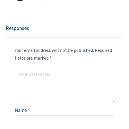
Responses
Your email address will not be published.
Required
fields are marked
*
Name
*