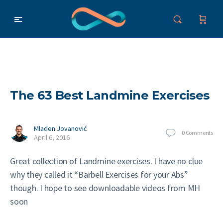
The 63 Best Landmine Exercises
Mladen Jovanović
0
Comments
April 6, 2016
Great collection of Landmine exercises. I have no clue
why they called it “Barbell Exercises for your Abs”
though. I hope to see downloadable videos from MH
soon