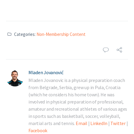
Categories:
Non-Membership Content
Mladen Jovanović
Mladen Jovanovic is a physical preparation coach
from Belgrade, Serbia, grew up in Pula, Croatia
(which he considers his home town). He was
involved in physical preparation of professional,
amateur and recreational athletes of various ages
in sports such as basketball, soccer, volleyball,
martial arts and tennis.
Email
|
LinkedIn
|
Twitter
|
Facebook