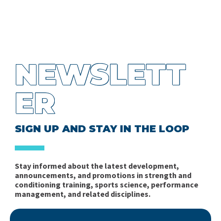
NEWSLETT
ER
SIGN UP AND STAY IN THE LOOP
Stay informed about the latest development,
announcements, and promotions in strength and
conditioning training, sports science, performance
management, and related disciplines.