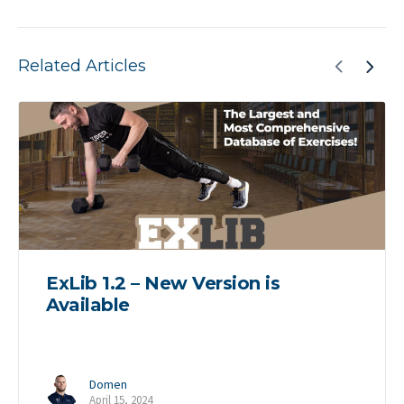
Related Articles
ExLib 1.2 – New Version is
Available
Domen
April 15, 2024