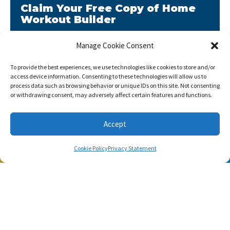
Claim Your Free Copy of Home
Workout Builder
After you sign up, we will send you Home Workout
Manage Cookie Consent
Builder to your email address.
To provide the best experiences, we use technologies like cookies to store and/or
Home Workout Builder
is an awesome easy-to-use
access device information. Consenting to these technologies will allow us to
tool which will enable you to create custom home
process data such as browsing behavior or unique IDs on this site. Not consenting
workouts using only the basic stuff you have at hand.
or withdrawing consent, may adversely affect certain features and functions.
Accept
Cookie Policy
Privacy Statement