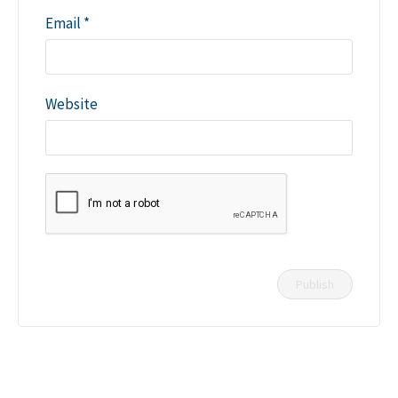
Email
*
Website