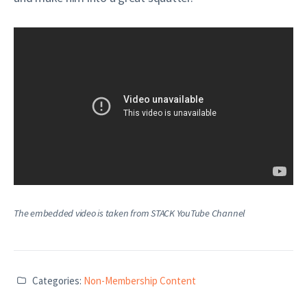
The embedded video is taken from STACK YouTube Channel
Categories:
Non-Membership Content