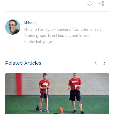
Mihailo
Mihailo Tomić, co-founder of Complementary
Training, sports enthusiast, and former
basketball player.
Related Articles