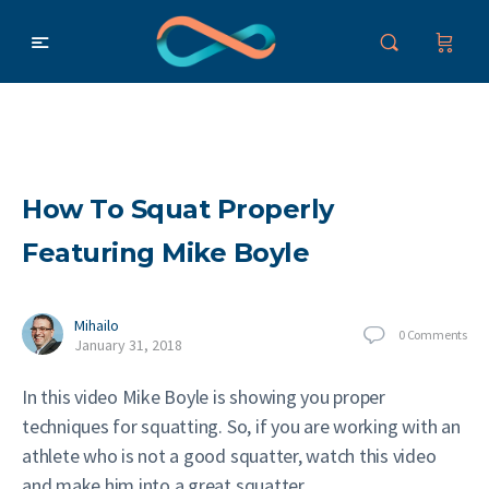
How To Squat Properly
Featuring Mike Boyle
Mihailo
0
Comments
January 31, 2018
In this video Mike Boyle is showing you proper
techniques for squatting. So, if you are working with an
athlete who is not a good squatter, watch this video
and make him into a great squatter.