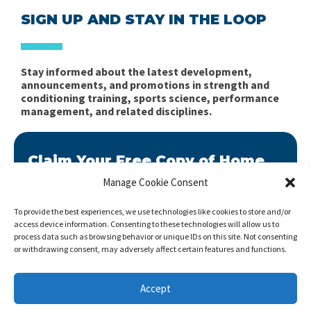
SIGN UP AND STAY IN THE LOOP
Stay informed about the latest development,
announcements, and promotions in strength and
conditioning training, sports science, performance
management, and related disciplines.
Claim Your Free Copy of Home
Workout Builder
Manage Cookie Consent
After you sign up, we will send you Home Workout
To provide the best experiences, we use technologies like cookies to store and/or
Builder to your email address.
access device information. Consenting to these technologies will allow us to
process data such as browsing behavior or unique IDs on this site. Not consenting
Home Workout Builder
is an awesome easy-to-use
or withdrawing consent, may adversely affect certain features and functions.
tool which will enable you to create custom home
workouts using only the basic stuff you have at hand.
Accept