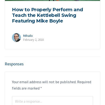
How to Properly Perform and
Teach the Kettlebell Swing
Featuring Mike Boyle
Mihailo
February 2, 2018
Responses
Your email address will not be published.
Required
fields are marked
*