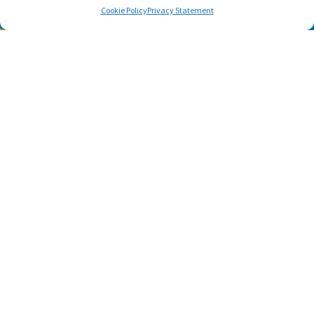
Cookie Policy
Privacy Statement
SUBSCRIBE