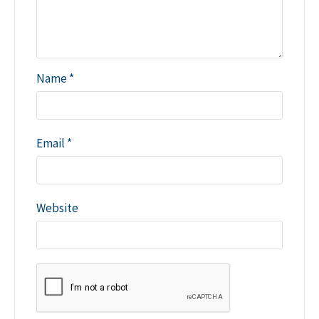
Name
*
Email
*
Website