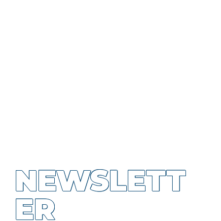
NEWSLETT
ER