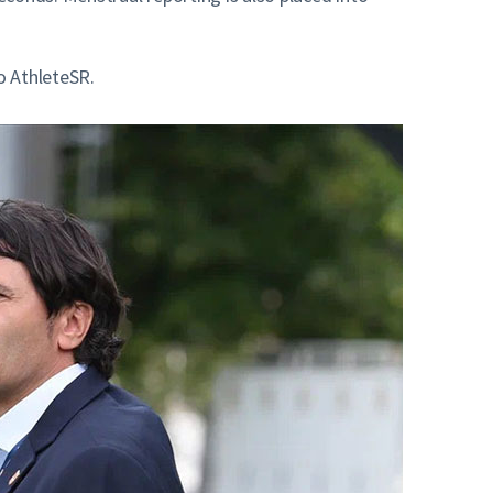
o AthleteSR.