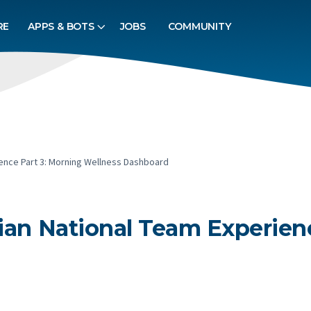
RE
APPS & BOTS
JOBS
COMMUNITY
ience Part 3: Morning Wellness Dashboard
bian National Team Experien