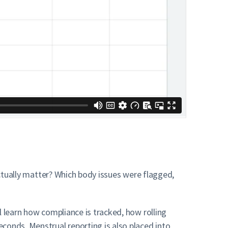
actually matter? Which body issues were flagged,
l learn how compliance is tracked, how rolling
conds. Menstrual reporting is also placed into