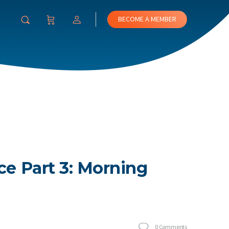
BECOME A MEMBER
ce Part 3: Morning
0
Comments