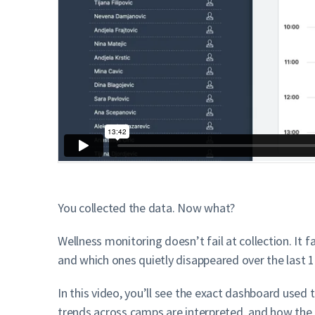
You collected the data. Now what?
Wellness monitoring doesn’t fail at collection. It 
and which ones quietly disappeared over the last 
In this video, you’ll see the exact dashboard used
trends across camps are interpreted, and how the b