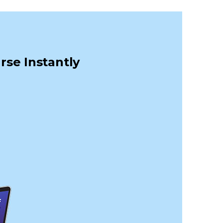
rse Instantly