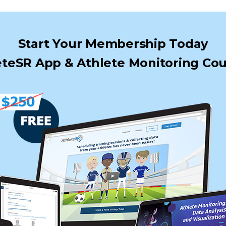
Start Your Membership Today
teSR App & Athlete Monitoring Cou