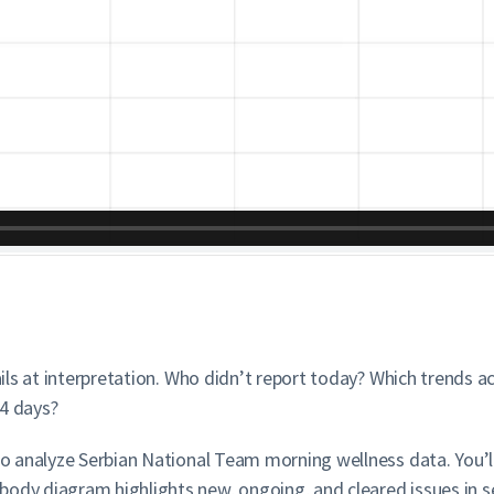
fails at interpretation. Who didn’t report today? Which trends 
14 days?
 to analyze Serbian National Team morning wellness data. You’l
ody diagram highlights new, ongoing, and cleared issues in se