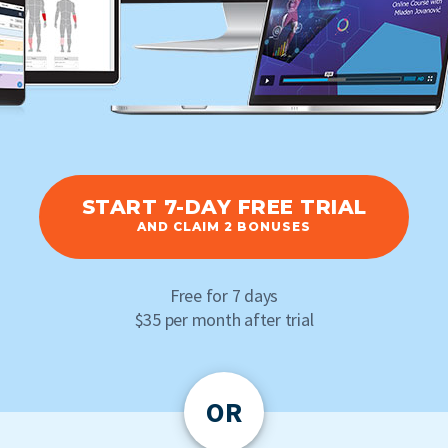
START 7-DAY FREE TRIAL
AND CLAIM 2 BONUSES
Free for 7 days
$35 per month after trial
OR