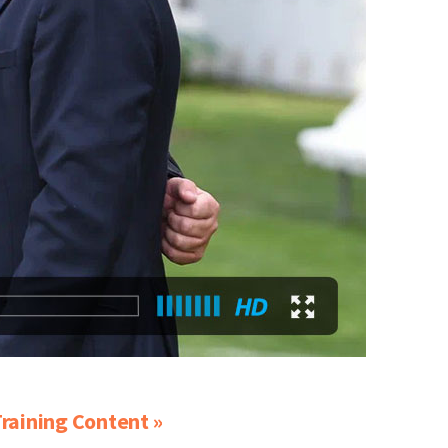
raining Content »