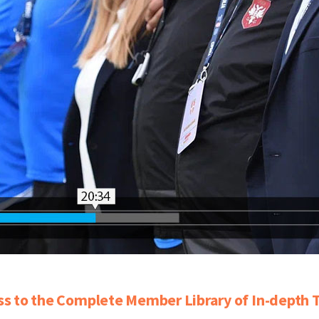
ss to the Complete Member Library of In-depth T