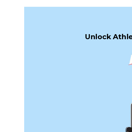
Unlock Athle