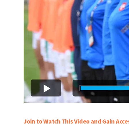
Join to Watch This Video and Gain Acce