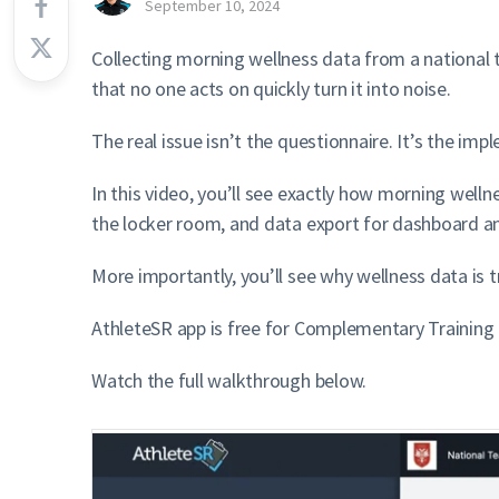
September 10, 2024
Collecting morning wellness data from a national 
that no one acts on quickly turn it into noise.
The real issue isn’t the questionnaire. It’s the i
In this video, you’ll see exactly how morning well
the locker room, and data export for dashboard an
More importantly, you’ll see why wellness data is tr
AthleteSR app is free for Complementary Trainin
Watch the full walkthrough below.