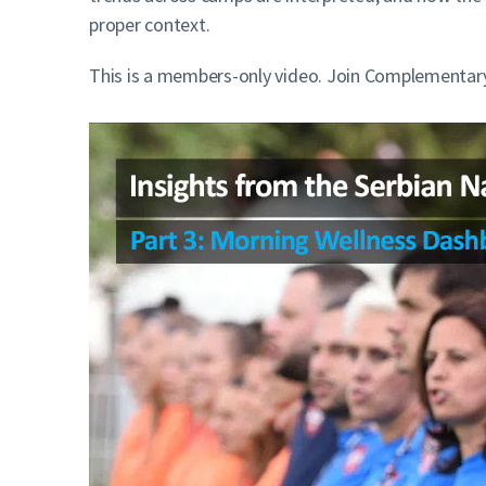
proper context.
This is a members-only video. Join Complementary 