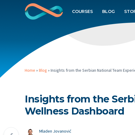
COURSES
BLOG
STO
Home
»
Blog
»
Insights from the Serbian National Team Exper
Insights from the Ser
Wellness Dashboard
Mladen Jovanović