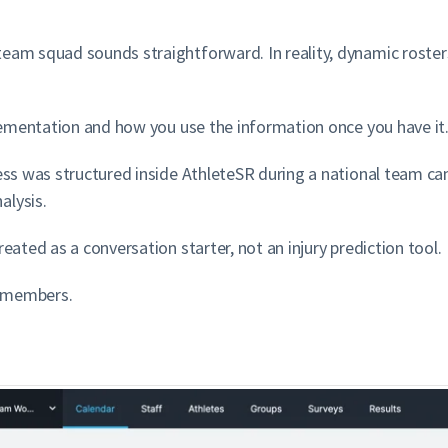
team squad sounds straightforward. In reality, dynamic roste
mplementation and how you use the information once you have it
ness was structured inside AthleteSR during a national team ca
alysis.
eated as a conversation starter, not an injury prediction tool.
g members.