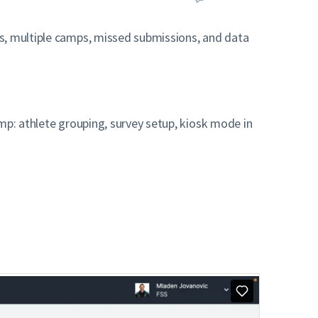
rs, multiple camps, missed submissions, and data
.
mp: athlete grouping, survey setup, kiosk mode in