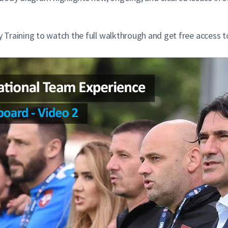
Training to watch the full walkthrough and get free access t