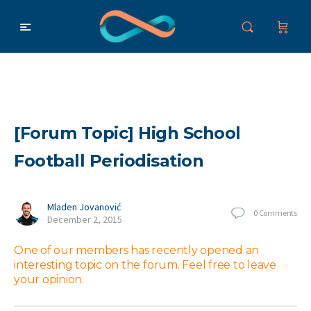
[Forum Topic] High School
Football Periodisation
Mladen Jovanović
0
Comments
December 2, 2015
One of our members has recently opened an
interesting topic on the forum. Feel free to leave
your opinion.