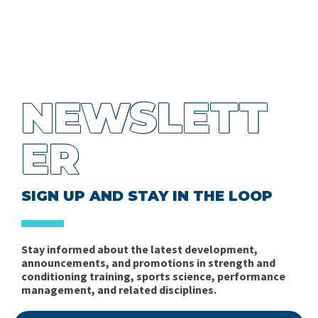
NEWSLETT
ER
SIGN UP AND STAY IN THE LOOP
Stay informed about the latest development,
announcements, and promotions in strength and
conditioning training, sports science, performance
management, and related disciplines.