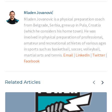
Mladen Jovanović
Mladen Jovanovic is a physical preparation coach
from Belgrade, Serbia, grew up in Pula, Croatia
(which he considers his home town). He was
involved in physical preparation of professional,
amateur and recreational athletes of various ages
in sports such as basketball, soccer, volleyball,
martial arts and tennis.
Email
|
LinkedIn
|
Twitter
|
Facebook
Related Articles