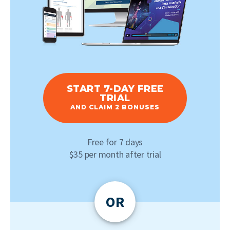
START 7-DAY FREE
TRIAL
AND CLAIM 2 BONUSES
Free for 7 days
$35 per month after trial
OR