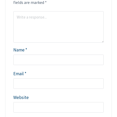
fields are marked
*
Name
*
Email
*
Website