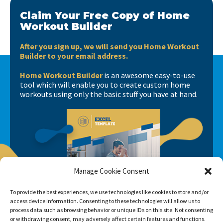
Claim Your Free Copy of Home
Workout Builder
After you sign up, we will send you Home Workout
Builder to your email address.
Home Workout Builder
is an awesome easy-to-use
tool which will enable you to create custom home
workouts using only the basic stuff you have at hand.
Manage Cookie Consent
To provide the best experiences, we use technologies like cookies to store and/or
access device information. Consenting to these technologies will allow us to
process data such as browsing behavior or unique IDs on this site. Not consenting
or withdrawing consent, may adversely affect certain features and functions.