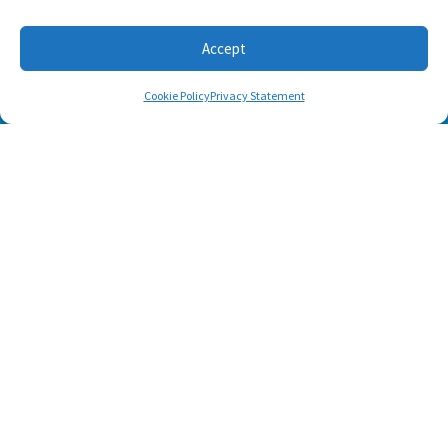
Accept
Cookie Policy
Privacy Statement
SUBSCRIBE