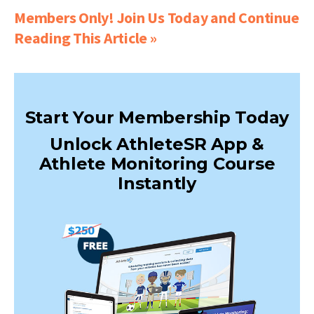
Members Only! Join Us Today and Continue
Reading This Article »
Start Your Membership Today
Unlock AthleteSR App &
Athlete Monitoring Course
Instantly