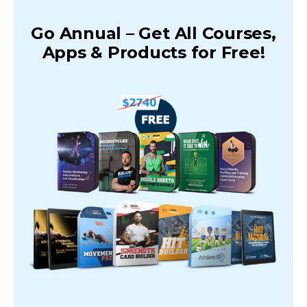
Go Annual – Get All Courses,
Apps & Products for Free!