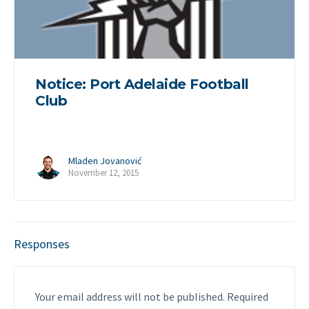
Notice: Port Adelaide Football
Club
Mladen Jovanović
November 12, 2015
Responses
Your email address will not be published.
Required