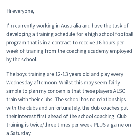
Hi everyone,
I’m currently working in Australia and have the task of
developing a training schedule for a high school football
program that is in a contract to receive 16 hours per
week of training from the coaching academy employed
by the school.
The boys training are 12-13 years old and play every
Wednesday afternoon. Whilst this may seem fairly
simple to plan my concern is that these players ALSO
train with their clubs. The school has no relationships
with the clubs and unfortunately, the club coaches put
their interest first ahead of the school coaching. Club
training is twice/three times per week PLUS a game on
a Saturday.