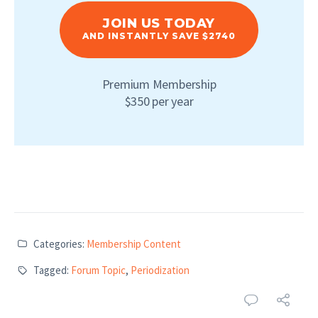
JOIN US TODAY
AND INSTANTLY SAVE $2740
Premium Membership
$350 per year
Categories:
Membership Content
Tagged:
Forum Topic
,
Periodization