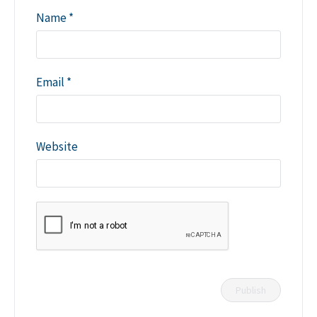
Name
*
Email
*
Website