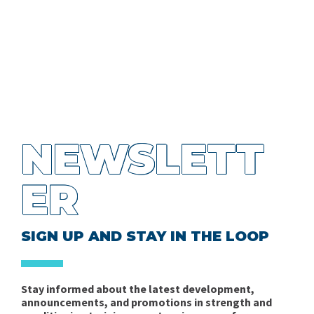
NEWSLETT
ER
SIGN UP AND STAY IN THE LOOP
Stay informed about the latest development,
announcements, and promotions in strength and