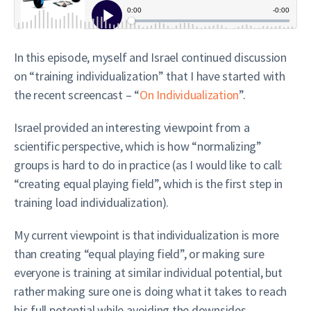
In this episode, myself and Israel continued discussion
on “training individualization” that I have started with
the recent screencast – “
On Individualization
”.
Israel provided an interesting viewpoint from a
scientific perspective, which is how “normalizing”
groups is hard to do in practice (as I would like to call:
“creating equal playing field”, which is the first step in
training load individualization).
My current viewpoint is that individualization is more
than creating “equal playing field”, or making sure
everyone is training at similar individual potential, but
rather making sure one is doing what it takes to reach
his full potential while avoiding the downsides.