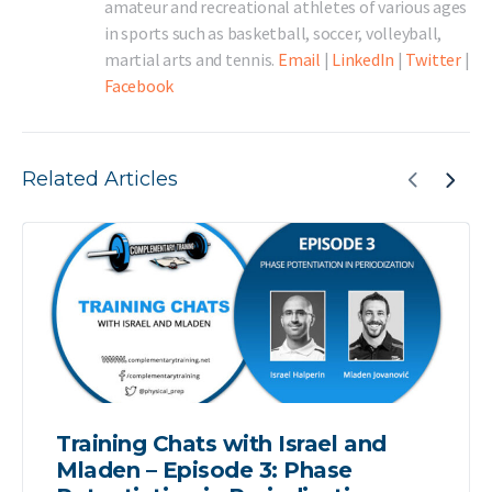
amateur and recreational athletes of various ages
in sports such as basketball, soccer, volleyball,
martial arts and tennis.
Email
|
LinkedIn
|
Twitter
|
Facebook
Related Articles
Training Chats with Israel and
Mladen – Episode 3: Phase