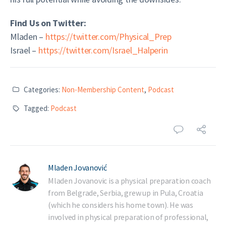
Find Us on Twitter:
Mladen –
https://twitter.com/Physical_Prep
Israel –
https://twitter.com/Israel_Halperin
Categories:
Non-Membership Content
,
Podcast
Tagged:
Podcast
Mladen Jovanović
Mladen Jovanovic is a physical preparation coach
from Belgrade, Serbia, grew up in Pula, Croatia
(which he considers his home town). He was
involved in physical preparation of professional,