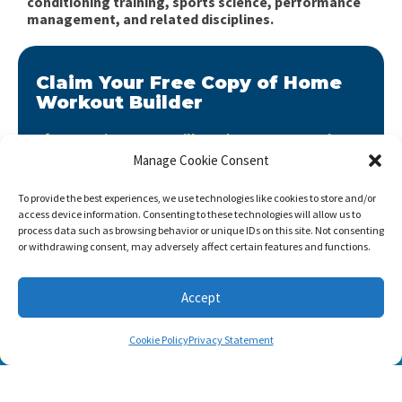
conditioning training, sports science, performance
management, and related disciplines.
Claim Your Free Copy of Home
Workout Builder
After you sign up, we will send you Home Workout
Builder to your email address.
Manage Cookie Consent
Home Workout Builder
is an awesome easy-to-use
To provide the best experiences, we use technologies like cookies to store and/or
tool which will enable you to create custom home
access device information. Consenting to these technologies will allow us to
workouts using only the basic stuff you have at hand.
process data such as browsing behavior or unique IDs on this site. Not consenting
or withdrawing consent, may adversely affect certain features and functions.
Accept
Cookie Policy
Privacy Statement