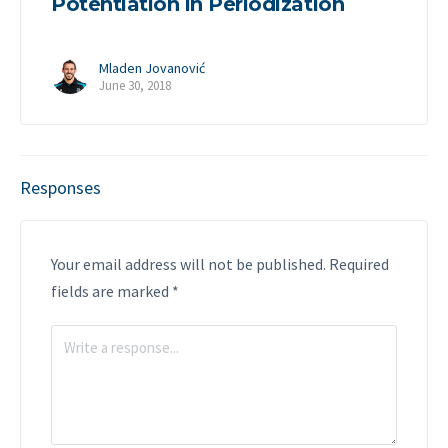
Potentiation in Periodization
Mladen Jovanović
June 30, 2018
Responses
Your email address will not be published.
Required
fields are marked
*