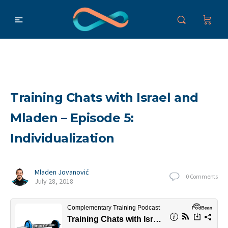
Training Chats with Israel and
Mladen – Episode 5:
Individualization
Mladen Jovanović
0
Comments
July 28, 2018