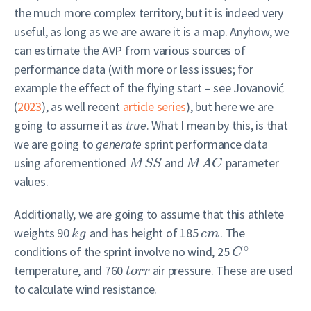
the much more complex territory, but it is indeed very
useful, as long as we are aware it is a map. Anyhow, we
can estimate the AVP from various sources of
performance data (with more or less issues; for
example the effect of the flying start – see
Jovanović
(
2023
)
, as well recent
article series
), but here we are
going to assume it as
true
. What I mean by this, is that
we are going to
generate
sprint performance data
using aforementioned
and
parameter
M
S
S
M
A
C
values.
Additionally, we are going to assume that this athlete
weights 90
and has height of 185
. The
k
g
c
m
∘
conditions of the sprint involve no wind, 25
C
temperature, and 760
air pressure. These are used
t
o
r
r
to calculate wind resistance.