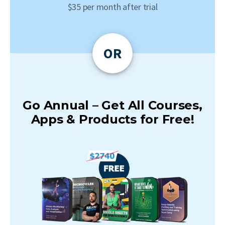
$35 per month after trial
OR
Go Annual – Get All Courses,
Apps & Products for Free!