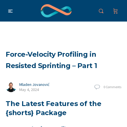
Force-Velocity Profiling in
Resisted Sprinting – Part 1
Mladen Jovanović
0
Comments
May 4, 2024
The Latest Features of the
{shorts} Package