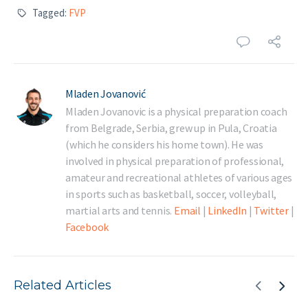
Tagged:
FVP
Mladen Jovanović
Mladen Jovanovic is a physical preparation coach
from Belgrade, Serbia, grew up in Pula, Croatia
(which he considers his home town). He was
involved in physical preparation of professional,
amateur and recreational athletes of various ages
in sports such as basketball, soccer, volleyball,
martial arts and tennis.
Email
|
LinkedIn
|
Twitter
|
Facebook
Related Articles