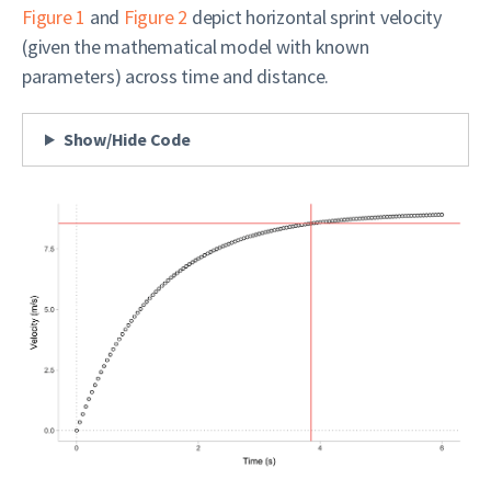
Figure 1
and
Figure 2
depict horizontal sprint velocity
(given the mathematical model with known
parameters) across time and distance.
Show/Hide Code