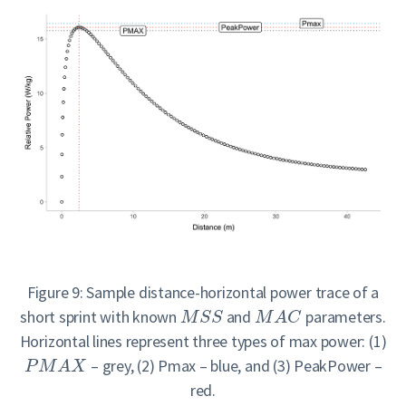
Figure 9: Sample distance-horizontal power trace of a
short sprint with known
and
parameters.
M
S
S
M
A
C
Horizontal lines represent three types of max power: (1)
– grey, (2) Pmax – blue, and (3) PeakPower –
P
M
A
X
red.