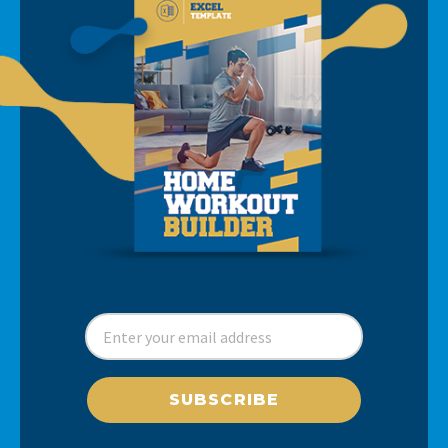
SUBSCRIBE