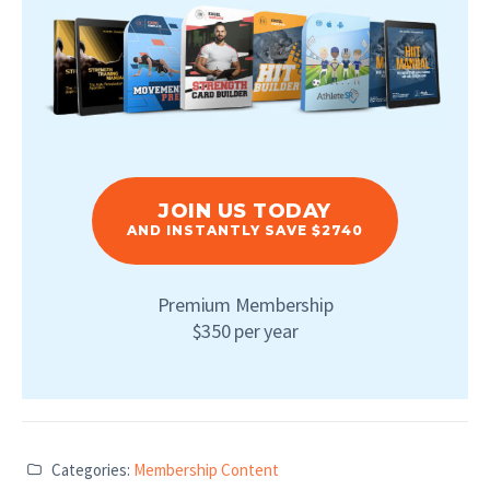
JOIN US TODAY
AND INSTANTLY SAVE $2740
Premium Membership
$350 per year
Categories:
Membership Content