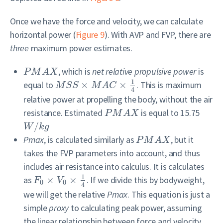
Once we have the force and velocity, we can calculate
horizontal power (
Figure 9
). With AVP and FVP, there are
three
maximum power estimates.
, which is
net relative propulsive power
is
P
M
A
X
1
equal to
×
×
. This is maximum
M
S
S
M
A
C
4
relative power at propelling the body, without the air
resistance. Estimated
is equal to 15.75
P
M
A
X
/
W
k
g
Pmax
, is calculated similarly as
, but it
P
M
A
X
takes the FVP parameters into account, and thus
includes air resistance into calculus. It is calculates
1
as
×
×
. If we divide this by bodyweight,
F
V
0
0
4
we will get the relative
Pmax
. This equation is just a
simple
proxy
to calculating peak power, assuming
the linear relationship between force and velocity,