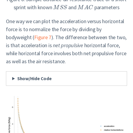
sprint with known
and
parameters
M
S
S
M
A
C
One way we can plot the acceleration versus horizontal
force is to normalize the force by dividing by
bodyweight (
Figure 7
). The difference between the two,
is that acceleration is
net propulsive
horizontal force,
while horizontal force involves both net propulsive force
as well as the air resistance.
Show/Hide Code