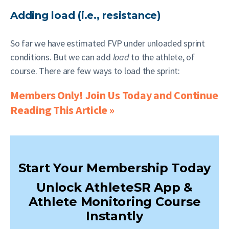
Adding load (i.e., resistance)
So far we have estimated FVP under unloaded sprint
conditions. But we can add
load
to the athlete, of
course. There are few ways to load the sprint:
Members Only! Join Us Today and Continue
Reading This Article »
Start Your Membership Today
Unlock AthleteSR App &
Athlete Monitoring Course
Instantly