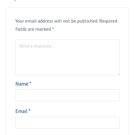
Your email address will not be published.
Required
fields are marked
*
Name
*
Email
*