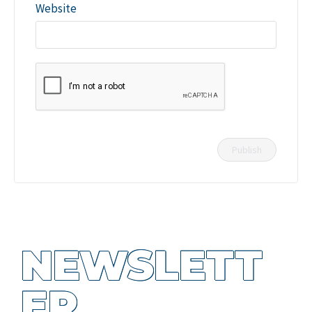
Website
NEWSLETT
ER