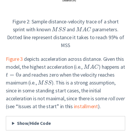
Figure 2: Sample distance-velocity trace of a short
sprint with known
and
parameters.
M
S
S
M
A
C
Dotted line represent distance it takes to reach 95% of
MSS
Figure 3
depicts acceleration across distance. Given this
model, the highest acceleration (i.e.,
) happens at
M
A
C
=
0
and reaches zero when the velocity reaches
t
s
maximum (i.e.,
). This is a strong assumption,
M
S
S
since in some standing start cases, the initial
acceleration is not maximal, since there is some
roll over
(see “Issues at the start” in this
installment
).
Show/Hide Code