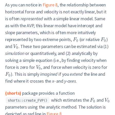
As you can notice in
Figure 8
, the relationship between
horizontal force and velocity is not exactly linear, but it
is often
represented
with a simple linear model. Same
as with the AVP, this linear model have intercept and
slope parameters, which is often more intuitively
represented by two extreme points,
(or relative
)
F
F
0
0
and
. These two parameters can be estimated via (1)
V
0
simulation
or quantitatively, and (2) analytically by
solving a simple equation (i.e., by finding velocity when
force is zero for
, and force when velocity is zero for
V
0
). This is simply
imagined
if you
extend
the line and
F
0
find where it crosses the
x-
and
y-axes
.
{shorts}
package provides a function
which estimates the
and
F
V
shorts::create_FVP()
0
0
parameters using the analytic method. The solution is
depicted as red line in
Figure 8
.