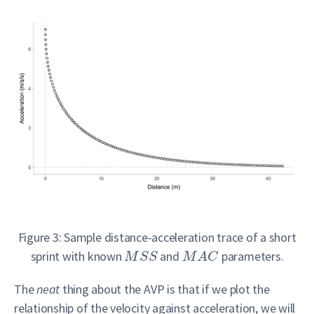
Figure 3: Sample distance-acceleration trace of a short
sprint with known
and
parameters.
M
S
S
M
A
C
The
neat
thing about the AVP is that if we plot the
relationship of the velocity against acceleration, we will