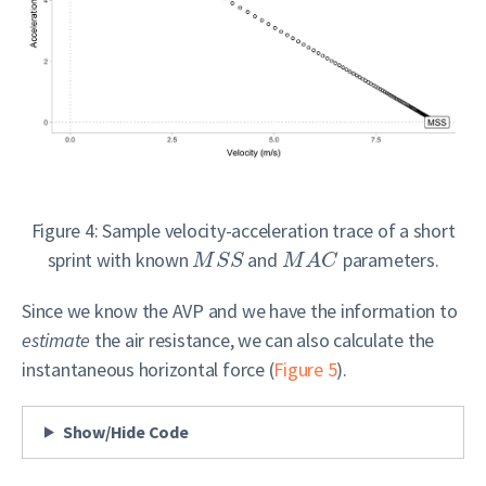
Figure 4: Sample velocity-acceleration trace of a short
sprint with known
and
parameters.
M
S
S
M
A
C
Since we know the AVP and we have the information to
estimate
the air resistance, we can also calculate the
instantaneous horizontal force (
Figure 5
).
Show/Hide Code