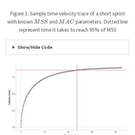
Figure 1: Sample time-velocity trace of a short sprint
with known
and
parameters. Dotted line
M
S
S
M
A
C
represent time it takes to reach 95% of MSS
Show/Hide Code