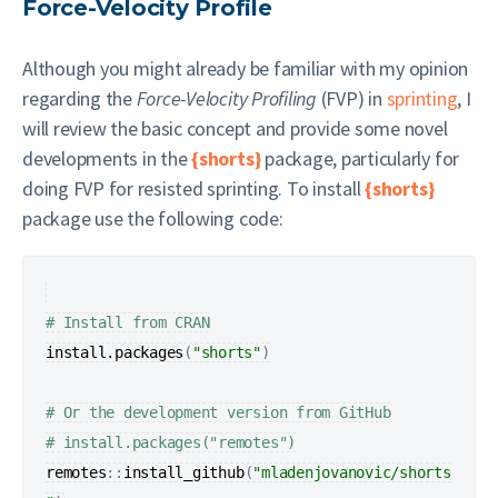
Force-Velocity Profile
Although you might already be familiar with my opinion
regarding the
Force-Velocity Profiling
(FVP) in
sprinting
, I
will review the basic concept and provide some novel
developments in the
{shorts}
package, particularly for
doing FVP for resisted sprinting. To install
{shorts}
package use the following code:
# Install from CRAN
install.packages
(
"shorts"
)
# Or the development version from GitHub
# install.packages("remotes")
remotes
:
:
install_github
(
"mladenjovanovic/shorts