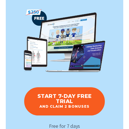
START 7-DAY FREE
TRIAL
AND CLAIM 2 BONUSES
Free for 7 days