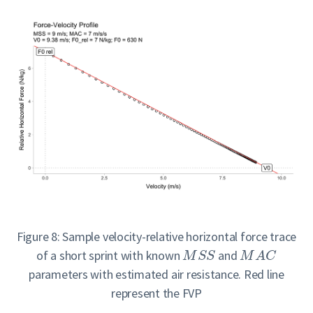
Figure 8: Sample velocity-relative horizontal force trace
of a short sprint with known
and
M
S
S
M
A
C
parameters with estimated air resistance. Red line
represent the FVP