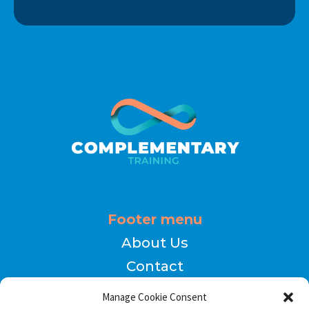
Footer menu
About Us
Contact
Terms of Use
Manage Cookie Consent