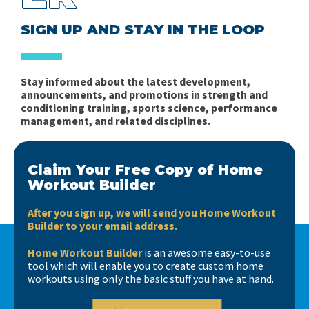
SIGN UP AND STAY IN THE LOOP
Stay informed about the latest development,
announcements, and promotions in strength and
conditioning training, sports science, performance
management, and related disciplines.
Claim Your Free Copy of Home
Workout Builder
After you sign up, we will send you Home Workout
Builder to your email address.
Home Workout Builder
is an awesome easy-to-use
tool which will enable you to create custom home
workouts using only the basic stuff you have at hand.