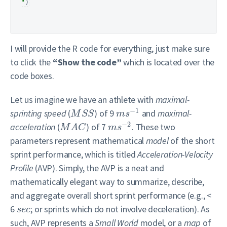
"
)
I will provide the R code for everything, just make sure
to click the
“Show the code”
which is located over the
code boxes.
Let us imagine we have an athlete with
maximal-
−
1
sprinting speed
(
) of 9
and
maximal-
M
S
S
m
s
−
2
acceleration
(
) of 7
. These two
M
A
C
m
s
parameters represent mathematical
model
of the short
sprint performance, which is titled
Acceleration-Velocity
Profile
(AVP). Simply, the AVP is a neat and
mathematically elegant way to summarize, describe,
and aggregate overall short sprint performance (e.g., <
6
; or sprints which do not involve deceleration). As
s
e
c
such, AVP represents a
Small World
model, or a
map
of