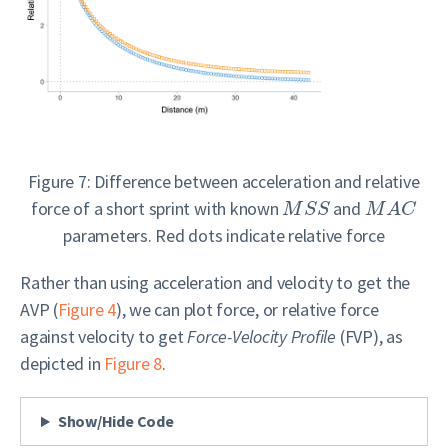
Figure 7: Difference between acceleration and relative
force of a short sprint with known
and
M
S
S
M
A
C
parameters. Red dots indicate relative force
Rather than using acceleration and velocity to get the
AVP (
Figure 4
), we can plot force, or relative force
against velocity to get
Force-Velocity Profile
(FVP), as
depicted in
Figure 8
.
Show/Hide Code