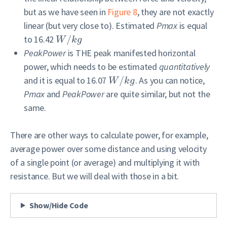
but as we have seen in
Figure 8
, they are not exactly
linear (but very close to). Estimated
Pmax
is equal
to 16.42
/
W
k
g
PeakPower
is THE peak manifested horizontal
power, which needs to be estimated
quantitatively
and it is equal to 16.07
/
. As you can notice,
W
k
g
Pmax
and
PeakPower
are quite similar, but not the
same.
There are other ways to calculate power, for example,
average power over some distance and using velocity
of a single point (or average) and multiplying it with
resistance. But we will deal with those in a bit.
Show/Hide Code