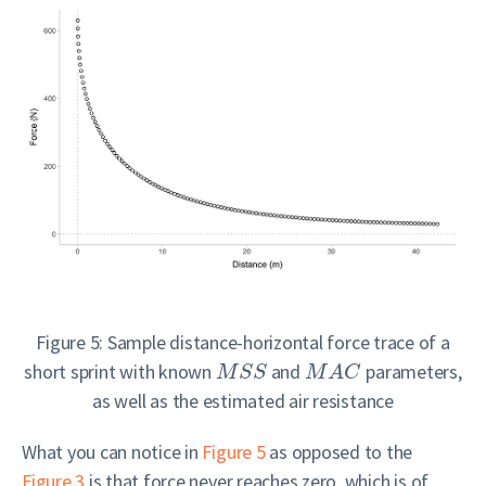
Figure 5: Sample distance-horizontal force trace of a
short sprint with known
and
parameters,
M
S
S
M
A
C
as well as the estimated air resistance
What you can notice in
Figure 5
as opposed to the
Figure 3
is that force never reaches zero, which is of