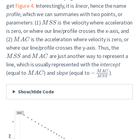
get
Figure 4
. Interestingly, it is
linear
, hence the name
profile
, which we can summaries with two points, or
parameters: (1)
is the velocity where acceleration
M
S
S
is zero, or where our line/profile crosses the x-axis, and
(2)
is the acceleration where velocity is zero, or
M
A
C
where our line/profile crosses the y-axis. Thus, the
and
are just another way to represent a
M
S
S
M
A
C
line, which is usually represented with the
intercept
M
A
C
(equal to
) and
slope
(equal to
−
).
M
A
C
M
S
S
Show/Hide Code