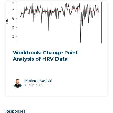
Workbook: Change Point
Analysis of HRV Data
Mladen Jovanović
August 2, 2015
Responses