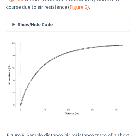
course due to air resistance (
Figure 6
).
Show/Hide Code
Figure 6: Sample distance-air resistance trace of a short