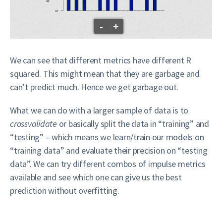
-
+
We can see that different metrics have different R
squared. This might mean that they are garbage and
can’t predict much. Hence we get garbage out.
What we can do with a larger sample of data is to
crossvalidate
or basically split the data in “training” and
“testing” – which means we learn/train our models on
“training data” and evaluate their precision on “testing
data”. We can try different combos of impulse metrics
available and see which one can give us the best
prediction without overfitting.