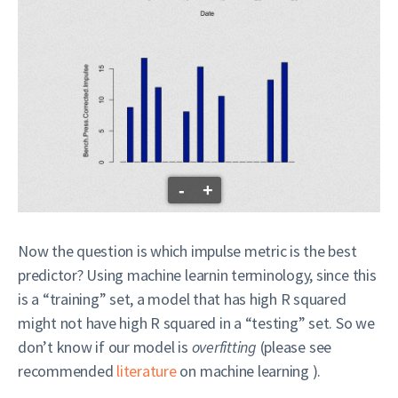
-
+
Now the question is which impulse metric is the best
predictor? Using machine learnin terminology, since this
is a “training” set, a model that has high R squared
might not have high R squared in a “testing” set. So we
don’t know if our model is
overfitting
(please see
recommended
literature
on machine learning ).