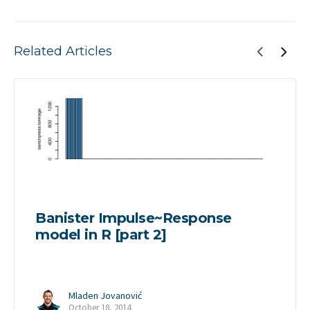
Related Articles
Banister Impulse~Response
model in R [part 2]
Mladen Jovanović
October 18, 2014