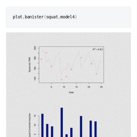
plot.banister
(
squat.model4
)