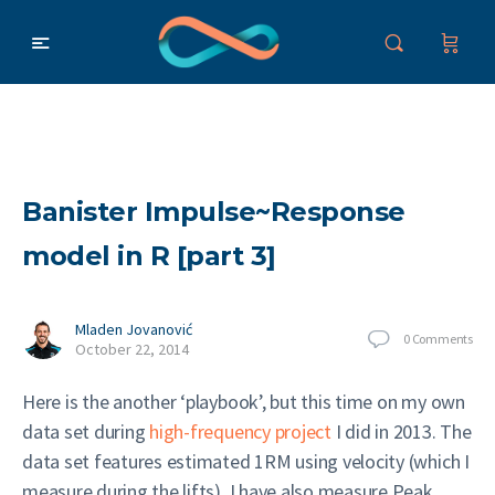
Banister Impulse~Response
model in R [part 3]
Mladen Jovanović
0
Comments
October 22, 2014
Here is the another ‘playbook’, but this time on my own
data set during
high-frequency project
I did in 2013. The
data set features estimated 1RM using velocity (which I
measure during the lifts). I have also measure Peak