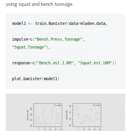
using squat and bench tonnage.
model1
<-
train.Banister
(
data
=
mladen.data
,

impulse
=
c
(
"Bench.Press.Tonnage"
, 
"Squat.Tonnage"
)
,

response
=
c
(
"Bench.est.1.RM"
, 
"Squat.est.1RM"
)
)
plot.banister
(
model1
)