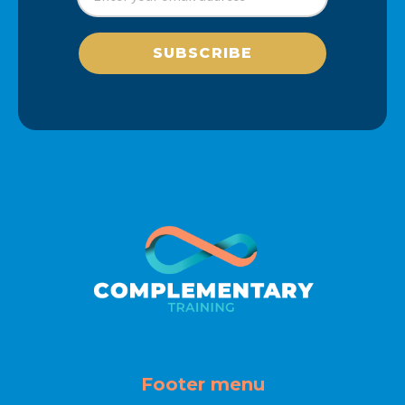
SUBSCRIBE
Footer menu