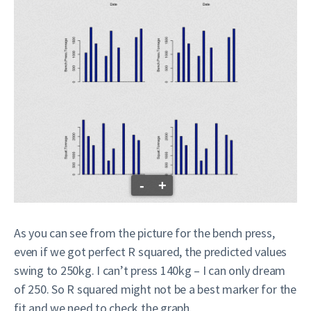
-
+
As you can see from the picture for the bench press,
even if we got perfect R squared, the predicted values
swing to 250kg. I can’t press 140kg – I can only dream
of 250. So R squared might not be a best marker for the
fit and we need to check the graph.