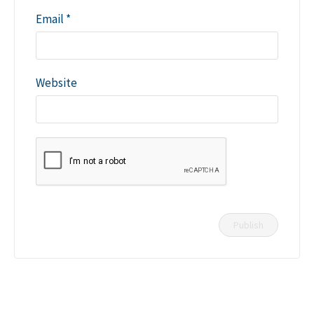
Email
*
Website