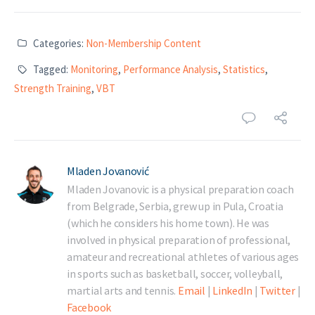
Categories:
Non-Membership Content
Tagged:
Monitoring
,
Performance Analysis
,
Statistics
,
Strength Training
,
VBT
Mladen Jovanović
Mladen Jovanovic is a physical preparation coach
from Belgrade, Serbia, grew up in Pula, Croatia
(which he considers his home town). He was
involved in physical preparation of professional,
amateur and recreational athletes of various ages
in sports such as basketball, soccer, volleyball,
martial arts and tennis.
Email
|
LinkedIn
|
Twitter
|
Facebook