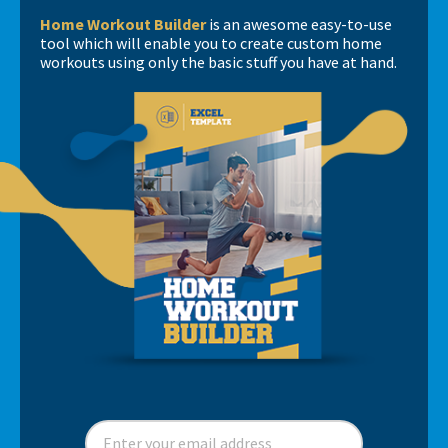
Home Workout Builder
is an awesome easy-to-use
tool which will enable you to create custom home
workouts using only the basic stuff you have at hand.