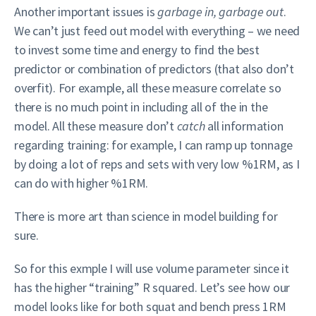
Another important issues is
garbage in, garbage out
.
We can’t just feed out model with everything – we need
to invest some time and energy to find the best
predictor or combination of predictors (that also don’t
overfit). For example, all these measure correlate so
there is no much point in including all of the in the
model. All these measure don’t
catch
all information
regarding training: for example, I can ramp up tonnage
by doing a lot of reps and sets with very low %1RM, as I
can do with higher %1RM.
There is more art than science in model building for
sure.
So for this exmple I will use volume parameter since it
has the higher “training” R squared. Let’s see how our
model looks like for both squat and bench press 1RM