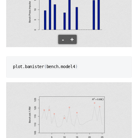
-
+
plot.banister
(
bench.model4
)