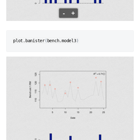
-
+
plot.banister
(
bench.model3
)