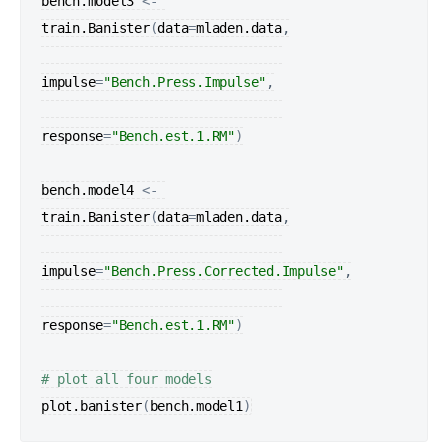
bench.model3
<-
train.Banister
(
data
=
mladen.data
,

impulse
=
"Bench.Press.Impulse"
,

response
=
"Bench.est.1.RM"
)
bench.model4
<-
train.Banister
(
data
=
mladen.data
,

impulse
=
"Bench.Press.Corrected.Impulse"
,

response
=
"Bench.est.1.RM"
)
# plot all four models
plot.banister
(
bench.model1
)