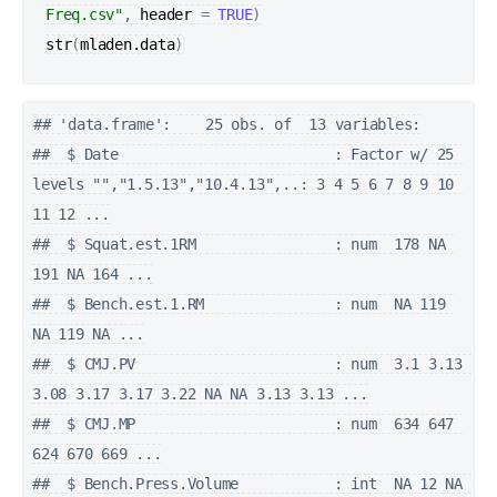
Freq.csv"
, 
header
=
TRUE
)
str
(
mladen.data
)
## 'data.frame':    25 obs. of  13 variables:

##  $ Date                         : Factor w/ 25 
levels "","1.5.13","10.4.13",..: 3 4 5 6 7 8 9 10 
11 12 ...

##  $ Squat.est.1RM                : num  178 NA 
191 NA 164 ...

##  $ Bench.est.1.RM               : num  NA 119 
NA 119 NA ...

##  $ CMJ.PV                       : num  3.1 3.13 
3.08 3.17 3.17 3.22 NA NA 3.13 3.13 ...

##  $ CMJ.MP                       : num  634 647 
624 670 669 ...

##  $ Bench.Press.Volume           : int  NA 12 NA 