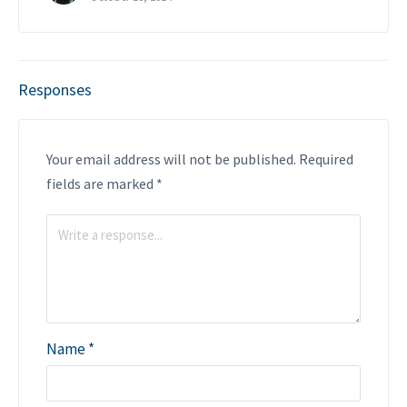
Responses
Your email address will not be published.
Required
fields are marked
*
Name
*