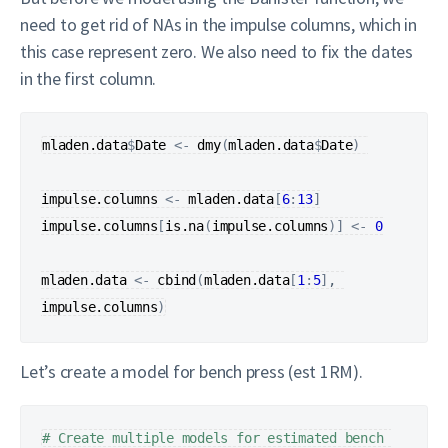
need to get rid of NAs in the impulse columns, which in
this case represent zero. We also need to fix the dates
in the first column.
mladen.data
$
Date
<-
dmy
(
mladen.data
$
Date
)
impulse.columns
<-
mladen.data
[
6
:
13
]
impulse.columns
[
is.na
(
impulse.columns
)
]
<-
0
mladen.data
<-
cbind
(
mladen.data
[
1
:
5
]
, 
impulse.columns
)
Let’s create a model for bench press (est 1RM).
# Create multiple models for estimated bench 