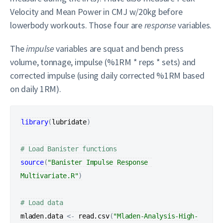
Velocity and Mean Power in CMJ w/20kg before
lowerbody workouts. Those four are
response
variables.
The
impulse
variables are squat and bench press
volume, tonnage, impulse (%1RM * reps * sets) and
corrected impulse (using daily corrected %1RM based
on daily 1RM).
library
(
lubridate
)
# Load Banister functions
source
(
"Banister Impulse Response 
Multivariate.R"
)
# Load data
mladen.data
<-
read.csv
(
"Mladen-Analysis-High-