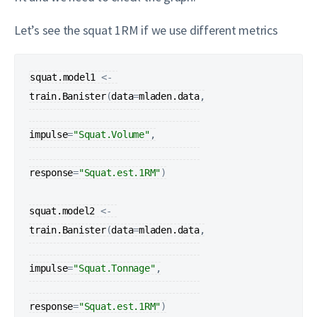
Let’s see the squat 1RM if we use different metrics
squat.model1
<-
train.Banister
(
data
=
mladen.data
,

impulse
=
"Squat.Volume"
,

response
=
"Squat.est.1RM"
)
squat.model2
<-
train.Banister
(
data
=
mladen.data
,

impulse
=
"Squat.Tonnage"
,

response
=
"Squat.est.1RM"
)