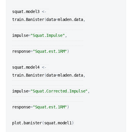
squat.model3
<-
train.Banister
(
data
=
mladen.data
,

impulse
=
"Squat.Impulse"
,

response
=
"Squat.est.1RM"
)
squat.model4
<-
train.Banister
(
data
=
mladen.data
,

impulse
=
"Squat.Corrected.Impulse"
,

response
=
"Squat.est.1RM"
)
plot.banister
(
squat.model1
)