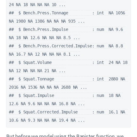
24 NA 18 NA NA NA 10 ...

##  $ Bench.Press.Tonnage          : int  NA 1056 
NA 1980 NA 1386 NA NA NA 935 ...

##  $ Bench.Press.Impulse          : num  NA 9.6 
NA 18 NA 12.6 NA NA NA 8.5 ...

##  $ Bench.Press.Corrected.Impulse: num  NA 8.8 
NA 16.7 NA 12 NA NA NA 8.1 ...

##  $ Squat.Volume                 : int  24 NA 18 
NA 12 NA NA NA 21 NA ...

##  $ Squat.Tonnage                : int  2880 NA 
2016 NA 1536 NA NA NA 2688 NA ...

##  $ Squat.Impulse                : num  18 NA 
12.6 NA 9.6 NA NA NA 16.8 NA ...

##  $ Squat.Corrected.Impulse      : num  16.1 NA 
10.6 NA 9.3 NA NA NA 19.4 NA ...
But before we model using the Banister function, we