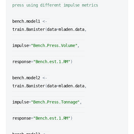
press using different impulse metrics
bench.model1
<-
train.Banister
(
data
=
mladen.data
,

impulse
=
"Bench.Press.Volume"
,

response
=
"Bench.est.1.RM"
)
bench.model2
<-
train.Banister
(
data
=
mladen.data
,

impulse
=
"Bench.Press.Tonnage"
,

response
=
"Bench.est.1.RM"
)