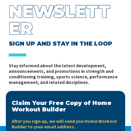
NEWSLETT
ER
SIGN UP AND STAY IN THE LOOP
Stay informed about the latest development,
announcements, and promotions in strength and
conditioning training, sports science, performance
management, and related disciplines.
Claim Your Free Copy of Home
Workout Builder
After you sign up, we will send you Home Workout
Builder to your email address.