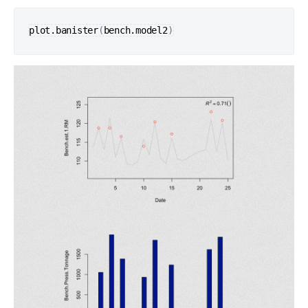
plot.banister
(
bench.model2
)