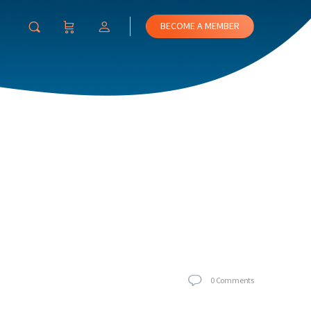
BECOME A MEMBER
0
Comments