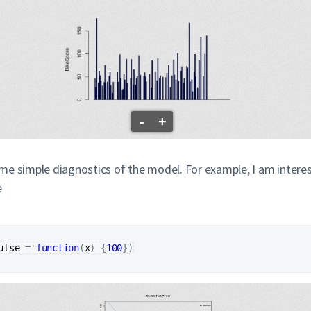
-
+
e simple diagnostics of the model. For example, I am intereste
e
ulse
=
function
(
x
)
{
100
}
)