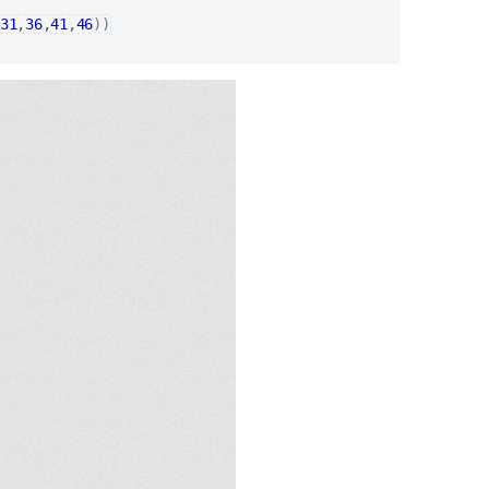
31
,
36
,
41
,
46
)
)