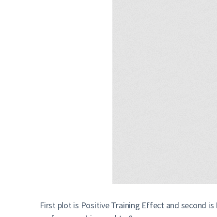
First plot is Positive Training Effect and second i