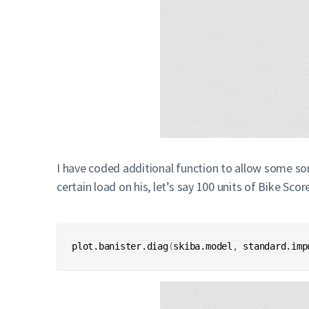
I have coded additional function to allow some som
certain load on his, let’s say 100 units of Bike Scor
plot.banister.diag
(
skiba.model
, 
standard.imp