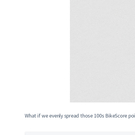
What if we evenly spread those 100s BikeScore poi