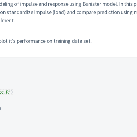
deling of impulse and response using Banister model. In this pa
 on standardize impulse (load) and compare prediction using mu
llment.
lot it’s performance on training data set.
te.R"
)
)