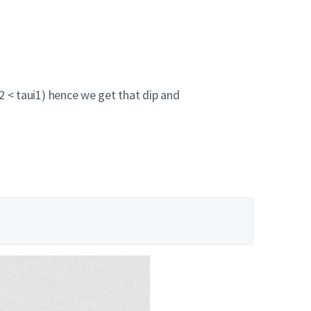
u2 < taui1) hence we get that dip and