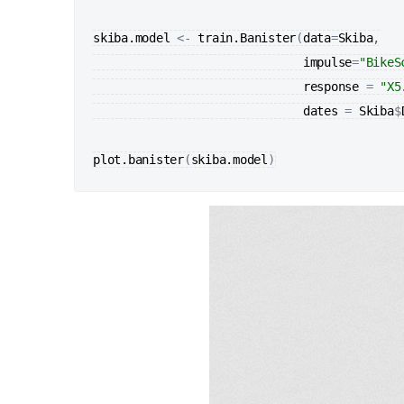
skiba.model
<-
train.Banister
(
data
=
Skiba
,

impulse
=
"BikeS
response
=
"X5
dates
=
Skiba
$
plot.banister
(
skiba.model
)