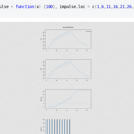
ulse
=
function
(
x
)
{
100
}
, 
impulse.loc
=
c
(
1
,
6
,
11
,
16
,
21
,
26
,