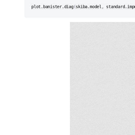
plot.banister.diag
(
skiba.model
, 
standard.imp