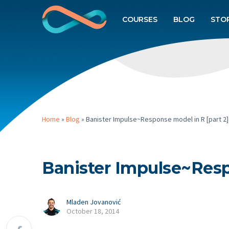
COURSES
BLOG
STO
Home
»
Blog
»
Banister Impulse~Response model in R [part 2]
Banister Impulse~Resp
Mladen Jovanović
October 18, 2014