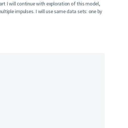
rt I will continue with exploration of this model,
ltiple impulses. I will use same data sets: one by