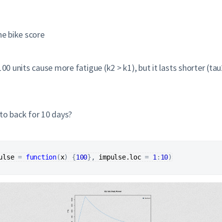
he bike score
100 units cause more fatigue (k2 > k1), but it lasts shorter (ta
to back for 10 days?
ulse
=
function
(
x
)
{
100
}
, 
impulse.loc
=
1
:
10
)