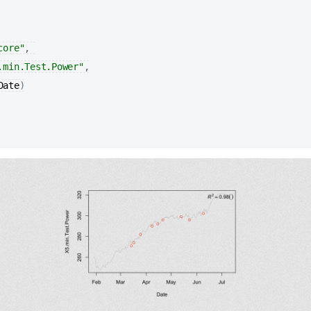
core"
, 

.min.Test.Power"
,

Date
)