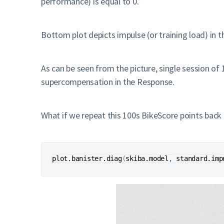
performance) is equal to 0.
Bottom plot depicts impulse (or training load) in t
As can be seen from the picture, single session of 
supercompensation in the Response.
What if we repeat this 100s BikeScore points back 
plot.banister.diag
(
skiba.model
, 
standard.imp