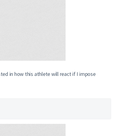
d in how this athlete will react if I impose