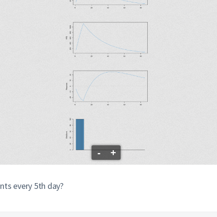
-
+
nts every 5th day?