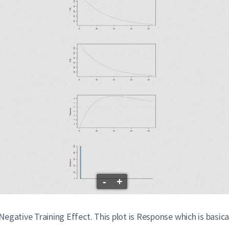
-
+
s Negative Training Effect. This plot is Response which is basi