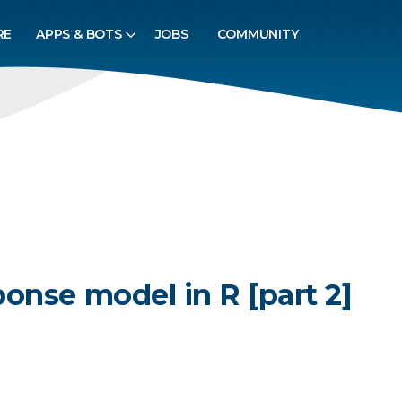
RE
APPS & BOTS
JOBS
COMMUNITY
onse model in R [part 2]