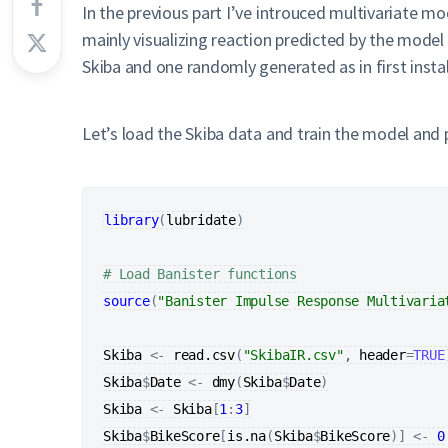
In the previous part I’ve introuced multivariate mo
mainly visualizing reaction predicted by the model
Skiba and one randomly generated as in first insta
Let’s load the Skiba data and train the model and p
library
(
lubridate
)
# Load Banister functions
source
(
"Banister Impulse Response Multivaria
Skiba
<-
read.csv
(
"SkibaIR.csv"
, 
header
=
TRUE
Skiba
$
Date
<-
dmy
(
Skiba
$
Date
)
Skiba
<-
Skiba
[
1
:
3
]
Skiba
$
BikeScore
[
is.na
(
Skiba
$
BikeScore
)
]
<-
0