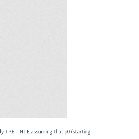
caly TPE – NTE assuming that p0 (starting