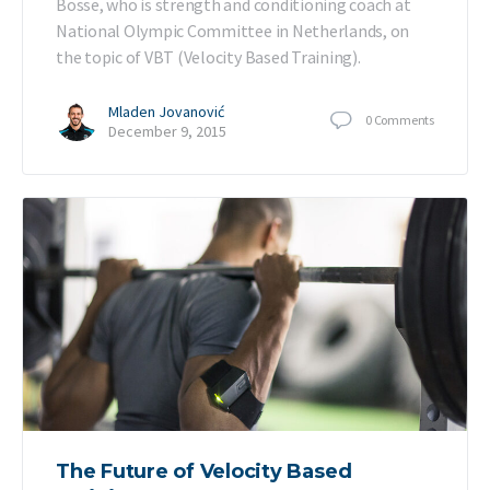
Bosse, who is strength and conditioning coach at
National Olympic Committee in Netherlands, on
the topic of VBT (Velocity Based Training).
Mladen Jovanović
0
Comments
December 9, 2015
The Future of Velocity Based