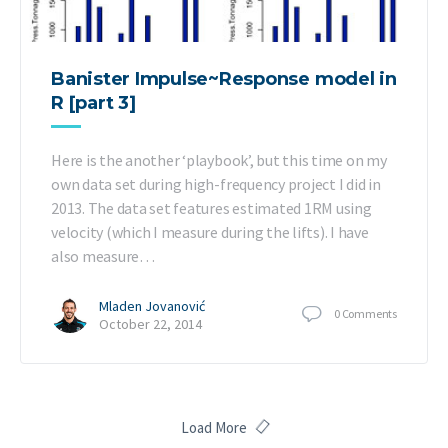
Banister Impulse~Response model in
R [part 3]
Here is the another ‘playbook’, but this time on my
own data set during high-frequency project I did in
2013. The data set features estimated 1RM using
velocity (which I measure during the lifts). I have
also measure…
Mladen Jovanović
0
Comments
October 22, 2014
Load More