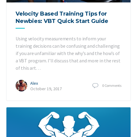
Velocity Based Training Tips for
Newbies: VBT Quick Start Guide
Using velocity measurements to inform your
training decisions can be confusing and challenging
if you are unfamiliar with the why’s and the how’s of
a VBT program. I’ll discuss that and more in the rest
of this art…
Alex
0
Comments
October 19, 2017