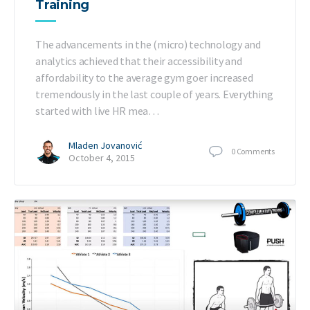
Training
The advancements in the (micro) technology and
analytics achieved that their accessibility and
affordability to the average gym goer increased
tremendously in the last couple of years. Everything
started with live HR mea…
Mladen Jovanović
0
Comments
October 4, 2015