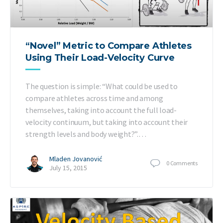
“Novel” Metric to Compare Athletes
Using Their Load-Velocity Curve
The question is simple: “What could be used to
compare athletes across time and among
themselves, taking into account the full load-
velocity continuum, but taking into account their
strength levels and body weight?”.…
Mladen Jovanović
0
Comments
July 15, 2015