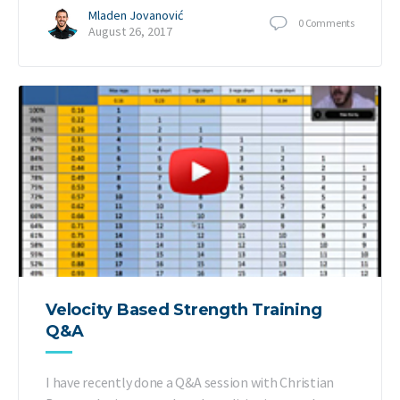
Mladen Jovanović
0
Comments
August 26, 2017
Velocity Based Strength Training
Q&A
I have recently done a Q&A session with Christian