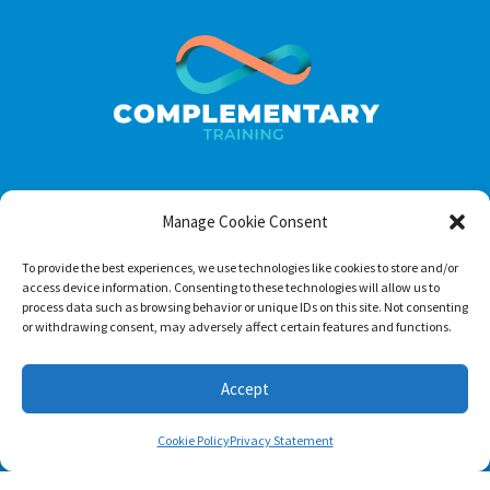
Manage Cookie Consent
Footer menu
About Us
To provide the best experiences, we use technologies like cookies to store and/or
access device information. Consenting to these technologies will allow us to
Contact
process data such as browsing behavior or unique IDs on this site. Not consenting
or withdrawing consent, may adversely affect certain features and functions.
Terms of Use
Privacy Policy
Accept
Cookie Policy
Privacy Statement
Follow us