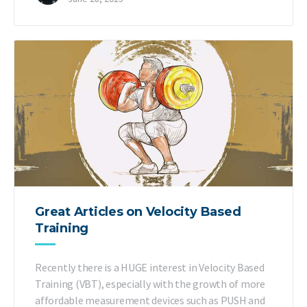
Great Articles on Velocity Based
Training
Recently there is a HUGE interest in Velocity Based
Training (VBT), especially with the growth of more
affordable measurement devices such as PUSH and