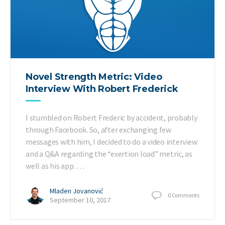
Novel Strength Metric: Video
Interview With Robert Frederick
I stumbled on Robert Frederic by accident, probably
through Facebook. So, after exchanging few
messages with him, I decided to do a video interview
and a Q&A regarding the “exertion load” metric, as
well as his app. …
Mladen Jovanović
0
Comments
September 10, 2017