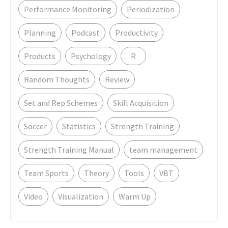
Performance Monitoring
Periodization
Planning
Podcast
Productivity
Products
Psychology
R
Random Thoughts
Review
Set and Rep Schemes
Skill Acquisition
Soccer
Statistics
Strength Training
Strength Training Manual
team management
Team Sports
Theory
Tools
VBT
Video
Visualization
Warm Up