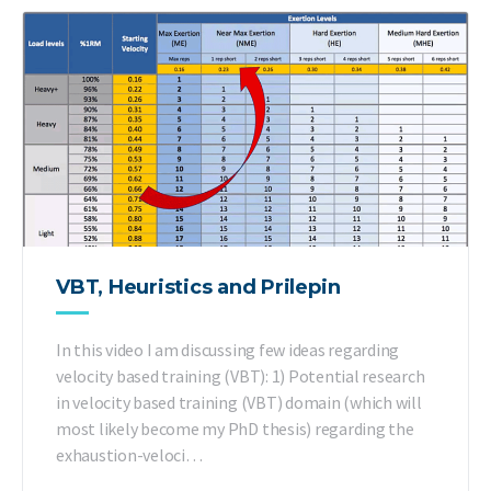
VBT, Heuristics and Prilepin
In this video I am discussing few ideas regarding
velocity based training (VBT): 1) Potential research
in velocity based training (VBT) domain (which will
most likely become my PhD thesis) regarding the
exhaustion-veloci…