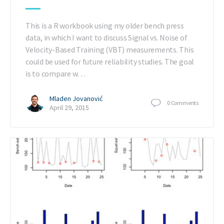
This is a R workbook using my older bench press
data, in which I want to discuss Signal vs. Noise of
Velocity-Based Training (VBT) measurements. This
could be used for future reliability studies. The goal
is to compare w…
Mladen Jovanović
0
Comments
April 29, 2015