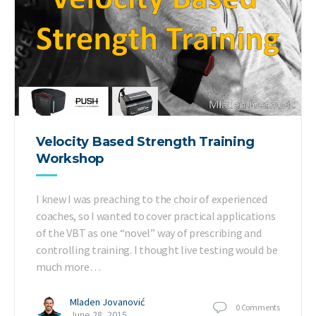
Velocity Based Strength Training
Workshop
I knew I was preaching to the choir of experienced
coaches, so I wanted to cover practical applications
of the VBT as one “novel” way of prescribing and
controlling training. I thought live testing would be
much more…
Mladen Jovanović
0
Comments
June 28, 2015