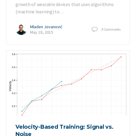
growth of wearable devices that uses algorithms
(machine learning) to…
Mladen Jovanović
0
Comments
May 18, 2015
Velocity-Based Training: Signal vs.
Noise