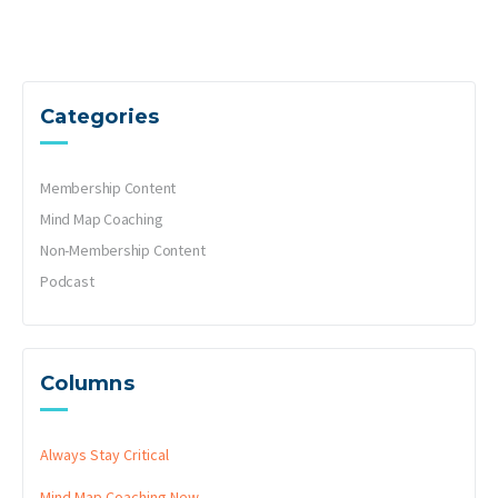
Categories
Membership Content
Mind Map Coaching
Non-Membership Content
Podcast
Columns
Always Stay Critical
Mind Map Coaching
New