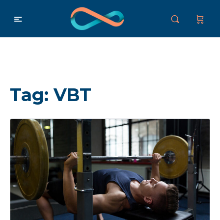
Tag:
VBT