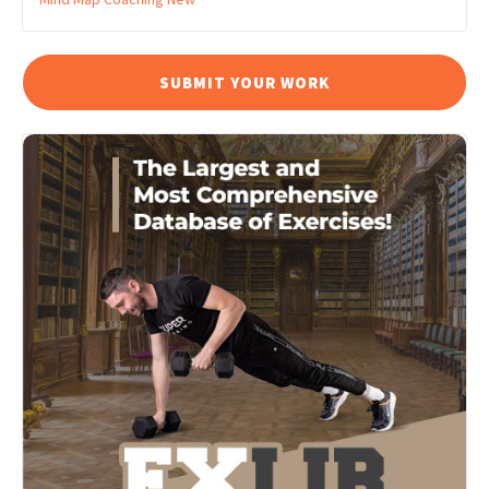
SUBMIT YOUR WORK