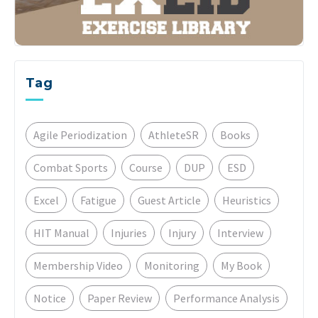
Tag
Agile Periodization
AthleteSR
Books
Combat Sports
Course
DUP
ESD
Excel
Fatigue
Guest Article
Heuristics
HIT Manual
Injuries
Injury
Interview
Membership Video
Monitoring
My Book
Notice
Paper Review
Performance Analysis