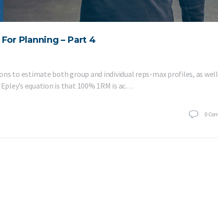
For Planning – Part 4
tions to estimate both group and individual reps-max profiles, as well
f Epley’s equation is that 100% 1RM is ac…
0
Co