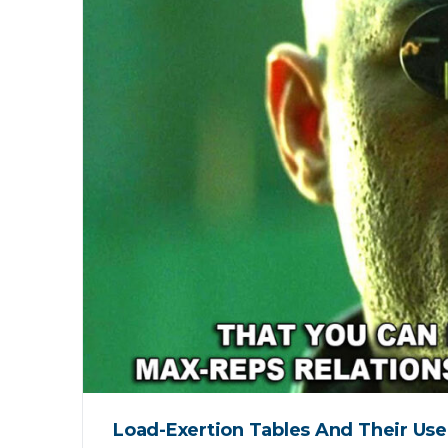
Load-Exertion Tables And Their Use 