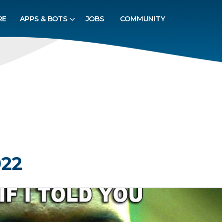
RE
APPS & BOTS
JOBS
COMMUNITY
022