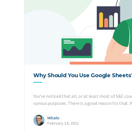
Why Should You Use Google Sheets?
You’ve noticed that all, or at least most of S&C co
various purposes. There is a good reason for that. W
Mihailo
February 14, 2022