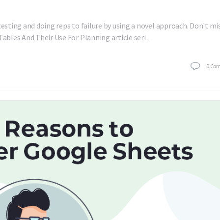
testing and doing reps to failure by using a novel approach. Don't mi
 Tables And Their Use For Planning article seri…
0
Co