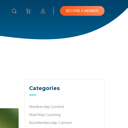
BECOME A MEMBER
Categories
Membership Content
Mind Map Coaching
Non-Membership Content