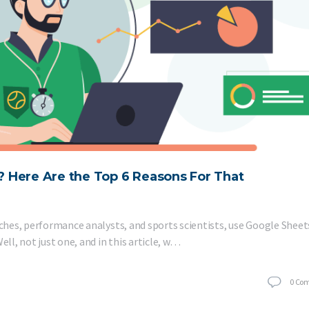
 Here Are the Top 6 Reasons For That
aches, performance analysts, and sports scientists, use Google Sheet
ell, not just one, and in this article, w…
0
Co