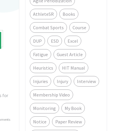
Agile Periodization
AthleteSR
Books
Combat Sports
Course
DUP
ESD
Excel
Fatigue
Guest Article
Heuristics
HIT Manual
Injuries
Injury
Interview
Membership Video
s for
Monitoring
My Book
mments
Notice
Paper Review