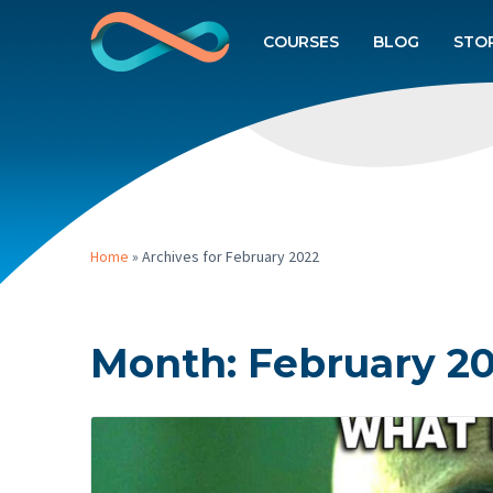
COURSES
BLOG
STO
Home
»
Archives for February 2022
Month:
February 2