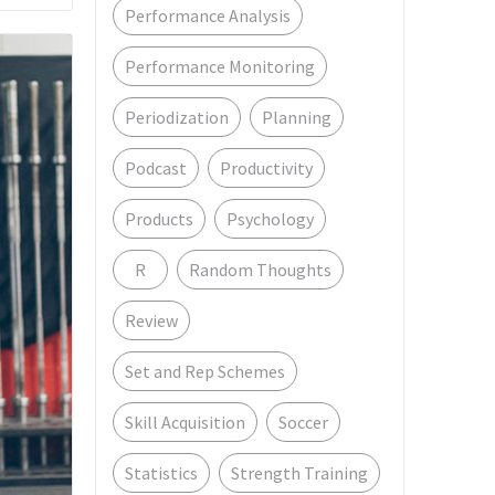
Performance Analysis
Performance Monitoring
Periodization
Planning
Podcast
Productivity
Products
Psychology
R
Random Thoughts
Review
Set and Rep Schemes
Skill Acquisition
Soccer
Statistics
Strength Training