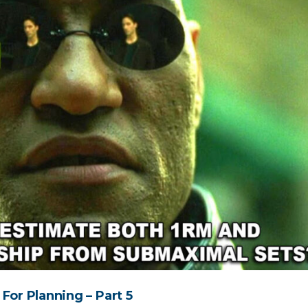
For Planning – Part 5