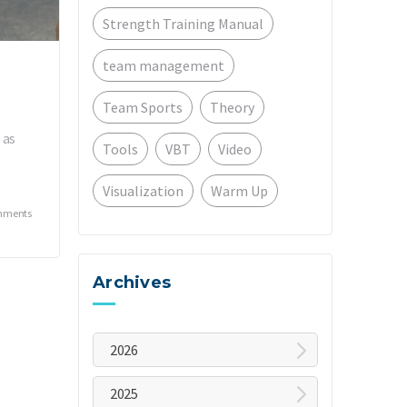
Strength Training Manual
team management
Team Sports
Theory
 as
Tools
VBT
Video
Visualization
Warm Up
mments
Archives
2026
August
2025