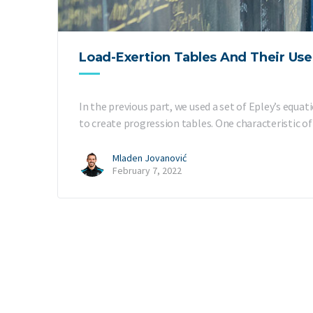
Load-Exertion Tables And Their Use 
In the previous part, we used a set of Epley’s equa
to create progression tables. One characteristic o
Mladen Jovanović
February 7, 2022