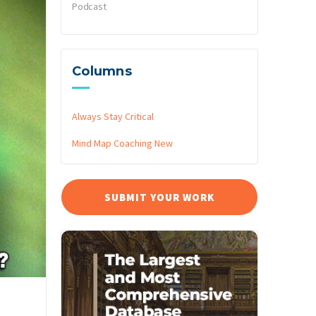
Podcast
Columns
Always Stay Critical
Mind Map Coaching
New
SUBMIT YOUR WORK