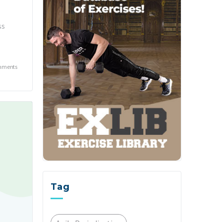
ss
mments
Tag