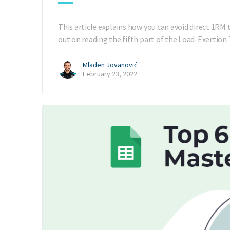
This article explains how you can avoid direct 1RM 
out on reading the fifth part of the Load-Exertion
Mladen Jovanović
February 23, 2022