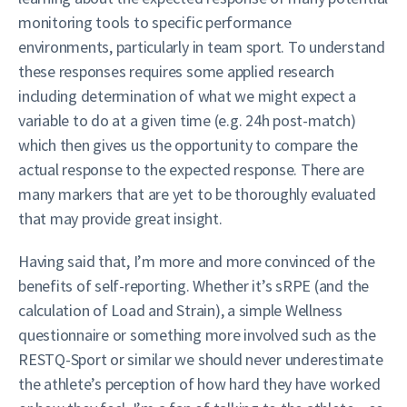
monitoring tools to specific performance
environments, particularly in team sport. To understand
these responses requires some applied research
including determination of what we might expect a
variable to do at a given time (e.g. 24h post-match)
which then gives us the opportunity to compare the
actual response to the expected response. There are
many markers that are yet to be thoroughly evaluated
that may provide great insight.
Having said that, I’m more and more convinced of the
benefits of self-reporting. Whether it’s sRPE (and the
calculation of Load and Strain), a simple Wellness
questionnaire or something more involved such as the
RESTQ-Sport or similar we should never underestimate
the athlete’s perception of how hard they have worked