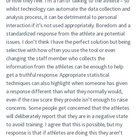
or how they feel. I’m a fan of talking to the athlete – so
whilst technology can automate the data collection and
analysis process, it can be detrimental to personal
interaction if it’s not used appropriately. Boredom and a
standardized response from the athlete are potential
issues. I don’t think I have the perfect solution but being
selective with how often you use the tool or even
changing the staff member who collects the
information from the athletes can be enough to help
get a truthful response. Appropriate statistical
techniques can also highlight when someone has given
a response different than what they normally would,
even if the raw score they provide isn’t enough to raise
concerns. Some people get concerned that the athletes
will deliberately report that they are in a negative state
to avoid training. I agree that this is possible, but my
response is that if athletes are doing this they aren’t