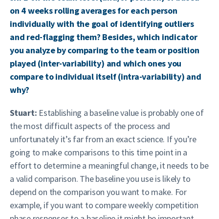
on 4 weeks rolling averages for each person
individually with the goal of identifying outliers
and red-flagging them? Besides, which indicator
you analyze by comparing to the team or position
played (inter-variability) and which ones you
compare to individual itself (intra-variability) and
why?
Stuart:
Establishing a baseline value is probably one of
the most difficult aspects of the process and
unfortunately it’s far from an exact science. If you’re
going to make comparisons to this time point in a
effort to determine a meaningful change, it needs to be
a valid comparison. The baseline you use is likely to
depend on the comparison you want to make. For
example, if you want to compare weekly competition
phase responses to a baseline it might be important