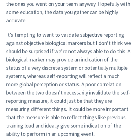
the ones you want on your team anyway. Hopefully with
some education, the data you gather can be highly
accurate.
It’s tempting to want to validate subjective reporting
against objective biological markers but I don’t think we
should be surprised if we’re not always able to do this. A
biological marker may provide an indication of the
status of a very discrete system or potentially multiple
systems, whereas self-reporting will reflect a much
more global perception or status. A poor correlation
between the two doesn’t necessarily invalidate the self-
reporting measure, it could just be that they are
measuring different things. It could be more important
that the measure is able to reflect things like previous
training load and ideally give some indication of the
ability to perform in an upcoming event.