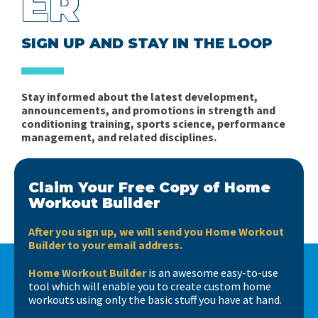
ER
SIGN UP AND STAY IN THE LOOP
Stay informed about the latest development,
announcements, and promotions in strength and
conditioning training, sports science, performance
management, and related disciplines.
Claim Your Free Copy of Home
Workout Builder
After you sign up, we will send you Home Workout
Builder to your email address.
Home Workout Builder
is an awesome easy-to-use
tool which will enable you to create custom home
workouts using only the basic stuff you have at hand.