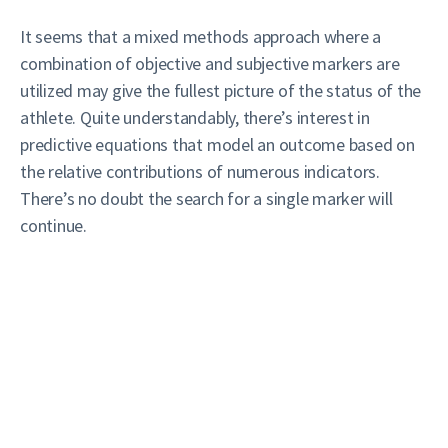
It seems that a mixed methods approach where a
combination of objective and subjective markers are
utilized may give the fullest picture of the status of the
athlete. Quite understandably, there’s interest in
predictive equations that model an outcome based on
the relative contributions of numerous indicators.
There’s no doubt the search for a single marker will
continue.