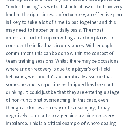
“under-training” as well). It should allow us to train very
hard at the right times. Unfortunately, an effective plan
is likely to take a lot of time to put together and this
may need to happen on a daily basis. The most
important part of implementing an action plan is to
consider the individual circumstances. With enough
commitment this can be done within the context of
team training sessions. Whilst there may be occasions
where under-recovery is due to a player’s off-field
behaviors, we shouldn’t automatically assume that
someone who is reporting as fatigued has been out
drinking. It could just be that they are entering a stage
of non-functional overreaching. In this case, even
though a bike session may not cause injury, it may
negatively contribute to a genuine training-recovery
imbalance. This is a critical example of where dealing