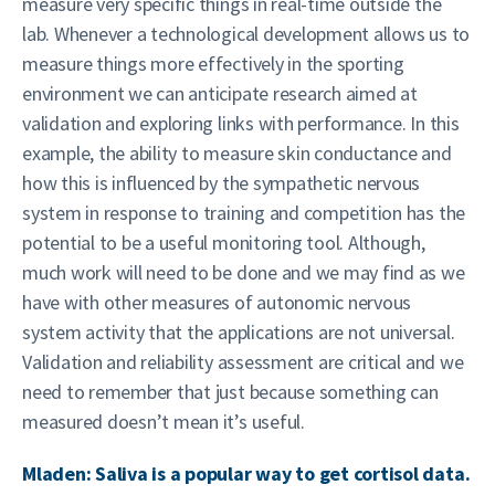
measure very specific things in real-time outside the
lab. Whenever a technological development allows us to
measure things more effectively in the sporting
environment we can anticipate research aimed at
validation and exploring links with performance. In this
example, the ability to measure skin conductance and
how this is influenced by the sympathetic nervous
system in response to training and competition has the
potential to be a useful monitoring tool. Although,
much work will need to be done and we may find as we
have with other measures of autonomic nervous
system activity that the applications are not universal.
Validation and reliability assessment are critical and we
need to remember that just because something can
measured doesn’t mean it’s useful.
Mladen: Saliva is a popular way to get cortisol data.