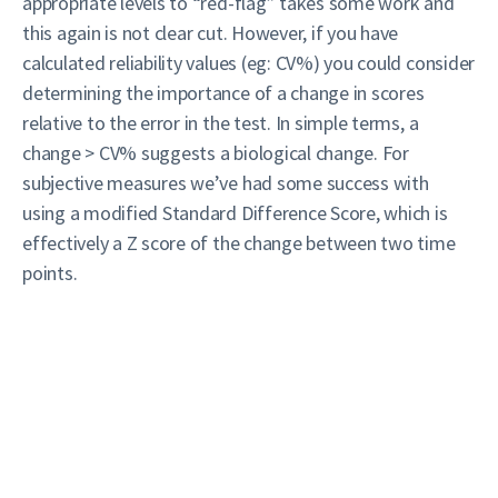
appropriate levels to “red-flag” takes some work and
this again is not clear cut. However, if you have
calculated reliability values (eg: CV%) you could consider
determining the importance of a change in scores
relative to the error in the test. In simple terms, a
change > CV% suggests a biological change. For
subjective measures we’ve had some success with
using a modified Standard Difference Score, which is
effectively a Z score of the change between two time
points.