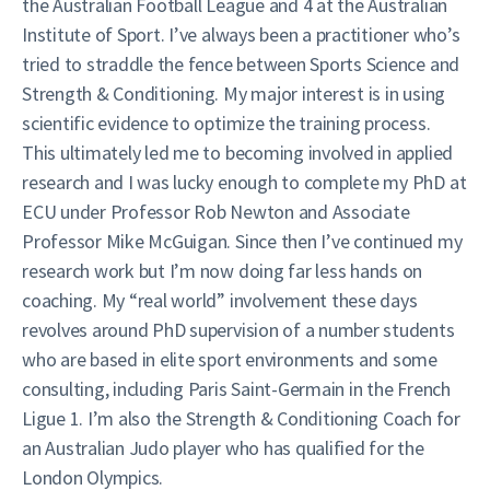
the Australian Football League and 4 at the Australian
Institute of Sport. I’ve always been a practitioner who’s
tried to straddle the fence between Sports Science and
Strength & Conditioning. My major interest is in using
scientific evidence to optimize the training process.
This ultimately led me to becoming involved in applied
research and I was lucky enough to complete my PhD at
ECU under Professor Rob Newton and Associate
Professor Mike McGuigan. Since then I’ve continued my
research work but I’m now doing far less hands on
coaching. My “real world” involvement these days
revolves around PhD supervision of a number students
who are based in elite sport environments and some
consulting, including Paris Saint-Germain in the French
Ligue 1. I’m also the Strength & Conditioning Coach for
an Australian Judo player who has qualified for the
London Olympics.