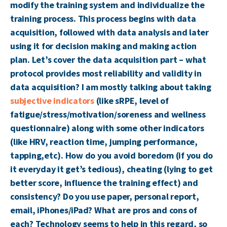
modify the training system and individualize the
training process. This process begins with data
acquisition, followed with data analysis and later
using it for decision making and making action
plan. Let’s cover the data acquisition part – what
protocol provides most reliability and validity in
data acquisition? I am mostly talking about taking
subjective indicators
(like sRPE, level of
fatigue/stress/motivation/soreness and wellness
questionnaire) along with some other indicators
(like HRV, reaction time, jumping performance,
tapping,etc). How do you avoid boredom (if you do
it everyday it get’s tedious), cheating (lying to get
better score, influence the training effect) and
consistency? Do you use paper, personal report,
email, iPhones/iPad? What are pros and cons of
each? Technology seems to help in this regard, so