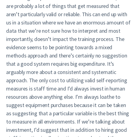
are probably a lot of things that get measured that
aren’t particularly valid or reliable. This can end up with
us in a situation where we have an enormous amount of
data that we’re not sure how to interpret and most
importantly, doesn’t impact the training process. The
evidence seems to be pointing towards a mixed
methods approach and there’s certainly no suggestion
that a good system requires big expenditure. It’s
arguably more about a consistent and systematic
approach. The only cost to utilizing valid self-reporting
measures is staff time and I’d always invest in human
resources above anything else. I’m always loathe to
suggest equipment purchases because it can be taken
as suggesting that a particular variable is the best thing
to measure in all environments. If we’re talking about
investment, I’d suggest that in addition to hiring good