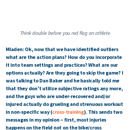
Think double before you red flag an athlete
Mladen: Ok, now that we have identified outliers
what are the action plans? How do you incorporate
it into team settings and practices? What are our
options actually? Are they going to skip the game? I
was talking to Dan Baker and he basically told me
that they don’t utilize subjective ratings any more,
and the guys who are under-recovered and/or
injured actually do grueling and strenuous workout
in non-specific way (
cross-training
). This sends two
messages in my opinion – first, most injuries
happens on the field not on the bike/cross