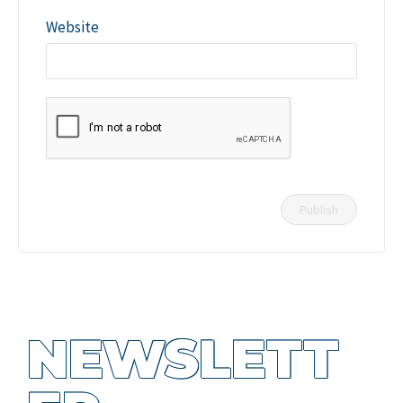
Website
NEWSLETT