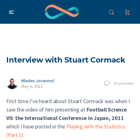
Interview with Stuart Cormack
Mladen Jovanović
0
Comments
May 6, 2012
First time I’ve heard about Stuart Cormack was when I
saw the video of him presenting at
Football Science
VII: the International Conference in Japan, 2011
which I have posted in the
Playing with the Statistics
(Part 1)
.