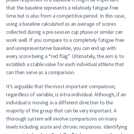
that the baseline represents a relatively fatigue free
time but is also from a competitive period. In this case,
using a baseline calculated as an average of scores
collected during a pre-season cup phase or similar can
work well. If you compare to a completely fatigue free
and unrepresentative baseline, you can end up with
every score being a “red flag”. Ultimately, the aim is to
establish a stable value for each individual athlete that
can then serve as a comparison.
It’s arguable that the most important comparison,
regardless of variable, is intra-individual. Although, if an
individual is moving in a different direction to the
majority of the group that can be very important. A
thorough system will involve comparisons on many
levels including acute and chronic responses. Identifying