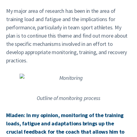
My major area of research has been in the area of
training load and fatigue and the implications for
performance, particularly in team sport athletes. My
plan is to continue this theme and find out more about
the specific mechanisms involved in an effort to
develop appropriate monitoring, training, and recovery
practices.
Outline of monitoring process
Mladen: In my opinion, monitoring of the training
loads, fatigue and adaptations brings up the
crucial feedback for the coach that allows him to