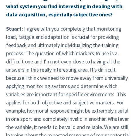
what system you find interesting in dealing with
data acquisition, especially subjective ones?
Stuart:
I agree with you completely that monitoring
load, fatigue and adaptation is crucial for providing
feedback and ultimately individualizing the training
process. The question of which markers to use is a
difficult one and I’m not even close to having all the
answers in this really interesting area. It’s difficult
because I think we need to move away from universally
applying monitoring systems and determine which
variables are important for specific environments. This
applies for both objective and subjective markers. For
example, hormonal response might be extremely useful
in one sport and completely invalid in another. Whatever
the variable, it needs to be valid and reliable. We are still
learning about the expected response of many potential