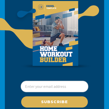
SUBSCRIBE