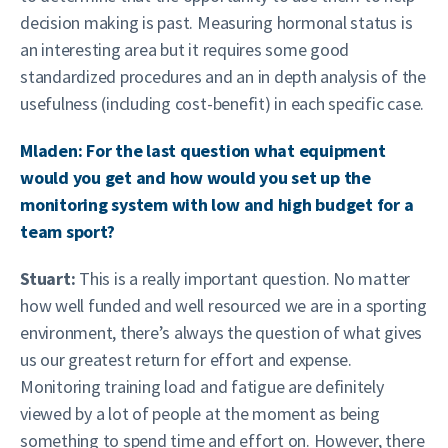
decision making is past. Measuring hormonal status is
an interesting area but it requires some good
standardized procedures and an in depth analysis of the
usefulness (including cost-benefit) in each specific case.
Mladen: For the last question what equipment
would you get and how would you set up the
monitoring system with low and high budget for a
team sport?
Stuart:
This is a really important question. No matter
how well funded and well resourced we are in a sporting
environment, there’s always the question of what gives
us our greatest return for effort and expense.
Monitoring training load and fatigue are definitely
viewed by a lot of people at the moment as being
something to spend time and effort on. However, there