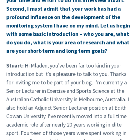
your time and effort to do this interview Stuart.
Second, I must admit that your work has had a
profound influence on the development of the
monitoring system I have on my mind. Let us begin
with some basic introduction – who you are, what
do you do, what is your area of research and what
are your short-term and long term goals?
Stuart:
Hi Mladen, you’ve been far too kind in your
introduction but it’s a pleasure to talk to you. Thanks
for inviting me to be part of your blog. I’m currently a
Senior Lecturer in Exercise and Sports Science at the
Australian Catholic University in Melbourne, Australia. I
also hold an Adjunct Senior Lecturer position at Edith
Cowan University. I’ve recently moved into a full time
academic role after nearly 20 years working in elite
sport. Fourteen of those years were spent working in