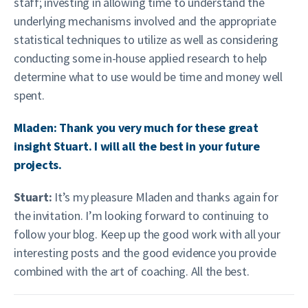
staff; investing in allowing time to understand the
underlying mechanisms involved and the appropriate
statistical techniques to utilize as well as considering
conducting some in-house applied research to help
determine what to use would be time and money well
spent.
Mladen: Thank you very much for these great
insight Stuart. I will all the best in your future
projects.
Stuart:
It’s my pleasure Mladen and thanks again for
the invitation. I’m looking forward to continuing to
follow your blog. Keep up the good work with all your
interesting posts and the good evidence you provide
combined with the art of coaching. All the best.