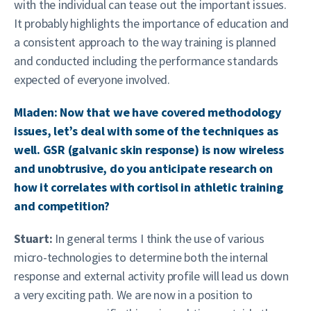
with the individual can tease out the important issues.
It probably highlights the importance of education and
a consistent approach to the way training is planned
and conducted including the performance standards
expected of everyone involved.
Mladen: Now that we have covered methodology
issues, let’s deal with some of the techniques as
well. GSR (galvanic skin response) is now wireless
and unobtrusive, do you anticipate research on
how it correlates with cortisol in athletic training
and competition?
Stuart:
In general terms I think the use of various
micro-technologies to determine both the internal
response and external activity profile will lead us down
a very exciting path. We are now in a position to