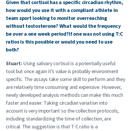
Given that cortisol has a specific circadian rhythm,
how would you use it with a compliant athlete in
team sport looking to monitor overreaching
without testosterone? What would the frequency
be over a one week period?If one was not using T:C
ratios is this possible or would you need to use
both?
Stuart:
Using salivary cortisol is a potentially useful
tool but once again it’s value is probably environment
specific. The assays take some skill to perform and they
are relatively time consuming and expensive. However,
newly developed analysis methods can make this much
faster and easier. Taking circadian variation into
account is very important so the collection protocols,
including standardizing the time of collection, are
critical. The suggestion is that T:C ratio is a