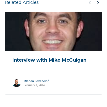
Related Articles
Interview with Mike McGuigan
Mladen Jovanović
February 4, 2014