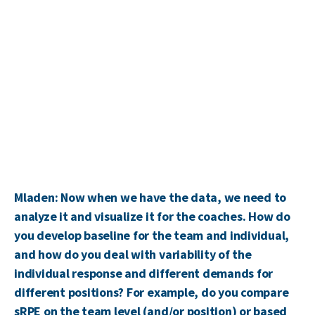
Mladen: Now when we have the data, we need to
analyze it and visualize it for the coaches. How do
you develop baseline for the team and individual,
and how do you deal with variability of the
individual response and different demands for
different positions? For example, do you compare
sRPE on the team level (and/or position) or based