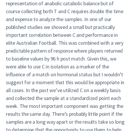
representation of anabolic:catabolic balance but of
course collecting both T and C requires double the time
and expense to analyze the samples. In one of our
published studies we showed a small but practically
important correlation between C and performance in
elite Australian Football. This was combined with a very
predictable pattern of response where players returned
to baseline values by 96 h post match. Given this, we
were able to use C in isolation as a marker of the
influence of a match on hormonal status but I wouldn’t
suggest for a moment that this would be appropriate in
all cases. In the past we’ve utilized C on a weekly basis
and collected the sample at a standardized point each
week. The most important component was getting the
results the same day. There’s probably little point if the
samples are a long way apart or the results take so long
to determine that the opportunity to use them to help