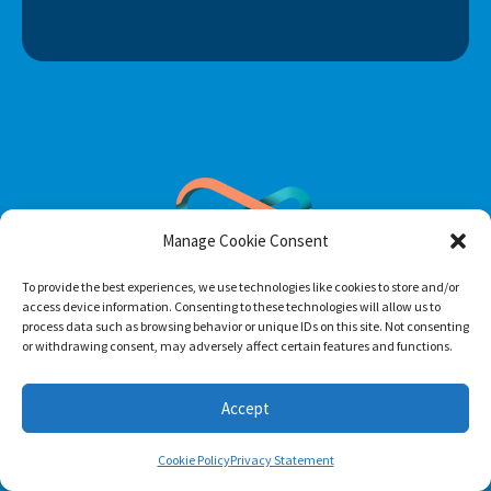
Manage Cookie Consent
To provide the best experiences, we use technologies like cookies to store and/or
access device information. Consenting to these technologies will allow us to
process data such as browsing behavior or unique IDs on this site. Not consenting
or withdrawing consent, may adversely affect certain features and functions.
Footer menu
About Us
Accept
Contact
Cookie Policy
Privacy Statement
Terms of Use