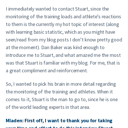
I immediately wanted to contact Stuart, since the
monitoring of the training loads and athlete’s reactions
to them is the currently my hot topic of interest (along
with learning basic statistic, which as you might have
seen/read from my blog posts I don’t know pretty good
at the moment). Dan Baker was kind enough to
introduce me to Stuart, and what amazed me the most
was that Stuart is familiar with my blog. For me, that is
a great compliment and reinforcement.
So, I wanted to pick his brain in more detail regarding
the monitoring of the training and athletes. When it
comes to it, Stuart is the man to go to, since he is one
of the world leading experts in that area.
Mladen: First off, I want to thank you for taking