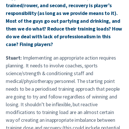
trained/rower, and second, recovery is player’s
responsibility (as long as we provide means to it).
Most of the guys go out partying and drinking, and
then we do what? Reduce their training loads? How
do we deal with lack of professionalism in this
case? Fining players?
Stuart:
Implementing an appropriate action requires
planning. It needs to involve coaches, sports
science/strength & conditioning staff and
medical/physiotherapy personnel. The starting point
needs to be a periodised training approach that people
are going to try and follow regardless of winning and
losing. It shouldn’t be inflexible, but reactive
modifications to training load are an almost certain
way of creating an inappropriate imbalance between
training dose and recovery (this could include potential