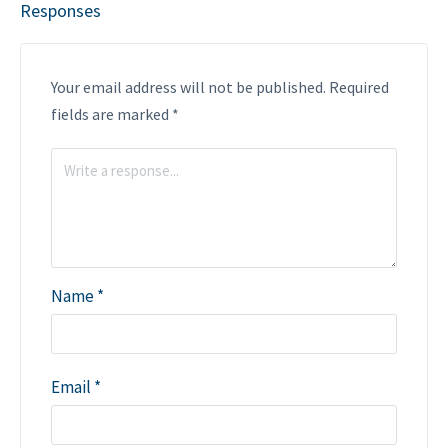
Responses
Your email address will not be published.
Required
fields are marked
*
Name
*
Email
*