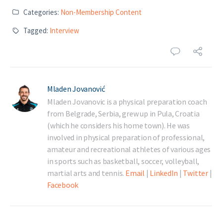
Categories:
Non-Membership Content
Tagged:
Interview
Mladen Jovanović
Mladen Jovanovic is a physical preparation coach
from Belgrade, Serbia, grew up in Pula, Croatia
(which he considers his home town). He was
involved in physical preparation of professional,
amateur and recreational athletes of various ages
in sports such as basketball, soccer, volleyball,
martial arts and tennis.
Email
|
LinkedIn
|
Twitter
|
Facebook