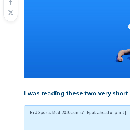
I was reading these two very short 
Br J Sports Med. 2010 Jun 27. [Epub ahead of print]