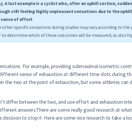
g.
A last example is a cyclist who, after an uphill section, sudde
gh still feeling highly unpleasant sensations due to the uphil
 sense of effort
.
r other specific sensations during studies may vary according to the 
der to determine which of these outcomes will be measured, as also h
nsations. For example, providing submaximal isometric contracti
ifferent sense of exhaustion at different time dots during th
een the two at the point of exhaustion, but some athletes can d
sn’t differ between the two, and use effort and exhaustion int
 different answers.There are some really good research at what 
ious decision to stop it. Here are some nice research to take a l