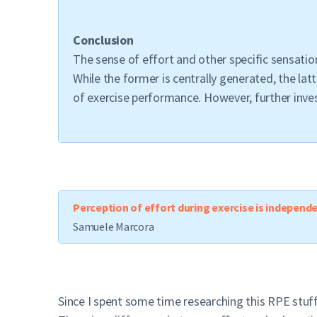
Conclusion
The sense of effort and other specific sensati
While the former is centrally generated, the lat
of exercise performance. However, further inve
Perception of effort during exercise is independ
Samuele Marcora
Since I spent some time researching this RPE stuff