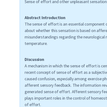
Sense of effort and other unpleasant sensation
Abstract Introduction
The sense of effort is an essential component o
about whether this sensation is based on affer
misunderstandings regarding the neurological m
temperature.
Discussion
A mechanism in which the sense of effort is c
recent concept of sense of effort as a subjecti
caused confusion, especially among exercise ph
afferent sensory feedback. The information revie
generated sense of effort. Afferent sensory fe
plays important roles in the control of homeos
of effort.