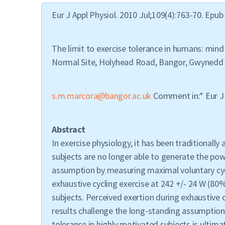
Eur J Appl Physiol. 2010 Jul;109(4):763-70. Epub
The limit to exercise tolerance in humans: mind
Normal Site, Holyhead Road, Bangor, Gwynedd 
s.m.marcora@bangor.ac.uk
Comment in:* Eur J 
Abstract
In exercise physiology, it has been traditional
subjects are no longer able to generate the powe
assumption by measuring maximal voluntary cycl
exhaustive cycling exercise at 242 +/- 24 W (80
subjects. Perceived exertion during exhaustive c
results challenge the long-standing assumption 
tolerance in highly motivated subjects is ultimat