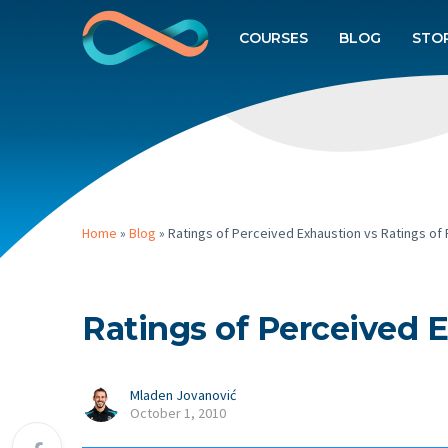
COURSES
BLOG
STO
Home
»
Blog
»
Ratings of Perceived Exhaustion vs Ratings of 
Ratings of Perceived E
Mladen Jovanović
October 1, 2010