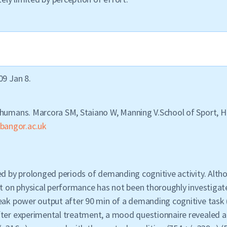
09 Jan 8.
 humans. Marcora SM, Staiano W, Manning V.School of Sport, He
bangor.ac.uk
ed by prolonged periods of demanding cognitive activity. Alth
ct on physical performance has not been thoroughly investigat
peak power output after 90 min of a demanding cognitive task 
fter experimental treatment, a mood questionnaire revealed a 