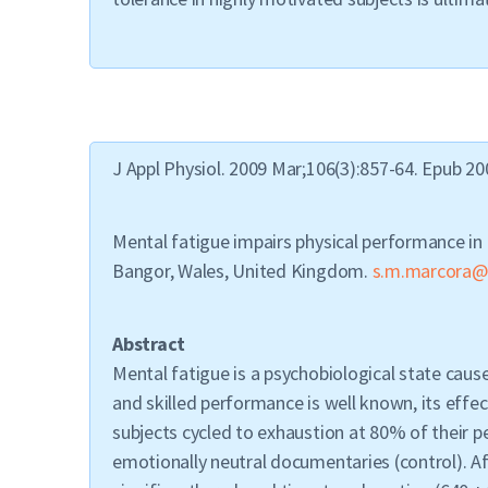
J Appl Physiol. 2009 Mar;106(3):857-64. Epub 20
Mental fatigue impairs physical performance in
Bangor, Wales, United Kingdom.
s.m.marcora@
Abstract
Mental fatigue is a psychobiological state caus
and skilled performance is well known, its effe
subjects cycled to exhaustion at 80% of their 
emotionally neutral documentaries (control). A