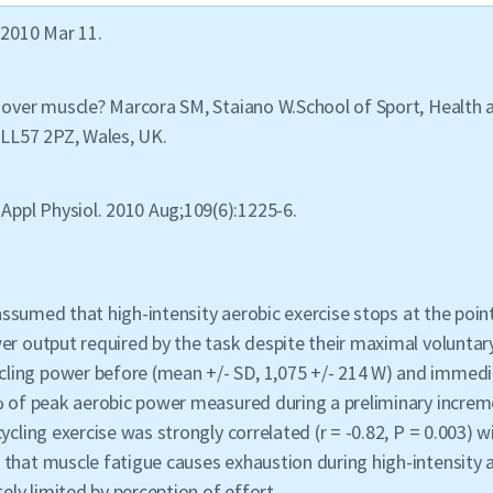
 2010 Mar 11.
 over muscle? Marcora SM, Staiano W.School of Sport, Health a
LL57 2PZ, Wales, UK.
Appl Physiol. 2010 Aug;109(6):1225-6.
ly assumed that high-intensity aerobic exercise stops at the p
r output required by the task despite their maximal voluntary 
ing power before (mean +/- SD, 1,075 +/- 214 W) and immediat
% of peak aerobic power measured during a preliminary increme
ycling exercise was strongly correlated (r = -0.82, P = 0.003) w
that muscle fatigue causes exhaustion during high-intensity a
ely limited by perception of effort.