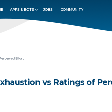
RE
APPS & BOTS
JOBS
COMMUNITY
Perceived Effort
xhaustion vs Ratings of Per