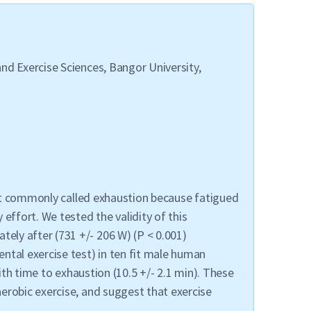
nd Exercise Sciences, Bangor University,
oint commonly called exhaustion because fatigued
effort. We tested the validity of this
ely after (731 +/- 206 W) (P < 0.001)
ntal exercise test) in ten fit male human
ith time to exhaustion (10.5 +/- 2.1 min). These
erobic exercise, and suggest that exercise