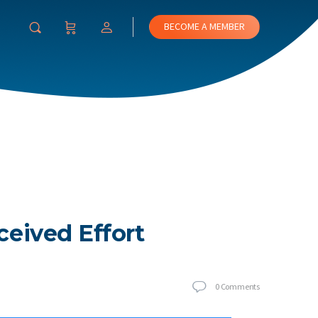
BECOME A MEMBER
ceived Effort
0
Comments