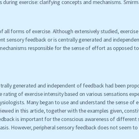
s during exercise: clarifying concepts and mechanisms. Smirm
f all forms of exercise. Although extensively studied, exercise
ent sensory feedback or is centrally generated and independen
echanisms responsible for the sense of effort as opposed to 
entrally generated and independent of feedback had been pro
ve rating of exercise intensity based on various sensations ex
ysiologists. Many began to use and understand the sense of ef
wed in this article, together with the examples given, constit
edback is important for the conscious awareness of different
tasis. However, peripheral sensory feedback does not seem to 