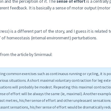
on and the perception of it. The
sense of effort
is a centrally
ferent feedback. It is basically a sense of motor output (moto
tness
) is a different part of the story, and I guess it is relate
of homeostasis (internal environment) perturbations.
e from the article by Smirmaul:
ng common exercises such as continuous running or cycling, it is pos
arious situations. A short maximal voluntary contraction for leg ext
ensations will probably be modest. Repeating this maximal contractio
nse of effort will be always the same (ie, maximal). Another exampl
last metres, his/her sense of effort and other unpleasant sensations
asant sensations, his/her sense of effort would be dramatically red