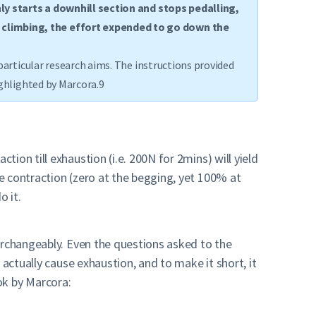
nly starts a downhill section and stops pedalling,
l climbing, the effort expended to go down the
particular research aims. The instructions provided
ighlighted by Marcora.9
on till exhaustion (i.e. 200N for 2mins) will yield
e contraction (zero at the begging, yet 100% at
o it.
erchangeably. Even the questions asked to the
actually cause exhaustion, and to make it short, it
ook by Marcora: