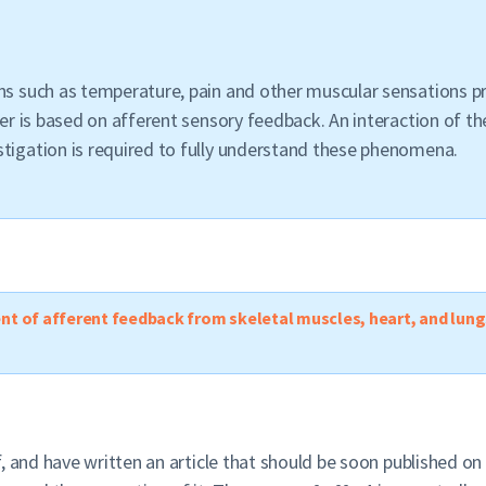
ons such as temperature, pain and other muscular sensations 
ter is based on afferent sensory feedback. An interaction of the
stigation is required to fully understand these phenomena.
ent of afferent feedback from skeletal muscles, heart, and lung
, and have written an article that should be soon published on 