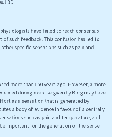
aul BD.
 physiologists have failed to reach consensus
t of such feedback. This confusion has led to
other specific sensations such as pain and
posed more than 150 years ago. However, a more
perienced during exercise given by Borg may have
fort as a sensation that is generated by
utes a body of evidence in favour of a centrally
 sensations such as pain and temperature, and
be important for the generation of the sense