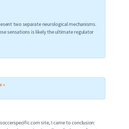
present two separate neurological mechanisms.
se sensations is likely the ultimate regulator
s »
soccerspecific.com site, I came to conclusion: