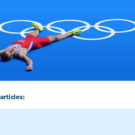
articles: