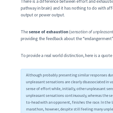
There is a difference between effort and exhausti
pathway in brain) and it has nothing to do with af
output or power output.
The
sense of exhaustion
(
sensation of unpleasan
providing the feedback about the “endangerment” 
To provide a real world distinction, here is a quot
Although probably presenting similar responses duri
unpleasant sensations are clearly disassociated in v
sense of effort while, initially, other unpleasant s
unpleasant sensations continuously, whereas the se
to-head with an opponent, finishes the race. In the 
marathon, however, despite still feeling many unple