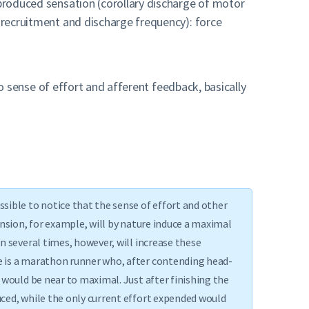
 produced sensation (corollary discharge of motor
r recruitment and discharge frequency): force
d to sense of effort and afferent feedback, basically
sible to notice that the sense of effort and other
ension, for example, will by nature induce a maximal
n several times, however, will increase these
e is a marathon runner who, after contending head-
 would be near to maximal. Just after finishing the
uced, while the only current effort expended would