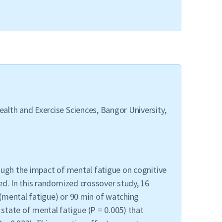
alth and Exercise Sciences, Bangor University,
ough the impact of mental fatigue on cognitive
ed. In this randomized crossover study, 16
(mental fatigue) or 90 min of watching
state of mental fatigue (P = 0.005) that