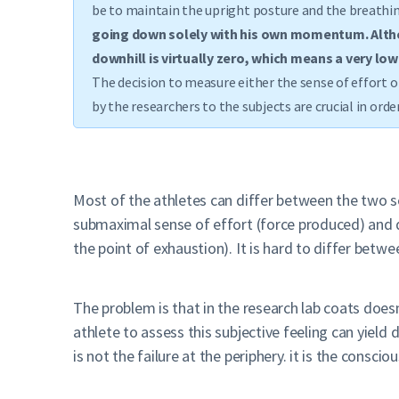
be to maintain the upright posture and the breathin
going down solely with his own momentum. Althou
downhill is virtually zero, which means a very low
The decision to measure either the sense of effort o
by the researchers to the subjects are crucial in or
Most of the athletes can differ between the two se
submaximal sense of effort (force produced) and d
the point of exhaustion). It is hard to differ betw
The problem is that in the research lab coats doe
athlete to assess this subjective feeling can yield
is not the failure at the periphery. it is the consc