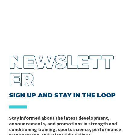
NEWSLETT
ER
SIGN UP AND STAY IN THE LOOP
Stay informed about the latest development,
announcements, and promotions in strength and
conditioning training, sports science, performance
management, and related disciplines.