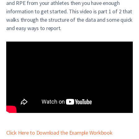
and RPE from your athletes then you have enough
information to get started. This video is part 1 of 2 that
walks through the structure of the data and some quick
and easy ways to report.
Click Here to Download the Example Workbook