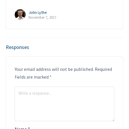
John Lythe
November 7, 2017
Responses
Your email address will not be published.
Required
fields are marked
*