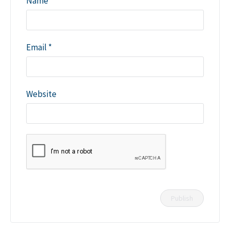
Name
*
Email
*
Website