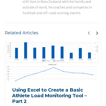
still lives in New Zealand with his family and
outside of work, he coaches and competes in
football and off-road running events.
Related Articles
Using Excel to Create a Basic
Athlete Load Monitoring Tool –
Part 2