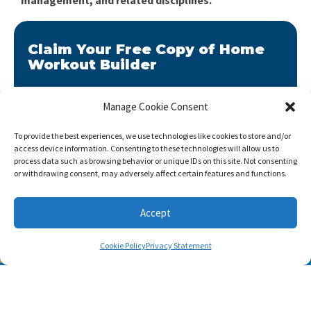
Claim Your Free Copy of Home
Workout Builder
After you sign up, we will send you Home Workout
Builder to your email address.
Manage Cookie Consent
Home Workout Builder
is an awesome easy-to-use
To provide the best experiences, we use technologies like cookies to store and/or
tool which will enable you to create custom home
access device information. Consenting to these technologies will allow us to
workouts using only the basic stuff you have at hand.
process data such as browsing behavior or unique IDs on this site. Not consenting
or withdrawing consent, may adversely affect certain features and functions.
Accept
Cookie Policy
Privacy Statement