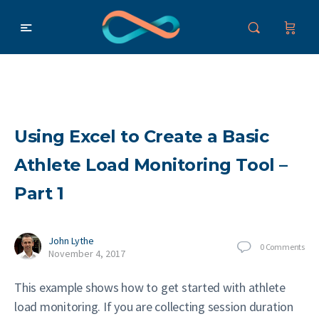
Using Excel to Create a Basic
Athlete Load Monitoring Tool –
Part 1
John Lythe
0
Comments
November 4, 2017
This example shows how to get started with athlete
load monitoring. If you are collecting session duration