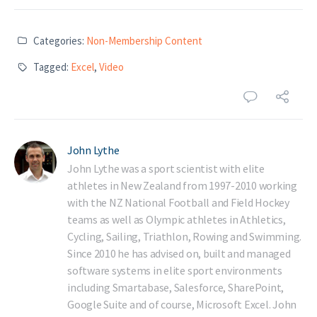
Categories:
Non-Membership Content
Tagged:
Excel
,
Video
John Lythe
John Lythe was a sport scientist with elite
athletes in New Zealand from 1997-2010 working
with the NZ National Football and Field Hockey
teams as well as Olympic athletes in Athletics,
Cycling, Sailing, Triathlon, Rowing and Swimming.
Since 2010 he has advised on, built and managed
software systems in elite sport environments
including Smartabase, Salesforce, SharePoint,
Google Suite and of course, Microsoft Excel. John