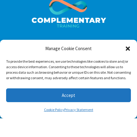
Manage Cookie Consent
Footer menu
About Us
To provide the best experiences, we use technologies like cookies to store and/or
access device information. Consenting to these technologies will allow us to
Contact
process data such as browsing behavior or unique IDs on this site. Not consenting
or withdrawing consent, may adversely affect certain features and functions.
Terms of Use
Privacy Policy
Accept
Cookie Policy
Privacy Statement
Follow us