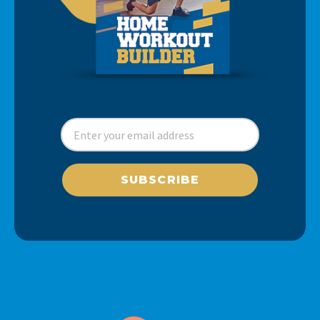
SUBSCRIBE