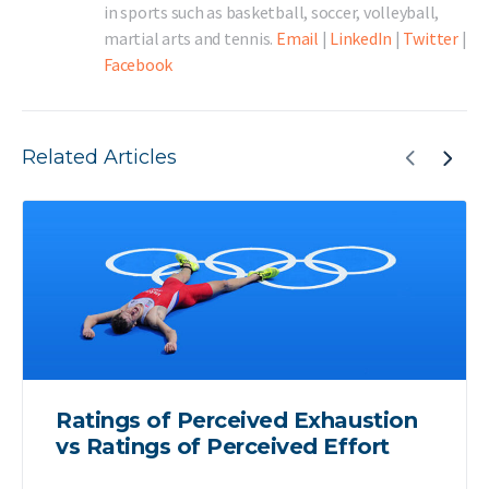
in sports such as basketball, soccer, volleyball,
martial arts and tennis.
Email
|
LinkedIn
|
Twitter
|
Facebook
Related Articles
Ratings of Perceived Exhaustion
vs Ratings of Perceived Effort