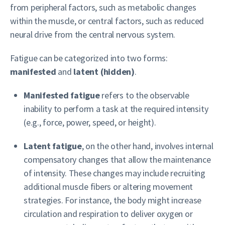
from peripheral factors, such as metabolic changes
within the muscle, or central factors, such as reduced
neural drive from the central nervous system.
Fatigue can be categorized into two forms:
manifested
and
latent (hidden)
.
Manifested fatigue
refers to the observable
inability to perform a task at the required intensity
(e.g., force, power, speed, or height).
Latent fatigue
, on the other hand, involves internal
compensatory changes that allow the maintenance
of intensity. These changes may include recruiting
additional muscle fibers or altering movement
strategies. For instance, the body might increase
circulation and respiration to deliver oxygen or