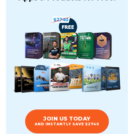
JOIN US TODAY
AND INSTANTLY SAVE $2740