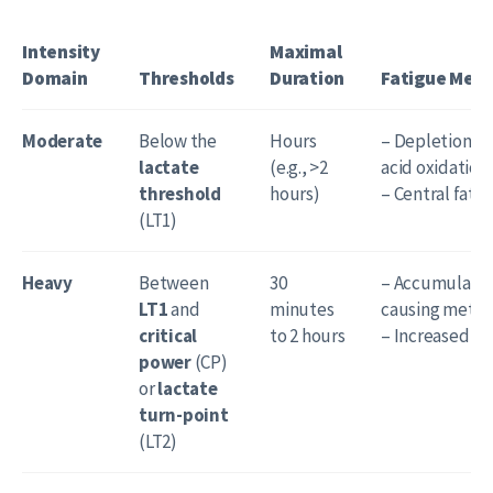
Intensity
Maximal
Domain
Thresholds
Duration
Fatigue Mec
Moderate
Below the
Hours
– Depletion of
lactate
(e.g., >2
acid oxidation 
threshold
hours)
– Central fati
(LT1)
Heavy
Between
30
– Accumulation
LT1
and
minutes
causing metabo
critical
to 2 hours
– Increased rec
power
(CP)
or
lactate
turn-point
(LT2)