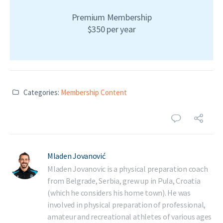
Premium Membership
$350 per year
Categories:
Membership Content
Mladen Jovanović
Mladen Jovanovic is a physical preparation coach
from Belgrade, Serbia, grew up in Pula, Croatia
(which he considers his home town). He was
involved in physical preparation of professional,
amateur and recreational athletes of various ages