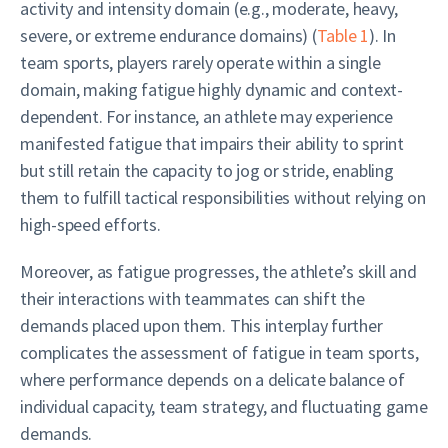
activity and intensity domain (e.g., moderate, heavy,
severe, or extreme endurance domains) (
Table 1
). In
team sports, players rarely operate within a single
domain, making fatigue highly dynamic and context-
dependent. For instance, an athlete may experience
manifested fatigue that impairs their ability to sprint
but still retain the capacity to jog or stride, enabling
them to fulfill tactical responsibilities without relying on
high-speed efforts.
Moreover, as fatigue progresses, the athlete’s skill and
their interactions with teammates can shift the
demands placed upon them. This interplay further
complicates the assessment of fatigue in team sports,
where performance depends on a delicate balance of
individual capacity, team strategy, and fluctuating game
demands.