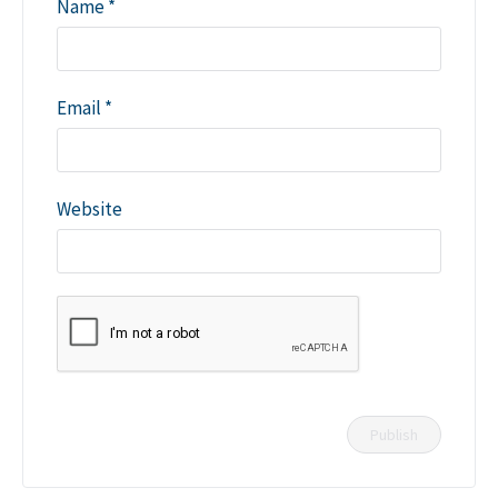
Name
*
Email
*
Website