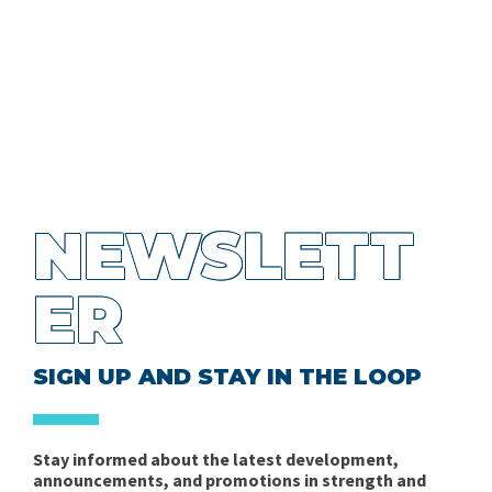
NEWSLETT
ER
SIGN UP AND STAY IN THE LOOP
Stay informed about the latest development,
announcements, and promotions in strength and