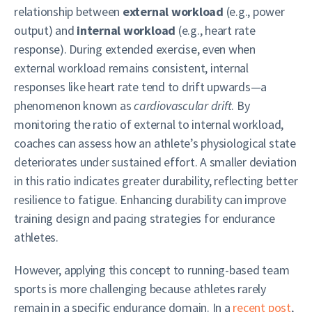
relationship between
external workload
(e.g., power
output) and
internal workload
(e.g., heart rate
response). During extended exercise, even when
external workload remains consistent, internal
responses like heart rate tend to drift upwards—a
phenomenon known as
cardiovascular drift
. By
monitoring the ratio of external to internal workload,
coaches can assess how an athlete’s physiological state
deteriorates under sustained effort. A smaller deviation
in this ratio indicates greater durability, reflecting better
resilience to fatigue. Enhancing durability can improve
training design and pacing strategies for endurance
athletes.
However, applying this concept to running-based team
sports is more challenging because athletes rarely
remain in a specific endurance domain. In a
recent post
,