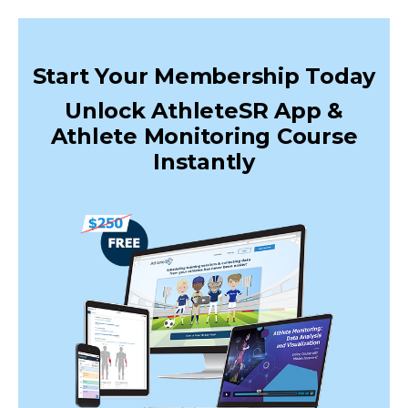
Start Your Membership Today
Unlock AthleteSR App &
Athlete Monitoring Course
Instantly