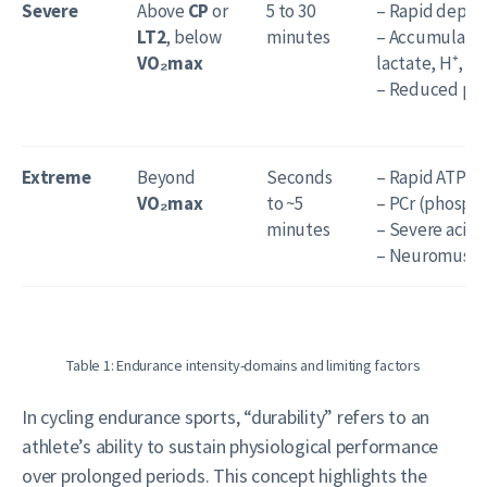
Severe
Above
CP
or
5 to 30
– Rapid deplet
LT2
, below
minutes
– Accumulation
VO₂max
lactate, H⁺, Pi)
– Reduced pH 
Extreme
Beyond
Seconds
– Rapid ATP de
VO₂max
to ~5
– PCr (phospho
minutes
– Severe acidos
– Neuromuscul
Table 1: Endurance intensity-domains and limiting factors
In cycling endurance sports, “durability” refers to an
athlete’s ability to sustain physiological performance
over prolonged periods. This concept highlights the