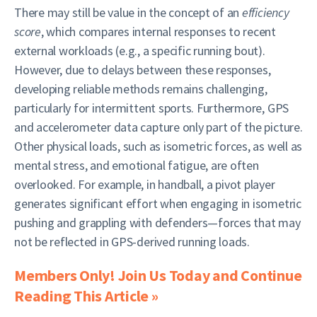
There may still be value in the concept of an
efficiency
score
, which compares internal responses to recent
external workloads (e.g., a specific running bout).
However, due to delays between these responses,
developing reliable methods remains challenging,
particularly for intermittent sports. Furthermore, GPS
and accelerometer data capture only part of the picture.
Other physical loads, such as isometric forces, as well as
mental stress, and emotional fatigue, are often
overlooked. For example, in handball, a pivot player
generates significant effort when engaging in isometric
pushing and grappling with defenders—forces that may
not be reflected in GPS-derived running loads.
Members Only! Join Us Today and Continue
Reading This Article »