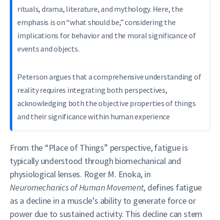
rituals, drama, literature, and mythology. Here, the
emphasis is on “what should be,” considering the
implications for behavior and the moral significance of
events and objects.
Peterson argues that a comprehensive understanding of
reality requires integrating both perspectives,
acknowledging both the objective properties of things
and their significance within human experience
From the “Place of Things” perspective, fatigue is
typically understood through biomechanical and
physiological lenses. Roger M. Enoka, in
Neuromechanics of Human Movement
, defines fatigue
as a decline in a muscle’s ability to generate force or
power due to sustained activity. This decline can stem