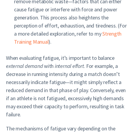
remove metabolic waste—factors that can either
cause fatigue or interfere with force and power
generation. This process also heightens the
perception of effort, exhaustion, and tiredness. (For
a more detailed exploration, refer to my
Strength
Training Manual
).
When evaluating fatigue, it’s important to balance
external demand
with
internal effort
. For example, a
decrease in running intensity during a match doesn’t
necessarily indicate fatigue—it might simply reflect a
reduced demand in that phase of play. Conversely, even
if an athlete is not fatigued, excessively high demands
may exceed their capacity to perform, resulting in task
failure.
The mechanisms of fatigue vary depending on the