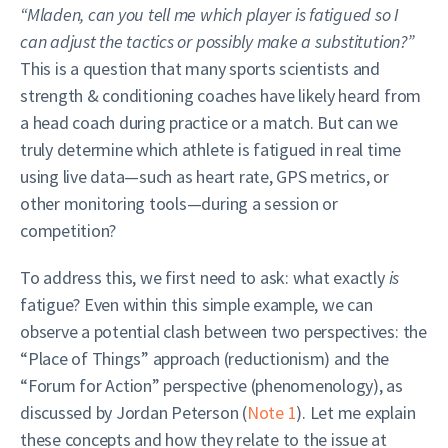
“Mladen, can you tell me which player is fatigued so I
can adjust the tactics or possibly make a substitution?”
This is a question that many sports scientists and
strength & conditioning coaches have likely heard from
a head coach during practice or a match. But can we
truly determine which athlete is fatigued in real time
using live data—such as heart rate, GPS metrics, or
other monitoring tools—during a session or
competition?
To address this, we first need to ask: what exactly
is
fatigue? Even within this simple example, we can
observe a potential clash between two perspectives: the
“Place of Things” approach (reductionism) and the
“Forum for Action” perspective (phenomenology), as
discussed by Jordan Peterson (
Note 1
). Let me explain
these concepts and how they relate to the issue at