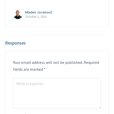
Mladen Jovanović
October 1, 2010
Responses
Your email address will not be published.
Required
fields are marked
*