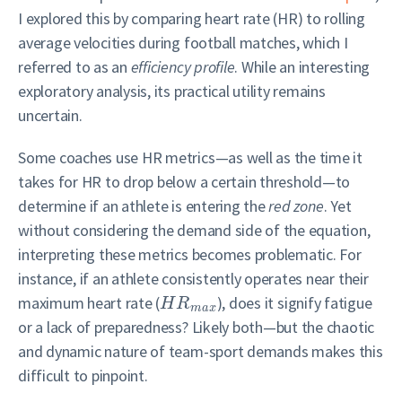
I explored this by comparing heart rate (HR) to rolling
average velocities during football matches, which I
referred to as an
efficiency profile
. While an interesting
exploratory analysis, its practical utility remains
uncertain.
Some coaches use HR metrics—as well as the time it
takes for HR to drop below a certain threshold—to
determine if an athlete is entering the
red zone
. Yet
without considering the demand side of the equation,
interpreting these metrics becomes problematic. For
instance, if an athlete consistently operates near their
maximum heart rate (
), does it signify fatigue
H
R
m
a
x
or a lack of preparedness? Likely both—but the chaotic
and dynamic nature of team-sport demands makes this
difficult to pinpoint.