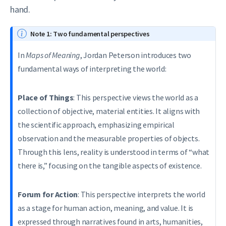
hand.
Note 1: Two fundamental perspectives
In
Maps of Meaning
, Jordan Peterson introduces two
fundamental ways of interpreting the world:
Place of Things
: This perspective views the world as a
collection of objective, material entities. It aligns with
the scientific approach, emphasizing empirical
observation and the measurable properties of objects.
Through this lens, reality is understood in terms of “what
there is,” focusing on the tangible aspects of existence.
Forum for Action
: This perspective interprets the world
as a stage for human action, meaning, and value. It is
expressed through narratives found in arts, humanities,