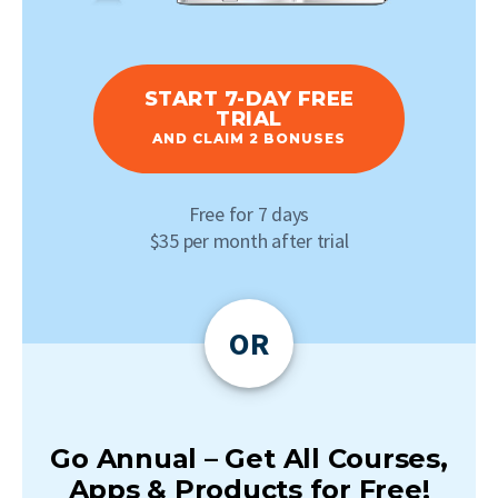
START 7-DAY FREE
TRIAL
AND CLAIM 2 BONUSES
Free for 7 days
$35 per month after trial
OR
Go Annual – Get All Courses,
Apps & Products for Free!