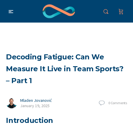
Decoding Fatigue: Can We
Measure It Live in Team Sports?
– Part 1
Mladen Jovanović
0
Comments
January 19, 2025
Introduction