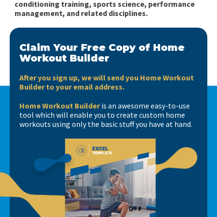
conditioning training, sports science, performance
management, and related disciplines.
Claim Your Free Copy of Home
Workout Builder
After you sign up, we will send you Home Workout
Builder to your email address.
Home Workout Builder
is an awesome easy-to-use
tool which will enable you to create custom home
workouts using only the basic stuff you have at hand.