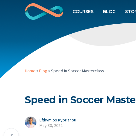
COURSES
BLOG
STO
Home
»
Blog
»
Speed in Soccer Masterclass
Speed in Soccer Maste
Efthymios Kyprianou
May 30, 2022