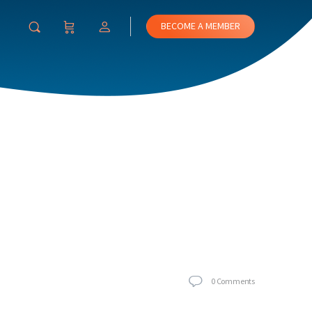
BECOME A MEMBER
0
Comments