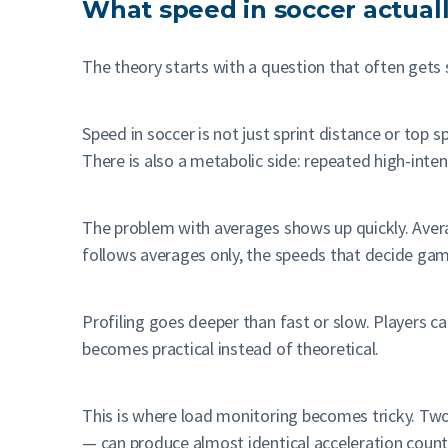
What speed in soccer actuall
The theory starts with a question that often gets 
Speed in soccer is not just sprint distance or top 
There is also a metabolic side: repeated high-inten
The problem with averages shows up quickly. Aver
follows averages only, the speeds that decide gam
Profiling goes deeper than fast or slow. Players can
becomes practical instead of theoretical.
This is where load monitoring becomes tricky. Two
— can produce almost identical acceleration counts