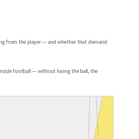
sking from the player — and whether that demand
ide football — without losing the ball, the