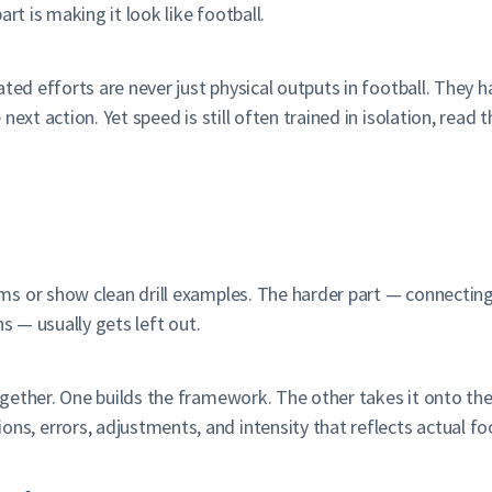
rt is making it look like football.
ted efforts are never just physical outputs in football. They h
next action. Yet speed is still often trained in isolation, read
 or show clean drill examples. The harder part — connecting t
s — usually gets left out.
gether. One builds the framework. The other takes it onto the 
, errors, adjustments, and intensity that reflects actual fo