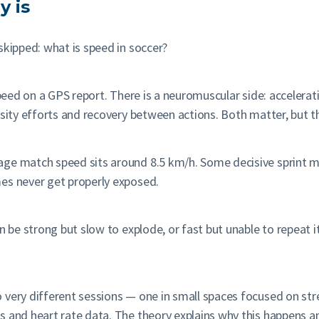
y is
skipped: what is speed in soccer?
speed on a GPS report. There is a neuromuscular side: accelerat
sity efforts and recovery between actions. Both matter, but the
age match speed sits around 8.5 km/h. Some decisive sprint 
es never get properly exposed.
 be strong but slow to explode, or fast but unable to repeat it.
 very different sessions — one in small spaces focused on st
 and heart rate data. The theory explains why this happens an