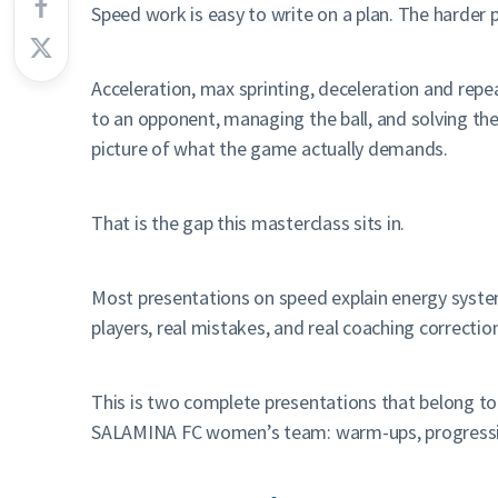
Speed work is easy to write on a plan. The harder pa
Acceleration, max sprinting, deceleration and repea
to an opponent, managing the ball, and solving the 
picture of what the game actually demands.
That is the gap this masterclass sits in.
Most presentations on speed explain energy systems
players, real mistakes, and real coaching correction
This is two complete presentations that belong to
SALAMINA FC women’s team: warm-ups, progressions