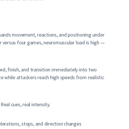
emands movement, reactions, and positioning under
our versus four games, neuromuscular load is high —
ed, finish, and transition immediately into two
e while attackers reach high speeds from realistic
al cues, real intensity.
lerations, stops, and direction changes