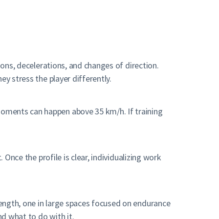
ions, decelerations, and changes of direction.
y stress the player differently.
moments can happen above 35 km/h. If training
 Once the profile is clear, individualizing work
rength, one in large spaces focused on endurance
d what to do with it.