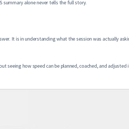
 summary alone never tells the full story.
nswer. It is in understanding what the session was actually a
out seeing how speed can be planned, coached, and adjusted ins