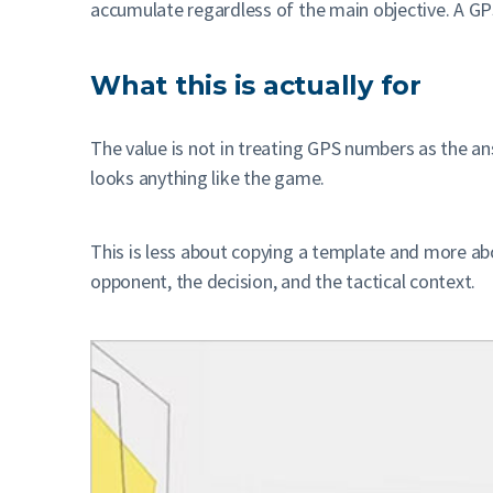
accumulate regardless of the main objective. A GPS
What this is actually for
The value is not in treating GPS numbers as the a
looks anything like the game.
This is less about copying a template and more ab
opponent, the decision, and the tactical context.