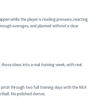
appen while the player is reading pressure, reacting
 through averages, and planned without a clear
hose ideas into a real training week, with real
pitch through two full training days with the NEA
otball. No polished demos.