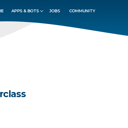
RE
APPS & BOTS
JOBS
COMMUNITY
rclass