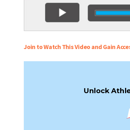
Join to Watch This Video and Gain Acce
Unlock Athle