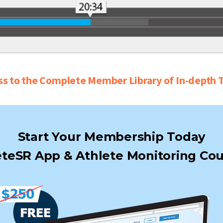
ss to the Complete Member Library of In-depth T
Start Your Membership Today
teSR App & Athlete Monitoring Cou