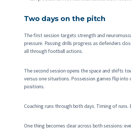
Two days on the pitch
The first session targets strength and neuromusc
pressure. Passing drills progress as defenders clos
all through football actions.
The second session opens the space and shifts towa
versus one situations. Possession games flip into
positions.
Coaching runs through both days. Timing of runs. 
One thing becomes clear across both sessions: eve