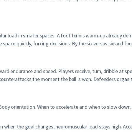
ular load in smaller spaces. A foot tennis warm-up already d
e space quickly, forcing decisions. By the six versus six and f
rd endurance and speed. Players receive, turn, dribble at spe
 counterattacks the moment the ball is won. Defenders organiz
Body orientation. When to accelerate and when to slow down. Re
n when the goal changes, neuromuscular load stays high. Acce