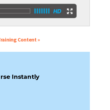
raining Content »
rse Instantly