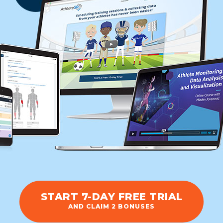
START 7-DAY FREE TRIAL
AND CLAIM 2 BONUSES