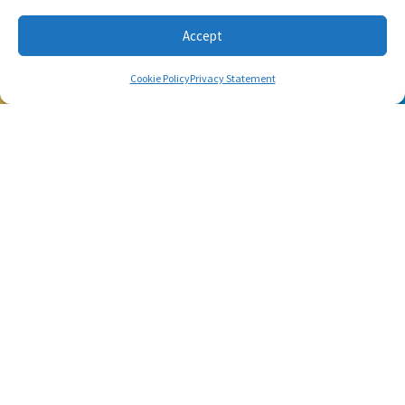
workouts using only the basic stuff you have at hand.
Accept
Cookie Policy
Privacy Statement
SUBSCRIBE