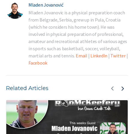
Mladen Jovanović
Mladen Jovanovic is a physical preparation coach
from Belgrade, Serbia, grew up in Pula, Croatia
(which he considers his home town). He was
involved in physical preparation of professional,
amateur and recreational athletes of various ages
in sports such as basketball, soccer, volleyball,
martial arts and tennis.
Email
|
LinkedIn
|
Twitter
|
Facebook
Related Articles