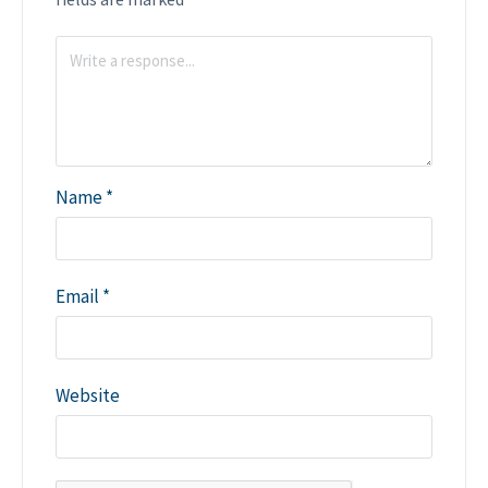
Name
*
Email
*
Website