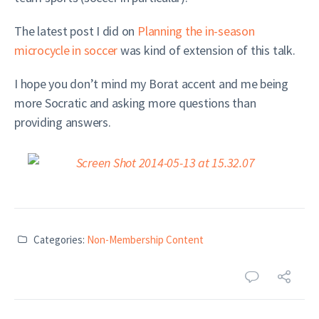
The latest post I did on
Planning the in-season
microcycle in soccer
was kind of extension of this talk.
I hope you don’t mind my Borat accent and me being
more Socratic and asking more questions than
providing answers.
Categories:
Non-Membership Content