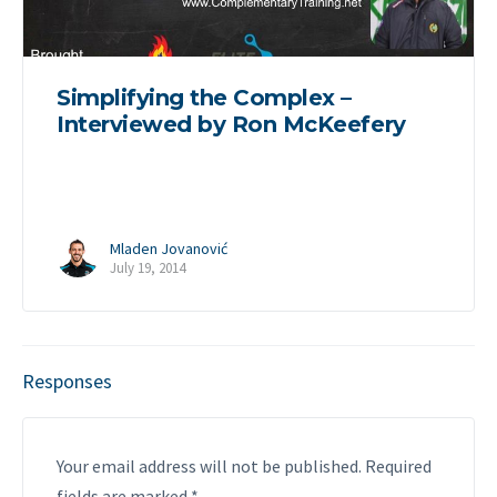
Simplifying the Complex –
Interviewed by Ron McKeefery
Mladen Jovanović
July 19, 2014
Responses
Your email address will not be published.
Required
fields are marked
*