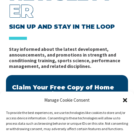
ER
SIGN UP AND STAY IN THE LOOP
Stay informed about the latest development,
announcements, and promotions in strength and
conditioning training, sports science, performance
management, and related disciplines.
Claim Your Free Copy of Home
Workout Builder
Manage Cookie Consent
After you sign up, we will send you Home Workout
Builder to your email address.
To provide the best experiences, we use technologies like cookies to store and/or
access device information. Consenting to these technologies will allow us to
Home Workout Builder
is an awesome easy-to-use
process data such as browsing behavior or unique IDs on this site. Not consenting
tool which will enable you to create custom home
or withdrawing consent, may adversely affect certain features and functions.