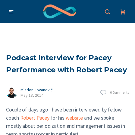
Podcast Interview for Pacey
Performance with Robert Pacey
Mladen Jovanović
0
Comments
May 13, 2014
Couple of days ago I have been interviewed by fellow
coach
Robert Pacey
for his
website
and we spoke
mostly about periodization and management issues in
team sports (soccer in particular).