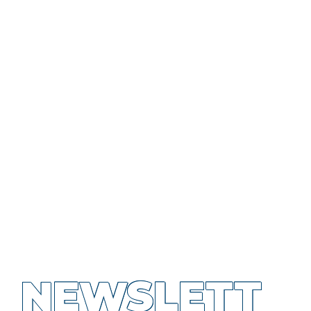
NEWSLETT