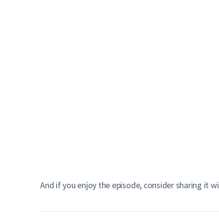
And if you enjoy the episode, consider sharing it w