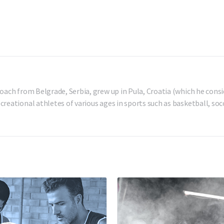
oach from Belgrade, Serbia, grew up in Pula, Croatia (which he consi
reational athletes of various ages in sports such as basketball, socc