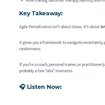
How training becomes therapy, identity, and 
Key Takeaway:
Agile Periodization isn’t about chaos. It’s about
in
It gives you a framework to navigate uncertainty, 
randomness.
If you’re a coach, personal trainer, or practitioner
probably a few “aha” moments.
🎧 Listen Now: