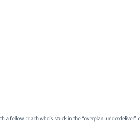
ith a fellow coach who’s stuck in the “overplan–underdeliver” c