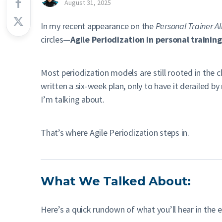
August 31, 2025
In my recent appearance on the
Personal Trainer Al
circles—
Agile Periodization in personal training
Most periodization models are still rooted in the cl
written a six-week plan, only to have it derailed 
I’m talking about.
That’s where Agile Periodization steps in.
What We Talked About:
Here’s a quick rundown of what you’ll hear in the 