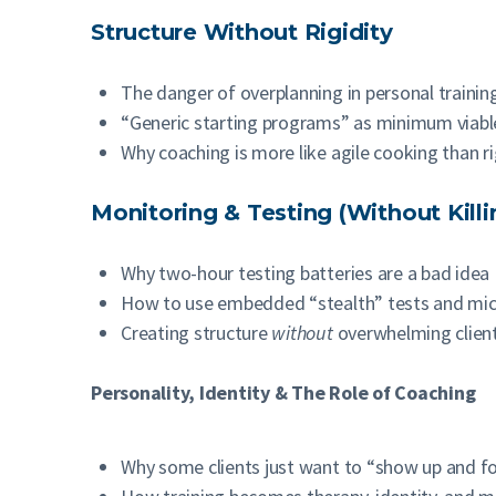
Structure Without Rigidity
The danger of overplanning in personal trainin
“Generic starting programs” as minimum viabl
Why coaching is more like agile cooking than r
Monitoring & Testing (Without Killi
Why two-hour testing batteries are a bad idea
How to use embedded “stealth” tests and mic
Creating structure
without
overwhelming clien
Personality, Identity & The Role of Coaching
Why some clients just want to “show up and fo