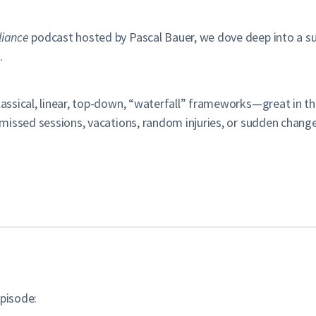
liance
podcast hosted by Pascal Bauer, we dove deep into a sub
.
assical, linear, top-down, “waterfall” frameworks—great in theo
by missed sessions, vacations, random injuries, or sudden cha
episode: