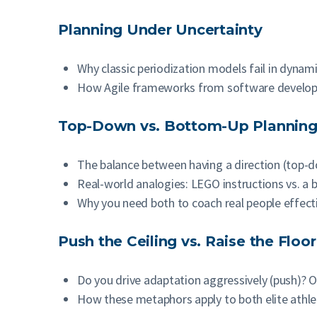
Planning Under Uncertainty
Why classic periodization models fail in dynami
How Agile frameworks from software developme
Top-Down vs. Bottom-Up Plannin
The balance between having a direction (top-d
Real-world analogies: LEGO instructions vs. a 
Why you need both to coach real people effect
Push the Ceiling vs. Raise the Floor
Do you drive adaptation aggressively (push)? O
How these metaphors apply to both elite athle