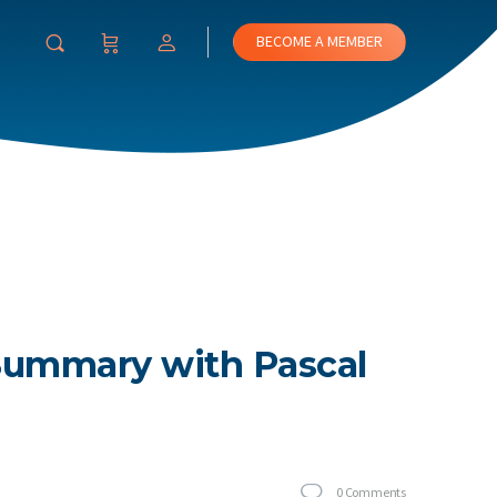
BECOME A MEMBER
 Summary with Pascal
0
Comments