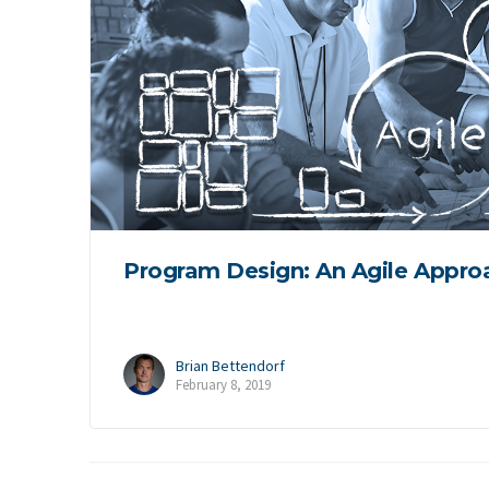
Program Design: An Agile Appro
Brian Bettendorf
February 8, 2019