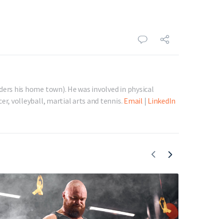
ders his home town). He was involved in physical
er, volleyball, martial arts and tennis.
Email
|
LinkedIn