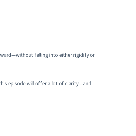
ward—without falling into either rigidity or
this episode will offer a lot of clarity—and