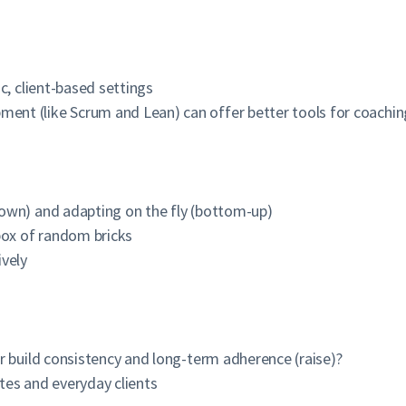
c, client-based settings
nt (like Scrum and Lean) can offer better tools for coachin
g
own) and adapting on the fly (bottom-up)
box of random bricks
ively
r build consistency and long-term adherence (raise)?
tes and everyday clients