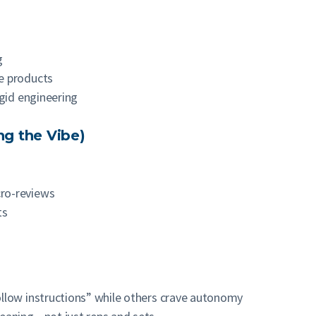
g
e products
igid engineering
ng the Vibe)
ro-reviews
ts
llow instructions” while others crave autonomy