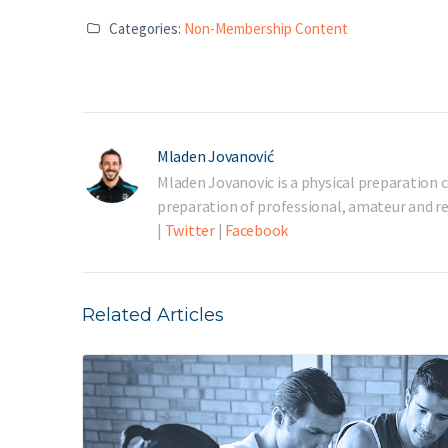
Categories:
Non-Membership Content
Mladen Jovanović
Mladen Jovanovic is a physical preparation c
preparation of professional, amateur and rec
|
Twitter
|
Facebook
Related Articles