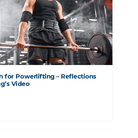
n for Powerlifting – Reflections
Mo
g’s Video