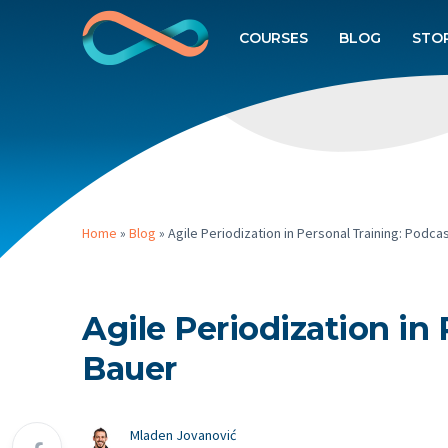
COURSES
BLOG
STO
Home
»
Blog
»
Agile Periodization in Personal Training: Podc
Agile Periodization in
Bauer
Mladen Jovanović