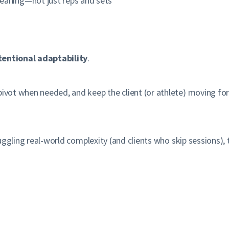
meaning—not just reps and sets
tentional adaptability
.
pivot when needed, and keep the client (or athlete) moving for
 juggling real-world complexity (and clients who skip sessions), 