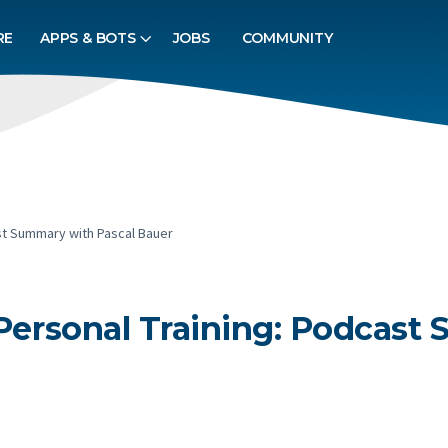
RE
APPS & BOTS
JOBS
COMMUNITY
ast Summary with Pascal Bauer
 Personal Training: Podcast