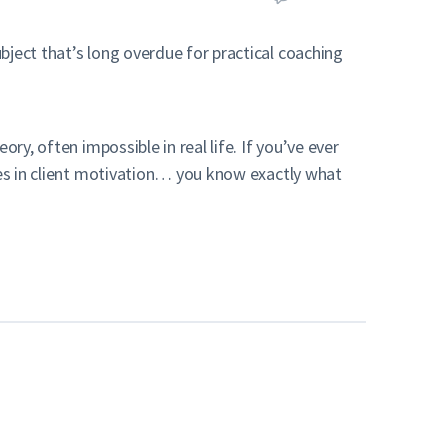
ject that’s long overdue for practical coaching
ry, often impossible in real life. If you’ve ever
nges in client motivation… you know exactly what