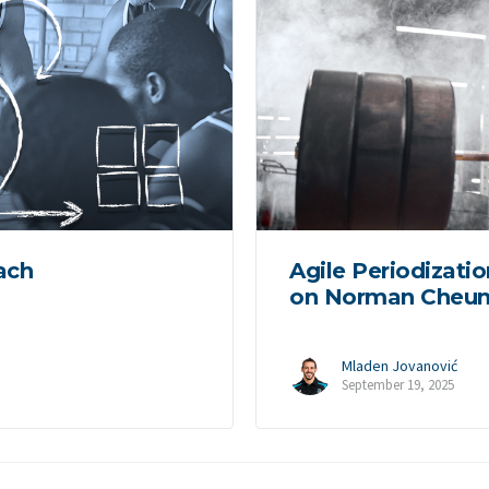
ach
Agile Periodizatio
on Norman Cheun
Mladen Jovanović
September 19, 2025