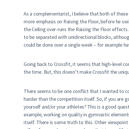
As a complementarist, I believe that both of these 
more emphasis on Raising the Floor, before he swi
the Ceiling over-runs the Raising the Floor effects
to be separated with unidirectional blocks, althoug
could be done over a single week – for example ha
Going back to Crossfit, it seems that high-level com
the time. But, this doesn’t make Crossfit the unique
There seems to be one conflict that I wanted to c
harder than the competition itself. So, if you are g
yourself and/or your athletes? This is a good ques
example, working on quality in gymnastic elements
itself. There is some truth to this. Other viewpoi