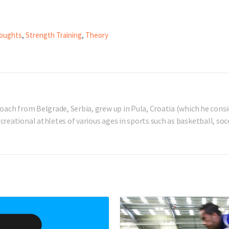
oughts
,
Strength Training
,
Theory
oach from Belgrade, Serbia, grew up in Pula, Croatia (which he consi
reational athletes of various ages in sports such as basketball, socc