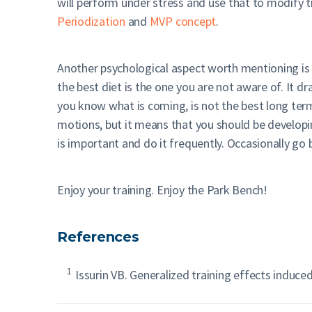
will perform under stress and use that to modify tra
Periodization
and
MVP concept
.
Another psychological aspect worth mentioning is t
the best diet is the one you are not aware of. It d
you know what is coming, is not the best long term
motions, but it means that you should be developi
is important and do it frequently. Occasionally go b
Enjoy your training. Enjoy the Park Bench!
References
1
Issurin VB. Generalized training effects induced