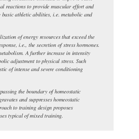
l reactions to provide muscular effort and
basic athletic abilities, i.e. metabolic and
ilization of energy resources that exceed the
ponse, i.e., the secretion of stress hormones.
tabolism. A further increase in intensity
olic adjustment to physical stress. Such
stic of intense and severe conditioning
urpassing the boundary of homeostatic
gravates and suppresses homeostatic
proach to training design proposes
es typical of mixed training.