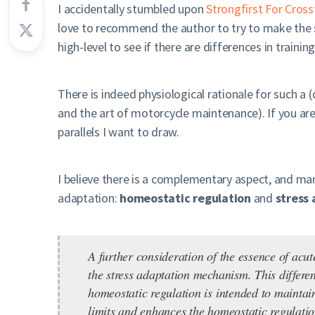
I accidentally stumbled upon
Strongfirst For Cross
love to recommend the author to try to make the 
high-level to see if there are differences in trainin
There is indeed physiological rationale for such a (
and the art of motorcycle maintenance). If you ar
parallels I want to draw.
I believe there is a complementary aspect, and ma
adaptation:
homeostatic regulation
and
stress
A further consideration of the essence of acu
the stress adaptation mechanism. This differe
homeostatic regulation is intended to maintai
limits and enhances the homeostatic regulati