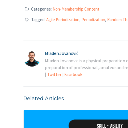
Categories:
Non-Membership Content
Tagged:
Agile Periodization
,
Periodization
,
Random Th
Mladen Jovanović
Mladen Jovanovic is a physical preparation c
preparation of professional, amateur and rec
|
Twitter
|
Facebook
Related Articles