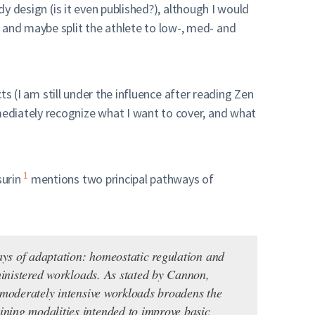
dy design (is it even published?), although I would
and maybe split the athlete to low-, med- and
ts (I am still under the influence after reading Zen
ediately recognize what I want to cover, and what
1
surin
mentions two principal pathways of
ways of adaptation: homeostatic regulation and
dministered workloads. As stated by Cannon,
f moderately intensive workloads broadens the
ining modalities intended to improve basic