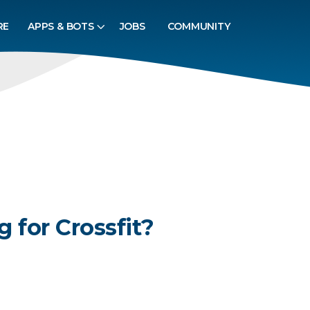
RE
APPS & BOTS
JOBS
COMMUNITY
g for Crossfit?