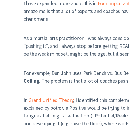
I have expanded more about this in
Four Importan
amaze me is that a lot of experts and coaches hav
phenomena.
As a martial arts practitioner, I was always conside
“pushing it”, and I always stop before getting REAL
be the weak mindset, might be the age, but it see
For example, Dan John uses Park Bench vs. Bus Ben
Ceiling
. The problem is that a lot of coaches push
In
Grand Unified Theory
, I identified this complem
explained by both: via Positiva would be trying to i
fatigue at all (e.g. raise the floor). Potential/Rea
and developing it (e.g. raise the floor), where wor