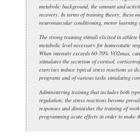
metabolic background, the amount and activit
recovery. In terms of training theory, these mo
neuromuscular conditioning, motor learning 
The strong training stimuli elicited in athlet
metabolic level necessary for homeostatic res
When intensity exceeds 60-70% VO2max, catecho
stimulates the secretion of cortisol, corticot
exercises induce typical stress reactions as d
programs and of various tasks simulating comp
Administering training that includes both typ
regulation; the stress reactions become prev
responses and diminishes the training of work
programming acute effects in order to make th