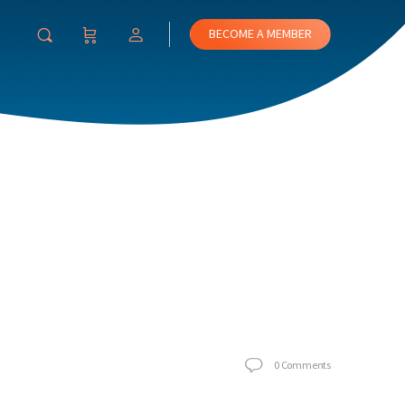
BECOME A MEMBER
0
Comments