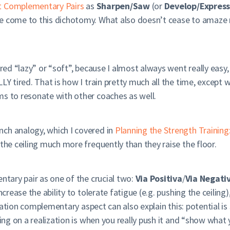
t Complementary Pairs
as
Sharpen/Saw
(or
Develop/Expres
e come to this dichotomy. What also doesn’t cease to amaze m
red “lazy” or “soft”, because I almost always went really easy, 
LY tired. That is how I train pretty much all the time, except w
ms to resonate with other coaches as well.
ch analogy, which I covered in
Planning the Strength Traini
 the ceiling much more frequently than they raise the floor.
entary pair as one of the crucial two:
Via Positiva
/
Via Negati
ncrease the ability to tolerate fatigue (e.g. pushing the ceilin
lization complementary aspect can also explain this: potential 
king on a realization is when you really push it and “show what 