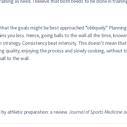
ining as need. I believe that both needs to be done in training
hat the goals might be best approached “obliquely” Planning t
rains you less. Hence, going balls to the wall all the time, kno
 strategy. Consistency beat intensity. This doesn’t mean that
ng quality, enjoying the process and slowly cooking, without 
all to the wall.
 by athletic preparation: a review.
Journal of Sports Medicine a