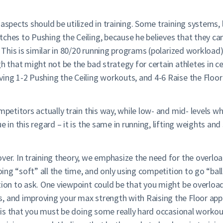
aspects should be utilized in training. Some training systems, 
tches to Pushing the Ceiling, because he believes that they 
. This is similar in 80/20 running programs (polarized workload)
h that might not be the bad strategy for certain athletes in ce
ving 1-2 Pushing the Ceiling workouts, and 4-6 Raise the Floo
petitors actually train this way, while low- and mid- levels wha
 in this regard – it is the same in running, lifting weights and 
over. In training theory, we emphasize the need for the overl
oing “soft” all the time, and only using competition to go “ball
tion to ask. One viewpoint could be that you might be overloa
, and improving your max strength with Raising the Floor app
nt is that you must be doing some really hard occasional workou