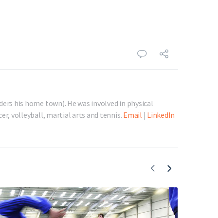
ders his home town). He was involved in physical
er, volleyball, martial arts and tennis.
Email
|
LinkedIn