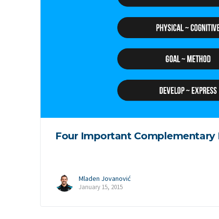
Four Important Complementary 
Mladen Jovanović
January 15, 2015