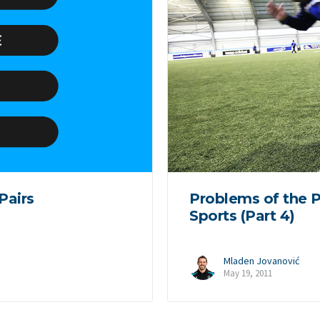
Pairs
Problems of the P
Sports (Part 4)
Mladen Jovanović
May 19, 2011