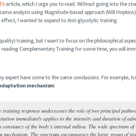
fit
article, which I urge you to read. Without going into the stu
same analysis using Magnitude-based approach (Will Hopkins) 
g effect, I wanted to expand to Anti-glycolytic training.
quality) training, but I want to focus on the philosophical aspec
e reading Complementary Training for some time, you will imm
ny expert have come to the same conclusions. For example, Is
 adaptation mechanism
:
te training response underscores the role of two principal path
ntiation immediately applies to the intensity and duration of a
n constancy of the body’s internal milieu. The wide spectrum o
on mechanism. The spectrum encompasses the large group of tra