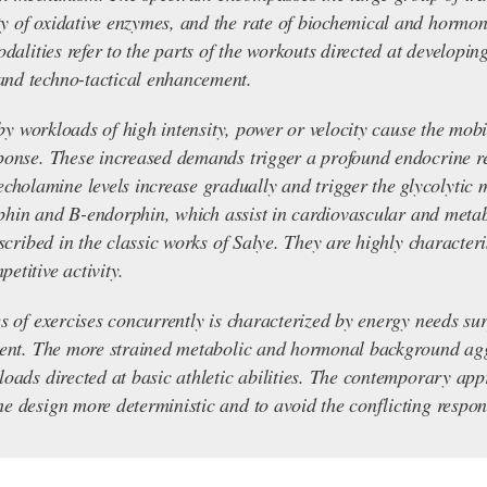
y of oxidative enzymes, and the rate of biochemical and hormona
dalities refer to the parts of the workouts directed at developing 
and techno-tactical enhancement.
e by workloads of high intensity, power or velocity cause the mob
ponse. These increased demands trigger a profound endocrine res
lamine levels increase gradually and trigger the glycolytic me
rophin and B-endorphin, which assist in cardiovascular and metab
escribed in the classic works of Salye. They are highly characteri
etitive activity.
es of exercises concurrently is characterized by energy needs s
alent. The more strained metabolic and hormonal background ag
loads directed at basic athletic abilities. The contemporary ap
e design more deterministic and to avoid the conflicting respons