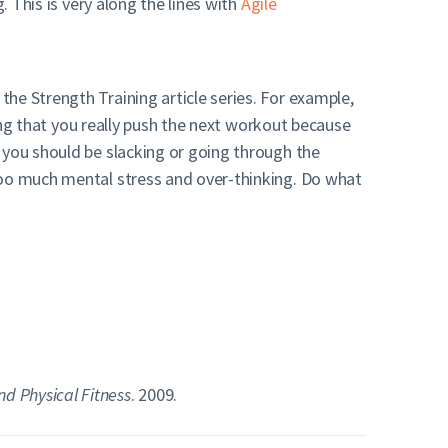
. This is very along the lines with
Agile
he Strength Training article series. For example,
wing that you really push the next workout because
 you should be slacking or going through the
too much mental stress and over-thinking. Do what
nd Physical Fitness
. 2009.