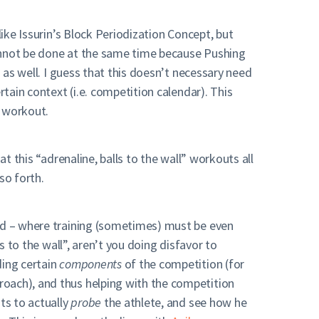
like Issurin’s Block Periodization Concept, but
cannot be done at the same time because Pushing
 as well. I guess that this doesn’t necessary need
rtain context (i.e. competition calendar). This
r workout.
t this “adrenaline, balls to the wall” workouts all
so forth.
oad – where training (sometimes) must be even
s to the wall”, aren’t you doing disfavor to
ding certain
components
of the competition (for
roach), and thus helping with the competition
ts to actually
probe
the athlete, and see how he