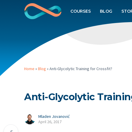
COURSES
BLOG
STO
Home
»
Blog
»
Anti-Glycolytic Training for Crossfit?
Anti-Glycolytic Trainin
Mladen Jovanović
April 26, 2017