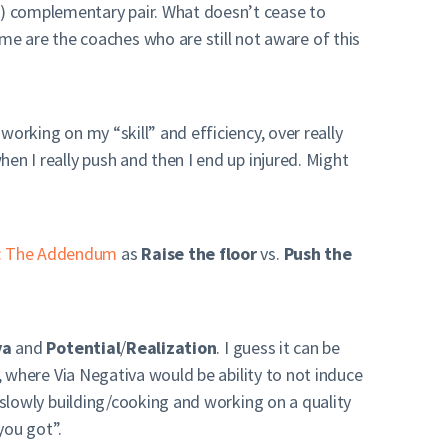
s
) complementary pair. What doesn’t cease to
e are the coaches who are still not aware of this
working on my “skill” and efficiency, over really
hen I really push and then I end up injured. Might
ng: The Addendum
as
Raise the floor
vs.
Push the
va
and
Potential
/
Realization
. I guess it can be
g), where Via Negativa would be ability to not induce
is slowly building/cooking and working on a quality
you got”.