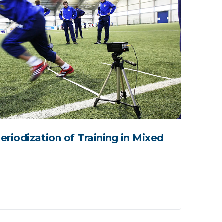
eriodization of Training in Mixed
Ve
Fa