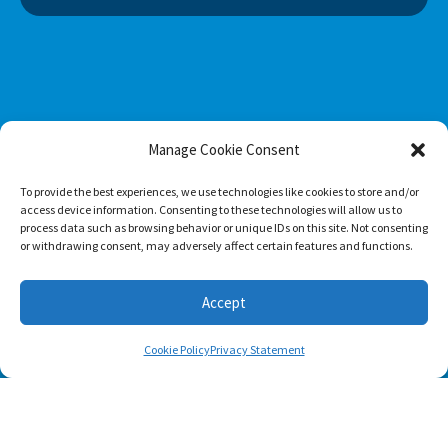
Manage Cookie Consent
To provide the best experiences, we use technologies like cookies to store and/or
access device information. Consenting to these technologies will allow us to
process data such as browsing behavior or unique IDs on this site. Not consenting
or withdrawing consent, may adversely affect certain features and functions.
Footer menu
Accept
About Us
Cookie Policy
Privacy Statement
Contact
Terms of Use
Privacy Policy