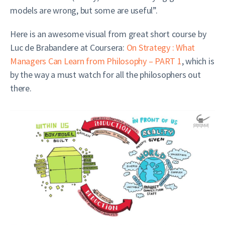
models are wrong, but some are useful”.
Here is an awesome visual from great short course by
Luc de Brabandere at Coursera:
On Strategy : What
Managers Can Learn from Philosophy – PART 1
, which is
by the way a must watch for all the philosophers out
there.