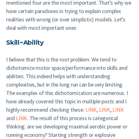
mentioned four are the most important. That’s why we
have certain paradoxes in trying to explain complex
realities with wrong (or over simplistic) models. Let’s
deal with most important ones
Skill~Ability
I believe that this is the root problem. We tend to
dichotomize motor space/performance into skills and
abilities. This indeed helps with understanding
complexities, but in the long run can be very limiting.
The examples of this dichotomization are numerous. I
have already covered this topic in multiple posts and I
highly recommend checking these:
LINK
,
LINK
,
LINK
and
LINK
. The result of this process is categorical
thinking: are we developing maximal aerobic power or
running economy? Starting strength or explosive