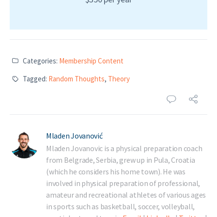
Categories:
Membership Content
Tagged:
Random Thoughts
,
Theory
Mladen Jovanović
Mladen Jovanovic is a physical preparation coach
from Belgrade, Serbia, grew up in Pula, Croatia
(which he considers his home town). He was
involved in physical preparation of professional,
amateur and recreational athletes of various ages
in sports such as basketball, soccer, volleyball,