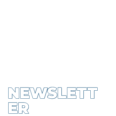
NEWSLETT
ER