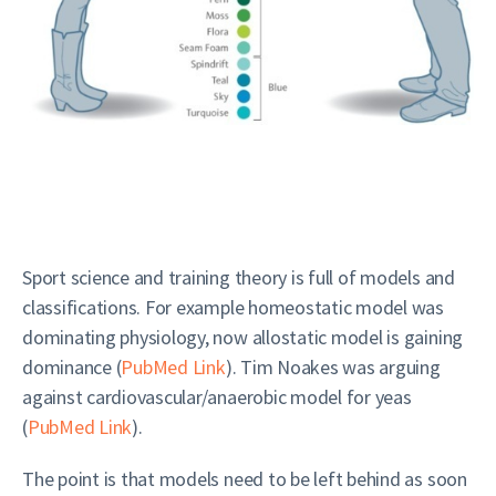
Sport science and training theory is full of models and
classifications. For example homeostatic model was
dominating physiology, now allostatic model is gaining
dominance (
PubMed Link
). Tim Noakes was arguing
against cardiovascular/anaerobic model for yeas
(
PubMed Link
).
The point is that models need to be left behind as soon