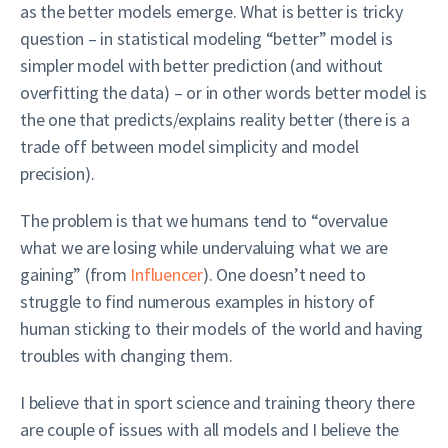
as the better models emerge. What is better is tricky
question – in statistical modeling “better” model is
simpler model with better prediction (and without
overfitting the data) – or in other words better model is
the one that predicts/explains reality better (there is a
trade off between model simplicity and model
precision).
The problem is that we humans tend to “overvalue
what we are losing while undervaluing what we are
gaining” (from
Influencer
). One doesn’t need to
struggle to find numerous examples in history of
human sticking to their models of the world and having
troubles with changing them.
I believe that in sport science and training theory there
are couple of issues with all models and I believe the