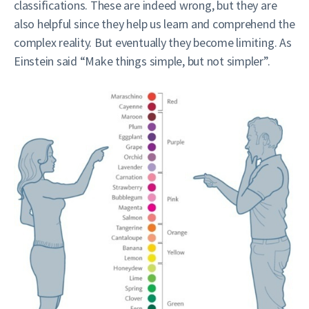
classifications. These are indeed wrong, but they are
also helpful since they help us learn and comprehend the
complex reality. But eventually they become limiting. As
Einstein said “Make things simple, but not simpler”.