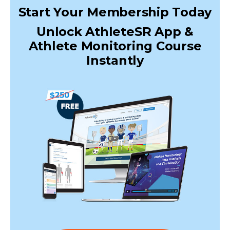
Start Your Membership Today
Unlock AthleteSR App &
Athlete Monitoring Course
Instantly