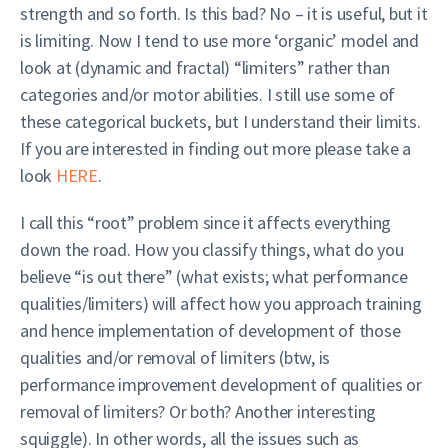
strength and so forth. Is this bad? No – it is useful, but it
is limiting. Now I tend to use more ‘organic’ model and
look at (dynamic and fractal) “limiters” rather than
categories and/or motor abilities. I still use some of
these categorical buckets, but I understand their limits.
If you are interested in finding out more please take a
look
HERE
.
I call this “root” problem since it affects everything
down the road. How you classify things, what do you
believe “is out there” (what exists; what performance
qualities/limiters) will affect how you approach training
and hence implementation of development of those
qualities and/or removal of limiters (btw, is
performance improvement development of qualities or
removal of limiters? Or both? Another interesting
squiggle). In other words, all the issues such as