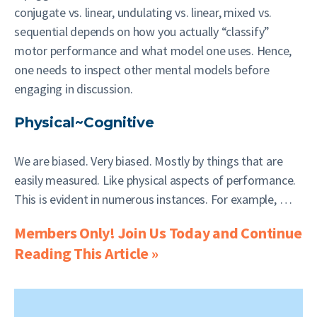
conjugate vs. linear, undulating vs. linear, mixed vs.
sequential depends on how you actually “classify”
motor performance and what model one uses. Hence,
one needs to inspect other mental models before
engaging in discussion.
Physical~Cognitive
We are biased. Very biased. Mostly by things that are
easily measured. Like physical aspects of performance.
This is evident in numerous instances. For example, …
Members Only! Join Us Today and Continue
Reading This Article »