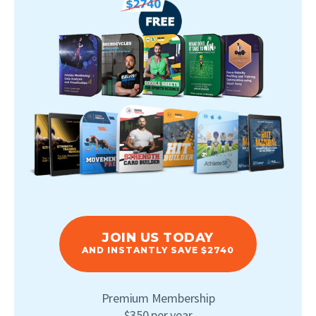
JOIN US TODAY
AND INSTANTLY SAVE $2740
Premium Membership
$350 per year