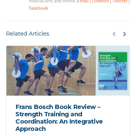
martial arts and tennis.
Email
|
LinkedIn
|
Twitter
|
Facebook
Related Articles
Frans Bosch Book Review –
Strength Training and
Coordination: An Integrative
Approach