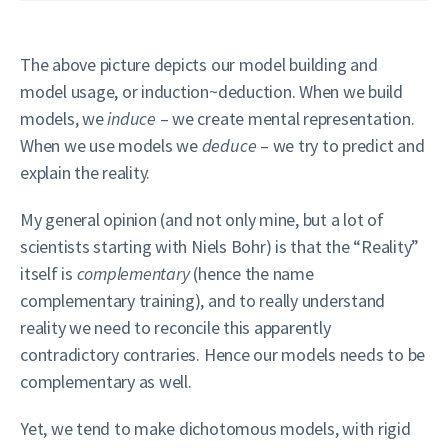
The above picture depicts our model building and
model usage, or induction~deduction. When we build
models, we
induce
– we create mental representation.
When we use models we
deduce
– we try to predict and
explain the reality.
My general opinion (and not only mine, but a lot of
scientists starting with Niels Bohr) is that the “Reality”
itself is
complementary
(hence the name
complementary training), and to really understand
reality we need to reconcile this apparently
contradictory contraries. Hence our models needs to be
complementary as well.
Yet, we tend to make dichotomous models, with rigid