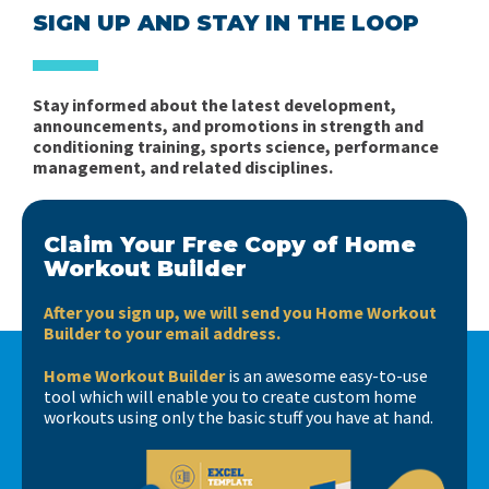
SIGN UP AND STAY IN THE LOOP
Stay informed about the latest development,
announcements, and promotions in strength and
conditioning training, sports science, performance
management, and related disciplines.
Claim Your Free Copy of Home
Workout Builder
After you sign up, we will send you Home Workout
Builder to your email address.
Home Workout Builder
is an awesome easy-to-use
tool which will enable you to create custom home
workouts using only the basic stuff you have at hand.