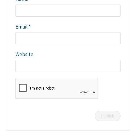
Email
*
Website