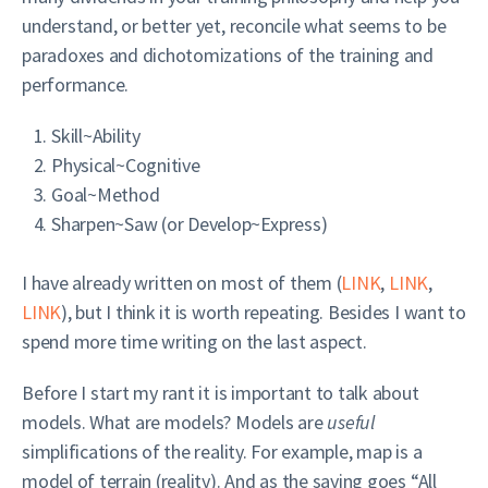
understand, or better yet, reconcile what seems to be
paradoxes and dichotomizations of the training and
performance.
Skill~Ability
Physical~Cognitive
Goal~Method
Sharpen~Saw (or Develop~Express)
I have already written on most of them (
LINK
,
LINK
,
LINK
), but I think it is worth repeating. Besides I want to
spend more time writing on the last aspect.
Before I start my rant it is important to talk about
models. What are models? Models are
useful
simplifications of the reality. For example, map is a
model of terrain (reality). And as the saying goes “All