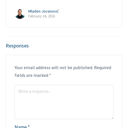
Mladen Jovanović
February 24, 2016
Responses
Your email address will not be published.
Required
fields are marked
*
Name
*