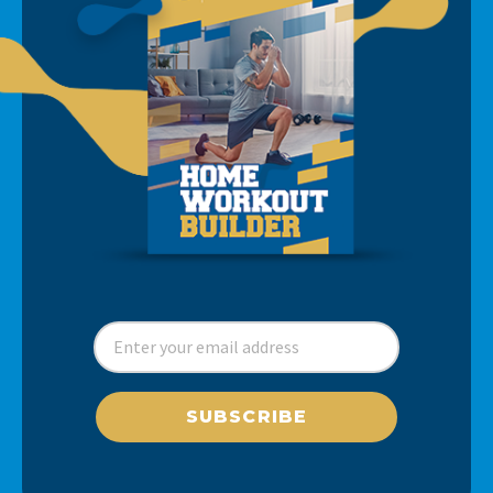
SUBSCRIBE