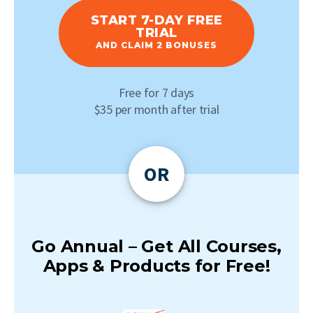
START 7-DAY FREE
TRIAL
AND CLAIM 2 BONUSES
Free for 7 days
$35 per month after trial
OR
Go Annual – Get All Courses,
Apps & Products for Free!