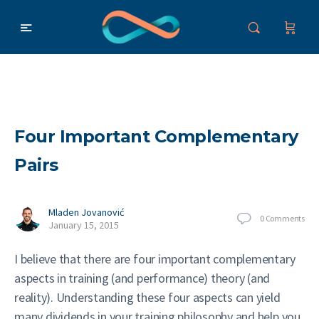
Four Important Complementary
Pairs
Mladen Jovanović
0
Comments
January 15, 2015
I believe that there are four important complementary
aspects in training (and performance) theory (and
reality). Understanding these four aspects can yield
many dividends in your training philosophy and help you