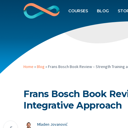
COURSES
BLOG
STO
Home
»
Blog
»
Frans Bosch Book Review – Strength Training a
Frans Bosch Book Revi
Integrative Approach
Mladen Jovanović