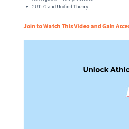
GUT: Grand Unified Theory
Join to Watch This Video and Gain Acce
Unlock Athle