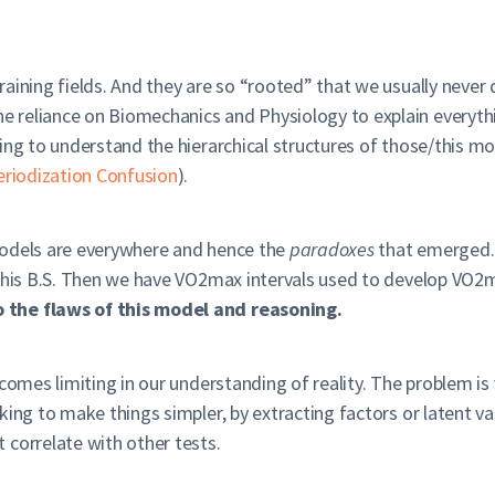
aining fields. And they are so “rooted” that we usually never q
 reliance on Biomechanics and Physiology to explain everythi
ing to understand the hierarchical structures of those/this mod
eriodization Confusion
).
models are everywhere and hence the
paradoxes
that emerged.
this B.S. Then we have VO2max intervals used to develop VO2max
 the flaws of this model and reasoning.
comes limiting in our understanding of reality. The problem is 
ing to make things simpler, by extracting factors or latent var
 correlate with other tests.