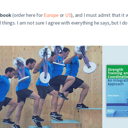
 book
(order here for
Europe
or
US
), and I must admit that it
hings. I am not sure I agree with everything he says, but I do 