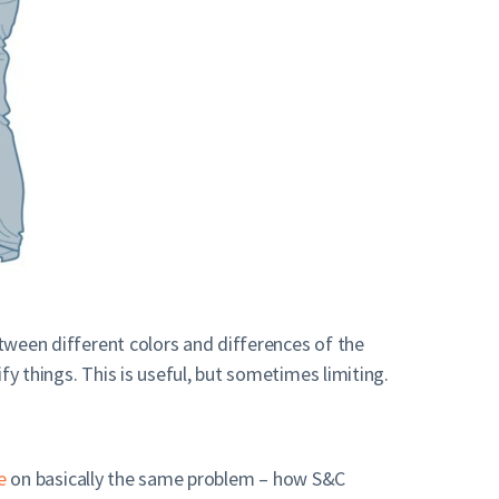
etween different colors and differences of the
y things. This is useful, but sometimes limiting.
e
on basically the same problem – how S&C