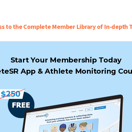
ss to the Complete Member Library of In-depth T
Start Your Membership Today
teSR App & Athlete Monitoring Cou