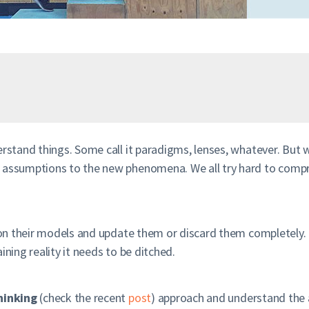
erstand things. Some call it paradigms, lenses, whatever. But 
nd assumptions to the new phenomena. We all try hard to com
tion their models and update them or discard them completely. 
ining reality it needs to be ditched.
hinking
(check the recent
post
) approach and understand the 