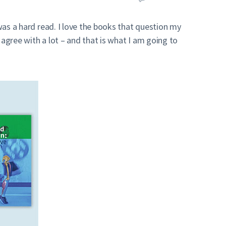
 was a hard read. I love the books that question my
agree with a lot – and that is what I am going to