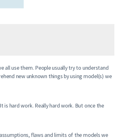
we all use them. People usually try to understand
prehend new unknown things by using model(s) we
It is hard work. Really hard work. But once the
assumptions, flaws and limits of the models we