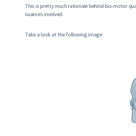
This is pretty much rationale behind bio-motor qua
nuances involved.
Take a look at the following image: