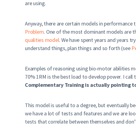
are using.
Anyway, there are certain models in performance tr
Problem
. One of the most dominant models are the
qualities model
. We have spent years and years try
understand things, plan things and so forth (see
P
Examples of reasoning using bio-motor abilities 
70% 1RM is the best load to develop power. I call 
Complementary Training is actually pointing to
This model is useful to a degree, but eventually be
we have a lot of tests and features and we are look
tests that correlate between themselves and don’t