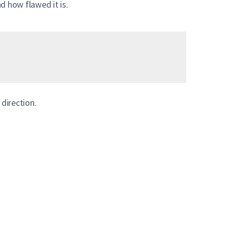
 how flawed it is.
 direction.