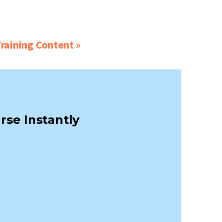
raining Content »
rse Instantly