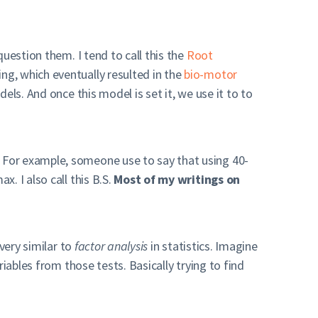
uestion them. I tend to call this the
Root
ng, which eventually resulted in the
bio-motor
els. And once this model is set it, we use it to to
 For example, someone use to say that using 40-
. I also call this B.S.
Most of my writings on
very similar to
factor analysis
in statistics. Imagine
iables from those tests. Basically trying to find