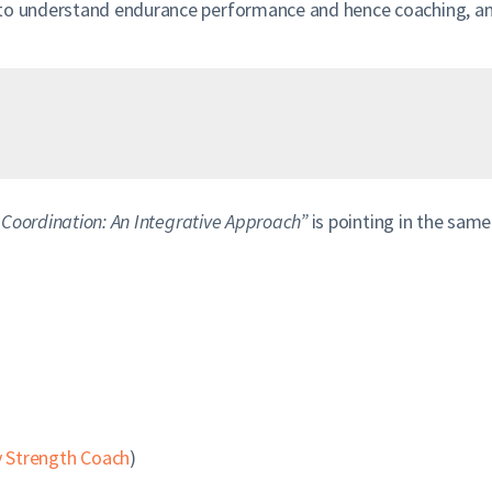
 to understand endurance performance and hence coaching, and
 Coordination: An Integrative Approach”
is pointing in the same
 Strength Coach
)