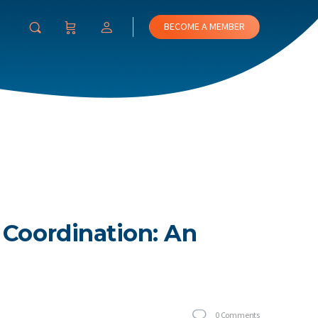
BECOME A MEMBER
 Coordination: An
0
Comments