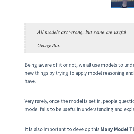
All models are wrong, but some are useful
George Box
Being aware of it or not, we all use models to und
new things by trying to apply model reasoning a
have.
Very rarely, once the model is set in, people ques
model fails to be useful in understanding and expla
It is also important to develop this
Many Model T