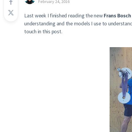
February 24, 2016
Last week I finished reading the new
Frans Bosch
understanding and the models I use to understand t
touch in this post.