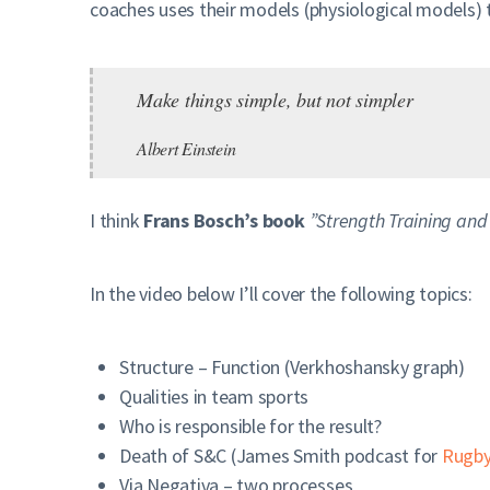
coaches uses their models (physiological models)
Make things simple, but not simpler
Albert Einstein
I think
Frans Bosch’s book
”Strength Training and
In the video below I’ll cover the following topics:
Structure – Function (Verkhoshansky graph)
Qualities in team sports
Who is responsible for the result?
Death of S&C (James Smith podcast for
Rugby
Via Negativa – two processes