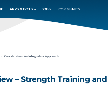
RE
APPS & BOTS
JOBS
COMMUNITY
nd Coordination: An Integrative Approach
ew – Strength Training and