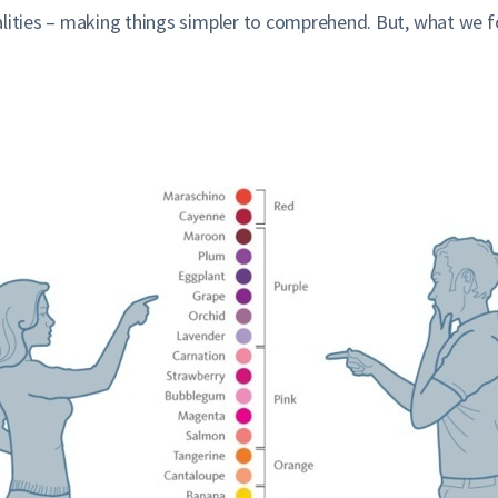
lities – making things simpler to comprehend. But, what we for