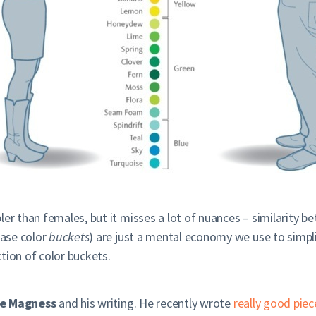
er than females, but it misses a lot of nuances – similarity b
case color
buckets
) are just a mental economy we use to simplif
ction of color buckets.
e Magness
and his writing. He recently wrote
really good piec