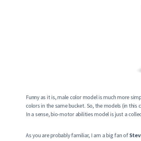
Funny as it is, male color model is much more simpl
colors in the same bucket. So, the models (in this 
In a sense, bio-motor abilities model is just a colle
As you are probably familiar, I am a big fan of
Stev