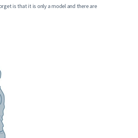
get is that it is only a model and there are