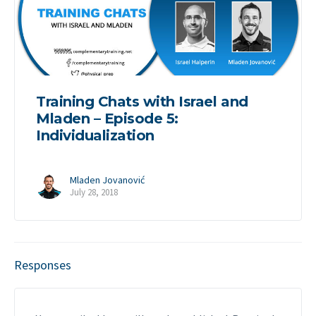
Training Chats with Israel and
Mladen – Episode 5:
Individualization
Mladen Jovanović
July 28, 2018
Responses