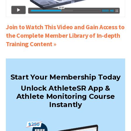
Join to Watch This Video and Gain Access to
the Complete Member Library of In-depth
Training Content »
Start Your Membership Today
Unlock AthleteSR App &
Athlete Monitoring Course
Instantly