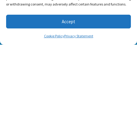
or withdrawing consent, may adversely affect certain features and functions.
Accept
Cookie Policy
Privacy Statement
SUBSCRIBE