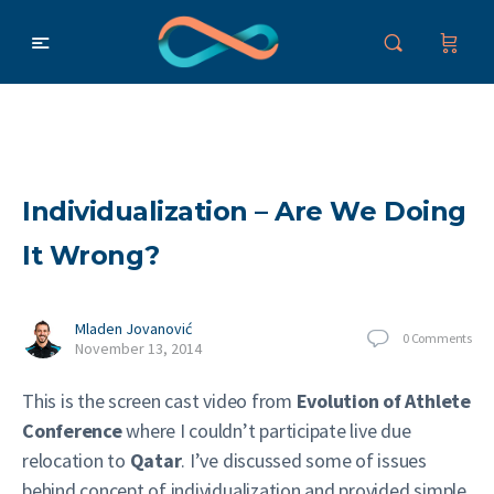
Individualization – Are We Doing
It Wrong?
Mladen Jovanović
0
Comments
November 13, 2014
This is the screen cast video from
Evolution of Athlete
Conference
where I couldn’t participate live due
relocation to
Qatar
. I’ve discussed some of issues
behind concept of individualization and provided simple