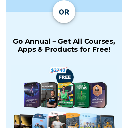
OR
Go Annual – Get All Courses,
Apps & Products for Free!