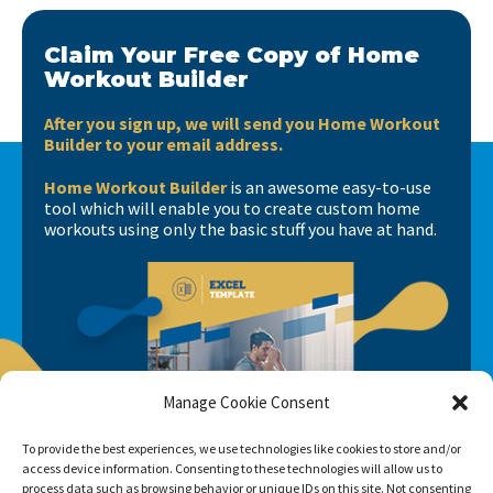
Claim Your Free Copy of Home
Workout Builder
After you sign up, we will send you Home Workout
Builder to your email address.
Home Workout Builder
is an awesome easy-to-use
tool which will enable you to create custom home
workouts using only the basic stuff you have at hand.
Manage Cookie Consent
To provide the best experiences, we use technologies like cookies to store and/or
access device information. Consenting to these technologies will allow us to
process data such as browsing behavior or unique IDs on this site. Not consenting