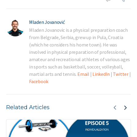
Mladen Jovanović
Mladen Jovanovic is a physical preparation coach
from Belgrade, Serbia, grew up in Pula, Croatia
(which he considers his home town). He was
involved in physical preparation of professional,
amateur and recreational athletes of various ages
in sports such as basketball, soccer, volleyball,
martial arts and tennis.
Email
|
LinkedIn
|
Twitter
|
Facebook
Related Articles