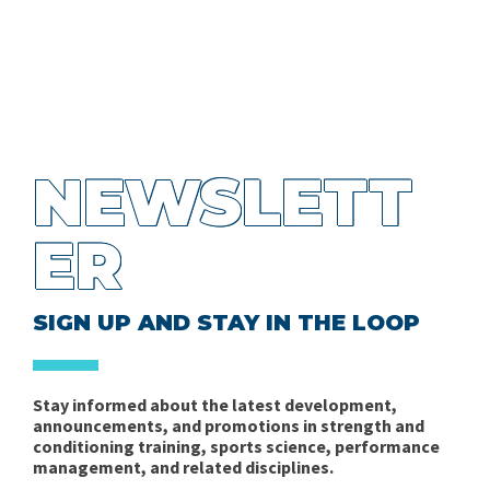
NEWSLETT
ER
SIGN UP AND STAY IN THE LOOP
Stay informed about the latest development,
announcements, and promotions in strength and
conditioning training, sports science, performance
management, and related disciplines.