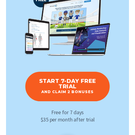
START 7-DAY FREE
TRIAL
AND CLAIM 2 BONUSES
Free for 7 days
$35 per month after trial