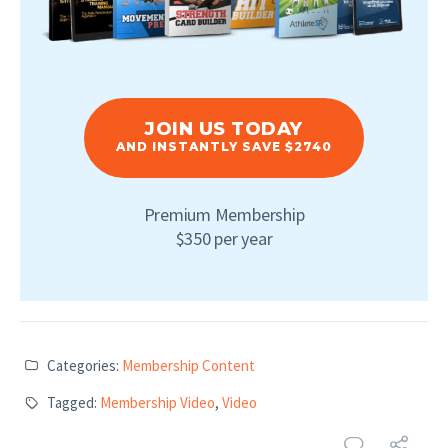
JOIN US TODAY
AND INSTANTLY SAVE $2740
Premium Membership
$350 per year
Categories:
Membership Content
Tagged:
Membership Video
,
Video