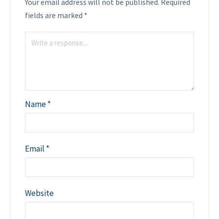
Your email address will not be published.
Required
fields are marked
*
Name
*
Email
*
Website