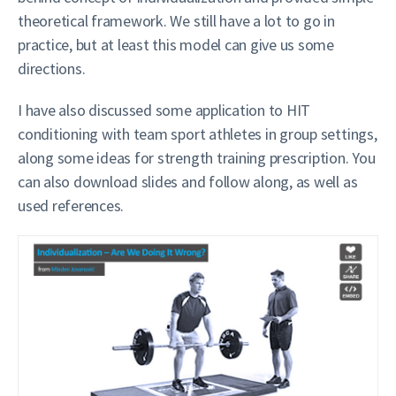
theoretical framework. We still have a lot to go in
practice, but at least this model can give us some
directions.
I have also discussed some application to HIT
conditioning with team sport athletes in group settings,
along some ideas for strength training prescription. You
can also download slides and follow along, as well as
used references.