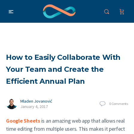
How to Easily Collaborate With
Your Team and Create the
Efficient Annual Plan
Mladen Jovanović
0
Comments
January 4, 2017
Google Sheets
is an amazing web app that allows real
time editing from multiple users. This makes it perfect