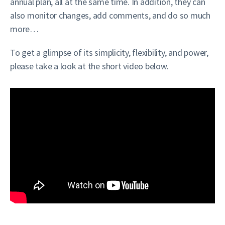
annual plan, all at the same time. In addition, they can
also monitor changes, add comments, and do so much
more…
To get a glimpse of its simplicity, flexibility, and power,
please take a look at the short video below.