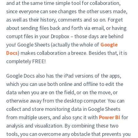
and at the same time simple tool for collaboration,
since everyone can see changes the other users made,
as well as their history, comments and so on. Forget
about sending files back and forth via email, or having
corrupt files in your Dropbox – those days are behind
you! Google Sheets (actually the whole of
Google
Docs
) makes collaboration a breeze. Besides that, it is
completely FREE!
Google Docs also has the iPad versions of the apps,
which you can use both online and offline to edit the
data when you are on the field, or on the move, or
otherwise away from the desktop computer. You can
collect and store monitoring data in Google Sheets
from multiple users, and also sync it with
Power BI
for
analysis and visualization. By combining these two
tools, you can overcome any obstacle that prevents you