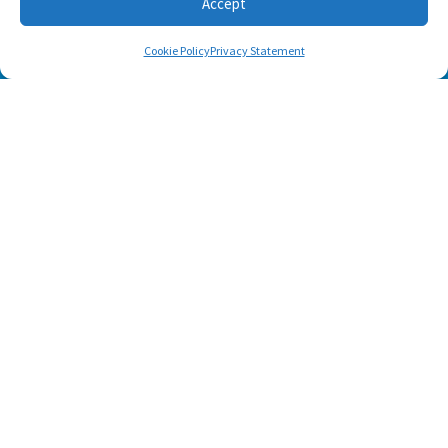
Accept
Cookie Policy
Privacy Statement
Footer menu
About Us
Contact
Terms of Use
Privacy Policy