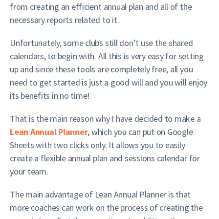
from creating an efficient annual plan and all of the
necessary reports related to it.
Unfortunately, some clubs still don’t use the shared
calendars, to begin with. All this is very easy for setting
up and since these tools are completely free, all you
need to get started is just a good will and you will enjoy
its benefits in no time!
That is the main reason why I have decided to make a
Lean Annual Planner
, which you can put on Google
Sheets with two clicks only. It allows you to easily
create a flexible annual plan and sessions calendar for
your team.
The main advantage of Lean Annual Planner is that
more coaches can work on the process of creating the