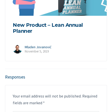
New Product – Lean Annual
Planner
Mladen Jovanović
November 5, 2019
Responses
Your email address will not be published.
Required
fields are marked
*