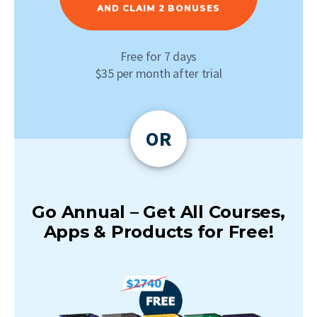
AND CLAIM 2 BONUSES
Free for 7 days
$35 per month after trial
OR
Go Annual – Get All Courses,
Apps & Products for Free!