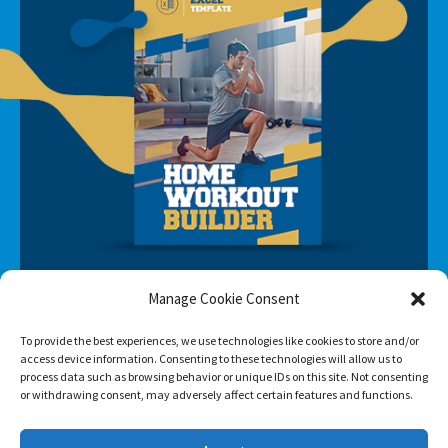
Manage Cookie Consent
To provide the best experiences, we use technologies like cookies to store and/or
access device information. Consenting to these technologies will allow us to
process data such as browsing behavior or unique IDs on this site. Not consenting
SUBSCRIBE
or withdrawing consent, may adversely affect certain features and functions.