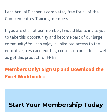
Lean Annual Planner is completely free for all of the
Complementary Training members!
If you are still not our member, I would like to invite you
to take this opportunity and become part of our large
community! You can enjoy in unlimited access to the
educative, fresh and exciting content on our site, as well
as get this product for FREE!
Members Only! Sign Up and Download the
Excel Workbook »
Start Your Membership Today