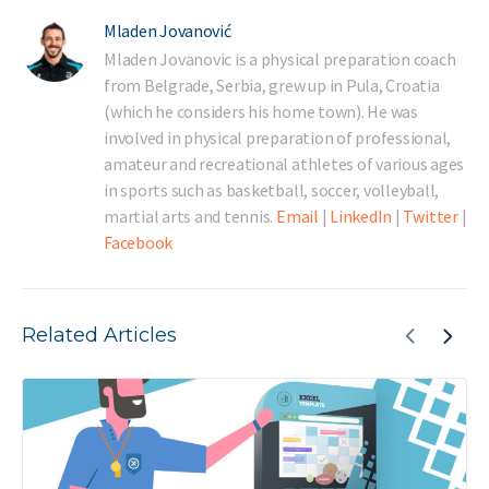
Mladen Jovanović
Mladen Jovanovic is a physical preparation coach
from Belgrade, Serbia, grew up in Pula, Croatia
(which he considers his home town). He was
involved in physical preparation of professional,
amateur and recreational athletes of various ages
in sports such as basketball, soccer, volleyball,
martial arts and tennis.
Email
|
LinkedIn
|
Twitter
|
Facebook
Related Articles