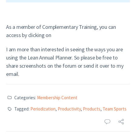
As a member of Complementary Training, you can
access by clicking on
I am more than interested in seeing the ways you are
using the Lean Annual Planner. So please be free to
share screenshots on the forum or send it over to my
email.
Categories:
Membership Content
Tagged:
Periodization
,
Productivity
,
Products
,
Team Sports