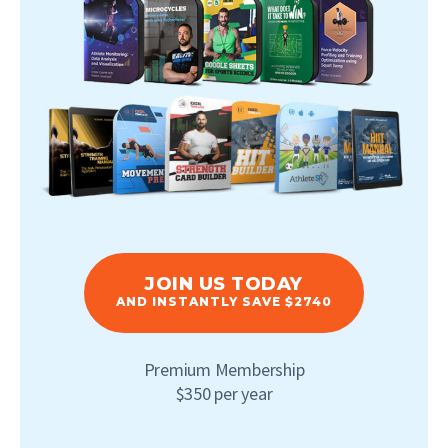
JOIN US TODAY
AND INSTANTLY SAVE $2740
Premium Membership
$350 per year