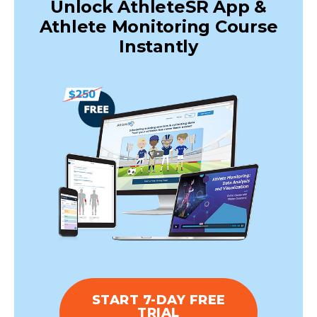
Unlock AthleteSR App &
Athlete Monitoring Course
Instantly
START 7-DAY FREE
TRIAL