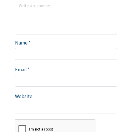
Name
*
Email
*
Website