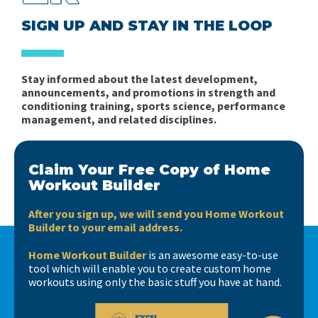
SIGN UP AND STAY IN THE LOOP
Stay informed about the latest development,
announcements, and promotions in strength and
conditioning training, sports science, performance
management, and related disciplines.
Claim Your Free Copy of Home
Workout Builder
After you sign up, we will send you Home Workout
Builder to your email address.
Home Workout Builder
is an awesome easy-to-use
tool which will enable you to create custom home
workouts using only the basic stuff you have at hand.