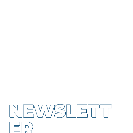
NEWSLETT
ER