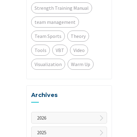
Strength Training Manual
team management
Team Sports
Theory
Tools
VBT
Video
Visualization
Warm Up
Archives
2026
July
2025