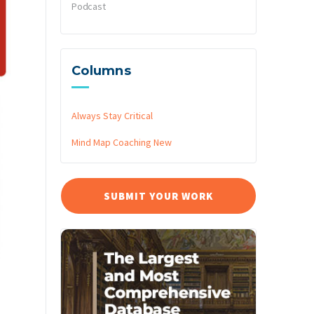
Podcast
Columns
Always Stay Critical
Mind Map Coaching
New
SUBMIT YOUR WORK