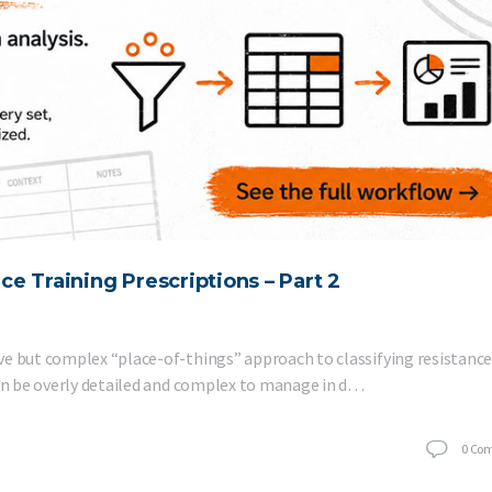
nce Training Prescriptions – Part 2
ve but complex “place-of-things” approach to classifying resistanc
can be overly detailed and complex to manage in d…
0
Co