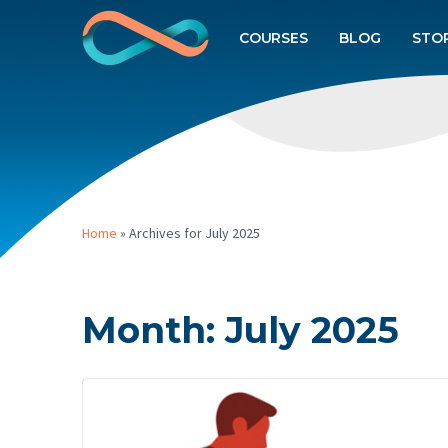
COURSES
BLOG
STO
Home
»
Archives for July 2025
Month:
July 2025