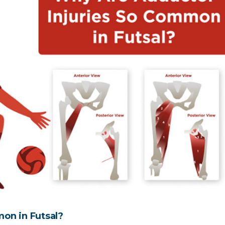
on in Futsal?