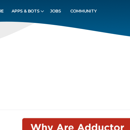
RE
APPS & BOTS
JOBS
COMMUNITY