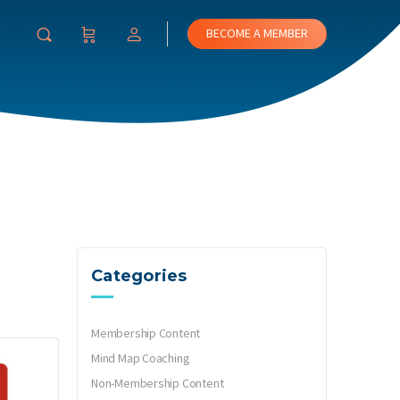
BECOME A MEMBER
Categories
Membership Content
Mind Map Coaching
Non-Membership Content