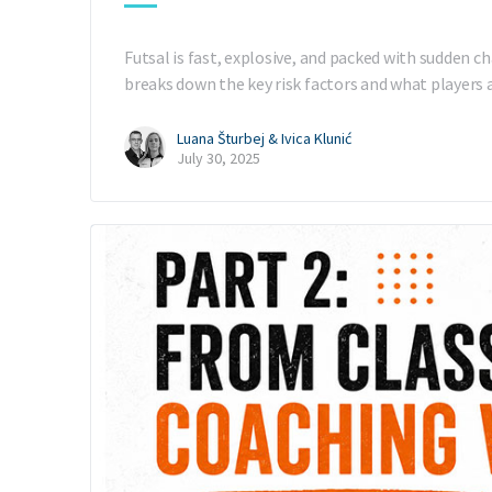
Futsal is fast, explosive, and packed with sudden ch
breaks down the key risk factors and what players
Luana Šturbej & Ivica Klunić
July 30, 2025