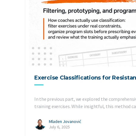
Exercise Classifications for Resista
In the previous part, we explored the comprehensi
training exercises. While insightful, this method 
Mladen Jovanović
July 6, 2025