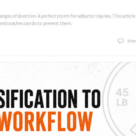
anges of direction. A perfect storm for adductor injuries. This article
 and coaches can do to prevent them.
0
Co