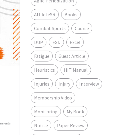
Agile Periodization
AthleteSR
Books
Combat Sports
Course
DUP
ESD
Excel
Fatigue
Guest Article
Heuristics
HIT Manual
Injuries
Injury
Interview
Membership Video
e
Monitoring
My Book
mments
Notice
Paper Review