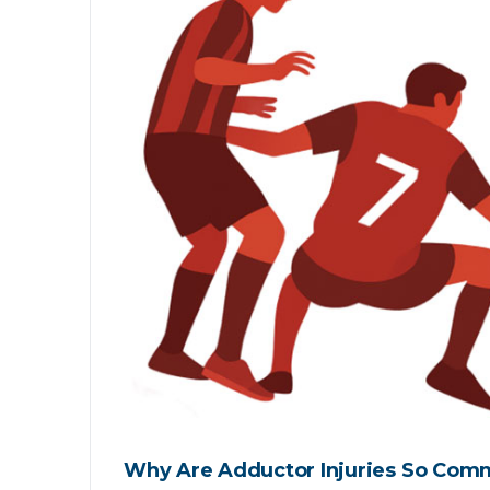
Why Are Adductor Injuries So Comm