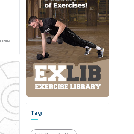
mments
Tag