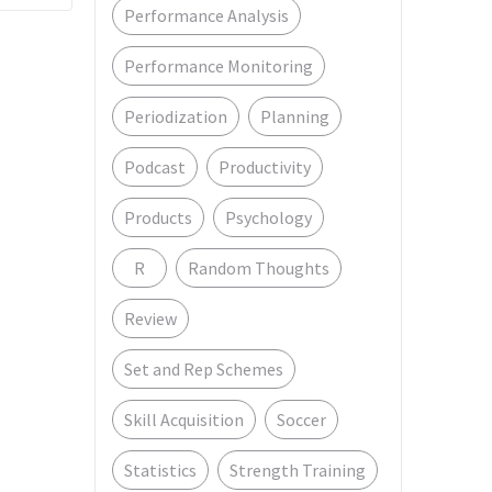
Performance Analysis
Performance Monitoring
Periodization
Planning
Podcast
Productivity
Products
Psychology
R
Random Thoughts
Review
Set and Rep Schemes
Skill Acquisition
Soccer
Statistics
Strength Training