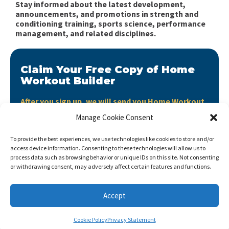
Stay informed about the latest development,
announcements, and promotions in strength and
conditioning training, sports science, performance
management, and related disciplines.
Claim Your Free Copy of Home
Workout Builder
After you sign up, we will send you Home Workout
Builder to your email address.
Manage Cookie Consent
Home Workout Builder
is an awesome easy-to-use
To provide the best experiences, we use technologies like cookies to store and/or
tool which will enable you to create custom home
access device information. Consenting to these technologies will allow us to
workouts using only the basic stuff you have at hand.
process data such as browsing behavior or unique IDs on this site. Not consenting
or withdrawing consent, may adversely affect certain features and functions.
Accept
Cookie Policy
Privacy Statement