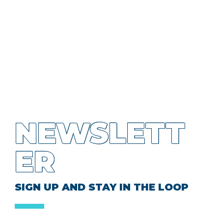
NEWSLETT
ER
SIGN UP AND STAY IN THE LOOP