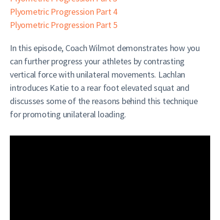
Plyometric Progression Part 4
Plyometric Progression Part 5
In this episode, Coach Wilmot demonstrates how you
can further progress your athletes by contrasting
vertical force with unilateral movements. Lachlan
introduces Katie to a rear foot elevated squat and
discusses some of the reasons behind this technique
for promoting unilateral loading.