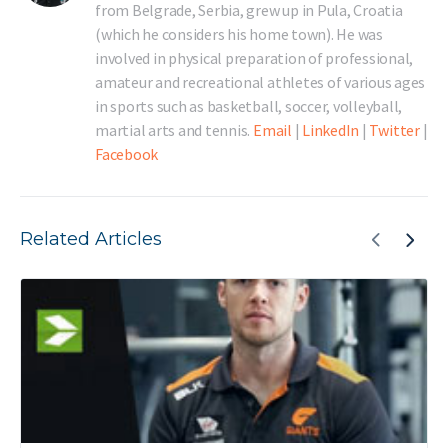
from Belgrade, Serbia, grew up in Pula, Croatia
(which he considers his home town). He was
involved in physical preparation of professional,
amateur and recreational athletes of various ages
in sports such as basketball, soccer, volleyball,
martial arts and tennis.
Email
|
LinkedIn
|
Twitter
|
Facebook
Related Articles