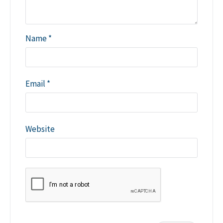
Name
*
Email
*
Website