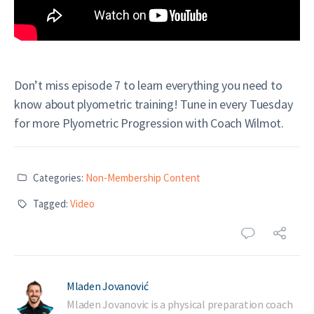
Don’t miss episode 7 to learn everything you need to
know about plyometric training! Tune in every Tuesday
for more Plyometric Progression with Coach Wilmot.
Categories:
Non-Membership Content
Tagged:
Video
Mladen Jovanović
Mladen Jovanovic is a physical preparation coach