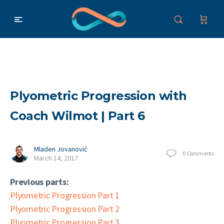
Plyometric Progression with
Coach Wilmot | Part 6
Mladen Jovanović
0
Comments
March 14, 2017
Previous parts:
Plyometric Progression Part 1
Plyometric Progression Part 2
Plyometric Progression Part 3