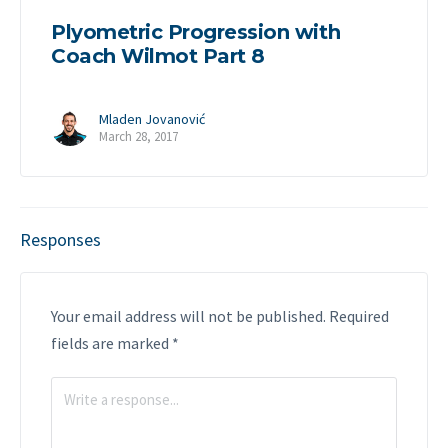
Plyometric Progression with
Coach Wilmot Part 8
Mladen Jovanović
March 28, 2017
Responses
Your email address will not be published.
Required
fields are marked
*