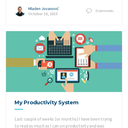
Mladen Jovanović
0
Comments
October 18, 2015
My Productivity System
Last couple of weeks (or months) I have been trying
to read as much as I can on productivity and was