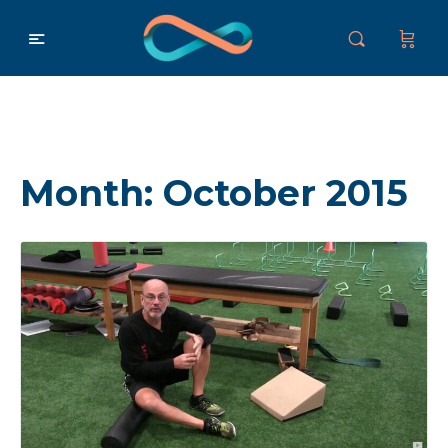
Month:
October 2015