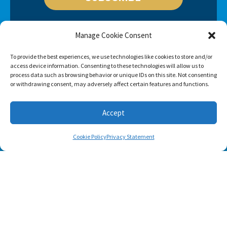
Manage Cookie Consent
To provide the best experiences, we use technologies like cookies to store and/or
access device information. Consenting to these technologies will allow us to
process data such as browsing behavior or unique IDs on this site. Not consenting
or withdrawing consent, may adversely affect certain features and functions.
Accept
Cookie Policy
Privacy Statement
Footer menu
About Us
Contact