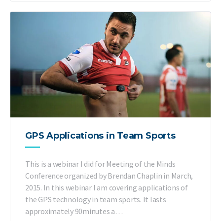
GPS Applications in Team Sports
This is a webinar I did for Meeting of the Minds
Conference organized by Brendan Chaplin in March,
2015. In this webinar I am covering applications of
the GPS technology in team sports. It lasts
approximately 90minutes a…