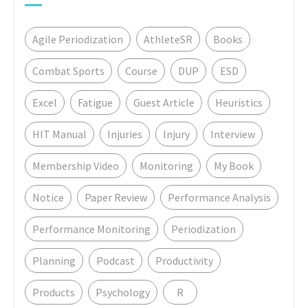
Agile Periodization
AthleteSR
Books
Combat Sports
Course
DUP
ESD
Excel
Fatigue
Guest Article
Heuristics
HIT Manual
Injuries
Injury
Interview
Membership Video
Monitoring
My Book
Notice
Paper Review
Performance Analysis
Performance Monitoring
Periodization
Planning
Podcast
Productivity
Products
Psychology
R