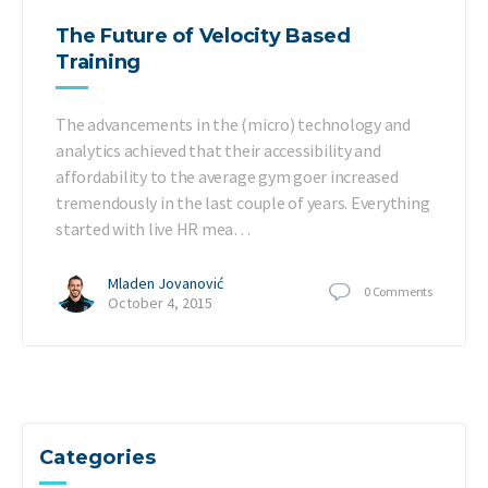
The Future of Velocity Based
Training
The advancements in the (micro) technology and
analytics achieved that their accessibility and
affordability to the average gym goer increased
tremendously in the last couple of years. Everything
started with live HR mea…
Mladen Jovanović
0
Comments
October 4, 2015
Categories