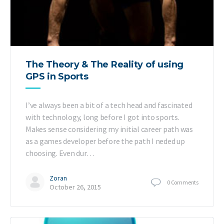
The Theory & The Reality of using
GPS in Sports
I’ve always been a bit of a tech head and fascinated
with technology, long before I got into sports.
Makes sense considering my initial career path was
as a games developer before the path I neded up
choosing. Even dur…
Zoran
0
Comments
October 26, 2015