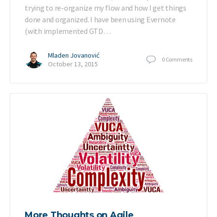
trying to re-organize my flow and how I get things
done and organized. I have been using Evernote
(with implemented GTD…
Mladen Jovanović
0
Comments
October 13, 2015
More Thoughts on Agile