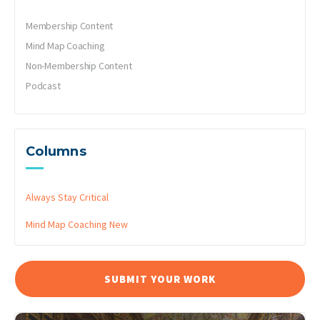
Membership Content
Mind Map Coaching
Non-Membership Content
Podcast
Columns
Always Stay Critical
Mind Map Coaching
New
SUBMIT YOUR WORK