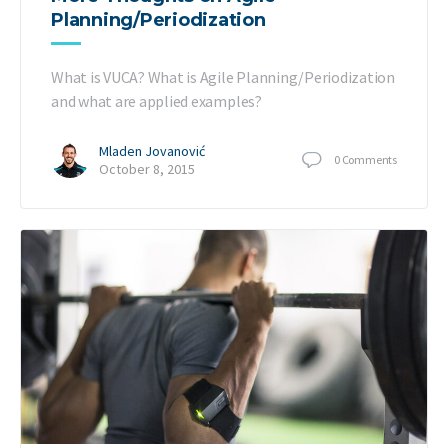
Planning/Periodization
What is VUCA? What is Agile Planning/Periodization
and what are applied examples?
Mladen Jovanović
0
Comments
October 8, 2015