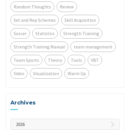
Random Thoughts
Review
Set and Rep Schemes
Skill Acquisition
Soccer
Statistics
Strength Training
Strength Training Manual
team management
Team Sports
Theory
Tools
VBT
Video
Visualization
Warm Up
Archives
2026