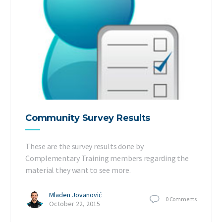
Community Survey Results
These are the survey results done by
Complementary Training members regarding the
material they want to see more.
Mladen Jovanović
0
Comments
October 22, 2015