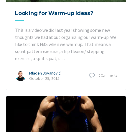
Looking for Warm-up Ideas?
This is a video we did last year showing some new
thoughts we had about organizing our warm-up. We
like to think FMS when we warmup. That means a
squat pattern exercise, a hip flexion/ stepping
exercise, a split squat, s…
Mladen Jovanović
0
Comments
October 29, 2015