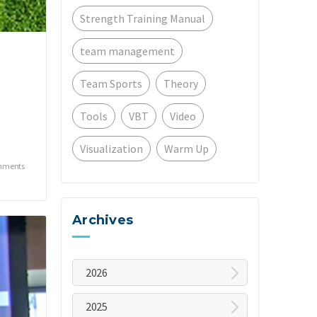
Strength Training Manual
team management
Team Sports
Theory
Tools
VBT
Video
Visualization
Warm Up
mments
Archives
2026
August
2025