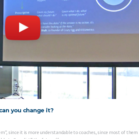
can you change it?
em”, since it is more understandable to coaches, since most of them