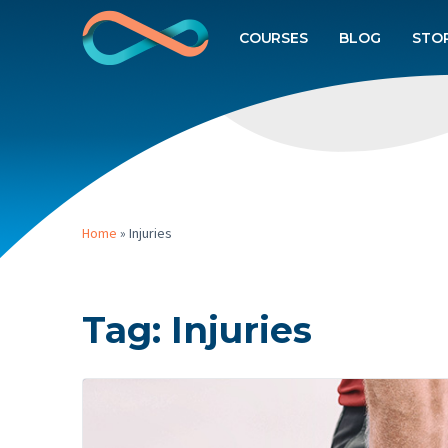
COURSES
BLOG
STO
Home
»
Injuries
Tag:
Injuries