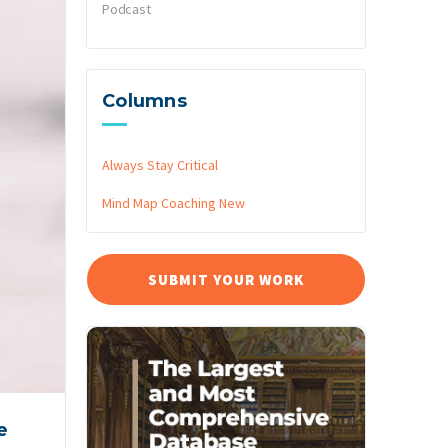
Podcast
Columns
Always Stay Critical
Mind Map Coaching
New
SUBMIT YOUR WORK
e