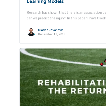
Learning Models
Research has shown that there is an association be
can we predict the injury? In this paper I have tri
Mladen Jovanović
December 17, 2018