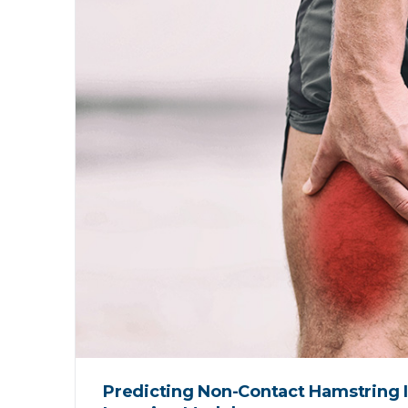
Predicting Non-Contact Hamstring I