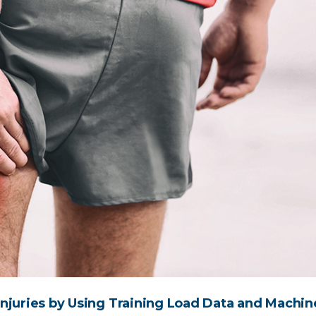
njuries by Using Training Load Data and Machin