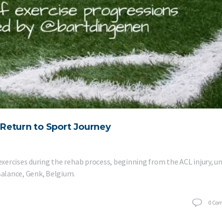
e Return to Sport Journey
 exercises during the rehab process, beginning from the ACL injury, un
 Balance, Genk, Belgium.
0
Co