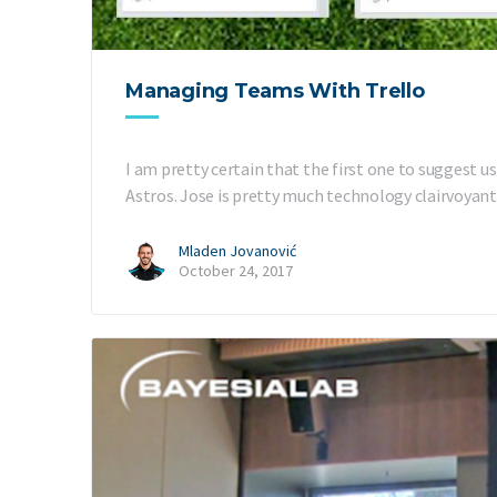
Managing Teams With Trello
I am pretty certain that the first one to suggest
Astros. Jose is pretty much technology clairvoyant
Mladen Jovanović
October 24, 2017