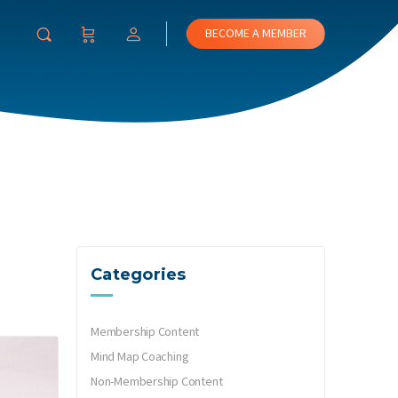
BECOME A MEMBER
Categories
Membership Content
Mind Map Coaching
Non-Membership Content