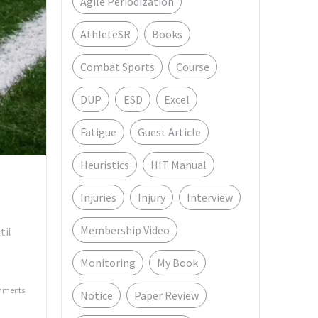
Agile Periodization
AthleteSR
Books
Combat Sports
Course
DUP
ESD
Excel
Fatigue
Guest Article
Heuristics
HIT Manual
Injuries
Injury
Interview
Membership Video
til
Monitoring
My Book
mments
Notice
Paper Review