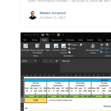
seen Terminator movies. The issue is, once we are 
Mladen Jovanović
October 11, 2017