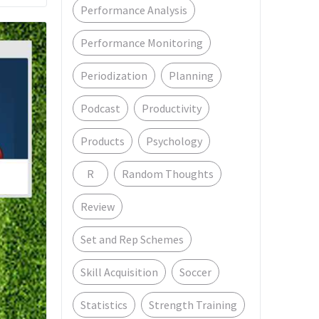
Performance Analysis
Performance Monitoring
Periodization
Planning
Podcast
Productivity
Products
Psychology
R
Random Thoughts
Review
Set and Rep Schemes
Skill Acquisition
Soccer
Statistics
Strength Training