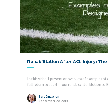
Rehabilitation After ACL Injury: Th
In this video, I present an overview of examples of
full return to sport in our rehab center Motion to
Bart Dingenen
September 20, 2018