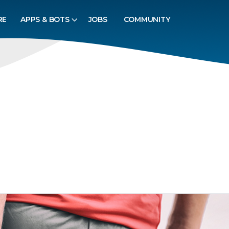
RE
APPS & BOTS
JOBS
COMMUNITY