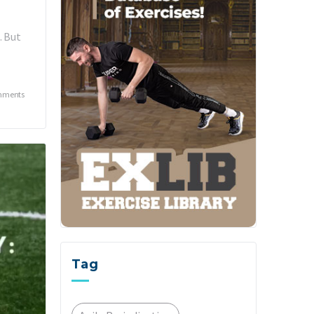
. But
mments
Tag