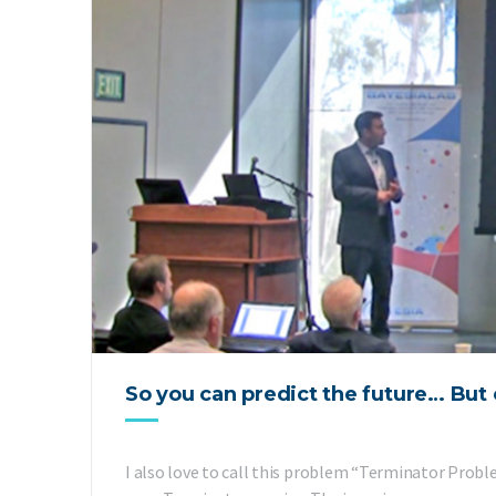
So you can predict the future… But 
I also love to call this problem “Terminator Probl