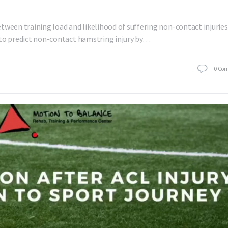
tween training load and likelihood of suffering non-contact injuries
ed to predict non-contact hamstring injury by…
0
Co