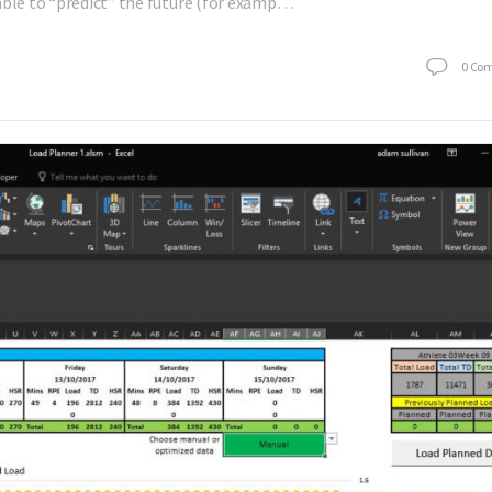
able to “predict” the future (for examp…
0
Co