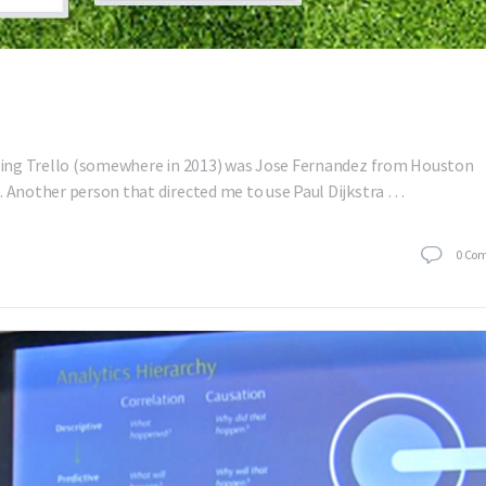
 using Trello (somewhere in 2013) was Jose Fernandez from Houston
. Another person that directed me to use Paul Dijkstra …
0
Co