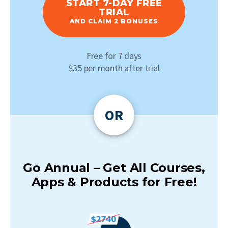
START 7-DAY FREE
TRIAL
AND CLAIM 2 BONUSES
Free for 7 days
$35 per month after trial
OR
Go Annual – Get All Courses,
Apps & Products for Free!