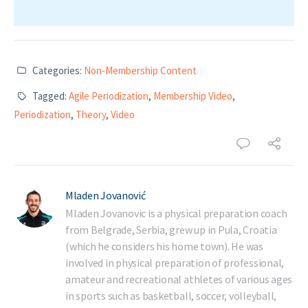
Categories:
Non-Membership Content
Tagged:
Agile Periodization
,
Membership Video
,
Periodization
,
Theory
,
Video
Mladen Jovanović
Mladen Jovanovic is a physical preparation coach
from Belgrade, Serbia, grew up in Pula, Croatia
(which he considers his home town). He was
involved in physical preparation of professional,
amateur and recreational athletes of various ages
in sports such as basketball, soccer, volleyball,