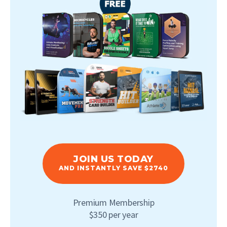
JOIN US TODAY
AND INSTANTLY SAVE $2740
Premium Membership
$350 per year