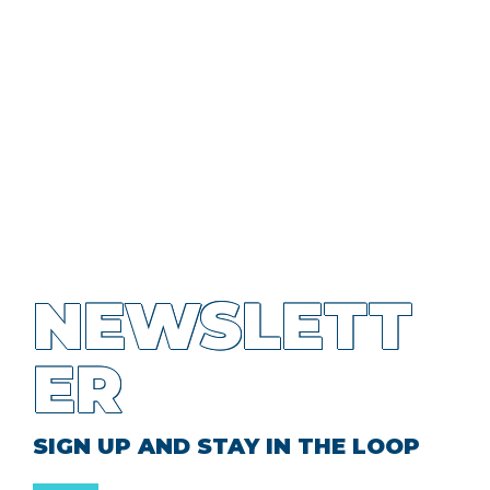
NEWSLETT
ER
SIGN UP AND STAY IN THE LOOP