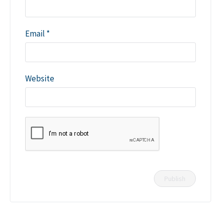
Email
*
Website