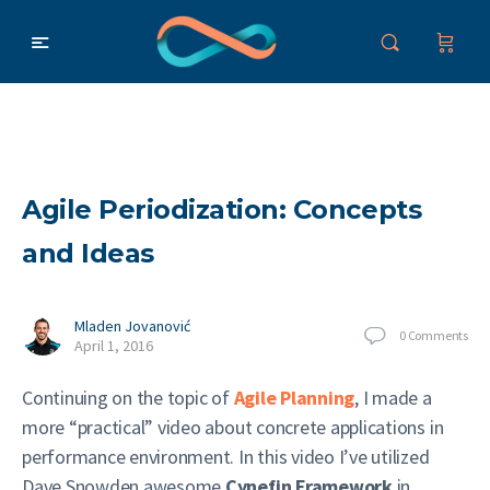
Agile Periodization: Concepts
and Ideas
Mladen Jovanović
0
Comments
April 1, 2016
Continuing on the topic of
Agile Planning
, I made a
more “practical” video about concrete applications in
performance environment. In this video I’ve utilized
Dave Snowden awesome
Cynefin Framework
in