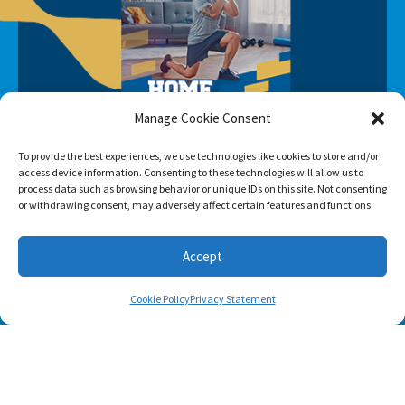
Manage Cookie Consent
To provide the best experiences, we use technologies like cookies to store and/or
access device information. Consenting to these technologies will allow us to
process data such as browsing behavior or unique IDs on this site. Not consenting
or withdrawing consent, may adversely affect certain features and functions.
Accept
SUBSCRIBE
Cookie Policy
Privacy Statement