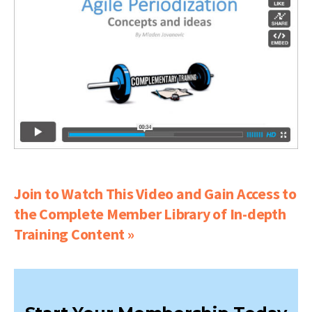
Join to Watch This Video and Gain Access to
the Complete Member Library of In-depth
Training Content »