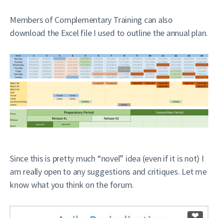
Members of Complementary Training can also
download the Excel file I used to outline the annual plan.
Since this is pretty much “novel” idea (even if it is not) I
am really open to any suggestions and critiques. Let me
know what you think on the forum.