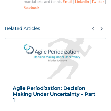
martial arts and tennis.
Email
|
LinkedIn
|
Twitter
|
Facebook
Related Articles
Agile Periodization: Decision
Making Under Uncertainty – Part
1