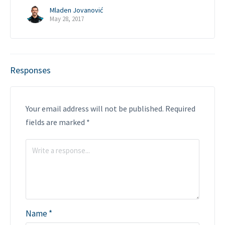
Mladen Jovanović
May 28, 2017
Responses
Your email address will not be published.
Required
fields are marked
*
Name
*