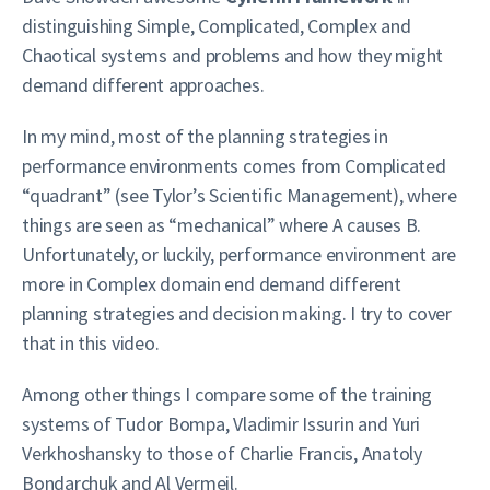
distinguishing Simple, Complicated, Complex and
Chaotical systems and problems and how they might
demand different approaches.
In my mind, most of the planning strategies in
performance environments comes from Complicated
“quadrant” (see Tylor’s Scientific Management), where
things are seen as “mechanical” where A causes B.
Unfortunately, or luckily, performance environment are
more in Complex domain end demand different
planning strategies and decision making. I try to cover
that in this video.
Among other things I compare some of the training
systems of Tudor Bompa, Vladimir Issurin and Yuri
Verkhoshansky to those of Charlie Francis, Anatoly
Bondarchuk and Al Vermeil.