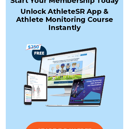
Start Your Membership Today
Unlock AthleteSR App &
Athlete Monitoring Course
Instantly