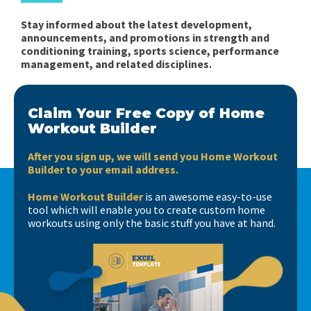
Stay informed about the latest development,
announcements, and promotions in strength and
conditioning training, sports science, performance
management, and related disciplines.
Claim Your Free Copy of Home
Workout Builder
After you sign up, we will send you Home Workout
Builder to your email address.
Home Workout Builder
is an awesome easy-to-use
tool which will enable you to create custom home
workouts using only the basic stuff you have at hand.