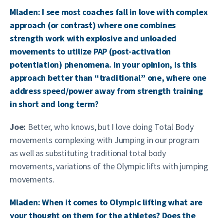
Mladen: I see most coaches fall in love with complex
approach (or contrast) where one combines
strength work with explosive and unloaded
movements to utilize PAP (post-activation
potentiation) phenomena. In your opinion, is this
approach better than “traditional” one, where one
address speed/power away from strength training
in short and long term?
Joe:
Better, who knows, but I love doing Total Body
movements complexing with Jumping in our program
as well as substituting traditional total body
movements, variations of the Olympic lifts with jumping
movements.
Mladen: When it comes to Olympic lifting what are
your thought on them for the athletes? Does the