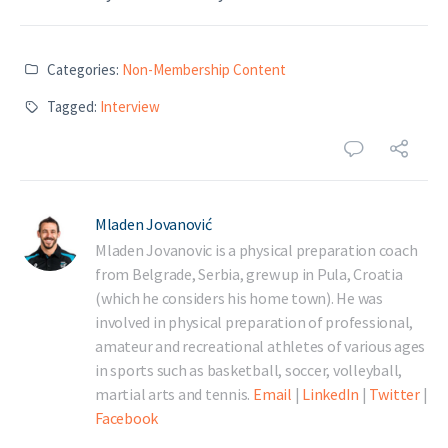
Categories:
Non-Membership Content
Tagged:
Interview
Mladen Jovanović
Mladen Jovanovic is a physical preparation coach
from Belgrade, Serbia, grew up in Pula, Croatia
(which he considers his home town). He was
involved in physical preparation of professional,
amateur and recreational athletes of various ages
in sports such as basketball, soccer, volleyball,
martial arts and tennis.
Email
|
LinkedIn
|
Twitter
|
Facebook