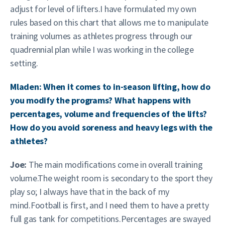
adjust for level of lifters.I have formulated my own
rules based on this chart that allows me to manipulate
training volumes as athletes progress through our
quadrennial plan while I was working in the college
setting.
Mladen: When it comes to in-season lifting, how do
you modify the programs? What happens with
percentages, volume and frequencies of the lifts?
How do you avoid soreness and heavy legs with the
athletes?
Joe:
The main modifications come in overall training
volume.The weight room is secondary to the sport they
play so; I always have that in the back of my
mind.Football is first, and I need them to have a pretty
full gas tank for competitions.Percentages are swayed