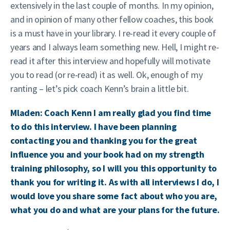
extensively in the last couple of months. In my opinion,
and in opinion of many other fellow coaches, this book
is a must have in your library. I re-read it every couple of
years and I always learn something new. Hell, I might re-
read it after this interview and hopefully will motivate
you to read (or re-read) it as well. Ok, enough of my
ranting – let’s pick coach Kenn’s brain a little bit.
Mladen: Coach Kenn I am really glad you find time
to do this interview. I have been planning
contacting you and thanking you for the great
influence you and your book had on my strength
training philosophy, so I will you this opportunity to
thank you for writing it. As with all interviews I do, I
would love you share some fact about who you are,
what you do and what are your plans for the future.