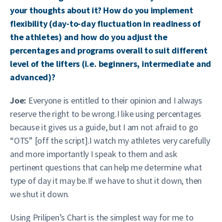
your thoughts about it? How do you implement
flexibility (day-to-day fluctuation in readiness of
the athletes) and how do you adjust the
percentages and programs overall to suit different
level of the lifters (i.e. beginners, intermediate and
advanced)?
Joe:
Everyone is entitled to their opinion and I always
reserve the right to be wrong.I like using percentages
because it gives us a guide, but I am not afraid to go
“OTS” [off the script].I watch my athletes very carefully
and more importantly I speak to them and ask
pertinent questions that can help me determine what
type of day it may be.If we have to shut it down, then
we shut it down.
Using Prilipen’s Chart is the simplest way for me to