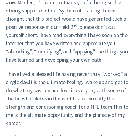
st
Joe:
Mladen, 1
I want to thank you for being such a
strong supporter of our System of training. I never
thought that this project would have generated such a
nd
positive response in our field.2
, please don’t cut
yourself short.I have read everything I have seen on the
internet that you have written and appreciate you
“absorbing”, “modifying”, and “applying” the things you
have learned and developing your own path.
I have lived a blessed life having never truly “worked” a
single day.It is the ultimate feeling.I wake up and get to
do what my passion and love is everyday with some of
the finest athletes in the world.I am currently the
strength and conditioning coach for a NFL team.This to
me is the ultimate opportunity and the pinnacle of my
career.