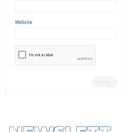
Website