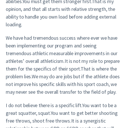
abilities.You must get them stronger first.That is my
opinion, and that all starts with relative strength, the
ability to handle you own load before adding external
loading.
We have had tremendous success where ever we have
been implementing our program and seeing
tremendous athletic measurable improvements in our
athletes’ overall athleticism.It is not my role to prepare
them for the specifics of their sport.That is where the
problem lies.We may do are jobs but if the athlete does
not improve his specific skills with his sport coach, we
may never see the overall transfer to the field of play.
I do not believe there is a specific lift.You want to be a
great squatter, squat.You want to get better shooting
free throws, shoot free throws.It is a synergistic