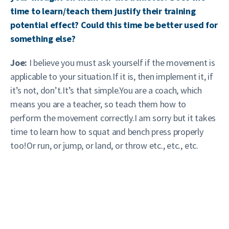
time to learn/teach them justify their training
potential effect? Could this time be better used for
something else?
Joe:
I believe you must ask yourself if the movement is
applicable to your situation.If it is, then implement it, if
it’s not, don’t.It’s that simple.You are a coach, which
means you are a teacher, so teach them how to
perform the movement correctly.I am sorry but it takes
time to learn how to squat and bench press properly
too!Or run, or jump, or land, or throw etc., etc., etc.