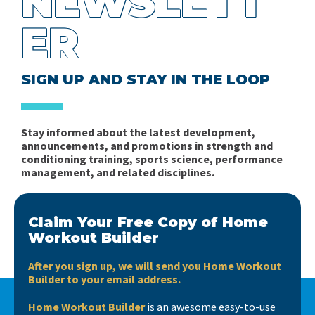
NEWSLETT
ER
SIGN UP AND STAY IN THE LOOP
Stay informed about the latest development,
announcements, and promotions in strength and
conditioning training, sports science, performance
management, and related disciplines.
Claim Your Free Copy of Home
Workout Builder
After you sign up, we will send you Home Workout
Builder to your email address.
Home Workout Builder
is an awesome easy-to-use