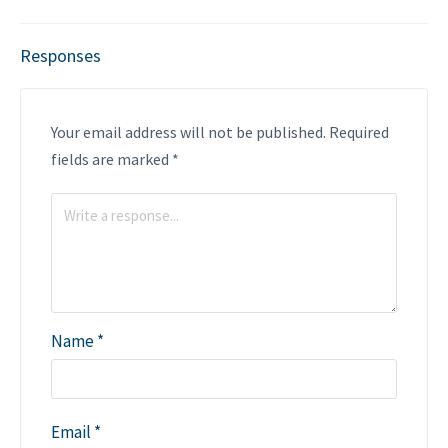
Responses
Your email address will not be published.
Required
fields are marked
*
Name
*
Email
*