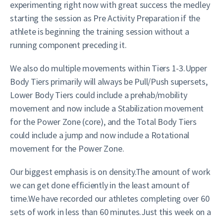
experimenting right now with great success the medley
starting the session as Pre Activity Preparation if the
athlete is beginning the training session without a
running component preceding it.
We also do multiple movements within Tiers 1-3.Upper
Body Tiers primarily will always be Pull/Push supersets,
Lower Body Tiers could include a prehab/mobility
movement and now include a Stabilization movement
for the Power Zone (core), and the Total Body Tiers
could include a jump and now include a Rotational
movement for the Power Zone.
Our biggest emphasis is on density.The amount of work
we can get done efficiently in the least amount of
time.We have recorded our athletes completing over 60
sets of work in less than 60 minutes.Just this week on a