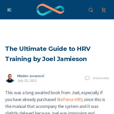
The Ultimate Guide to HRV
Training by Joel Jamieson
Mladen Jovanović
0
Comments
July 25, 2012
This was a long awaited book from Joel, especially if
you have already purchased
BioForce HRV
, since this is
the manual that accompany the system and it was
slightly delayed because Joel was improving and