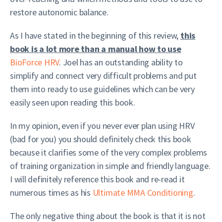
restore autonomic balance.
As I have stated in the beginning of this review,
this
book is a lot more than a manual how to use
BioForce HRV
. Joel has an outstanding ability to
simplify and connect very difficult problems and put
them into ready to use guidelines which can be very
easily seen upon reading this book.
In my opinion, even if you never ever plan using HRV
(bad for you) you should definitely check this book
because it clarifies some of the very complex problems
of training organization in simple and friendly language.
I will definitely reference this book and re-read it
numerous times as his
Ultimate MMA Conditioning
.
The only negative thing about the book is that it is not