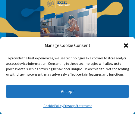
Manage Cookie Consent
To provide the best experiences, we use technologies like cookies to store and/or
access device information. Consenting to these technologies will allow us to
process data such as browsing behavior or unique IDs on this site. Not consenting
or withdrawing consent, may adversely affect certain features and functions.
Accept
Cookie Policy
Privacy Statement
SUBSCRIBE