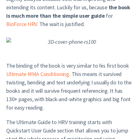
extending its content. Luckily for us, because
the book
is much more than the simple user guide
for
BioForce HRV
. The wait is justified.
The binding of the book is very similar to his first book
Ultimate MMA Conditioning
. This means it survived
twisting, bending and text underlying I usually do to the
books and it will survive frequent referencing. It has
130+ pages, with black-and-white graphics and big font
for easy reading.
The Ultimate Guide to HRV training starts with
Quickstart User Guide section that allows you to jump
start the whole process of monitoring and using