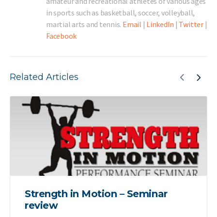
amateur and recreational athletes of various ages
in sports such as basketball, soccer, volleyball,
martial arts and tennis.
Email
|
LinkedIn
|
Twitter
|
Facebook
Related Articles
Strength in Motion – Seminar
review