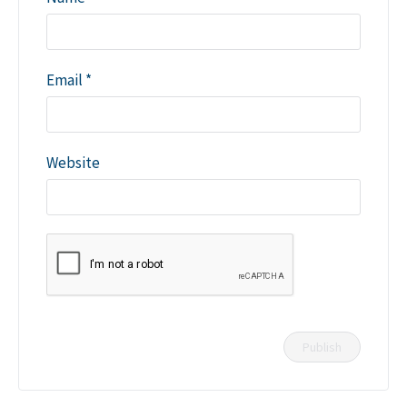
Email
*
Website