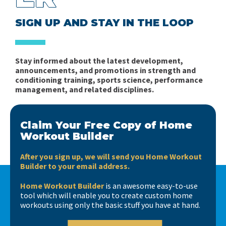
SIGN UP AND STAY IN THE LOOP
Stay informed about the latest development,
announcements, and promotions in strength and
conditioning training, sports science, performance
management, and related disciplines.
Claim Your Free Copy of Home
Workout Builder
After you sign up, we will send you Home Workout
Builder to your email address.
Home Workout Builder
is an awesome easy-to-use
tool which will enable you to create custom home
workouts using only the basic stuff you have at hand.