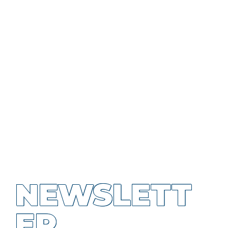
NEWSLETT
ER