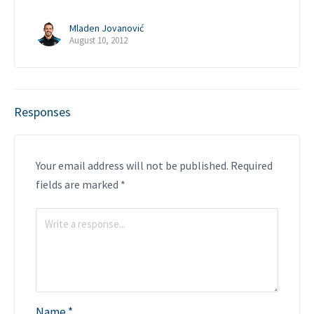
Mladen Jovanović
August 10, 2012
Responses
Your email address will not be published.
Required
fields are marked
*
Name
*