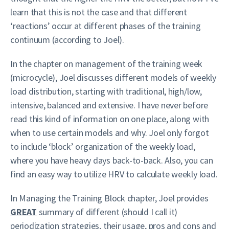
learn that this is not the case and that different
‘reactions’ occur at different phases of the training
continuum (according to Joel).
In the chapter on management of the training week
(microcycle), Joel discusses different models of weekly
load distribution, starting with traditional, high/low,
intensive, balanced and extensive. I have never before
read this kind of information on one place, along with
when to use certain models and why. Joel only forgot
to include ‘block’ organization of the weekly load,
where you have heavy days back-to-back. Also, you can
find an easy way to utilize HRV to calculate weekly load.
In Managing the Training Block chapter, Joel provides
GREAT
summary of different (should I call it)
periodization strategies, their usage, pros and cons and