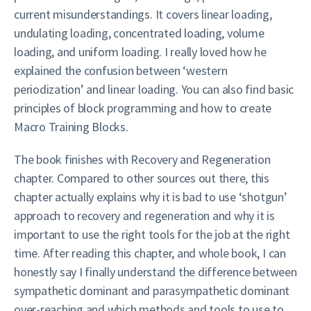
current misunderstandings. It covers linear loading,
undulating loading, concentrated loading, volume
loading, and uniform loading. I really loved how he
explained the confusion between ‘western
periodization’ and linear loading. You can also find basic
principles of block programming and how to create
Macro Training Blocks.
The book finishes with Recovery and Regeneration
chapter. Compared to other sources out there, this
chapter actually explains why it is bad to use ‘shotgun’
approach to recovery and regeneration and why it is
important to use the right tools for the job at the right
time. After reading this chapter, and whole book, I can
honestly say I finally understand the difference between
sympathetic dominant and parasympathetic dominant
over-reaching and which methods and tools to use to