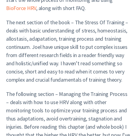
BioForce HRV
, along with short FAQ.
The next section of the book – The Stress Of Training –
deals with basic understanding of stress, homeostasis,
allostasis, adapatation, training process and training
continuum. Joel have unique skill to put complex issues
from different research fields in a reader friendly way
and holistic/unified way. I haven’t read something so
concise, short and easy to read when it comes to very
complex and crucial fundamentals of training theory.
The following section – Managing the Training Process
– deals with how to use HRV along with other
monitoring tools to optimize your training process and
thus adaptations, avoid overtraining, stagnation and
injuries. Before reading this chapter (and whole book) I
thought that the higher the HRV the better, but now I’ve