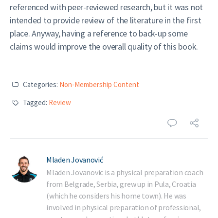
referenced with peer-reviewed research, but it was not
intended to provide review of the literature in the first
place. Anyway, having a reference to back-up some
claims would improve the overall quality of this book.
Categories:
Non-Membership Content
Tagged:
Review
Mladen Jovanović
Mladen Jovanovic is a physical preparation coach
from Belgrade, Serbia, grew up in Pula, Croatia
(which he considers his home town). He was
involved in physical preparation of professional,