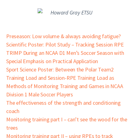
Preseason: Low volume & always avoiding fatigue?
Scientific Poster: Pilot Study – Tracking Session RPE
TRIMP During an NCAA D1 Men’s Soccer Season with
Special Emphasis on Practical Application
Sport Science Poster: Between the Polar Team2
Training Load and Session-RPE Training Load as
Methods of Monitoring Training and Games in NCAA
Division 1 Male Soccer Players
The effectiveness of the strength and conditioning
coach
Monitoring training part I – can’t see the wood for the
trees
Monitoring training part II – using RPEs to track