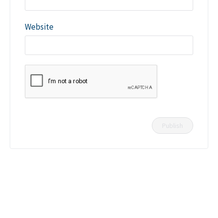
Website