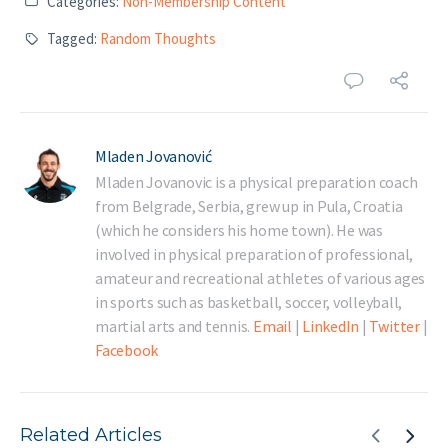
Categories:
Non-Membership Content
Tagged:
Random Thoughts
Mladen Jovanović
Mladen Jovanovic is a physical preparation coach
from Belgrade, Serbia, grew up in Pula, Croatia
(which he considers his home town). He was
involved in physical preparation of professional,
amateur and recreational athletes of various ages
in sports such as basketball, soccer, volleyball,
martial arts and tennis.
Email
|
LinkedIn
|
Twitter
|
Facebook
Related Articles