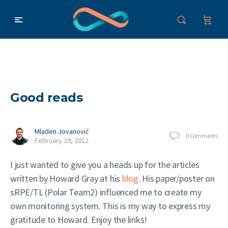
Good reads
Mladen Jovanović
0
Comments
February 29, 2012
I just wanted to give you a heads up for the articles
written by Howard Gray at his
blog
. His paper/poster on
sRPE/TL (Polar Team2) influenced me to create my
own monitoring system. This is my way to express my
gratitude to Howard. Enjoy the links!