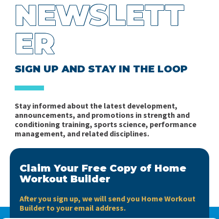
NEWSLETT
ER
SIGN UP AND STAY IN THE LOOP
Stay informed about the latest development,
announcements, and promotions in strength and
conditioning training, sports science, performance
management, and related disciplines.
Claim Your Free Copy of Home
Workout Builder
After you sign up, we will send you Home Workout
Builder to your email address.