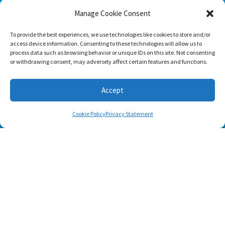
Home Workout Builder
is an awesome easy-to-use
Manage Cookie Consent
tool which will enable you to create custom home
workouts using only the basic stuff you have at hand.
To provide the best experiences, we use technologies like cookies to store and/or
access device information. Consenting to these technologies will allow us to
process data such as browsing behavior or unique IDs on this site. Not consenting
or withdrawing consent, may adversely affect certain features and functions.
Accept
Cookie Policy
Privacy Statement