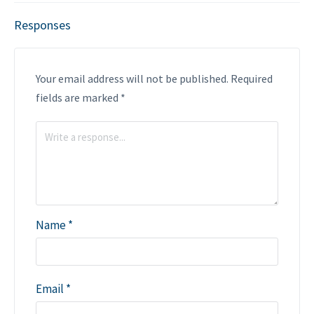
Responses
Your email address will not be published.
Required
fields are marked
*
Name
*
Email
*