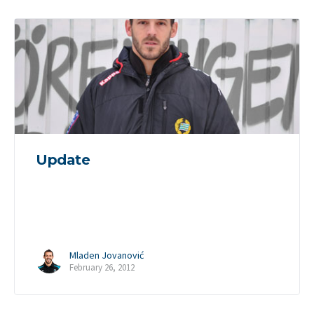
Update
Mladen Jovanović
February 26, 2012