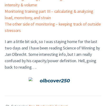
intensity & volume
Monitoring training part III – calculating & analyzing
load, monotony, and strain
The other side of monitoring – keeping track of outside
stressors
I am a little bit sick, so I was staying home for the last
two days and I have been reading Science of Winning by
Jan Olbrecht. Some interesting info, but I am really
confused by his capacity/power definition. Hell, going
back to reading….