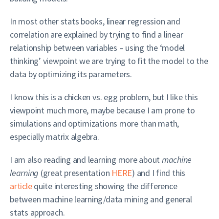
In most other stats books, linear regression and
correlation are explained by trying to find a linear
relationship between variables – using the ‘model
thinking’ viewpoint we are trying to fit the model to the
data by optimizing its parameters.
I know this is a chicken vs. egg problem, but I like this
viewpoint much more, maybe because I am prone to
simulations and optimizations more than math,
especially matrix algebra.
I am also reading and learning more about
machine
learning
(great presentation
HERE
) and I find this
article
quite interesting showing the difference
between machine learning/data mining and general
stats approach.