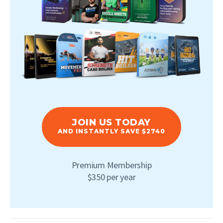
JOIN US TODAY
AND INSTANTLY SAVE $2740
Premium Membership
$350 per year