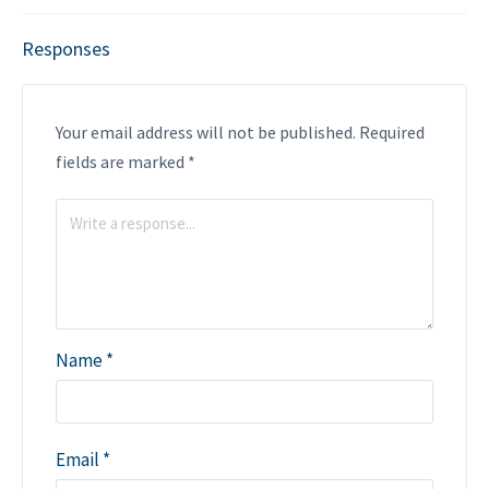
Responses
Your email address will not be published.
Required
fields are marked
*
Name
*
Email
*