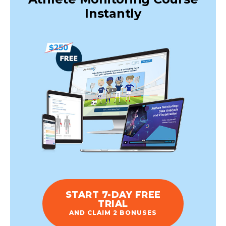
Instantly
START 7-DAY FREE
TRIAL
AND CLAIM 2 BONUSES