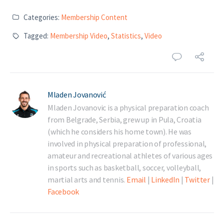
Categories:
Membership Content
Tagged:
Membership Video
,
Statistics
,
Video
Mladen Jovanović
Mladen Jovanovic is a physical preparation coach
from Belgrade, Serbia, grew up in Pula, Croatia
(which he considers his home town). He was
involved in physical preparation of professional,
amateur and recreational athletes of various ages
in sports such as basketball, soccer, volleyball,
martial arts and tennis.
Email
|
LinkedIn
|
Twitter
|
Facebook