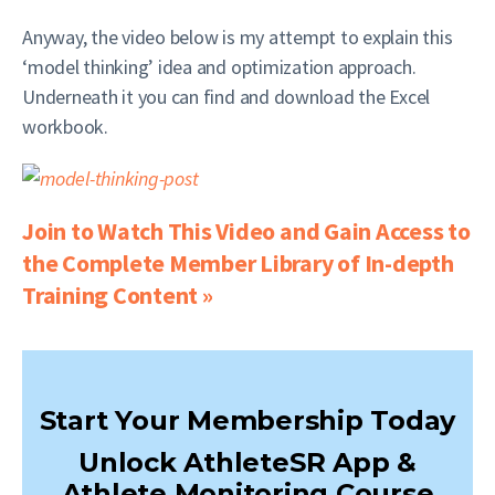
Anyway, the video below is my attempt to explain this
‘model thinking’ idea and optimization approach.
Underneath it you can find and download the Excel
workbook.
Join to Watch This Video and Gain Access to
the Complete Member Library of In-depth
Training Content »
Start Your Membership Today
Unlock AthleteSR App &
Athlete Monitoring Course