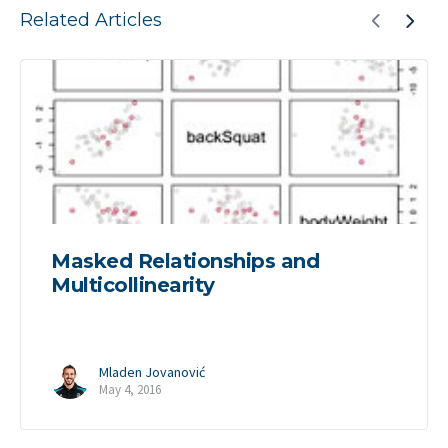
Related Articles
Masked Relationships and
Multicollinearity
Mladen Jovanović
May 4, 2016