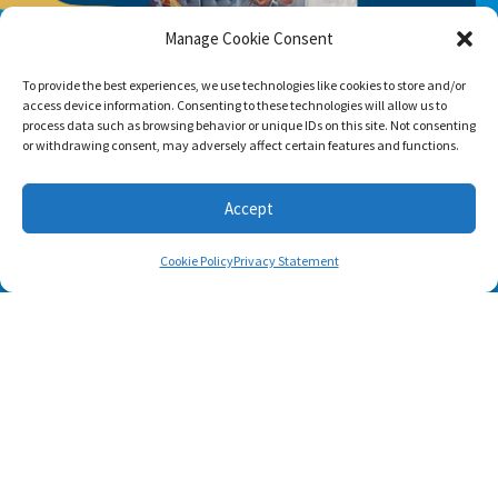
Manage Cookie Consent
To provide the best experiences, we use technologies like cookies to store and/or
access device information. Consenting to these technologies will allow us to
process data such as browsing behavior or unique IDs on this site. Not consenting
or withdrawing consent, may adversely affect certain features and functions.
Accept
Cookie Policy
Privacy Statement
SUBSCRIBE