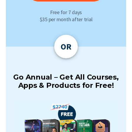
Free for 7 days
$35 per month after trial
OR
Go Annual – Get All Courses,
Apps & Products for Free!