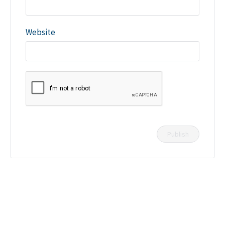
Website