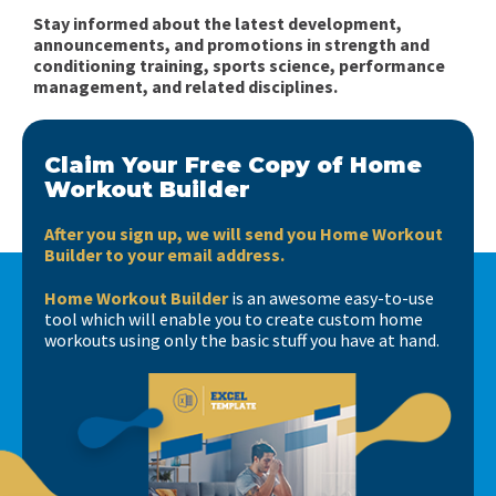
Stay informed about the latest development,
announcements, and promotions in strength and
conditioning training, sports science, performance
management, and related disciplines.
Claim Your Free Copy of Home
Workout Builder
After you sign up, we will send you Home Workout
Builder to your email address.
Home Workout Builder
is an awesome easy-to-use
tool which will enable you to create custom home
workouts using only the basic stuff you have at hand.