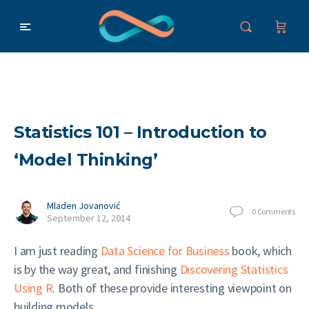
Statistics 101 – Introduction to
‘Model Thinking’
Mladen Jovanović
0
Comments
September 12, 2014
I am just reading
Data Science for Business
book, which
is by the way great, and finishing
Discovering Statistics
Using R
. Both of these provide interesting viewpoint on
building models.