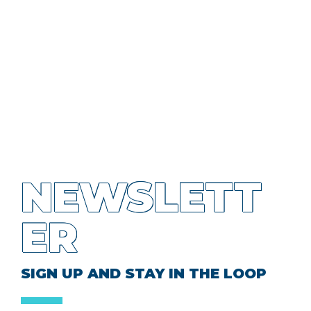
NEWSLETT
ER
SIGN UP AND STAY IN THE LOOP