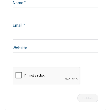
Name
*
Email
*
Website