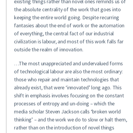
existing things rather than novel ones reminds us of
the absolute centrality of the work that goes into
keeping the entire world going. Despite recurring
fantasies about the end of work or the automation
of everything, the central fact of our industrial
civilization is labour, and most of this work falls far
outside the realm of innovation.
…The most unappreciated and undervalued forms
of technological labour are also the most ordinary:
those who repair and maintain technologies that
already exist, that were ‘innovated’ long ago. This
shift in emphasis involves focusing on the constant
processes of entropy and un-doing – which the
media scholar Steven Jackson calls ‘broken world
thinking’ – and the work we do to slow or halt them,
rather than on the introduction of novel things