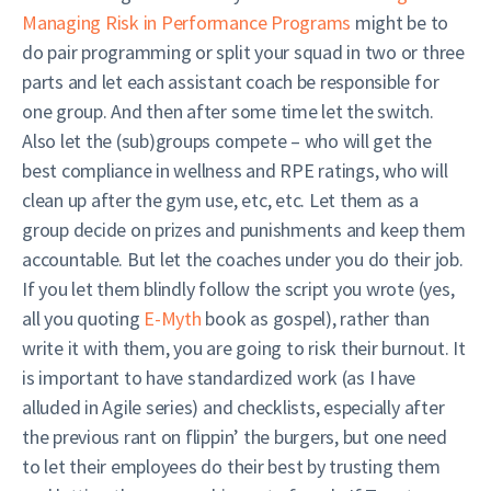
Managing Risk in Performance Programs
might be to
do pair programming or split your squad in two or three
parts and let each assistant coach be responsible for
one group. And then after some time let the switch.
Also let the (sub)groups compete – who will get the
best compliance in wellness and RPE ratings, who will
clean up after the gym use, etc, etc. Let them as a
group decide on prizes and punishments and keep them
accountable. But let the coaches under you do their job.
If you let them blindly follow the script you wrote (yes,
all you quoting
E-Myth
book as gospel), rather than
write it with them, you are going to risk their burnout. It
is important to have standardized work (as I have
alluded in Agile series) and checklists, especially after
the previous rant on flippin’ the burgers, but one need
to let their employees do their best by trusting them