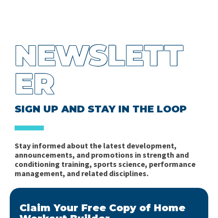
NEWSLETT
ER
SIGN UP AND STAY IN THE LOOP
Stay informed about the latest development,
announcements, and promotions in strength and
conditioning training, sports science, performance
management, and related disciplines.
Claim Your Free Copy of Home