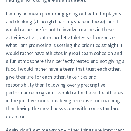
I am by no mean promoting going out with the players
and drinking (although I had my share in these), and I
would rather prefer not to involve coaches in these
activities at all, but rather let athletes self-organize.
What I am promoting is setting the priorities straight: I
would rather have athletes in great team cohesion and
a fun atmosphere than perfectly rested and not giving a
fuck. I would rather have a team that trust each other,
give their life for each other, take risks and
responsibility than following overly prescriptive
performance program. I would rather have the athletes
in the positive mood and being receptive for coaching
than having their readiness score within one standard
deviation.
Again, don’t get me wrong – other things are important