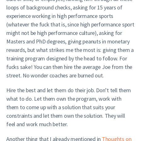
loops of background checks, asking for 15 years of
experience working in high performance sports
(whatever the fuck that is, since high performance sport
might not be high performance culture), asking for
Masters and PhD degrees, giving peanuts in monetary
rewards, but what strikes me the most is: giving them a
training program designed by the head to follow. For
fucks sake! You can then hire the average Joe from the
street. No wonder coaches are burned out.
Hire the best and let them do their job. Don’t tell them
what to do. Let them own the program, work with
them to come up with a solution that suits your
constraints and let them own the solution. They will
feel and work much better.
Another thing that I already mentioned in
Thoughts on