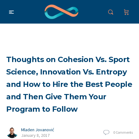
Thoughts on Cohesion Vs. Sport
Science, Innovation Vs. Entropy
and How to Hire the Best People
and Then Give Them Your
Program to Follow
Mladen Jovanović
0
Comments
January 8, 2017