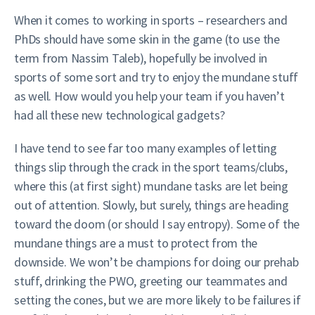
When it comes to working in sports – researchers and
PhDs should have some skin in the game (to use the
term from Nassim Taleb), hopefully be involved in
sports of some sort and try to enjoy the mundane stuff
as well. How would you help your team if you haven’t
had all these new technological gadgets?
I have tend to see far too many examples of letting
things slip through the crack in the sport teams/clubs,
where this (at first sight) mundane tasks are let being
out of attention. Slowly, but surely, things are heading
toward the doom (or should I say entropy). Some of the
mundane things are a must to protect from the
downside. We won’t be champions for doing our prehab
stuff, drinking the PWO, greeting our teammates and
setting the cones, but we are more likely to be failures if