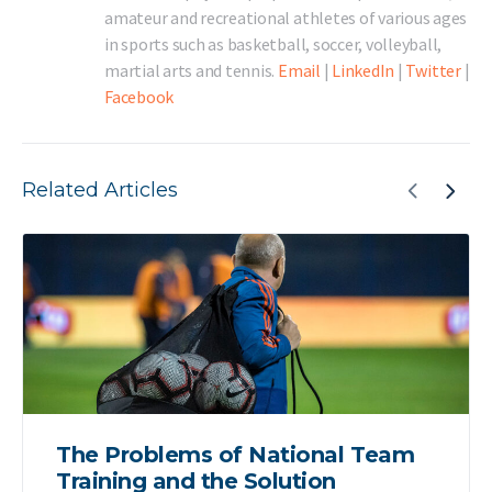
amateur and recreational athletes of various ages
in sports such as basketball, soccer, volleyball,
martial arts and tennis.
Email
|
LinkedIn
|
Twitter
|
Facebook
Related Articles
The Problems of National Team
Training and the Solution