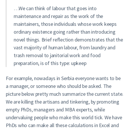
…We can think of labour that goes into
maintenance and repair as the work of the
maintainers, those individuals whose work keeps
ordinary existence going rather than introducing
novel things. Brief reflection demonstrates that the
vast majority of human labour, from laundry and
trash removal to janitorial work and food
preparation, is of this type: upkeep
For example, nowadays in Serbia everyone wants to be
a manager, or someone who should be asked. The
picture below pretty much summarize the current state.
We are killing the artisans and tinkering, by promoting
empty PhDs, managers and MBA experts, while
undervaluing people who make this world tick. We have
PhDs who can make all these calculations in Excel and