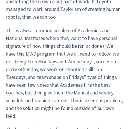
and letting them own a big part of work. If Toyota
managed to work around Taylorism of creating human
robots, then we can too.
This is also a common problem of Academies and
National Institutes where they want to have personal
signature of how things should be run or done (“We
have this LTAD program that we all need to follow: we
do strength on Mondays and Wednesdays, soccer on
every other day, we work on shooting skills on
Tuesdays, and team shape on Fridays” type of thing). I
have seen few times that Academies hire the best
coaches, but then give them the Manual and weekly
schedule and training content. This is a serious problem,
and the solution might be found outside of our own
field.