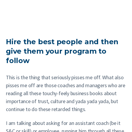
Hire the best people and then
give them your program to
follow
This is the thing that seriously pisses me off. What also
pisses me off are those coaches and managers who are
reading all these touchy-feely business books about
importance of trust, culture and yada yada yada, but
continue to do these retarded things.
I am talking about asking for an assistant coach (be it
S&C or skill) or employee, running him through all these