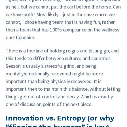
as hell, but we cannot put the cart before the horse. Can
we have both? Most likely – just in the case where we
cannot, I chose having team that is having fun, rather
than a team that has 100% compliance on the wellness
questionnaire.
There is a fine line of holding reigns and letting go, and
this tends to differ between cultures and countries.
Season is usually a stressful grind, and being
mentally/emotionally recovered might be more
important than being physically recovered. It is
important then to maintain this balance, without letting
things get out of control and decay. Which is exactly
one of discussion points of the next piece.
Innovation vs. Entropy (or why