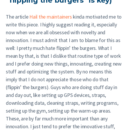
“flipping the burgers” is key)
The article
Hail the maintainers
kinda motivated me to
write this piece. I highly suggest reading it, especially
now when we are all obsessed with novelty and
innovation. I must admit that I am to blame for this as
well: I pretty much hate flippin’ the burgers. What I
mean by that, is that I dislike that routine type of work
and I prefer doing new things, innovating, creating new
stuff and optimizing the system. By no means this
imply that I do not appreciate those who do that
(flippin’ the burgers). Guys who are doing stuff day in
and day out, like setting up GPS devices, straps,
downloading data, cleaning straps, writing programs,
setting up the gym, setting up the warm-up areas.
These, are by far much more important than any
innovation. I just tend to prefer the innovative stuff,