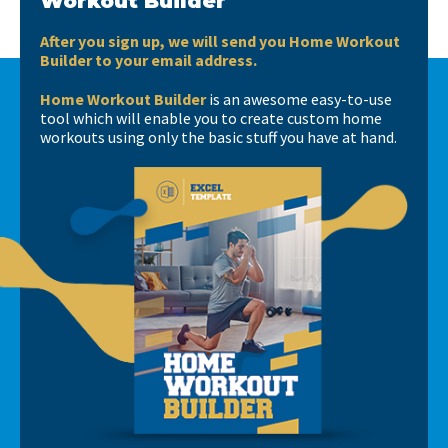
Workout Builder
After you sign up, we will send you Home Workout
Builder to your email address.
Home Workout Builder
is an awesome easy-to-use
tool which will enable you to create custom home
workouts using only the basic stuff you have at hand.