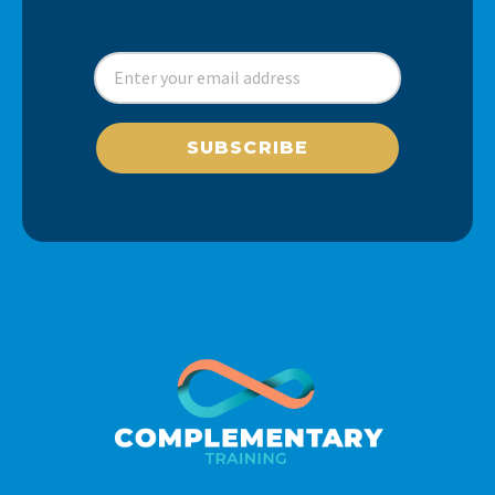
SUBSCRIBE