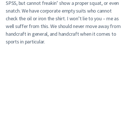
SPSS, but cannot freakin’ show a proper squat, or even
snatch. We have corporate empty suits who cannot
check the oil or iron the shirt. I won’t lie to you – me as
well suffer from this. We should never move away from
handcraft in general, and handcraft when it comes to
sports in particular.