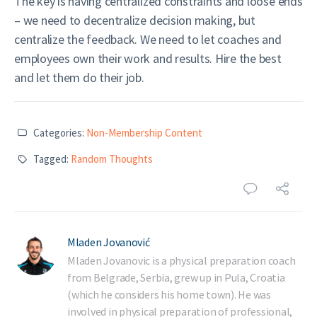
The key is having centralized constraints and loose ends
– we need to decentralize decision making, but
centralize the feedback. We need to let coaches and
employees own their work and results. Hire the best
and let them do their job.
Categories:
Non-Membership Content
Tagged:
Random Thoughts
Mladen Jovanović
Mladen Jovanovic is a physical preparation coach
from Belgrade, Serbia, grew up in Pula, Croatia
(which he considers his home town). He was
involved in physical preparation of professional,