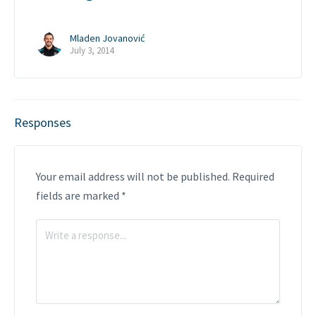
Mladen Jovanović
July 3, 2014
Responses
Your email address will not be published.
Required
fields are marked
*