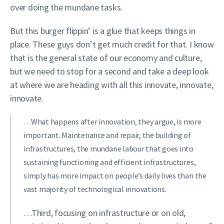
over doing the mundane tasks.
But this burger flippin’ is a glue that keeps things in
place. These guys don’t get much credit for that. I know
that is the general state of our economy and culture,
but we need to stop for a second and take a deep look
at where we are heading with all this innovate, innovate,
innovate.
…What happens after innovation, they argue, is more
important. Maintenance and repair, the building of
infrastructures, the mundane labour that goes into
sustaining functioning and efficient infrastructures,
simply has more impact on people’s daily lives than the
vast majority of technological innovations.
…Third, focusing on infrastructure or on old,