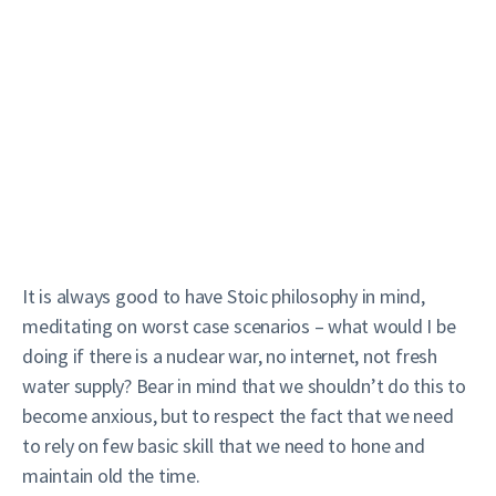
It is always good to have Stoic philosophy in mind,
meditating on worst case scenarios – what would I be
doing if there is a nuclear war, no internet, not fresh
water supply? Bear in mind that we shouldn’t do this to
become anxious, but to respect the fact that we need
to rely on few basic skill that we need to hone and
maintain old the time.