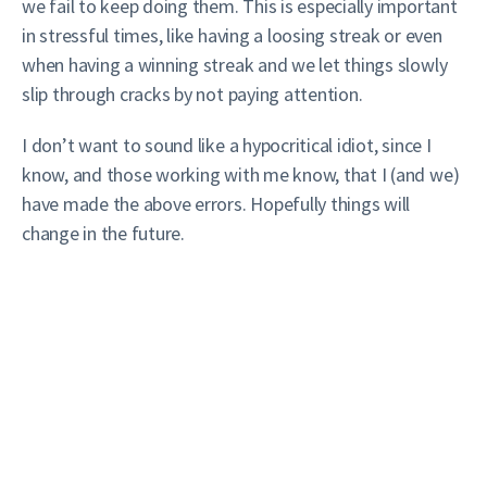
we fail to keep doing them. This is especially important
in stressful times, like having a loosing streak or even
when having a winning streak and we let things slowly
slip through cracks by not paying attention.
I don’t want to sound like a hypocritical idiot, since I
know, and those working with me know, that I (and we)
have made the above errors. Hopefully things will
change in the future.