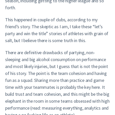
season, including getting to the higher league and so
forth.
This happened in couple of clubs, according to my
friend’s story. The skeptic as I am, I take these “let’s
party and win the title” stories of athletes with grain of
salt, but I believe there is some truth in this.
There are definitive drawbacks of partying, non-
sleeping and big alcohol consumption on performance
and most likely injuries, but I guess that is not the point
of his story. The point is the team cohesion and having
fun as a squad. Sharing more than practice and game
time with your teammates is probably the key here. It
build trust and team cohesion, and this might be the big
elephant in the room in some teams obsessed with high
performance (read: measuring everything, analytics and
having a no fucking life as an athlete).