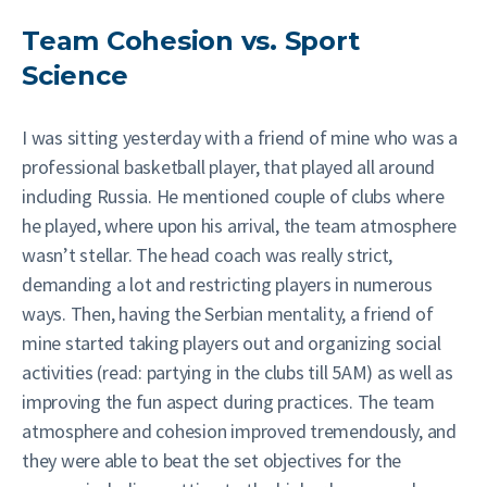
Team Cohesion vs. Sport
Science
I was sitting yesterday with a friend of mine who was a
professional basketball player, that played all around
including Russia. He mentioned couple of clubs where
he played, where upon his arrival, the team atmosphere
wasn’t stellar. The head coach was really strict,
demanding a lot and restricting players in numerous
ways. Then, having the Serbian mentality, a friend of
mine started taking players out and organizing social
activities (read: partying in the clubs till 5AM) as well as
improving the fun aspect during practices. The team
atmosphere and cohesion improved tremendously, and
they were able to beat the set objectives for the