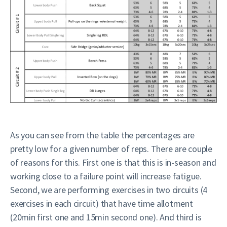
As you can see from the table the percentages are
pretty low for a given number of reps. There are couple
of reasons for this. First one is that this is in-season and
working close to a failure point will increase fatigue.
Second, we are performing exercises in two circuits (4
exercises in each circuit) that have time allotment
(20min first one and 15min second one). And third is