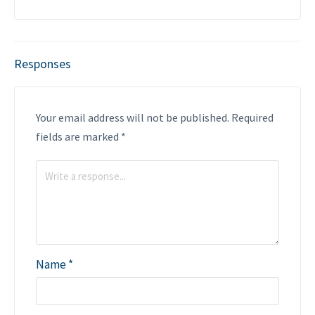
Responses
Your email address will not be published.
Required
fields are marked
*
Name
*