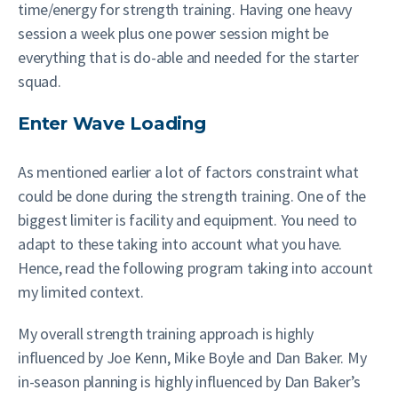
time/energy for strength training. Having one heavy
session a week plus one power session might be
everything that is do-able and needed for the starter
squad.
Enter Wave Loading
As mentioned earlier a lot of factors constraint what
could be done during the strength training. One of the
biggest limiter is facility and equipment. You need to
adapt to these taking into account what you have.
Hence, read the following program taking into account
my limited context.
My overall strength training approach is highly
influenced by Joe Kenn, Mike Boyle and Dan Baker. My
in-season planning is highly influenced by Dan Baker’s