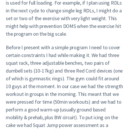
is used for full loading. For example, if I plan using RDLs
in the next cycle to change single leg RDLs, I might do a
set or two of the exercise with very light weight. This
might help with prevention DOMS when the exercise hit
the program on the big scale.
Before I present with a simple program I need to cover
certain constraints I had while making it. We had three
squat rack, three adjustable benches, two pairs of
dumbell sets (10-17kg) and three Red Cord devices (one
of which is gymnastic rings). The gym could fit around
10 guys at the moment. In our case we had the strength
workout in groups in the morning. This meant that we
were pressed for time (50min workouts) and we had to
perform a good warm-up (usually ground based
mobility & prehab, plus BW circuit). To put icing on the
cake we had Squat Jump power assessment as a