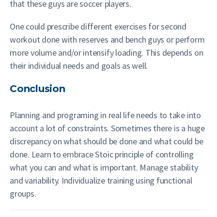
that these guys are soccer players.
One could prescribe different exercises for second
workout done with reserves and bench guys or perform
more volume and/or intensify loading. This depends on
their individual needs and goals as well.
Conclusion
Planning and programing in real life needs to take into
account a lot of constraints. Sometimes there is a huge
discrepancy on what should be done and what could be
done. Learn to embrace Stoic principle of controlling
what you can and what is important. Manage stability
and variability. Individualize training using functional
groups.