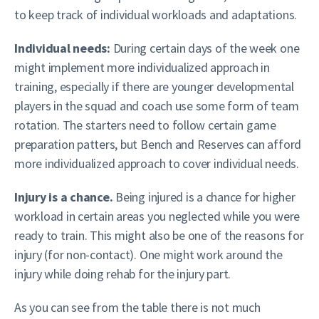
to keep track of individual workloads and adaptations.
Individual needs:
During certain days of the week one
might implement more individualized approach in
training, especially if there are younger developmental
players in the squad and coach use some form of team
rotation. The starters need to follow certain game
preparation patters, but Bench and Reserves can afford
more individualized approach to cover individual needs.
Injury is a chance.
Being injured is a chance for higher
workload in certain areas you neglected while you were
ready to train. This might also be one of the reasons for
injury (for non-contact). One might work around the
injury while doing rehab for the injury part.
As you can see from the table there is not much