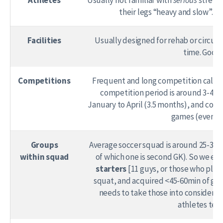
their legs “heavy and slow”. 
Facilities
Usually designed for rehab or circuit 
time. Good 
Competitions
Frequent and long competition calend
competition period is around 3-4 mo
January to April (3.5 months), and comp
games (even th
Groups
Average soccer squad is around 25-30 pl
within squad
of which one is second GK). So we end 
starters
[11 guys, or those who play
squat, and acquired <45-60min of gam
needs to take those into considerat
athletes ten