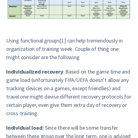
Using functional groups[1] can help tremendously in
organization of training week. Couple of thing one
might consider are the following
Individualized recovery
: Based on the game time and
game load (unfortunately FIFA/UEFA doesn’t allow any
tracking devices on a games, except friendlies) and
travel one might devise different recovery protocols for
certain player, even give them extra day of recovery or
cross-training.
Individual load:
Since there will be some transfer
between these group over the long term, one is advised