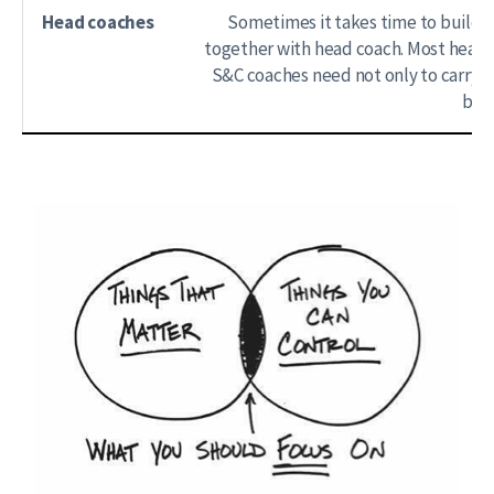
Head coaches
Sometimes it takes time to build r
together with head coach. Most head 
S&C coaches need not only to carry o
beli