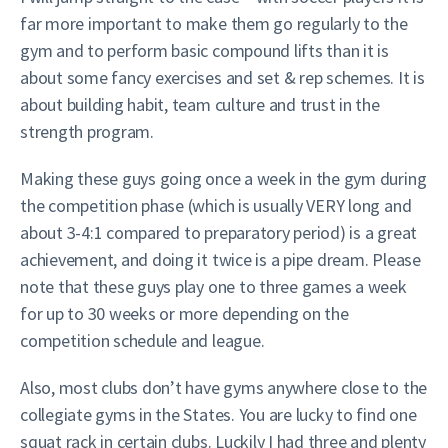
far more important to make them go regularly to the
gym and to perform basic compound lifts than it is
about some fancy exercises and set & rep schemes. It is
about building habit, team culture and trust in the
strength program.
Making these guys going once a week in the gym during
the competition phase (which is usually VERY long and
about 3-4:1 compared to preparatory period) is a great
achievement, and doing it twice is a pipe dream. Please
note that these guys play one to three games a week
for up to 30 weeks or more depending on the
competition schedule and league.
Also, most clubs don’t have gyms anywhere close to the
collegiate gyms in the States. You are lucky to find one
squat rack in certain clubs. Luckily I had three and plenty