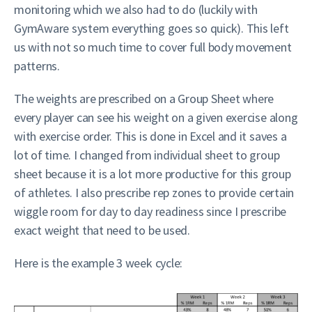
monitoring which we also had to do (luckily with
GymAware system everything goes so quick). This left
us with not so much time to cover full body movement
patterns.
The weights are prescribed on a Group Sheet where
every player can see his weight on a given exercise along
with exercise order. This is done in Excel and it saves a
lot of time. I changed from individual sheet to group
sheet because it is a lot more productive for this group
of athletes. I also prescribe rep zones to provide certain
wiggle room for day to day readiness since I prescribe
exact weight that need to be used.
Here is the example 3 week cycle: