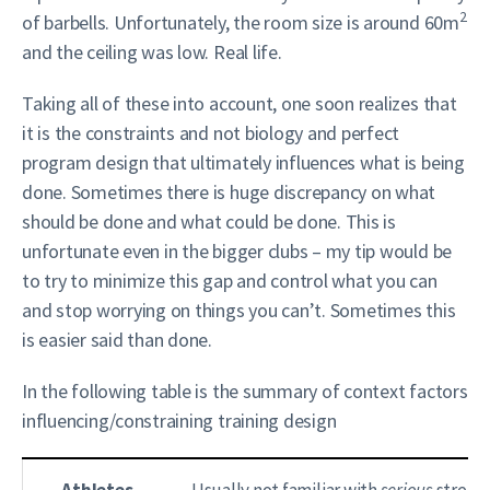
2
of barbells. Unfortunately, the room size is around 60m
and the ceiling was low. Real life.
Taking all of these into account, one soon realizes that
it is the constraints and not biology and perfect
program design that ultimately influences what is being
done. Sometimes there is huge discrepancy on what
should be done and what could be done. This is
unfortunate even in the bigger clubs – my tip would be
to try to minimize this gap and control what you can
and stop worrying on things you can’t. Sometimes this
is easier said than done.
In the following table is the summary of context factors
influencing/constraining training design
Athletes
Usually not familiar with
serious
strengt