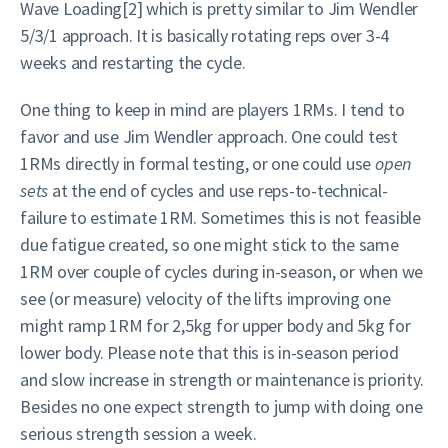
Wave Loading[2] which is pretty similar to Jim Wendler
5/3/1 approach. It is basically rotating reps over 3-4
weeks and restarting the cycle.
One thing to keep in mind are players 1RMs. I tend to
favor and use Jim Wendler approach. One could test
1RMs directly in formal testing, or one could use
open
sets
at the end of cycles and use reps-to-technical-
failure to estimate 1RM. Sometimes this is not feasible
due fatigue created, so one might stick to the same
1RM over couple of cycles during in-season, or when we
see (or measure) velocity of the lifts improving one
might ramp 1RM for 2,5kg for upper body and 5kg for
lower body. Please note that this is in-season period
and slow increase in strength or maintenance is priority.
Besides no one expect strength to jump with doing one
serious strength session a week.