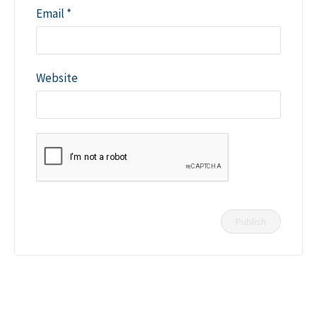
Email
*
Website