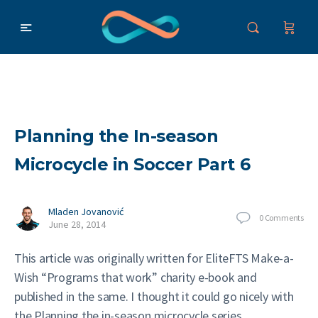
Planning the In-season
Microcycle in Soccer Part 6
Mladen Jovanović
0
Comments
June 28, 2014
This article was originally written for EliteFTS Make-a-
Wish “Programs that work” charity e-book and
published in the same. I thought it could go nicely with
the Planning the in-season microcycle series.