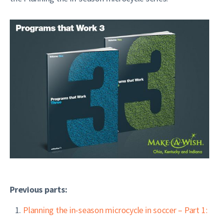
Previous parts:
Planning the in-season microcycle in soccer – Part 1: