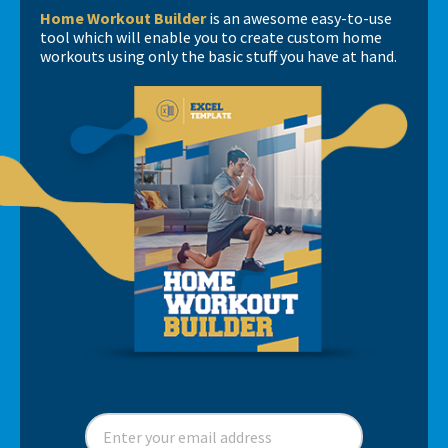
Home Workout Builder
is an awesome easy-to-use
tool which will enable you to create custom home
workouts using only the basic stuff you have at hand.