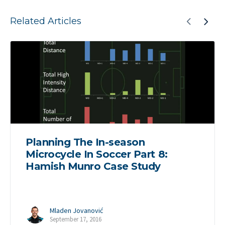
Related Articles
Planning The In-season
Microcycle In Soccer Part 8:
Hamish Munro Case Study
Mladen Jovanović
September 17, 2016