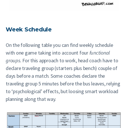
Week Schedule
On the following table you can find weekly schedule
with one game taking into account four
functional
groups.
For this approach to work, head coach have to
declare traveling group (starters plus bench) couple of
days before a match. Some coaches declare the
traveling group
5 minutes before the bus leaves, relying
to ‘psychological’ effects, but loosing smart workload
planning along that way.