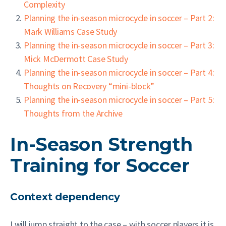
Complexity
Planning the in-season microcycle in soccer – Part 2:
Mark Williams Case Study
Planning the in-season microcycle in soccer – Part 3:
Mick McDermott Case Study
Planning the in-season microcycle in soccer – Part 4:
Thoughts on Recovery “mini-block”
Planning the in-season microcycle in soccer – Part 5:
Thoughts from the Archive
In-Season Strength
Training for Soccer
Context dependency
I will jump straight to the case – with soccer players it is