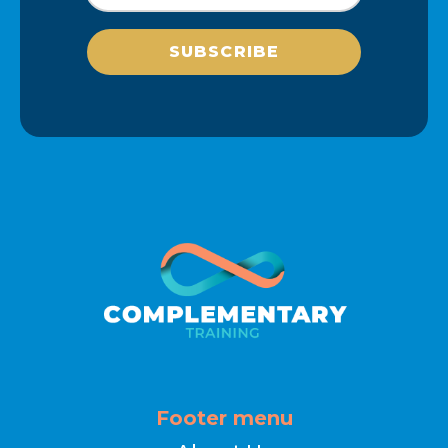
SUBSCRIBE
Footer menu