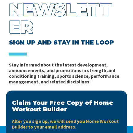
NEWSLETT
ER
SIGN UP AND STAY IN THE LOOP
Stay informed about the latest development,
announcements, and promotions in strength and
conditioning training, sports science, performance
management, and related disciplines.
Claim Your Free Copy of Home
Workout Builder
After you sign up, we will send you Home Workout
Builder to your email address.