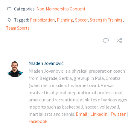
Categories:
Non-Membership Content
Tagged:
Periodization
,
Planning
,
Soccer
,
Strength Training
,
Team Sports
Mladen Jovanović
Mladen Jovanovic is a physical preparation coach
from Belgrade, Serbia, grew up in Pula, Croatia
(which he considers his home town). He was
involved in physical preparation of professional,
amateur and recreational athletes of various ages
in sports such as basketball, soccer, volleyball,
martial arts and tennis.
Email
|
LinkedIn
|
Twitter
|
Facebook