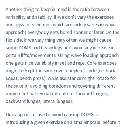
Another thing to keep in mind is the ratio between
variability and stability. If we don’t vary the exercises
and rep&set schemes (which are luckily varies in wave
approach) everybody gets bored sooner or later. On the
flip side, if we vary thing very often we might cause
some DOMS and heavy legs and avoid any increase in
certain lifts/movements. Using wave-loading approach
one gets nice variability in set and reps. Core exercises
might be kept the same over couple of cycle (i.e. back
squat, bench press), while assistance might rotate for
the sake of avoiding boredom and covering different
movement pattern variations (i.e. forward lunges,
backward lunges, lateral lunges).
One approach I use to avoid causing DOMS is
introducing a given exercise on a smaller scale, before it