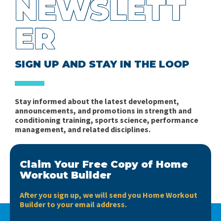
NEWSLETT
ER
SIGN UP AND STAY IN THE LOOP
Stay informed about the latest development,
announcements, and promotions in strength and
conditioning training, sports science, performance
management, and related disciplines.
Claim Your Free Copy of Home
Workout Builder
After you sign up, we will send you Home Workout
Builder to your email address.