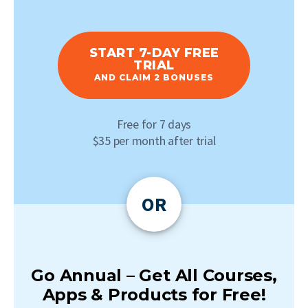
START 7-DAY FREE
TRIAL
AND CLAIM 2 BONUSES
Free for 7 days
$35 per month after trial
OR
Go Annual – Get All Courses,
Apps & Products for Free!