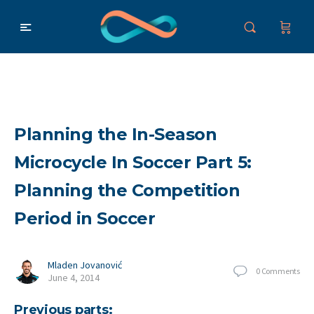
Planning the In-Season
Microcycle In Soccer Part 5:
Planning the Competition
Period in Soccer
Mladen Jovanović
0
Comments
June 4, 2014
Previous parts: