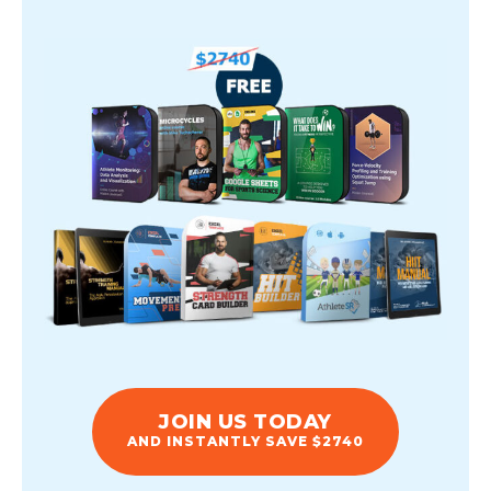
JOIN US TODAY
AND INSTANTLY SAVE $2740