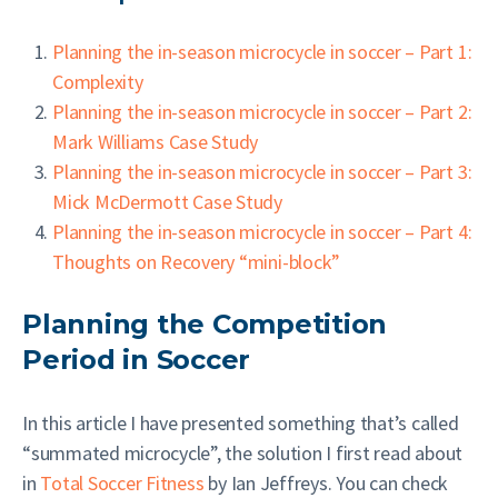
Planning the in-season microcycle in soccer – Part 1:
Complexity
Planning the in-season microcycle in soccer – Part 2:
Mark Williams Case Study
Planning the in-season microcycle in soccer – Part 3:
Mick McDermott Case Study
Planning the in-season microcycle in soccer – Part 4:
Thoughts on Recovery “mini-block”
Planning the Competition
Period in Soccer
In this article I have presented something that’s called
“summated microcycle”, the solution I first read about
in
Total Soccer Fitness
by Ian Jeffreys. You can check