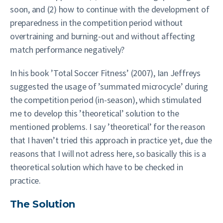
soon, and (2) how to continue with the development of
preparedness in the competition period without
overtraining and burning-out and without affecting
match performance negatively?
In his book ’Total Soccer Fitness’ (2007), Ian Jeffreys
suggested the usage of ’summated microcycle’ during
the competition period (in-season), which stimulated
me to develop this ’theoretical’ solution to the
mentioned problems. I say ’theoretical’ for the reason
that I haven’t tried this approach in practice yet, due the
reasons that I will not adress here, so basically this is a
theoretical solution which have to be checked in
practice.
The Solution