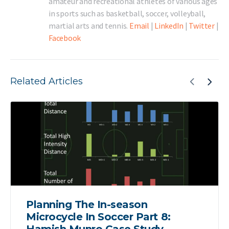
amateur and recreational athletes of various ages
in sports such as basketball, soccer, volleyball,
martial arts and tennis.
Email
|
LinkedIn
|
Twitter
|
Facebook
Related Articles
Planning The In-season
Microcycle In Soccer Part 8: