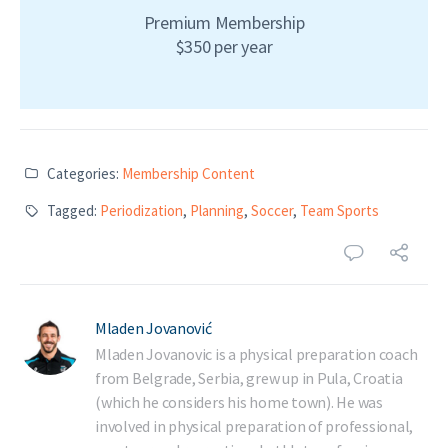
Premium Membership
$350 per year
Categories:
Membership Content
Tagged:
Periodization
,
Planning
,
Soccer
,
Team Sports
Mladen Jovanović
Mladen Jovanovic is a physical preparation coach
from Belgrade, Serbia, grew up in Pula, Croatia
(which he considers his home town). He was
involved in physical preparation of professional,