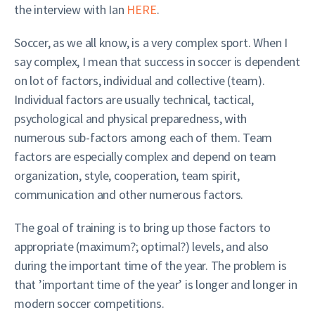
the interview with Ian
HERE
.
Soccer, as we all know, is a very complex sport. When I
say complex, I mean that success in soccer is dependent
on lot of factors, individual and collective (team).
Individual factors are usually technical, tactical,
psychological and physical preparedness, with
numerous sub-factors among each of them. Team
factors are especially complex and depend on team
organization, style, cooperation, team spirit,
communication and other numerous factors.
The goal of training is to bring up those factors to
appropriate (maximum?; optimal?) levels, and also
during the important time of the year. The problem is
that ’important time of the year’ is longer and longer in
modern soccer competitions.