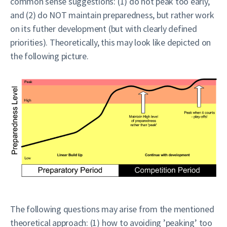
common sense suggestions: (1) do not peak too early,
and (2) do NOT maintain preparedness, but rather work
on its futher development (but with clearly defined
priorities). Theoretically, this may look like depicted on
the following picture.
The following questions may arise from the mentioned
theoretical approach: (1) how to avoiding ’peaking’ too