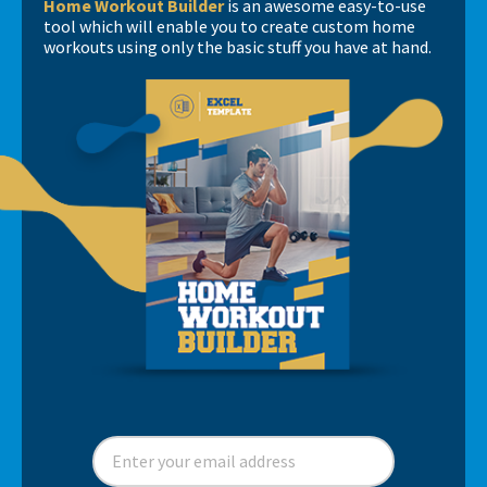
Home Workout Builder
is an awesome easy-to-use
tool which will enable you to create custom home
workouts using only the basic stuff you have at hand.