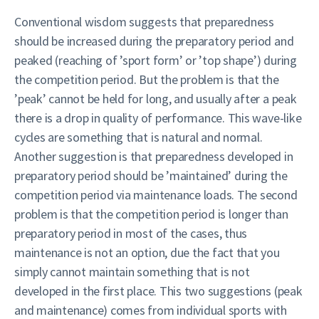
Conventional wisdom suggests that preparedness
should be increased during the preparatory period and
peaked (reaching of ’sport form’ or ’top shape’) during
the competition period. But the problem is that the
’peak’ cannot be held for long, and usually after a peak
there is a drop in quality of performance. This wave-like
cycles are something that is natural and normal.
Another suggestion is that preparedness developed in
preparatory period should be ’maintained’ during the
competition period via maintenance loads. The second
problem is that the competition period is longer than
preparatory period in most of the cases, thus
maintenance is not an option, due the fact that you
simply cannot maintain something that is not
developed in the first place. This two suggestions (peak
and maintenance) comes from individual sports with