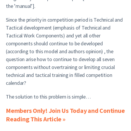
the ’manual’].
Since the priority in competition period is Technical and
Tactical development (emphasis of Technical and
Tactical Work Components) and yet all other
components should continue to be developed
(according to this model and authors opinion) , the
question arise how to continue to develop all seven
components without overtraining or limiting crucial
technical and tactical training in filled competition
calendar?
The solution to this problem is simple…
Members Only! Join Us Today and Continue
Reading This Article »