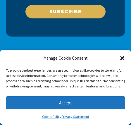
SUBSCRIBE
Manage Cookie Consent
To provide the best experiences, we use technologies like cookies to store and/or
access device information. Consenting to these technologies will allow us to
process data such as browsing behavior or unique IDs on this site. Not consenting
or withdrawing consent, may adversely affect certain features and functions.
Accept
Cookie Policy
Privacy Statement
Footer menu
About Us