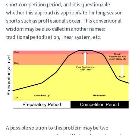
short competition period, and it is questionable
whether this approach is appriopriate for long season
sports such as proffesional soccer. This conventional
wisdom may be also called in another names:
traditional periodization, linear system, etc.
A possible solution to this problem may be two