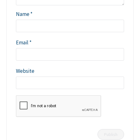
Name
*
Email
*
Website