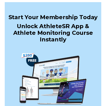
Start Your Membership Today
Unlock AthleteSR App &
Athlete Monitoring Course
Instantly