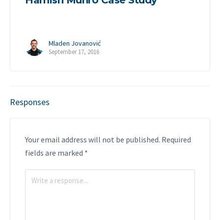
Hamish Munro Case Study
Mladen Jovanović
September 17, 2016
Responses
Your email address will not be published.
Required
fields are marked
*