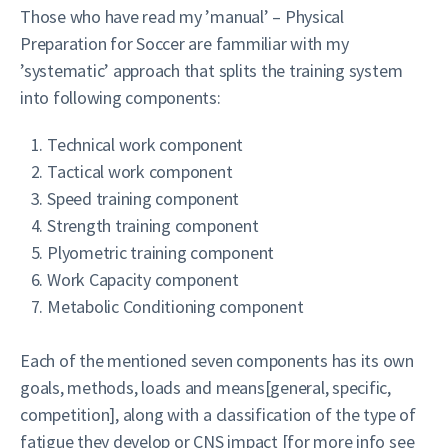
Those who have read my ’manual’ – Physical
Preparation for Soccer are fammiliar with my
’systematic’ approach that splits the training system
into following components:
Technical work component
Tactical work component
Speed training component
Strength training component
Plyometric training component
Work Capacity component
Metabolic Conditioning component
Each of the mentioned seven components has its own
goals, methods, loads and means[general, specific,
competition], along with a classification of the type of
fatigue they develop or CNS impact [for more info see