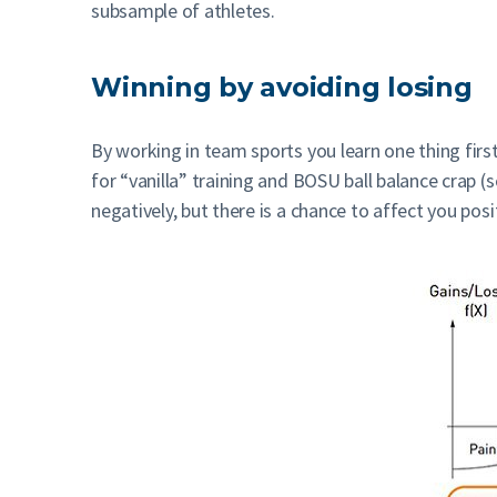
subsample of athletes.
Winning by avoiding losing
By working in team sports you learn one thing first
for “vanilla” training and BOSU ball balance crap (
negatively, but there is a chance to affect you posit