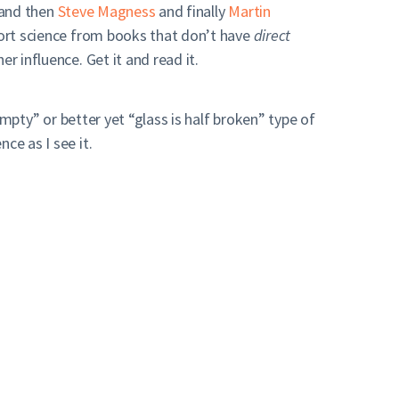
 and then
Steve Magness
and finally
Martin
sport science from books that don’t have
direct
r influence. Get it and read it.
empty” or better yet “glass is half broken” type of
ce as I see it.