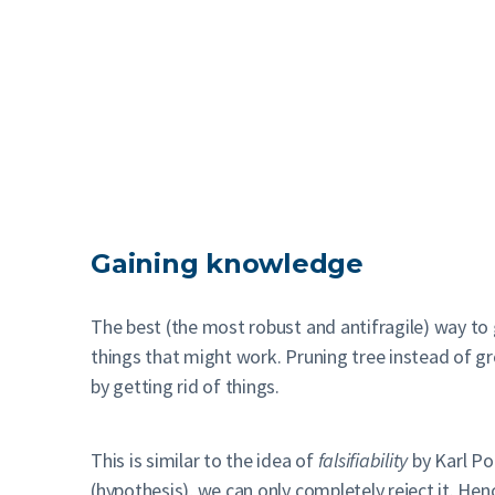
Gaining knowledge
The best (the most robust and antifragile) way to 
things that might work. Pruning tree instead of gr
by getting rid of things.
This is similar to the idea of
falsifiability
by Karl Po
(hypothesis), we can only completely reject it. Hence