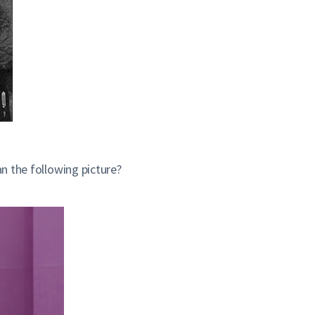
an the following picture?