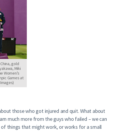
 China, gold
yakawa, Miki
the Women’s
mpic Games at
y Images)
about those who got injured and quit. What about
 learn much more from the guys who failed – we can
 of things that might work, or works for a small