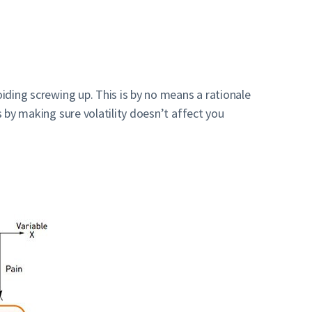
oiding screwing up. This is by no means a rationale
s by making sure volatility doesn’t affect you