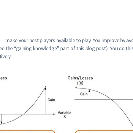
 – make your best players available to play. You improve by av
see the “gaining knowledge” part of this blog post). You do thi
ively.