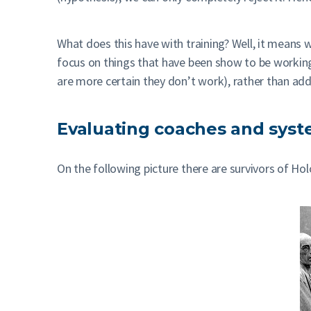
What does this have with training? Well, it means 
focus on things that have been show to be workin
are more certain they don’t work), rather than add
Evaluating coaches and sys
On the following picture there are survivors of Hol