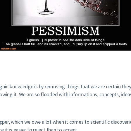
gain knowledge is by removing things that we are certain they
owing it. We are so flooded with informations, concepts, idea
pper, which we owe a lot when it comes to scientific discoveri
 it is easier to reject than to accept.