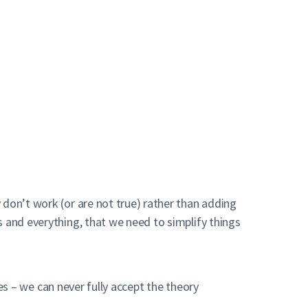
 don’t work (or are not true) rather than adding
s and everything, that we need to simplify things
es – we can never fully accept the theory