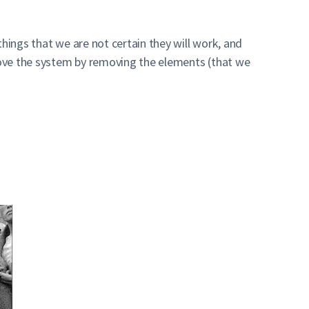
hings that we are not certain they will work, and
rove the system by removing the elements (that we