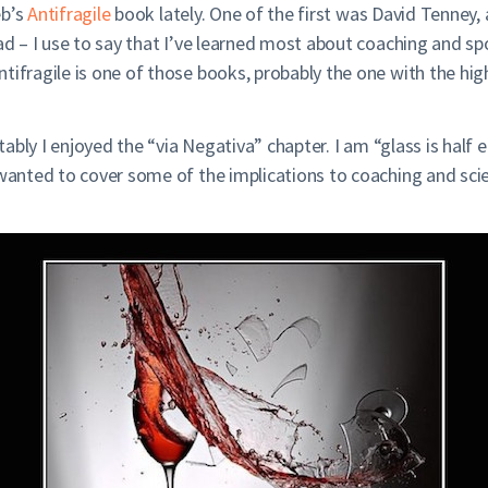
eb’s
Antifragile
book lately. One of the first was David Tenney,
ead – I use to say that I’ve learned most about coaching and 
ifragile is one of those books, probably the one with the highe
otably I enjoyed the “via Negativa” chapter. I am “glass is half 
wanted to cover some of the implications to coaching and scien