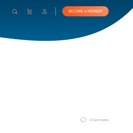
BECOME A MEMBER
0
Comments