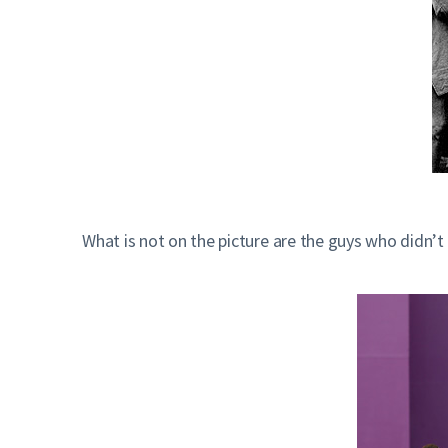
What is not on the picture are the guys who didn’t 