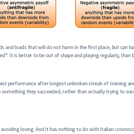
nd loads that will do not harm in the first place, but can hav
ined”. It is better to be out of shape and playing regularly, th
best performance after longest unbroken streak of training and
p something they succeeded, rather than actually trying to suc
 avoiding losing. And it has nothing to do with Italian
catenacc