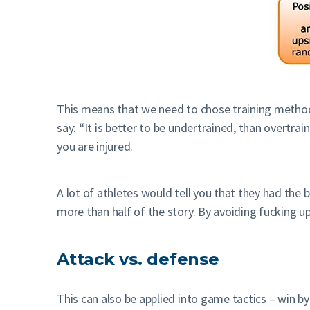
This means that we need to chose training methods a
say: “It is better to be undertrained, than overtra
you are injured.
A lot of athletes would tell you that they had the 
more than half of the story. By avoiding fucking u
Attack vs. defense
This can also be applied into game tactics – win by