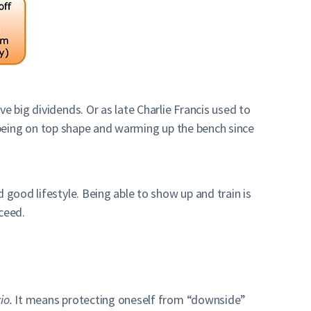
e big dividends. Or as late Charlie Francis used to
an being on top shape and warming up the bench since
 good lifestyle. Being able to show up and train is
ceed.
io.
It means protecting oneself from “downside”