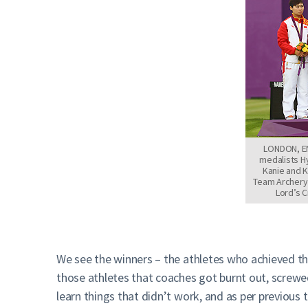
LONDON, ENG
medalists H
Kanie and 
Team Archery
Lord’s C
We see the winners – the athletes who achieved t
those athletes that coaches got burnt out, screwe
learn things that didn’t work, and as per previou