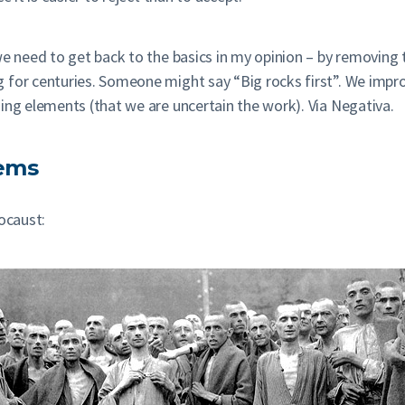
we need to get back to the basics in my opinion – by removing t
g for centuries. Someone might say “Big rocks first”. We imp
ing elements (that we are uncertain the work). Via Negativa.
tems
ocaust: