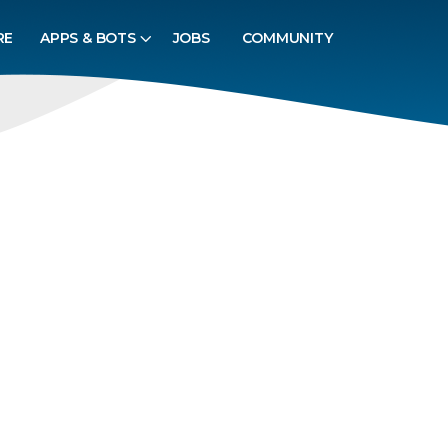
RE
APPS & BOTS
JOBS
COMMUNITY