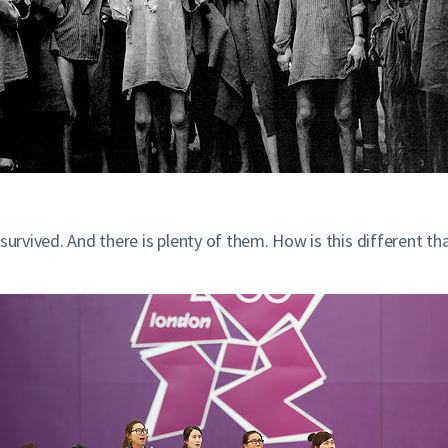
survived. And there is plenty of them. How is this different th