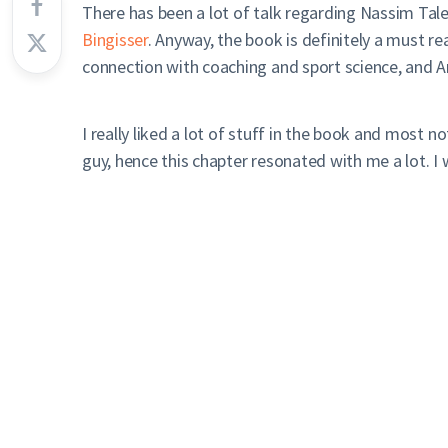
There has been a lot of talk regarding Nassim Tal
Bingisser
. Anyway, the book is definitely a must r
connection with coaching and sport science, and Ant
I really liked a lot of stuff in the book and most n
guy, hence this chapter resonated with me a lot. I 