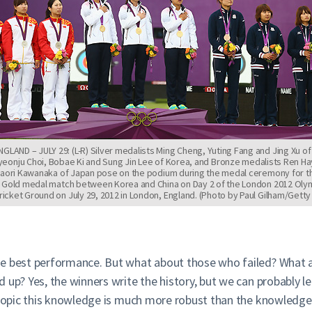
LAND – JULY 29: (L-R) Silver medalists Ming Cheng, Yuting Fang and Jing Xu of
yeonju Choi, Bobae Ki and Sung Jin Lee of Korea, and Bronze medalists Ren Ha
Kaori Kawanaka of Japan pose on the podium during the medal ceremony for 
 Gold medal match between Korea and China on Day 2 of the London 2012 Oly
ricket Ground on July 29, 2012 in London, England. (Photo by Paul Gilham/Gett
he best performance. But what about those who failed? What 
d up? Yes, the winners write the history, but we can probably
s topic this knowledge is much more robust than the knowledge