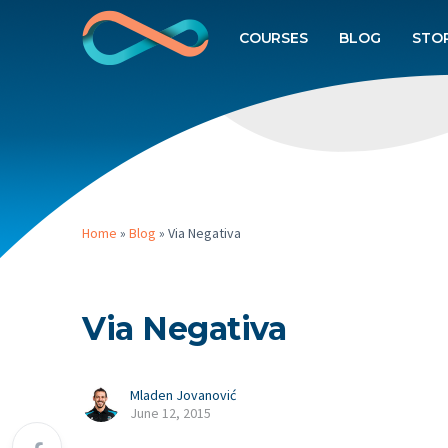
COURSES
BLOG
STO
Home
»
Blog
»
Via Negativa
Via Negativa
Mladen Jovanović
June 12, 2015