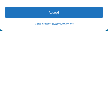
Accept
Cookie Policy
Privacy Statement
SUBSCRIBE