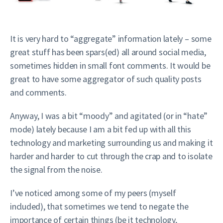
It is very hard to “aggregate” information lately – some
great stuff has been spars(ed) all around social media,
sometimes hidden in small font comments. It would be
great to have some aggregator of such quality posts
and comments.
Anyway, I was a bit “moody” and agitated (or in “hate”
mode) lately because I am a bit fed up with all this
technology and marketing surrounding us and making it
harder and harder to cut through the crap and to isolate
the signal from the noise.
I’ve noticed among some of my peers (myself
included), that sometimes we tend to negate the
importance of certain things (be it technology,