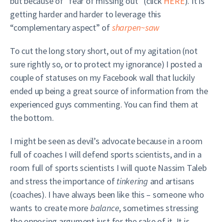
but because of “fear of missing out” (click
HERE
). It is
getting harder and harder to leverage this
“complementary aspect” of
sharpen~saw
To cut the long story short, out of my agitation (not
sure rightly so, or to protect my ignorance) I posted a
couple of statuses on my Facebook wall that luckily
ended up being a great source of information from the
experienced guys commenting. You can find them at
the bottom.
I might be seen as devil’s advocate because in a room
full of coaches I will defend sports scientists, and in a
room full of sports scientists I will quote Nassim Taleb
and stress the importance of
tinkering
and artisans
(coaches). I have always been like this – someone who
wants to create more
balance
, sometimes stressing
the opposing argument just for the sake of it. It is