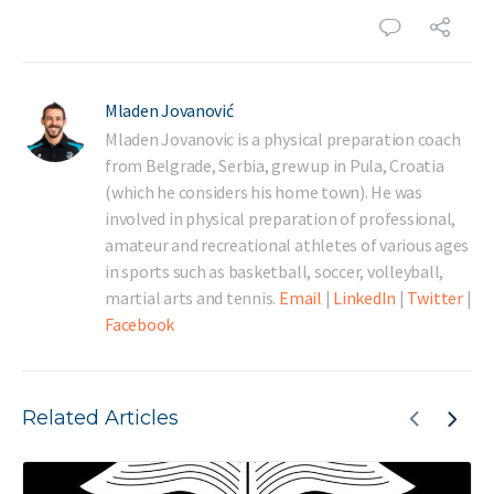
Mladen Jovanović
Mladen Jovanovic is a physical preparation coach
from Belgrade, Serbia, grew up in Pula, Croatia
(which he considers his home town). He was
involved in physical preparation of professional,
amateur and recreational athletes of various ages
in sports such as basketball, soccer, volleyball,
martial arts and tennis.
Email
|
LinkedIn
|
Twitter
|
Facebook
Related Articles