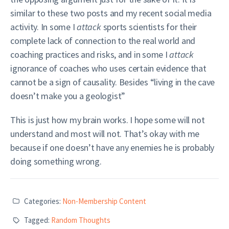
similar to these two posts and my recent social media
activity. In some I
attack
sports scientists for their
complete lack of connection to the real world and
coaching practices and risks, and in some I
attack
ignorance of coaches who uses certain evidence that
cannot be a sign of causality. Besides “living in the cave
doesn’t make you a geologist”
This is just how my brain works. I hope some will not
understand and most will not. That’s okay with me
because if one doesn’t have any enemies he is probably
doing something wrong.
Categories:
Non-Membership Content
Tagged:
Random Thoughts