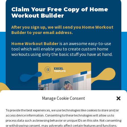
Claim Your Free Copy of Home
Workout Builder
After you sign up, we will send you Home Workout
Builder to your email address.
Home Workout Builder
is an awesome easy-to-use
tool which will enable you to create custom home
workouts using only the basic stuff you have at hand.
Manage Cookie Consent
To provide the best experiences, we use technologies like cookies to store and/or
access device information. Consenting to these technologies will allow us to
process data such as browsing behavior or unique IDs on this site. Not consenting
or withdrawing consent, may adversely affect certain features and functions.