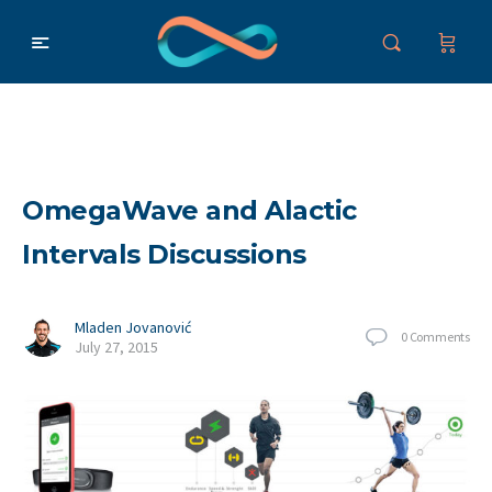
OmegaWave and Alactic
Intervals Discussions
Mladen Jovanović
0
Comments
July 27, 2015