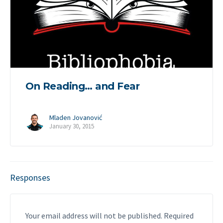
On Reading… and Fear
Mladen Jovanović
January 30, 2015
Responses
Your email address will not be published.
Required