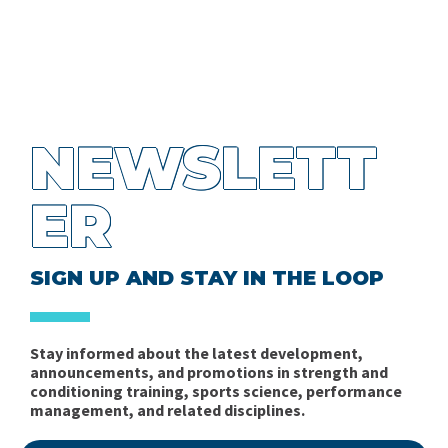
NEWSLETT
ER
SIGN UP AND STAY IN THE LOOP
Stay informed about the latest development,
announcements, and promotions in strength and
conditioning training, sports science, performance
management, and related disciplines.