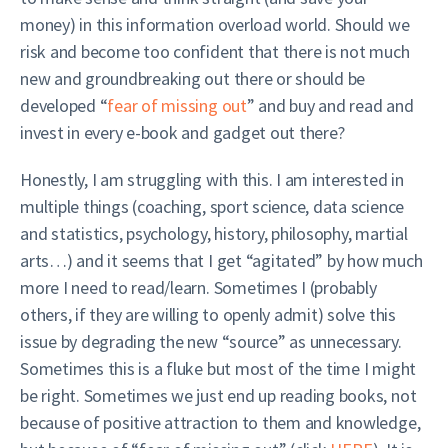
money) in this information overload world. Should we
risk and become too confident that there is not much
new and groundbreaking out there or should be
developed “
fear of missing out
” and buy and read and
invest in every e-book and gadget out there?
Honestly, I am struggling with this. I am interested in
multiple things (coaching, sport science, data science
and statistics, psychology, history, philosophy, martial
arts…) and it seems that I get “agitated” by how much
more I need to read/learn. Sometimes I (probably
others, if they are willing to openly admit) solve this
issue by degrading the new “source” as unnecessary.
Sometimes this is a fluke but most of the time I might
be right. Sometimes we just end up reading books, not
because of positive attraction to them and knowledge,