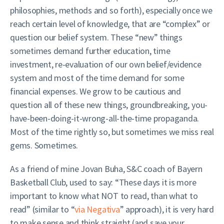
philosophies, methods and so forth), especially once we
reach certain level of knowledge, that are “complex” or
question our belief system. These “new” things
sometimes demand further education, time
investment, re-evaluation of our own belief/evidence
system and most of the time demand for some
financial expenses. We grow to be cautious and
question all of these new things, groundbreaking, you-
have-been-doing-it-wrong-all-the-time propaganda.
Most of the time rightly so, but sometimes we miss real
gems. Sometimes.
As a friend of mine Jovan Buha, S&C coach of Bayern
Basketball Club, used to say: “These days it is more
important to know what NOT to read, than what to
read” (similar to “
via Negativa
” approach), it is very hard
to make sense and think straight (and save your