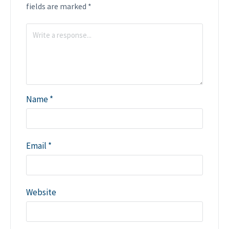
fields are marked
*
Name
*
Email
*
Website