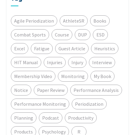
Agile Periodization
AthleteSR
Books
Combat Sports
Course
DUP
ESD
Excel
Fatigue
Guest Article
Heuristics
HIT Manual
Injuries
Injury
Interview
Membership Video
Monitoring
My Book
Notice
Paper Review
Performance Analysis
Performance Monitoring
Periodization
Planning
Podcast
Productivity
Products
Psychology
R