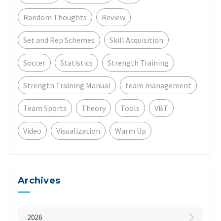
Random Thoughts
Review
Set and Rep Schemes
Skill Acquisition
Soccer
Statistics
Strength Training
Strength Training Manual
team management
Team Sports
Theory
Tools
VBT
Video
Visualization
Warm Up
Archives
2026