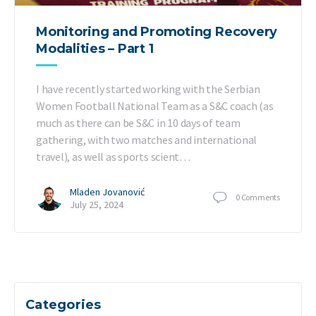
Monitoring and Promoting Recovery
Modalities – Part 1
I have recently started working with the Serbian
Women Football National Team as a S&C coach (as
much as there can be S&C in 10 days of team
gathering, with two matches and international
travel), as well as sports scient…
Mladen Jovanović
0
Comments
July 25, 2024
Categories