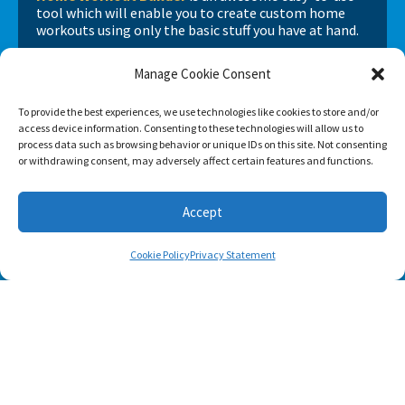
tool which will enable you to create custom home
workouts using only the basic stuff you have at hand.
Manage Cookie Consent
To provide the best experiences, we use technologies like cookies to store and/or
access device information. Consenting to these technologies will allow us to
process data such as browsing behavior or unique IDs on this site. Not consenting
or withdrawing consent, may adversely affect certain features and functions.
Accept
Cookie Policy
Privacy Statement