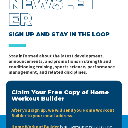
NEWSLETT
Books, books, books….
Fitness in Soccer - Book Review
ER
Short news…
Spider Charts Sucks!
Interview with Matt Barr
SIGN UP AND STAY IN THE LOOP
Stay informed about the latest development,
announcements, and promotions in strength and
conditioning training, sports science, performance
management, and related disciplines.
Claim Your Free Copy of Home
Workout Builder
After you sign up, we will send you Home Workout
Builder to your email address.
Home Workout Builder
is an awesome easy-to-use