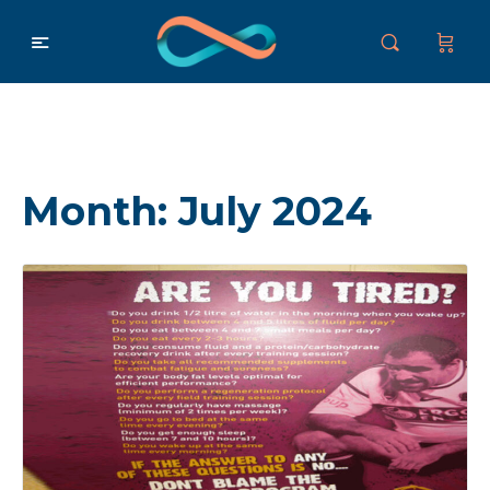
Month:
July 2024