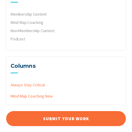
Membership Content
Mind Map Coaching
Non-Membership Content
Podcast
Columns
Always Stay Critical
Mind Map Coaching
New
SUBMIT YOUR WORK