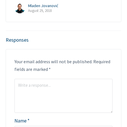
Mladen Jovanović
August 29, 2018
Responses
Your email address will not be published.
Required
fields are marked
*
Name
*