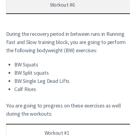
Workout #6
During the recovery period in between runs in Running
Fast and Slow training block, you are going to perform
the following bodyweight (BW) exercises:
BW Squats
BW Split squats
BW Single Leg Dead Lifts
Calf Rises
You are going to progress on these exercises as well
during the workouts:
Workout #1