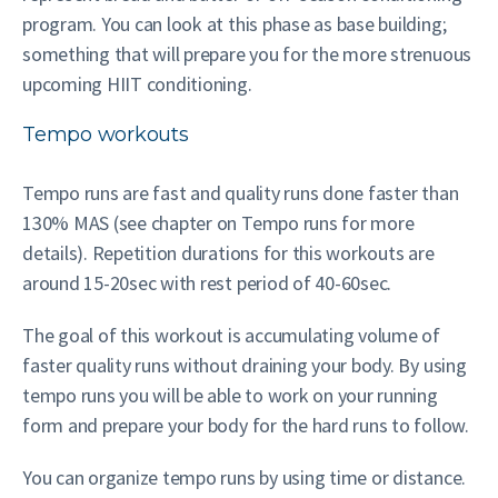
program. You can look at this phase as base building;
something that will prepare you for the more strenuous
upcoming HIIT conditioning.
Tempo workouts
Tempo runs are fast and quality runs done faster than
130% MAS (see chapter on Tempo runs for more
details). Repetition durations for this workouts are
around 15-20sec with rest period of 40-60sec.
The goal of this workout is accumulating volume of
faster quality runs without draining your body. By using
tempo runs you will be able to work on your running
form and prepare your body for the hard runs to follow.
You can organize tempo runs by using time or distance.