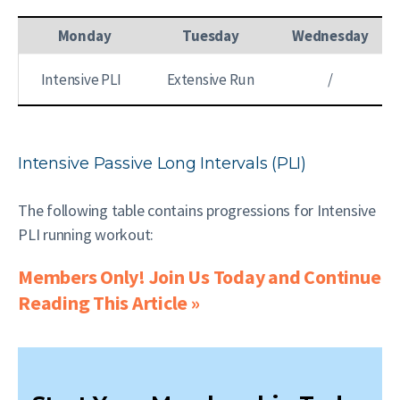
Monday
Tuesday
Wednesday
Intensive PLI
Extensive Run
/
Intensive Passive Long Intervals (PLI)
The following table contains progressions for Intensive
PLI running workout:
Members Only! Join Us Today and Continue
Reading This Article »