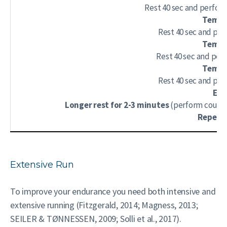
Rest 40 sec and perform 
Tempo 
Rest 40 sec and per
Tempo 
Rest 40 sec and per
Tempo 
Rest 40 sec and per
End
Longer rest for 2-3 minutes
(perform couple
Repeat 
Extensive Run
To improve your endurance you need both intensive and
extensive running (Fitzgerald, 2014; Magness, 2013;
SEILER & TØNNESSEN, 2009; Solli et al., 2017).