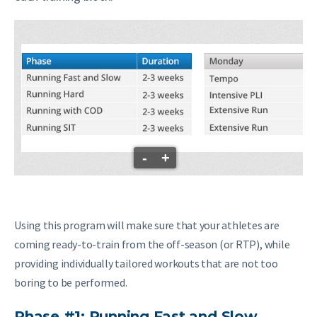
-
+
Using this program will make sure that your athletes are
coming ready-to-train from the off-season (or RTP), while
providing individually tailored workouts that are not too
boring to be performed.
Phase #1: Running Fast and Slow