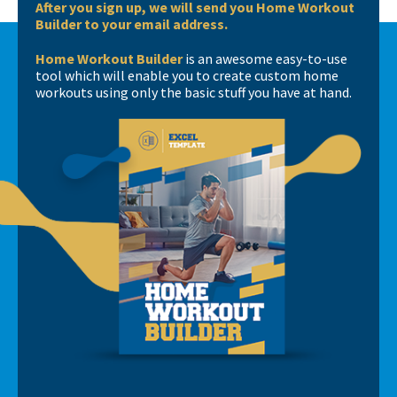
After you sign up, we will send you Home Workout
Builder to your email address.
Home Workout Builder
is an awesome easy-to-use
tool which will enable you to create custom home
workouts using only the basic stuff you have at hand.