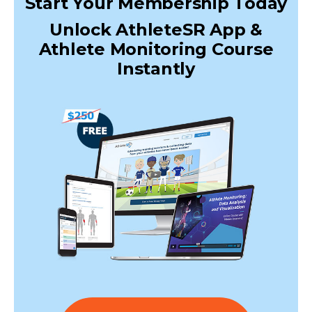
Start Your Membership Today
Unlock AthleteSR App &
Athlete Monitoring Course
Instantly