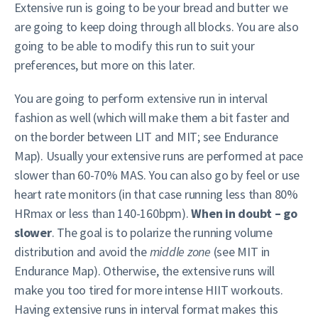
Extensive run is going to be your bread and butter we
are going to keep doing through all blocks. You are also
going to be able to modify this run to suit your
preferences, but more on this later.
You are going to perform extensive run in interval
fashion as well (which will make them a bit faster and
on the border between LIT and MIT; see Endurance
Map). Usually your extensive runs are performed at pace
slower than 60-70% MAS. You can also go by feel or use
heart rate monitors (in that case running less than 80%
HRmax or less than 140-160bpm).
When in doubt – go
slower
. The goal is to polarize the running volume
distribution and avoid the
middle zone
(see MIT in
Endurance Map). Otherwise, the extensive runs will
make you too tired for more intense HIIT workouts.
Having extensive runs in interval format makes this