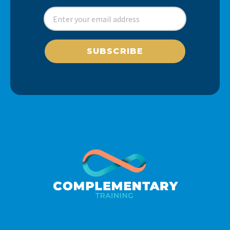
SUBSCRIBE