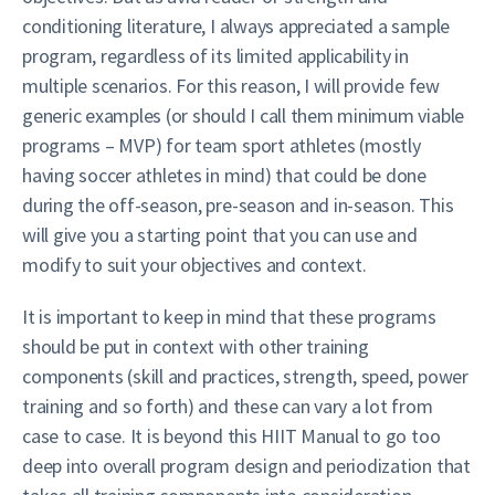
conditioning literature, I always appreciated a sample
program, regardless of its limited applicability in
multiple scenarios. For this reason, I will provide few
generic examples (or should I call them minimum viable
programs – MVP) for team sport athletes (mostly
having soccer athletes in mind) that could be done
during the off-season, pre-season and in-season. This
will give you a starting point that you can use and
modify to suit your objectives and context.
It is important to keep in mind that these programs
should be put in context with other training
components (skill and practices, strength, speed, power
training and so forth) and these can vary a lot from
case to case. It is beyond this HIIT Manual to go too
deep into overall program design and periodization that