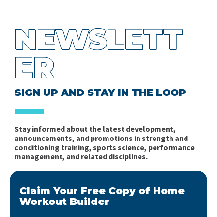
NEWSLETT
ER
SIGN UP AND STAY IN THE LOOP
Stay informed about the latest development,
announcements, and promotions in strength and
conditioning training, sports science, performance
management, and related disciplines.
Claim Your Free Copy of Home
Workout Builder