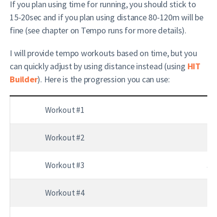
If you plan using time for running, you should stick to
15-20sec and if you plan using distance 80-120m will be
fine (see chapter on Tempo runs for more details).
I will provide tempo workouts based on time, but you
can quickly adjust by using distance instead (using
HIT
Builder
). Here is the progression you can use:
Workout #1
3 
Workout #2
3 
Workout #3
3 s
Workout #4
4 