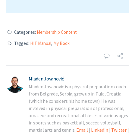
Categories:
Membership Content
Tagged:
HIT Manual
,
My Book
Mladen Jovanović
Mladen Jovanovic is a physical preparation coach
from Belgrade, Serbia, grew up in Pula, Croatia
(which he considers his home town). He was
involved in physical preparation of professional,
amateur and recreational athletes of various ages
in sports such as basketball, soccer, volleyball,
martial arts and tennis.
Email
|
LinkedIn
|
Twitter
|