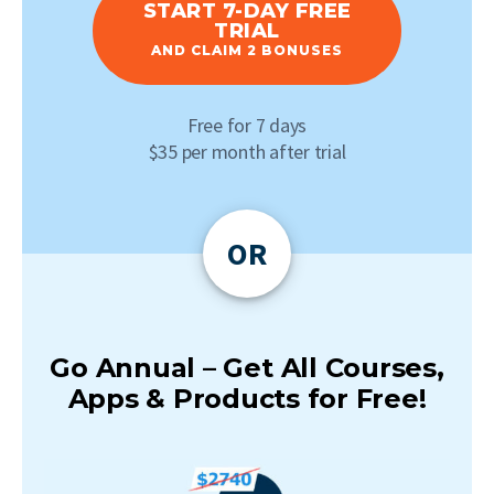
START 7-DAY FREE
TRIAL
AND CLAIM 2 BONUSES
Free for 7 days
$35 per month after trial
OR
Go Annual – Get All Courses,
Apps & Products for Free!