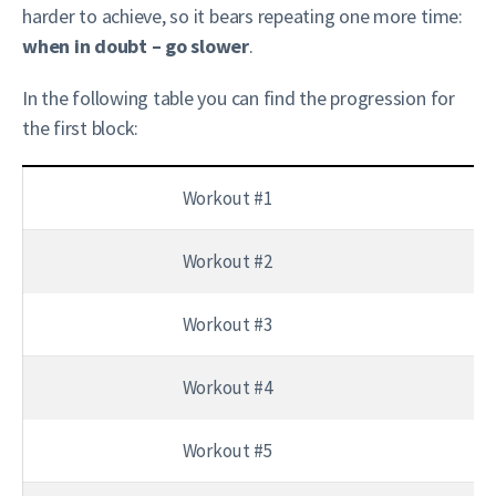
harder to achieve, so it bears repeating one more time:
when in doubt – go slower
.
In the following table you can find the progression for
the first block:
Workout #1
Workout #2
Workout #3
Workout #4
Workout #5