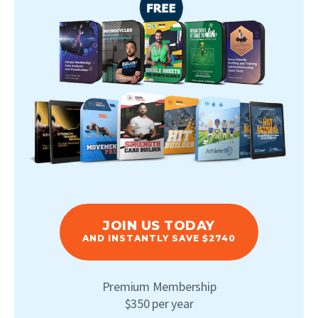
JOIN US TODAY
AND INSTANTLY SAVE $2740
Premium Membership
$350 per year