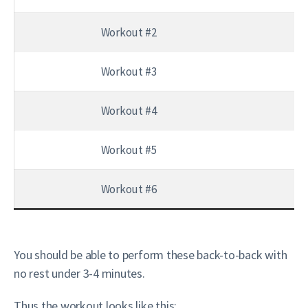
Workout #2
Workout #3
Workout #4
Workout #5
Workout #6
You should be able to perform these back-to-back with
no rest under 3-4 minutes.
Thus the workout looks like this: