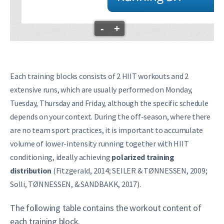
-
+
Each training blocks consists of 2 HIIT workouts and 2
extensive runs, which are usually performed on Monday,
Tuesday, Thursday and Friday, although the specific schedule
depends on your context. During the off-season, where there
are no team sport practices, it is important to accumulate
volume of lower-intensity running together with HIIT
conditioning, ideally achieving
polarized training
distribution
(Fitzgerald, 2014; SEILER & TØNNESSEN, 2009;
Solli, TØNNESSEN, & SANDBAKK, 2017).
The following table contains the workout content of
each training block.