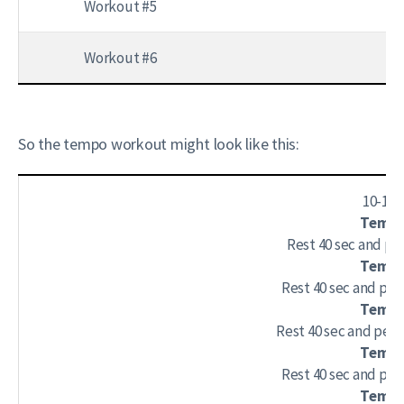
Workout #5
4 
Workout #6
4 s
So the tempo workout might look like this:
10-15
Tempo 
Rest 40 sec and per
Tempo 
Rest 40 sec and per
Tempo 
Rest 40 sec and perf
Tempo 
Rest 40 sec and per
Tempo 