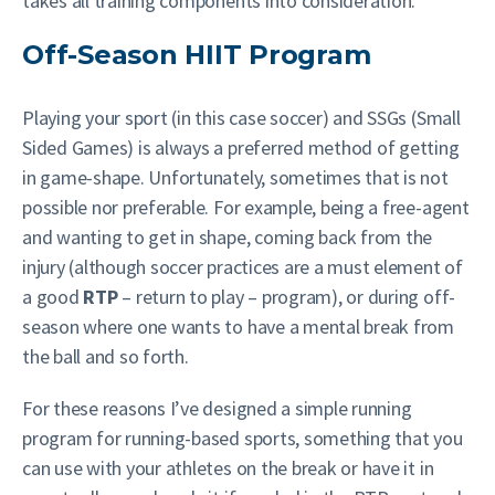
takes all training components into consideration.
Off-Season HIIT Program
Playing your sport (in this case soccer) and SSGs (Small
Sided Games) is always a preferred method of getting
in game-shape. Unfortunately, sometimes that is not
possible nor preferable. For example, being a free-agent
and wanting to get in shape, coming back from the
injury (although soccer practices are a must element of
a good
RTP
– return to play – program), or during off-
season where one wants to have a mental break from
the ball and so forth.
For these reasons I’ve designed a simple running
program for running-based sports, something that you
can use with your athletes on the break or have it in