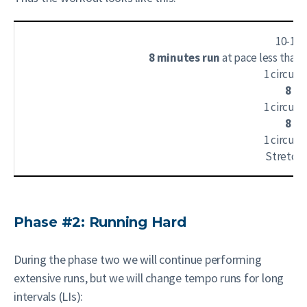
10-15
8 minutes run
at pace less than
1 circuit
8 mi
1 circuit
8 mi
1 circuit
Stretch
Phase #2: Running Hard
During the phase two we will continue performing
extensive runs, but we will change tempo runs for long
intervals (LIs):