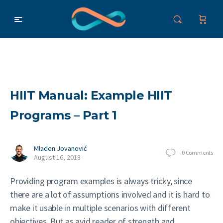
HIIT Manual: Example HIIT
Programs – Part 1
Mladen Jovanović
0
Comments
August 16, 2018
Providing program examples is always tricky, since
there are a lot of assumptions involved and it is hard to
make it usable in multiple scenarios with different
objectives. But as avid reader of strength and