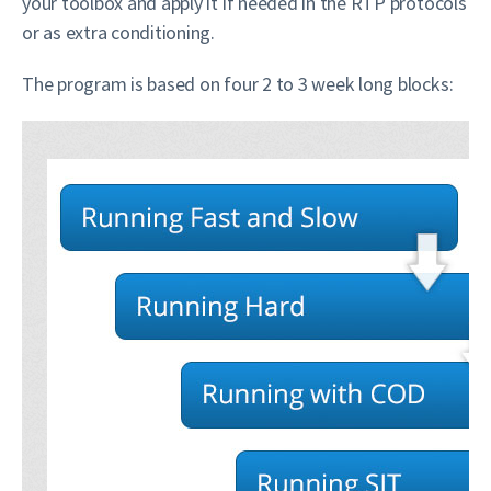
your toolbox and apply it if needed in the RTP protocols
or as extra conditioning.
The program is based on four 2 to 3 week long blocks: