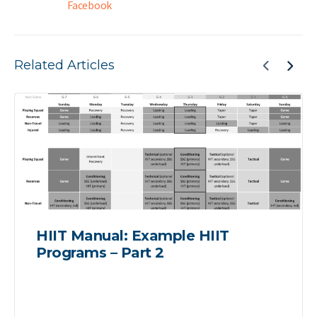
Facebook
Related Articles
HIIT Manual: Example HIIT
Programs – Part 2