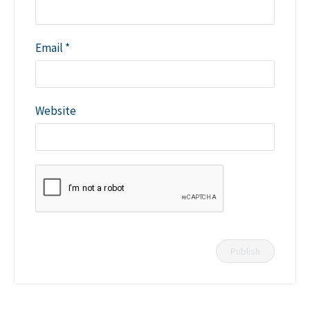
Email
*
Website