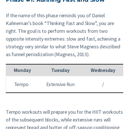
If the name of this phase reminds you of Daniel
Kahneman’s book “Thinking Fast and Slow”, you are
right. The goal is to perform workouts from two
opposite intensity extremes: slow and fast, achieving a
strategy very similar to what Steve Magness described
as funnel periodization (Magness, 2013).
Monday
Tuesday
Wednesday
Tempo
Extensive Run
/
Tempo workouts will prepare you for the HIIT workouts
of the subsequent blocks, while extensive runs will
represent bread and butter of off-season conditioning