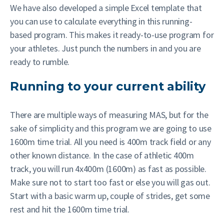
We have also developed a simple Excel template that
you can use to calculate everything in this running-
based program. This makes it ready-to-use program for
your athletes.
Just punch the numbers in and you are
ready to rumble.
Running to your current ability
There are multiple ways of measuring MAS, but for the
sake of simplicity and this program we are going to use
1600m time trial. All you need is 400m track field or any
other known distance. In the case of athletic 400m
track, you will run 4x400m (1600m) as fast as possible.
Make sure not to start too fast or else you will gas out.
Start with a basic warm up, couple of strides, get some
rest and hit the 1600m time trial.