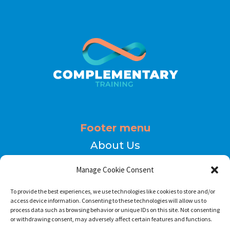
Footer menu
About Us
Contact
Manage Cookie Consent
Terms of Use
To provide the best experiences, we use technologies like cookies to store and/or
Privacy Policy
access device information. Consenting to these technologies will allow us to
process data such as browsing behavior or unique IDs on this site. Not consenting
or withdrawing consent, may adversely affect certain features and functions.