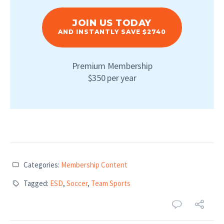
JOIN US TODAY
AND INSTANTLY SAVE $2740
Premium Membership
$350 per year
Categories:
Membership Content
Tagged:
ESD
,
Soccer
,
Team Sports