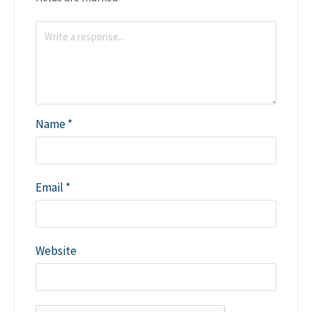
Name
*
Email
*
Website