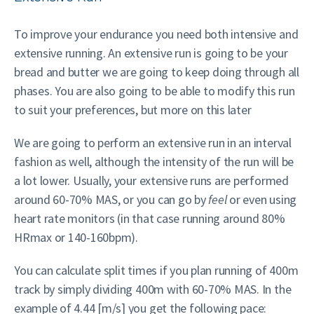
To improve your endurance you need both intensive and
extensive running. An extensive run is going to be your
bread and butter we are going to keep doing through all
phases. You are also going to be able to modify this run
to suit your preferences, but more on this later
We are going to perform an extensive run in an interval
fashion as well, although the intensity of the run will be
a lot lower. Usually, your extensive runs are performed
around 60-70% MAS, or you can go by
feel
or even using
heart rate monitors (in that case running around 80%
HRmax or 140-160bpm).
You can calculate split times if you plan running of 400m
track by simply dividing 400m with 60-70% MAS. In the
example of 4.44 [m/s] you get the following pace: