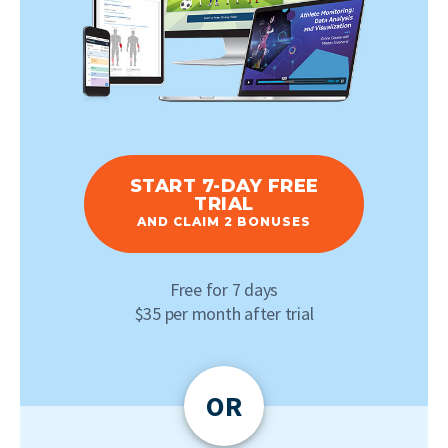
START 7-DAY FREE
TRIAL
AND CLAIM 2 BONUSES
Free for 7 days
$35 per month after trial
OR