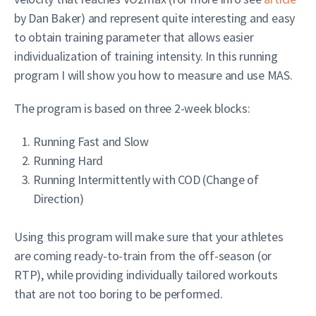
by Dan Baker) and represent quite interesting and easy
to obtain training parameter that allows easier
individualization of training intensity. In this running
program I will show you how to measure and use MAS.
The program is based on three 2-week blocks:
Running Fast and Slow
Running Hard
Running Intermittently with COD (Change of
Direction)
Using this program will make sure that your athletes
are coming ready-to-train from the off-season (or
RTP), while providing individually tailored workouts
that are not too boring to be performed.