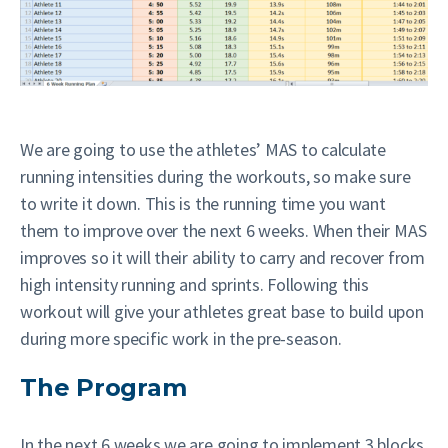
We are going to use the athletes’ MAS to calculate
running intensities during the workouts, so make sure
to write it down. This is the running time you want
them to improve over the next 6 weeks. When their MAS
improves so it will their ability to carry and recover from
high intensity running and sprints. Following this
workout will give your athletes great base to build upon
during more specific work in the pre-season.
The Program
In the next 6 weeks we are going to implement 3 blocks.