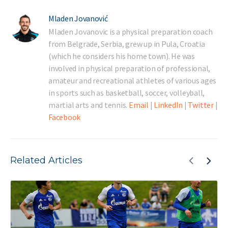
Mladen Jovanović
Mladen Jovanovic is a physical preparation coach
from Belgrade, Serbia, grew up in Pula, Croatia
(which he considers his home town). He was
involved in physical preparation of professional,
amateur and recreational athletes of various ages
in sports such as basketball, soccer, volleyball,
martial arts and tennis.
Email
|
LinkedIn
|
Twitter
|
Facebook
Related Articles