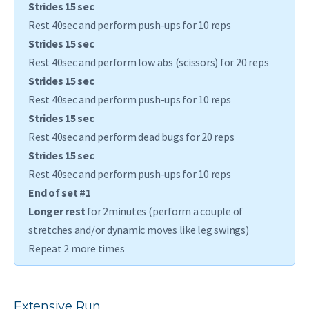
Strides 15 sec
Rest 40sec and perform push-ups for 10 reps
Strides 15 sec
Rest 40sec and perform low abs (scissors) for 20 reps
Strides 15 sec
Rest 40sec and perform push-ups for 10 reps
Strides 15 sec
Rest 40sec and perform dead bugs for 20 reps
Strides 15 sec
Rest 40sec and perform push-ups for 10 reps
End of set #1
Longer rest
for 2minutes (perform a couple of
stretches and/or dynamic moves like leg swings)
Repeat 2 more times
Extensive Run