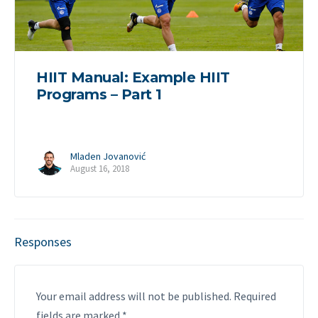
HIIT Manual: Example HIIT
Programs – Part 1
Mladen Jovanović
August 16, 2018
Responses
Your email address will not be published.
Required
fields are marked
*