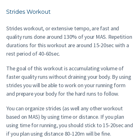
Strides Workout
Strides workout, or extensive tempo, are fast and
quality runs done around 130% of your MAS. Repetition
durations for this workout are around 15-20sec with a
rest period of 40-60sec.
The goal of this workout is accumulating volume of
faster quality runs without draining your body. By using
strides you will be able to work on your running form
and prepare your body for the hard runs to follow.
You can organize strides (as well any other workout
based on MAS) by using time or distance. If you plan
using time for running, you should stick to 15-20sec and
if you plan using distance 80-120m will be fine.