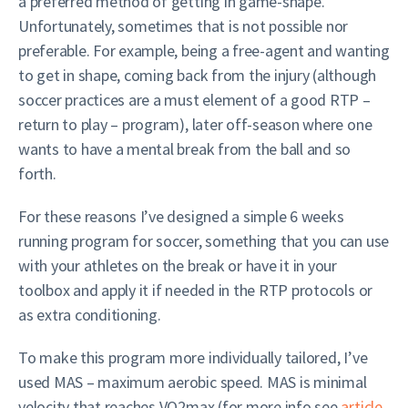
a preferred method of getting in game-shape.
Unfortunately, sometimes that is not possible nor
preferable. For example, being a free-agent and wanting
to get in shape, coming back from the injury (although
soccer practices are a must element of a good RTP –
return to play – program), later off-season where one
wants to have a mental break from the ball and so
forth.
For these reasons I’ve designed a simple 6 weeks
running program for soccer, something that you can use
with your athletes on the break or have it in your
toolbox and apply it if needed in the RTP protocols or
as extra conditioning.
To make this program more individually tailored, I’ve
used MAS – maximum aerobic speed. MAS is minimal
velocity that reaches VO2max (for more info see
article