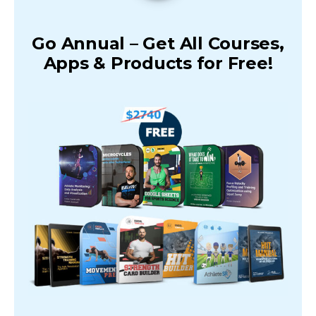
Go Annual – Get All Courses,
Apps & Products for Free!