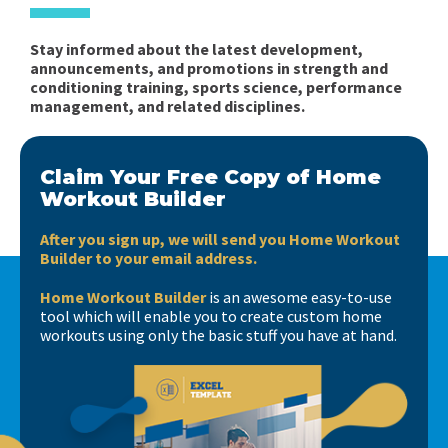
Stay informed about the latest development,
announcements, and promotions in strength and
conditioning training, sports science, performance
management, and related disciplines.
Claim Your Free Copy of Home
Workout Builder
After you sign up, we will send you Home Workout
Builder to your email address.
Home Workout Builder
is an awesome easy-to-use
tool which will enable you to create custom home
workouts using only the basic stuff you have at hand.