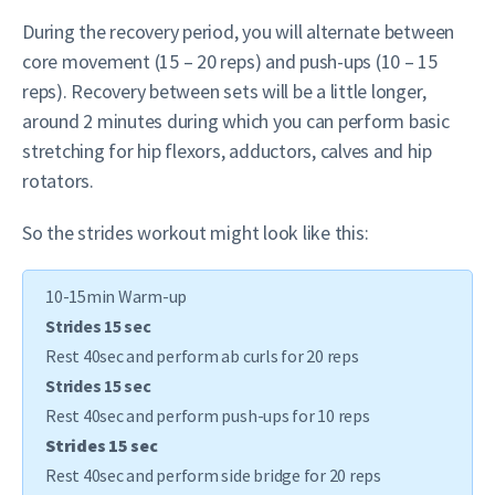
During the recovery period, you will alternate between
core movement (15 – 20 reps) and push-ups (10 – 15
reps). Recovery between sets will be a little longer,
around 2 minutes during which you can perform basic
stretching for hip flexors, adductors, calves and hip
rotators.
So the strides workout might look like this:
10-15min Warm-up
Strides 15 sec
Rest 40sec and perform ab curls for 20 reps
Strides 15 sec
Rest 40sec and perform push-ups for 10 reps
Strides 15 sec
Rest 40sec and perform side bridge for 20 reps