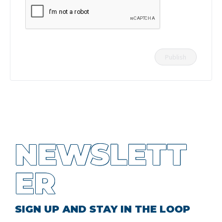
NEWSLETT
ER
SIGN UP AND STAY IN THE LOOP