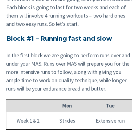
Each block is going to last for two weeks and each of
them will involve 4 running workouts – two hard ones
and two easy runs. So let’s start.
Block #1 – Running fast and slow
In the first block we are going to perform runs over and
under your MAS. Runs over MAS will prepare you for the
more intensive runs to follow, along with giving you
ample time to work on quality technique, while longer
runs will be your endurance bread and butter.
Mon
Tue
Week 1 & 2
Strides
Extensive run