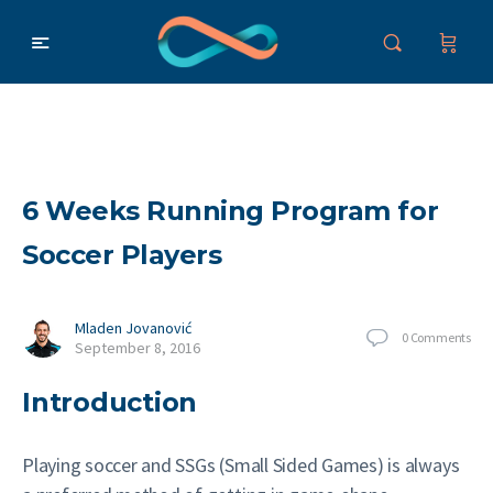
6 Weeks Running Program for
Soccer Players
Mladen Jovanović
0
Comments
September 8, 2016
Introduction
Playing soccer and SSGs (Small Sided Games) is always