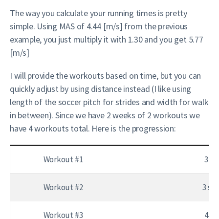
The way you calculate your running times is pretty
simple. Using MAS of 4.44 [m/s] from the previous
example, you just multiply it with 1.30 and you get 5.77
[m/s]
I will provide the workouts based on time, but you can
quickly adjust by using distance instead (I like using
length of the soccer pitch for strides and width for walk
in between). Since we have 2 weeks of 2 workouts we
have 4 workouts total. Here is the progression:
Workout #1
3 se
Workout #2
3 set
Workout #3
4 se