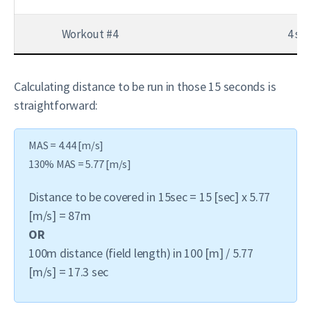
Workout #4
4 set
Calculating distance to be run in those 15 seconds is
straightforward:
MAS = 4.44 [m/s]
130% MAS = 5.77 [m/s]
Distance to be covered in 15sec = 15 [sec] x 5.77
[m/s] = 87m
OR
100m distance (field length) in 100 [m] / 5.77
[m/s] = 17.3 sec