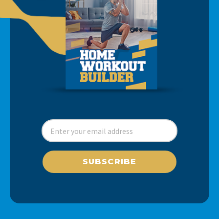
SUBSCRIBE