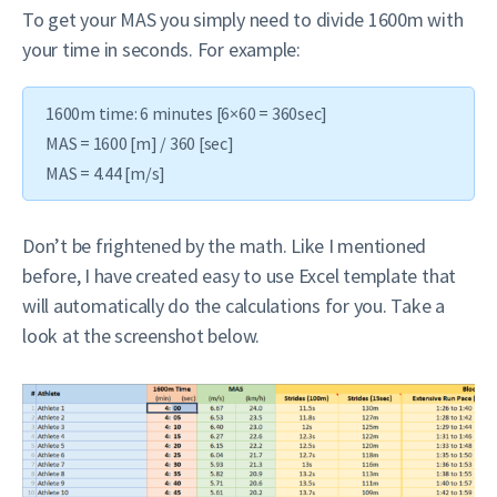
To get your MAS you simply need to divide 1600m with
your time in seconds. For example:
1600m time: 6 minutes [6×60 = 360sec]
MAS = 1600 [m] / 360 [sec]
MAS = 4.44 [m/s]
Don’t be frightened by the math. Like I mentioned
before, I have created easy to use Excel template that
will automatically do the calculations for you. Take a
look at the screenshot below.