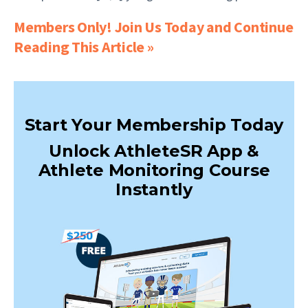
Members Only! Join Us Today and Continue
Reading This Article »
Start Your Membership Today
Unlock AthleteSR App &
Athlete Monitoring Course
Instantly