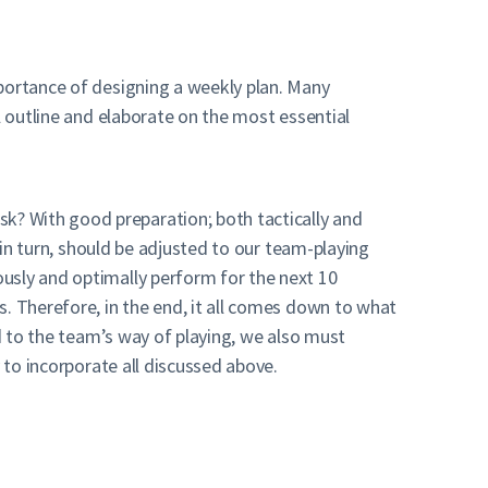
mportance of designing a weekly plan. Many
l outline and elaborate on the most essential
k? With good preparation; both tactically and
 in turn, should be adjusted to our team-playing
usly and optimally perform for the next 10
s. Therefore, in the end, it all comes down to what
rd to the team’s way of playing, we also must
 to incorporate all discussed above.