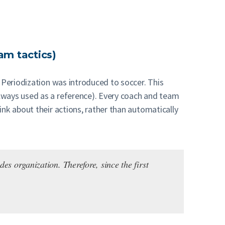
am tactics)
 Periodization was introduced to soccer. This
lways used as a reference). Every coach and team
nk about their actions, rather than automatically
es organization. Therefore, since the first