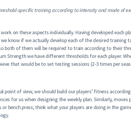
hreshold-specific training according to intensity and mode of ex
work on these aspects individually. Having developed each play
, we know if we actually develop each of the desired training
so both of them will be required to train according to their th
 Strength we have different thresholds for each player. Whe
ieve that would be to set testing sessions (2-3 times per sea
cal point of view, we should build our players’ fitness accord
ences for us when designing the weekly plan. Similarly, moves
s or bench press; think what your players are doing in the game
logy.