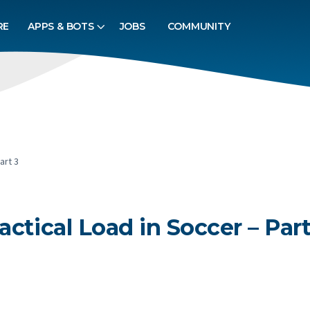
RE
APPS & BOTS
JOBS
COMMUNITY
art 3
ctical Load in Soccer – Part