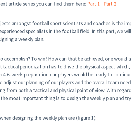
lent article series you can find them here:
Part 1
|
Part 2
bjects amongst football sport scientists and coaches is the i
rienced specialists in the football field. In this part, we wil
igning a weekly plan.
 accomplish? To win! How can that be achieved, one would as
t tactical periodization has to drive the physical aspect which,
a 4-6-week preparation our players would be ready to continuo
 adjust our planning of our players and the overall team need
ing from both a tactical and physical point of view. With rega
, the most important thing is to design the weekly plan and try
when designing the weekly plan are (figure 1):