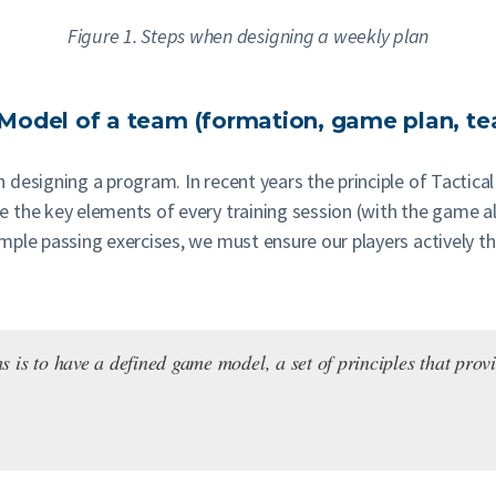
Figure 1. Steps when designing a weekly plan
e Model of a team (formation, game plan, te
designing a program. In recent years the principle of Tactical
 the key elements of every training session (with the game a
ple passing exercises, we must ensure our players actively thi
is to have a defined game model, a set of principles that provid