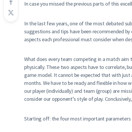
In case you missed the previous parts of this excel
In the last few years, one of the most debated su
suggestions and tips have been recommended by expe
aspects each professional must consider when des
What does every team competing in a match aim to
physically. These two aspects have to correlate, bu
game model. It cannot be expected that with just 
months. We have to be ready and flexible in how we
our player (individually) and team (group) are miss
consider our opponent’s style of play. Conclusively
Starting off: the four most important parameters 