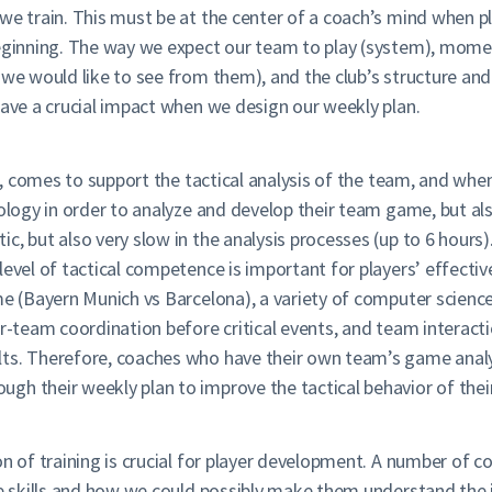
we train. This must be at the center of a coach’s mind when p
 beginning. The way we expect our team to play (system), mom
 we would like to see from them), and the club’s structure an
have a crucial impact when we design our weekly plan.
ll, comes to support the tactical analysis of the team, and wh
nology in order to analyze and develop their team game, but als
c, but also very slow in the analysis processes (up to 6 hour
level of tactical competence is important for players’ effect
ame (Bayern Munich vs Barcelona), a variety of computer scien
r-team coordination before critical events, and team interacti
ts. Therefore, coaches who have their own team’s game analysi
h their weekly plan to improve the tactical behavior of their
on of training is crucial for player development. A number of 
ive skills and how we could possibly make them understand the