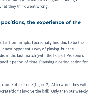
 what they think went wrong.
 positions, the experience of the
far from simple. I personally find this to be the
our next opponent’s way of playing, but the
id in the last match (with the help of Prozone or
ecific period of time. Planning a periodization for
 mode of exercise (figure 2). Afterward, they will
rate/don’t involve the ball). Only then our weekly