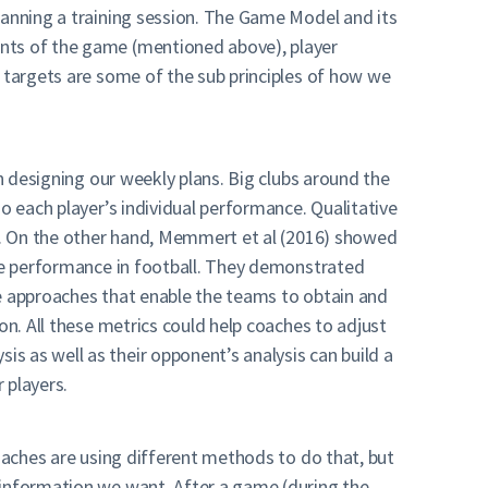
lanning a training session. The Game Model and its
ents of the game (mentioned above), player
d targets are some of the sub principles of how we
en designing our weekly plans. Big clubs around the
o each player’s individual performance. Qualitative
s). On the other hand, Memmert et al (2016) showed
ive performance in football. They demonstrated
ce approaches that enable the teams to obtain and
on. All these metrics could help coaches to adjust
s as well as their opponent’s analysis can build a
 players.
coaches are using different methods to do that, but
 information we want. After a game (during the