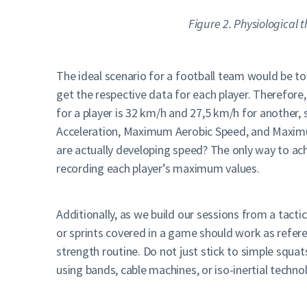
Figure 2. Physiological t
The ideal scenario for a football team would be to 
get the respective data for each player. Therefore
for a player is 32 km/h and 27,5 km/h for another, 
Acceleration, Maximum Aerobic Speed, and Maximum
are actually developing speed? The only way to ach
recording each player’s maximum values.
Additionally, as we build our sessions from a tacti
or sprints covered in a game should work as refer
strength routine. Do not just stick to simple squat
using bands, cable machines, or iso-inertial techno