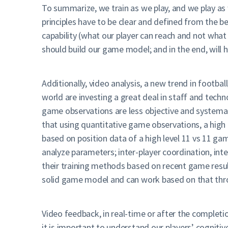
To summarize, we train as we play, and we play as 
principles have to be clear and defined from the
capability (what our player can reach and not what
should build our game model; and in the end, will 
Additionally, video analysis, a new trend in footba
world are investing a great deal in staff and tech
game observations are less objective and systemati
that using quantitative game observations, a high 
based on position data of a high level 11 vs 11 g
analyze parameters; inter-player coordination, inte
their training methods based on recent game resul
solid game model and can work based on that throug
Video feedback, in real-time or after the completi
it is important to understand our players’ cognit