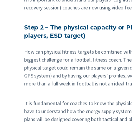
recovery session) coaches are now using video feed
Step 2 – The physical capacity or P
players, ESD target)
How can physical fitness targets be combined with t
biggest challenge for a football fitness coach. Th
physical target could remain the same on a given d
GPS system) and by having our players’ profiles, w
more than a full week in football is not an ideal tr
It is fundamental for coaches to know the physiolog
have to understand how the energy supply systems w
plans will be designed covering both tactical and p