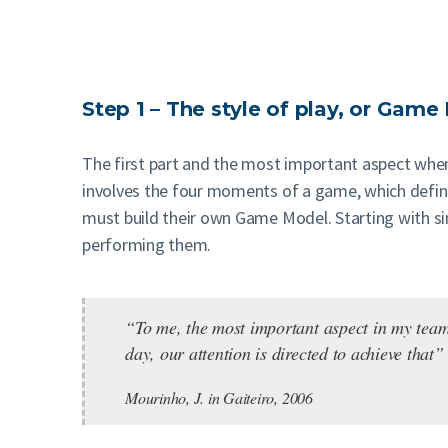
Step 1 – The style of play, or Gam
The first part and the most important aspect when 
involves the four moments of a game, which define
must build their own Game Model. Starting with sim
performing them.
“To me, the most important aspect in my teams 
day, our attention is directed to achieve that”
Mourinho, J. in Gaiteiro, 2006