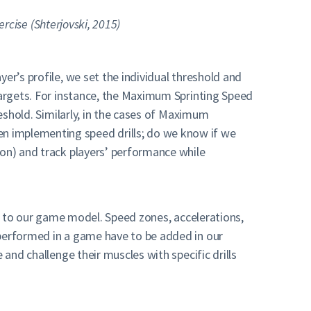
ercise (Shterjovski, 2015)
er’s profile, we set the individual threshold and
 targets. For instance, the Maximum Sprinting Speed
reshold. Similarly, in the cases of Maximum
n implementing speed drills; do we know if we
son) and track players’ performance while
ing to our game model. Speed zones, accelerations,
 performed in a game have to be added in our
 and challenge their muscles with specific drills