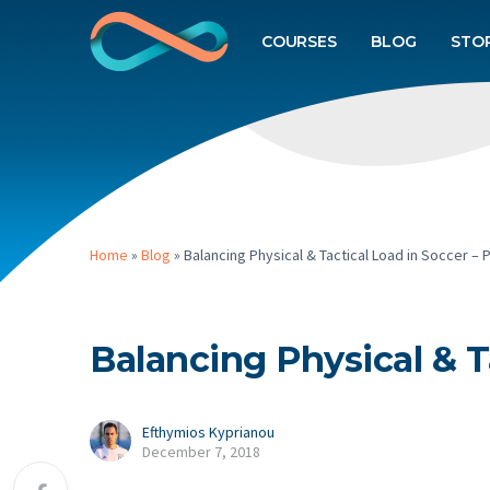
COURSES
BLOG
STO
Home
»
Blog
»
Balancing Physical & Tactical Load in Soccer – P
Balancing Physical & Ta
Efthymios Kyprianou
December 7, 2018