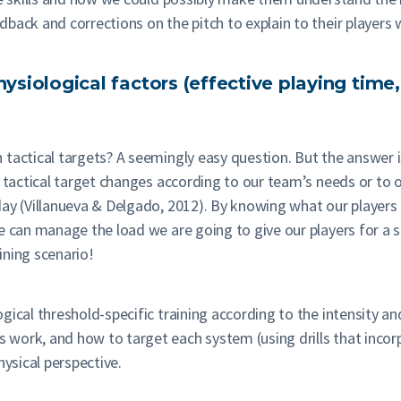
back and corrections on the pitch to explain to their players
hysiological factors (effective playing time,
actical targets? A seemingly easy question. But the answer is 
e tactical target changes according to our team’s needs or to 
ay (Villanueva & Delgado, 2012). By knowing what our players d
e can manage the load we are going to give our players for a sp
aining scenario!
ical threshold-specific training according to the intensity and
ork, and how to target each system (using drills that incorpo
hysical perspective.