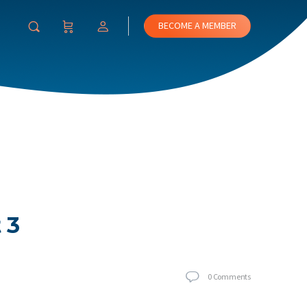
BECOME A MEMBER
 3
0
Comments