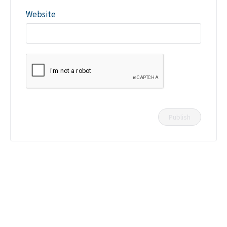
Website