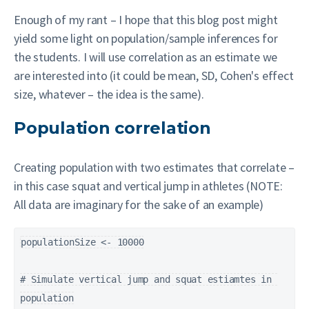
Enough of my rant – I hope that this blog post might
yield some light on population/sample inferences for
the students. I will use correlation as an estimate we
are interested into (it could be mean, SD, Cohen's effect
size, whatever – the idea is the same).
Population correlation
Creating population with two estimates that correlate –
in this case squat and vertical jump in athletes (NOTE:
All data are imaginary for the sake of an example)
populationSize <- 10000

# Simulate vertical jump and squat estiamtes in 
population
