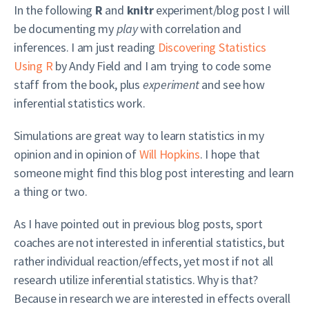
In the following
R
and
knitr
experiment/blog post I will
be documenting my
play
with correlation and
inferences. I am just reading
Discovering Statistics
Using R
by Andy Field and I am trying to code some
staff from the book, plus
experiment
and see how
inferential statistics work.
Simulations are great way to learn statistics in my
opinion and in opinion of
Will Hopkins
. I hope that
someone might find this blog post interesting and learn
a thing or two.
As I have pointed out in previous blog posts, sport
coaches are not interested in inferential statistics, but
rather individual reaction/effects, yet most if not all
research utilize inferential statistics. Why is that?
Because in research we are interested in effects overall