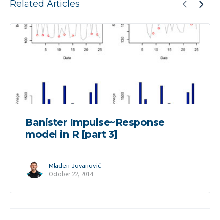
Related Articles
Banister Impulse~Response
model in R [part 3]
Mladen Jovanović
October 22, 2014