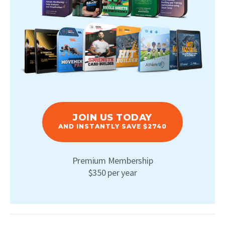
JOIN US TODAY
AND INSTANTLY SAVE $2740
Premium Membership
$350 per year