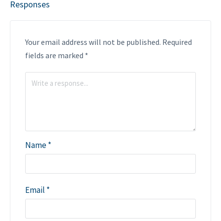
Responses
Your email address will not be published.
Required
fields are marked
*
Name
*
Email
*