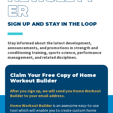
ER
SIGN UP AND STAY IN THE LOOP
Stay informed about the latest development,
announcements, and promotions in strength and
conditioning training, sports science, performance
management, and related disciplines.
Claim Your Free Copy of Home
Workout Builder
After you sign up, we will send you Home Workout
Builder to your email address.
Home Workout Builder
is an awesome easy-to-use
tool which will enable you to create custom home