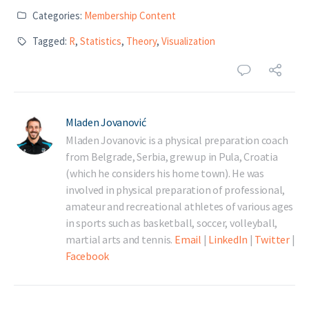
Categories:
Membership Content
Tagged:
R
,
Statistics
,
Theory
,
Visualization
Mladen Jovanović
Mladen Jovanovic is a physical preparation coach
from Belgrade, Serbia, grew up in Pula, Croatia
(which he considers his home town). He was
involved in physical preparation of professional,
amateur and recreational athletes of various ages
in sports such as basketball, soccer, volleyball,
martial arts and tennis.
Email
|
LinkedIn
|
Twitter
|
Facebook