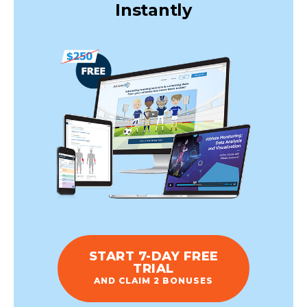
Instantly
START 7-DAY FREE
TRIAL
AND CLAIM 2 BONUSES