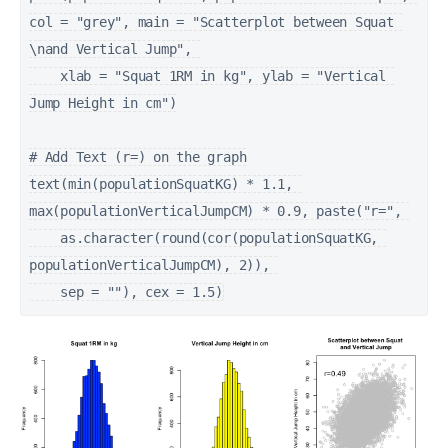
col = "grey", main = "Scatterplot between Squat 
\nand Vertical Jump", 

    xlab = "Squat 1RM in kg", ylab = "Vertical 
Jump Height in cm")

# Add Text (r=) on the graph

text(min(populationSquatKG) * 1.1, 
max(populationVerticalJumpCM) * 0.9, paste("r=", 

    as.character(round(cor(populationSquatKG, 
populationVerticalJumpCM), 2)), 
