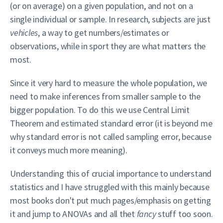
(or on average) on a given population, and not on a
single individual or sample. In research, subjects are just
vehicles
, a way to get numbers/estimates or
observations, while in sport they are what matters the
most.
Since it very hard to measure the whole population, we
need to make inferences from smaller sample to the
bigger population. To do this we use Central Limit
Theorem and estimated standard error (it is beyond me
why standard error is not called sampling error, because
it conveys much more meaning).
Understanding this of crucial importance to understand
statistics and I have struggled with this mainly because
most books don't put much pages/emphasis on getting
it and jump to ANOVAs and all thet
fancy
stuff too soon.