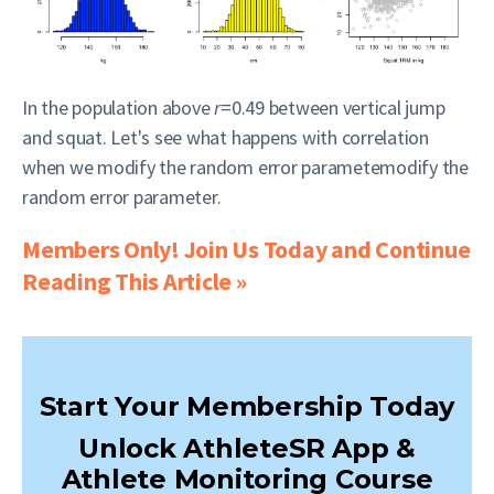
In the population above
r
=0.49 between vertical jump
and squat. Let's see what happens with correlation
when we modify the random error parametemodify the
random error parameter.
Members Only! Join Us Today and Continue
Reading This Article »
Start Your Membership Today
Unlock AthleteSR App &
Athlete Monitoring Course