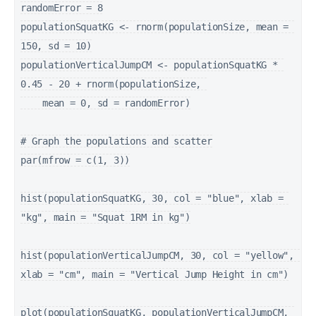
randomError = 8

populationSquatKG <- rnorm(populationSize, mean = 
150, sd = 10)

populationVerticalJumpCM <- populationSquatKG * 
0.45 - 20 + rnorm(populationSize, 

    mean = 0, sd = randomError)

# Graph the populations and scatter

par(mfrow = c(1, 3))

hist(populationSquatKG, 30, col = "blue", xlab = 
"kg", main = "Squat 1RM in kg")

hist(populationVerticalJumpCM, 30, col = "yellow", 
xlab = "cm", main = "Vertical Jump Height in cm")

plot(populationSquatKG, populationVerticalJumpCM, 