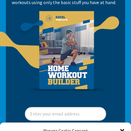
workouts using only the basic stuff you have at hand.
Manage Cookie Consent