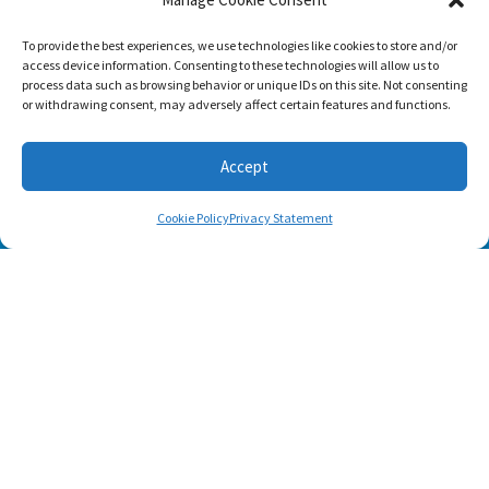
SUBSCRIBE
To provide the best experiences, we use technologies like cookies to store and/or
access device information. Consenting to these technologies will allow us to
process data such as browsing behavior or unique IDs on this site. Not consenting
or withdrawing consent, may adversely affect certain features and functions.
Accept
Cookie Policy
Privacy Statement
Footer menu
About Us
Contact