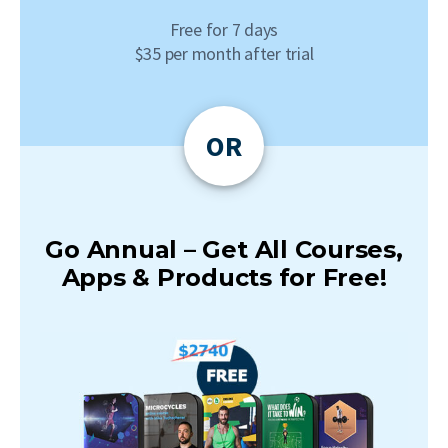
Free for 7 days
$35 per month after trial
OR
Go Annual – Get All Courses,
Apps & Products for Free!