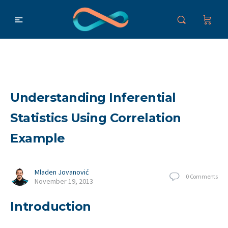
Understanding Inferential
Statistics Using Correlation
Example
Mladen Jovanović
0
Comments
November 19, 2013
Introduction