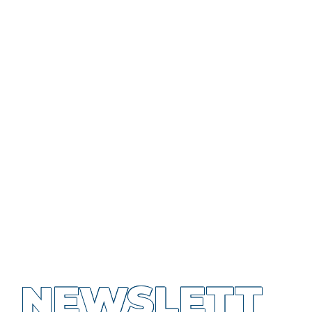
NEWSLETT