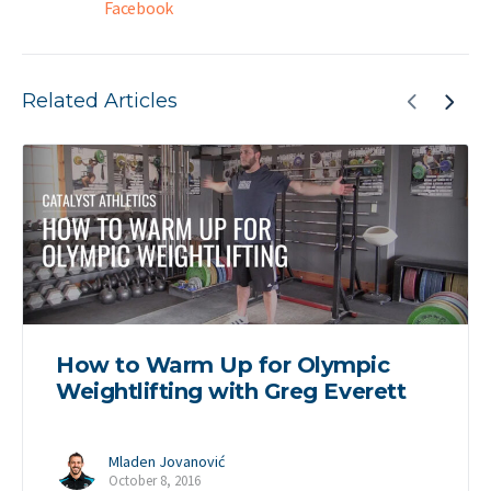
Facebook
Related Articles
How to Warm Up for Olympic
Weightlifting with Greg Everett
Mladen Jovanović
October 8, 2016