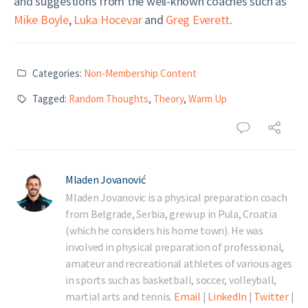
and suggestions from the well-known coaches such as
Mike Boyle
,
Luka Hocevar
and
Greg Everett
.
Categories:
Non-Membership Content
Tagged:
Random Thoughts
,
Theory
,
Warm Up
Mladen Jovanović
Mladen Jovanovic is a physical preparation coach
from Belgrade, Serbia, grew up in Pula, Croatia
(which he considers his home town). He was
involved in physical preparation of professional,
amateur and recreational athletes of various ages
in sports such as basketball, soccer, volleyball,
martial arts and tennis.
Email
|
LinkedIn
|
Twitter
|