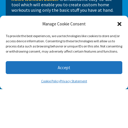
tool which will enable you to create custom home
workouts using only the basic stuff you have at hand.
Manage Cookie Consent
To provide the best experiences, we use technologies like cookies to store and/or
access device information. Consenting to these technologies will allow us to
process data such as browsing behavior or unique IDs on this site. Not consenting
or withdrawing consent, may adversely affect certain features and functions.
Accept
Cookie Policy
Privacy Statement