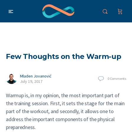
Few Thoughts on the Warm-up
Mladen Jovanović
0
Comments
July 19, 2017
Warmup is, in my opinion, the most important part of
the training session. First, it sets the stage for the main
part of the workout, and secondly, it allows one to
address the important components of the physical
preparedness.