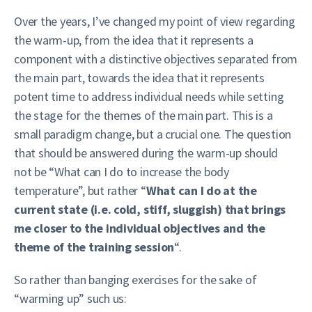
Over the years, I’ve changed my point of view regarding
the warm-up, from the idea that it represents a
component with a distinctive objectives separated from
the main part, towards the idea that it represents
potent time to address individual needs while setting
the stage for the themes of the main part. This is a
small paradigm change, but a crucial one. The question
that should be answered during the warm-up should
not be “What can I do to increase the body
temperature”, but rather “
What can I do at the
current state (i.e. cold, stiff, sluggish) that brings
me closer to the individual objectives and the
theme of the training session
“.
So rather than banging exercises for the sake of
“warming up” such us: