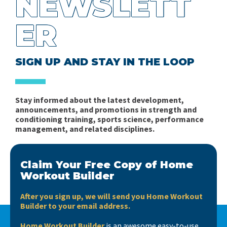
NEWSLETT
ER
SIGN UP AND STAY IN THE LOOP
Stay informed about the latest development,
announcements, and promotions in strength and
conditioning training, sports science, performance
management, and related disciplines.
Claim Your Free Copy of Home
Workout Builder
After you sign up, we will send you Home Workout
Builder to your email address.
Home Workout Builder
is an awesome easy-to-use