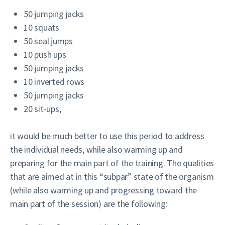
50 jumping jacks
10 squats
50 seal jumps
10 push ups
50 jumping jacks
10 inverted rows
50 jumping jacks
20 sit-ups,
it would be much better to use this period to address
the individual needs, while also warming up and
preparing for the main part of the training. The qualities
that are aimed at in this “subpar” state of the organism
(while also warming up and progressing toward the
main part of the session) are the following: