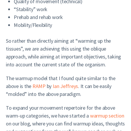
Quality of movement (technical)
“Stability” work
Prehab and rehab work
Mobility/Flexibility
So rather than directly aiming at “warming up the
tissues”, we are achieving this using the oblique
approach, while aiming at important objectives, taking
into account the current state of the organism.
The warmup model that I found quite similar to the
above is the
RAMP
by
Ian Jeffreys
. It can be easily
“molded” into the above paradigm.
To expand your movement repertoire for the above
warm-up categories, we have started a
warmup section
on our blog, where you can find warmup ideas, thoughts