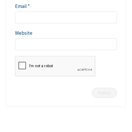
Email
*
Website