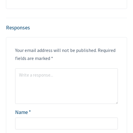
Responses
Your email address will not be published.
Required
fields are marked
*
Name
*