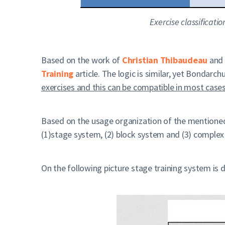
Exercise classificat
Based on the work of
Christian Thibaudeau
and
Training
article. The logic is similar, yet Bondarc
exercises and this can be compatible in most cases.
Based on the usage organization of the mentioned 
(1)stage system, (2) block system and (3) complex
On the following picture stage training system is 