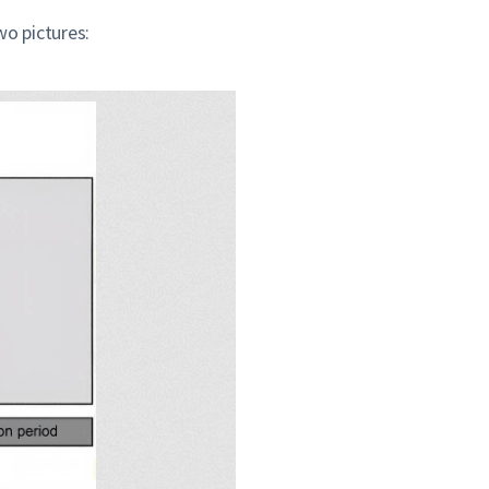
wo pictures: