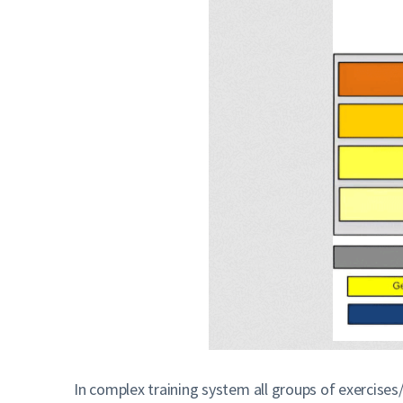
In complex training system all groups of exercise