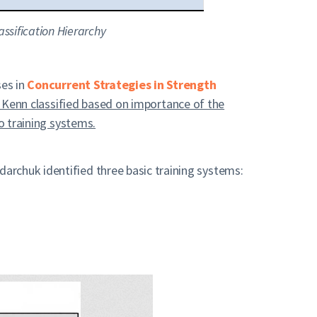
ssification Hierarchy
ses in
Concurrent Strategies in Strength
d Kenn classified based on
importance
of the
o training systems.
archuk identified three basic training systems: