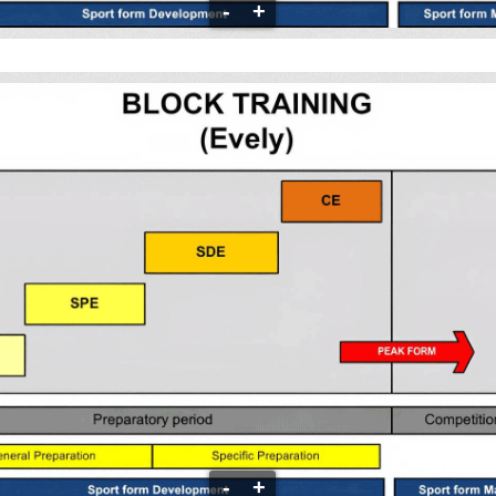
-
+
-
+