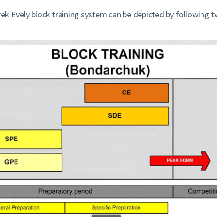
 Evely block training system can be depicted by following t