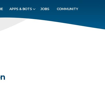
RE
APPS & BOTS
JOBS
COMMUNITY
on