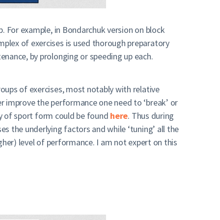
p. For example, in Bondarchuk version on block
mplex of exercises is used thorough preparatory
tenance, by prolonging or speeding up each.
oups of exercises, most notably with relative
er improve the performance one need to ‘break’ or
ory of sport form could be found
here
. Thus during
s the underlying factors and while ‘tuning’ all the
gher) level of performance. I am not expert on this