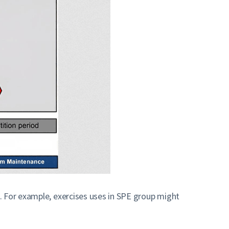
. For example, exercises uses in SPE group might