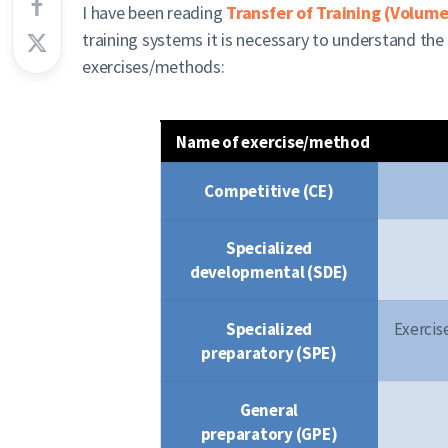
I have been reading
Transfer of Training (Volume
training systems it is necessary to understand the 
exercises/methods:
Name of exercise/method
Competitive (CE)
Specialized
developmental (SDE)
Specialized
Exercis
preparatory (SPE)
General
preparatory (GPE)