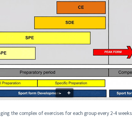
-
+
nging the complex of exercises for each group every 2-4 weeks