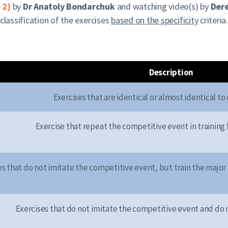
 2)
by
Dr Anatoly Bondarchuk
and watching video(s) by
Dere
classification of the exercises
based on the specificity
criteria
Description
Exercises that are identical or almost identical t
Exercise that repeat the competitive event in training 
es that do not imitate the competitive event, but train the majo
Exercises that do not imitate the competitive event and do n