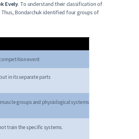
k Evely
. To understand their classification of
. Thus, Bondarchuk identified four groups of
o competition event
but in its separate parts
r muscle groups and physiological systems
ot train the specific systems.