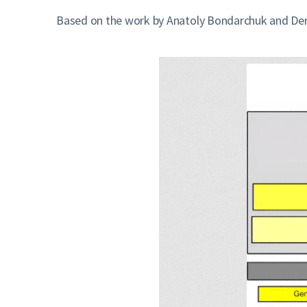
Based on the work by Anatoly Bondarchuk and Derek