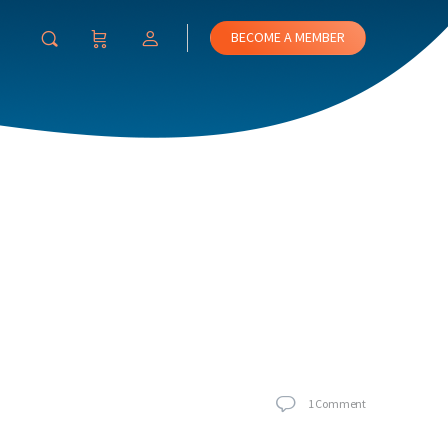
BECOME A MEMBER
1
Comment