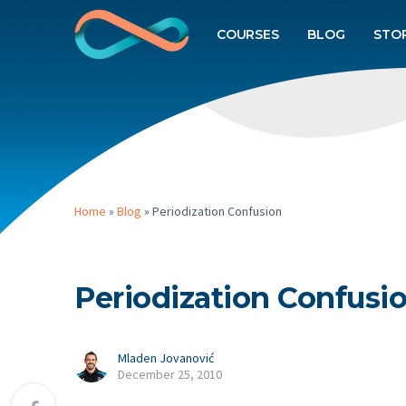
COURSES
BLOG
STO
Home
»
Blog
»
Periodization Confusion
Periodization Confusi
Mladen Jovanović
December 25, 2010