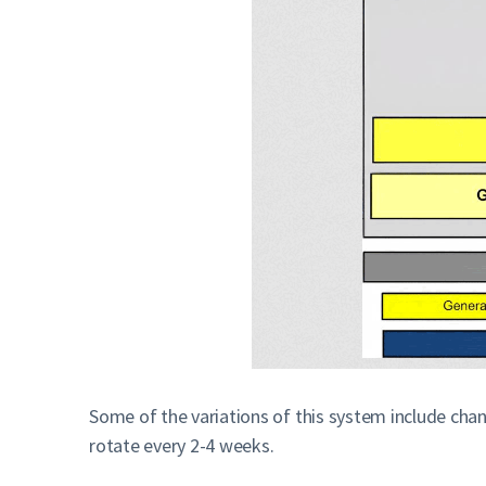
Some of the variations of this system include cha
rotate every 2-4 weeks.