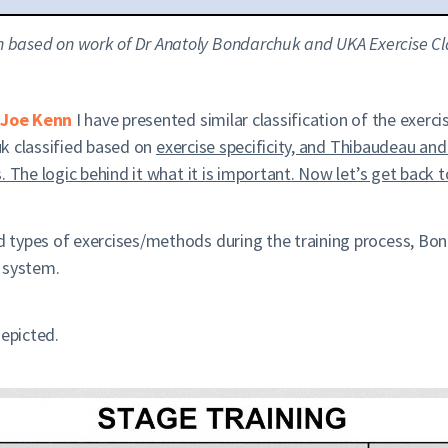
ion based on work of Dr Anatoly Bondarchuk and UKA Exercise Cla
Joe Kenn
I have presented similar classification of the exerci
huk classified based on
exercise specificity, and Thibaudeau an
 The logic behind it what it is important. Now let’s get back t
types of exercises/methods during the training process, Bond
 system.
depicted.