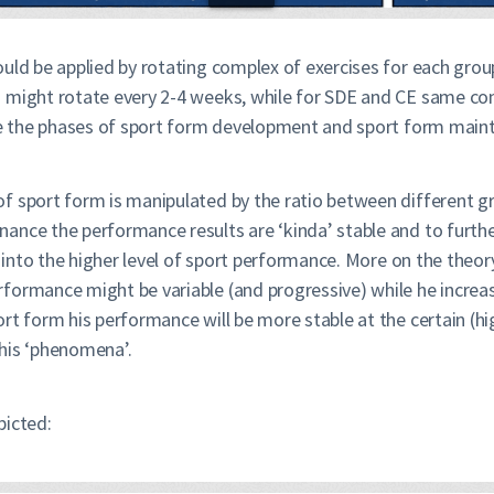
ould be applied by rotating complex of exercises for each grou
s might rotate every 2-4 weeks, while for SDE and CE same co
nce the phases of sport form development and sport form main
f sport form is manipulated by the ratio between different gr
ance the performance results are ‘kinda’ stable and to furth
in into the higher level of sport performance. More on the the
ormance might be variable (and progressive) while he increase
rt form his performance will be more stable at the certain (hi
his ‘phenomena’.
picted: