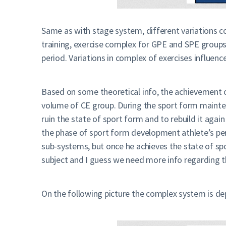
Same as with stage system, different variations c
training, exercise complex for GPE and SPE group
period. Variations in complex of exercises influe
Based on some theoretical info, the achievement o
volume of CE group. During the sport form mainten
ruin the state of sport form and to rebuild it aga
the phase of sport form development athlete’s perf
sub-systems, but once he achieves the state of spo
subject and I guess we need more info regarding t
On the following picture the complex system is de