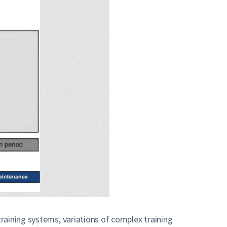
raining systems, variations of complex training