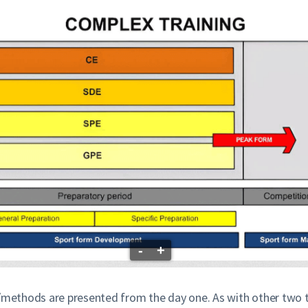
-
+
s/methods are presented from the day one. As with other two t