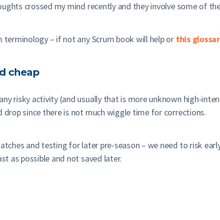
thoughts crossed my mind recently and they involve some of t
m terminology – if not any Scrum book will help or
this glossa
and cheap
ny risky activity (and usually that is more unknown high-intens
d drop since there is not much wiggle time for corrections.
atches and testing for later pre-season – we need to risk early
ast as possible and not saved later.