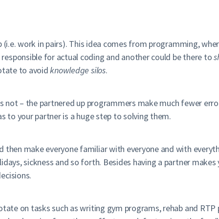
up (i.e. work in pairs). This idea comes from programming, wh
responsible for actual coding and another could be there to
s
otate to avoid
knowledge silos
.
it is not – the partnered up programmers make much fewer err
s to your partner is a huge step to solving them.
nd then make everyone familiar with everyone and with everyt
lidays, sickness and so forth. Besides having a partner make
ecisions.
rotate on tasks such as writing gym programs, rehab and RTP 