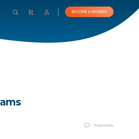
BECOME A MEMBER
rams
0
Comments