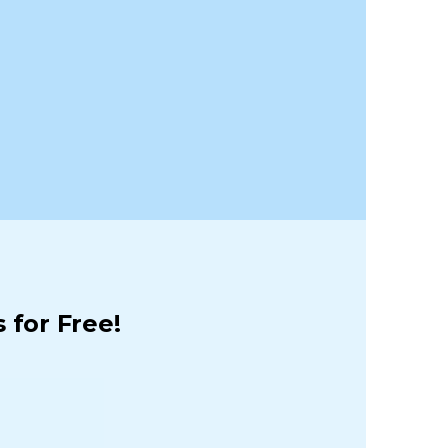
 for Free!