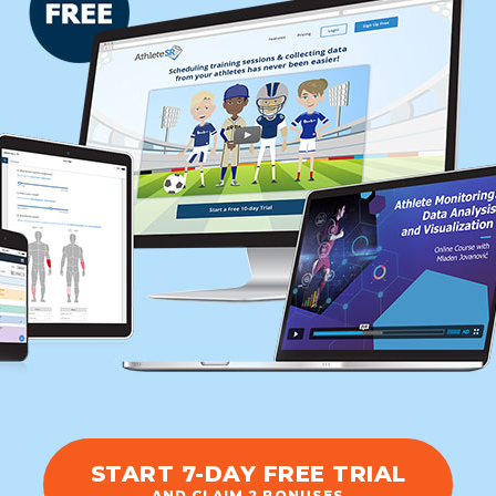
START 7-DAY FREE TRIAL
AND CLAIM 2 BONUSES