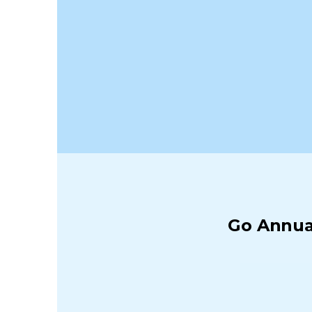
Go Annual