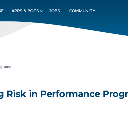
RE
APPS & BOTS
JOBS
COMMUNITY
ograms
 Risk in Performance Prog