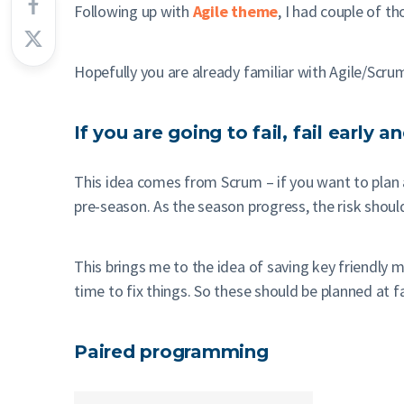
Following up with
Agile theme
, I had couple of 
Hopefully you are already familiar with Agile/Scru
If you are going to fail, fail early 
This idea comes from Scrum – if you want to plan a
pre-season. As the season progress, the risk shoul
This brings me to the idea of saving key friendly m
time to fix things. So these should be planned at f
Paired programming