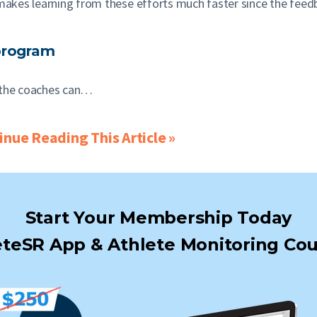
makes learning from these efforts much faster since the feed
program
), the coaches can…
nue Reading This Article »
Start Your Membership Today
teSR App & Athlete Monitoring Cou