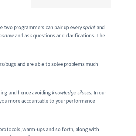
ere two programmers can pair up every
sprint
and
hadow
and ask questions and clarifications. The
ors/bugs and are able to solve problems much
hing and hence avoiding
knowledge siloses.
In our
s you more accountable to your performance
protocols, warm-ups and so forth, along with