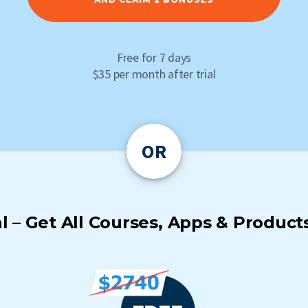
Free for 7 days
$35 per month after trial
OR
 – Get All Courses, Apps & Products