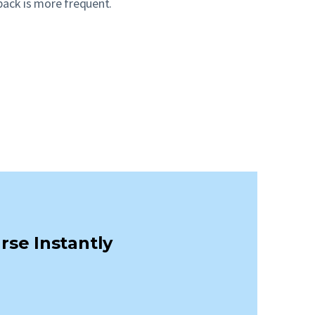
back is more frequent.
rse Instantly