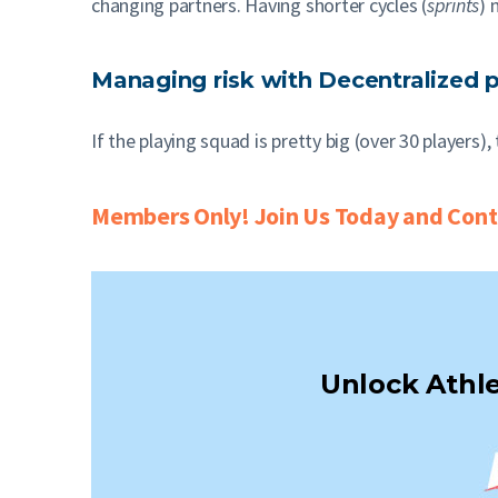
changing partners. Having shorter cycles (
sprints
) 
Managing risk with Decentralized 
If the playing squad is pretty big (over 30 players
Members Only! Join Us Today and Conti
Unlock Athle