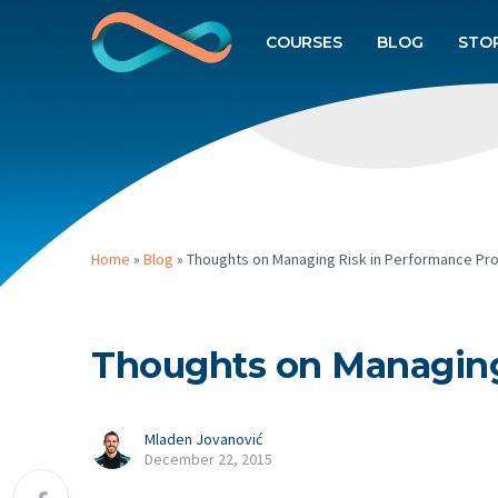
COURSES
BLOG
STO
Home
»
Blog
»
Thoughts on Managing Risk in Performance Pr
Thoughts on Managing
Mladen Jovanović
December 22, 2015