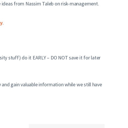
he ideas from Nassim Taleb on risk-management.
ry
.
ity stuff) do it EARLY – DO NOT save it for later
 and gain valuable information while we still have