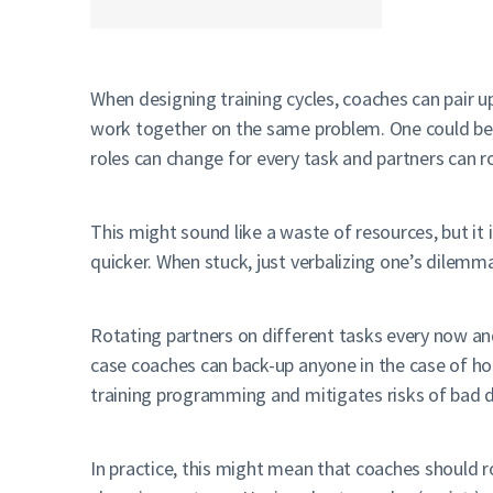
When designing training cycles, coaches can pair 
work together on the same problem. One could be 
roles can change for every task and partners can r
This might sound like a waste of resources, but 
quicker. When stuck, just verbalizing one’s dilemma
Rotating partners on different tasks every now a
case coaches can back-up anyone in the case of ho
training programming and mitigates risks of bad d
In practice, this might mean that coaches should 