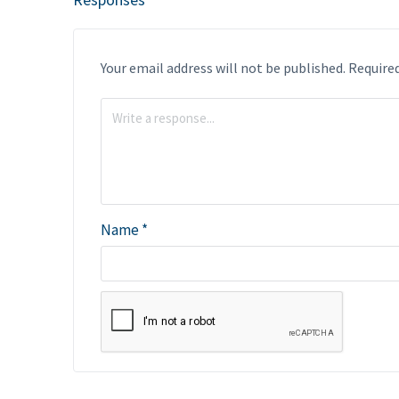
Your email address will not be published.
Required
Name
*