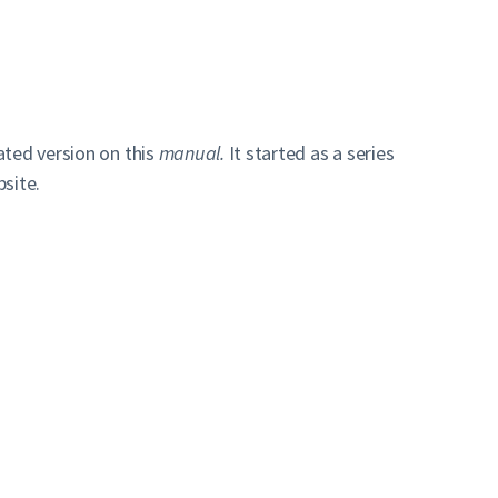
ated version on this
manual.
It started as a series
site.