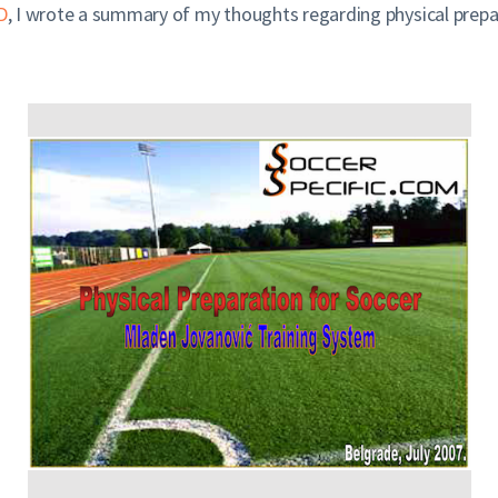
D
, I wrote a summary of my thoughts regarding physical prepar