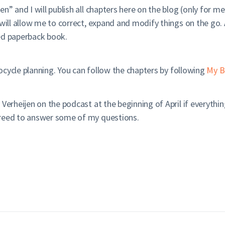
en” and I will publish all chapters here on the blog (only for 
will allow me to correct, expand and modify things on the go. 
ited paperback book.
crocycle planning. You can follow the chapters by following
My B
 Verheijen on the podcast at the beginning of April if everyt
greed to answer some of my questions.