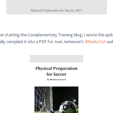
Physical Preparation for Soccer, 2007.
ter starting the Complementary Training blog, I wrote the upd
ally compiled it into a PDF for Joel Jamieson’s
8WeeksOut
web