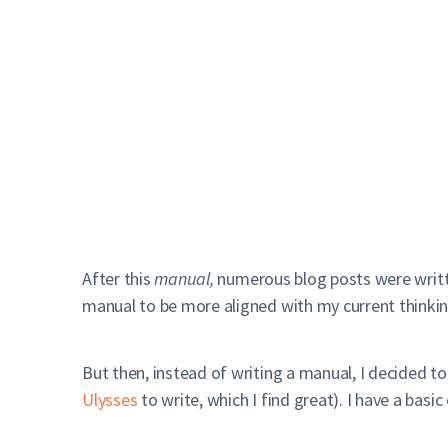
After this
manual,
numerous blog posts were writt
manual to be more aligned with my current thinking
But then, instead of writing a manual, I decided to
Ulysses
to write, which I find great). I have a basic