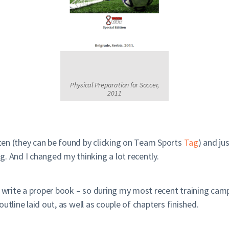
Physical Preparation for Soccer,
2011
en (they can be found by clicking on Team Sports
Tag
) and ju
. And I changed my thinking a lot recently.
 write a proper book – so during my most recent training camp i
 outline laid out, as well as couple of chapters finished.