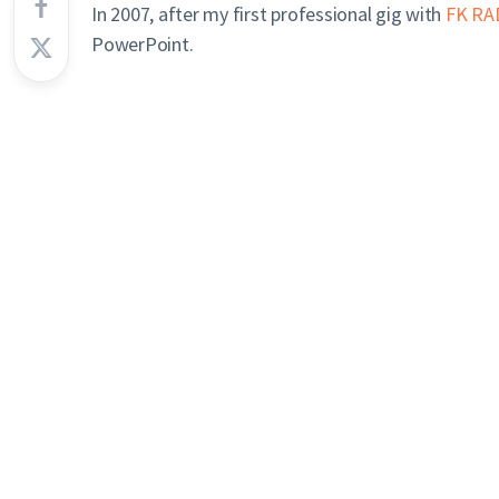
In 2007, after my first professional gig with
FK RA
PowerPoint.