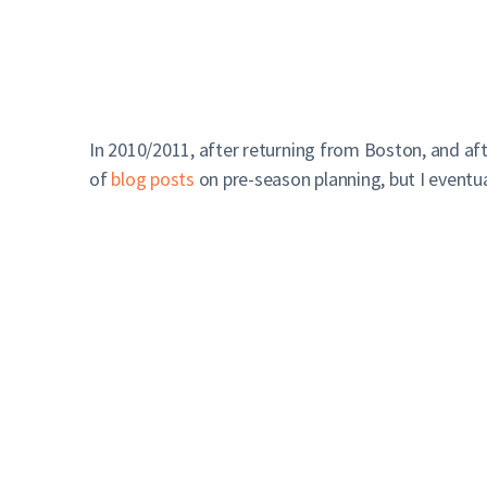
In 2010/2011, after returning from Boston, and af
of
blog posts
on pre-season planning, but I eventu