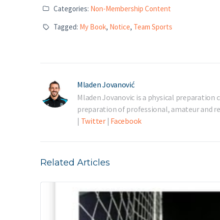
Categories:
Non-Membership Content
Tagged:
My Book
,
Notice
,
Team Sports
Mladen Jovanović
Mladen Jovanovic is a physical preparation c
preparation of professional, amateur and rec
|
Twitter
|
Facebook
Related Articles