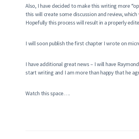
Also, I have decided to make this writing more “op
this will create some discussion and review, which 
Hopefully this process will result in a properly ed
I will soon publish the first chapter I wrote on mi
I have additional great news – I will have Raymond
start writing and I am more than happy that he a
Watch this space….