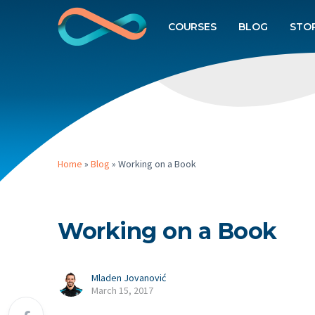
COURSES
BLOG
STO
Home
»
Blog
»
Working on a Book
Working on a Book
Mladen Jovanović
March 15, 2017