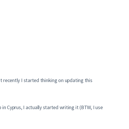
st recently I started thinking on updating this
n Cyprus, I actually started writing it (BTW, I use