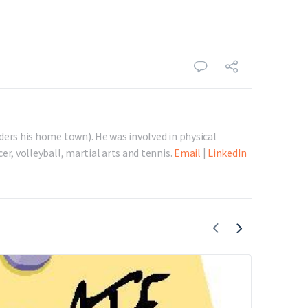
ders his home town). He was involved in physical
er, volleyball, martial arts and tennis.
Email
|
LinkedIn