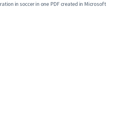
ation in soccer in one PDF created in Microsoft