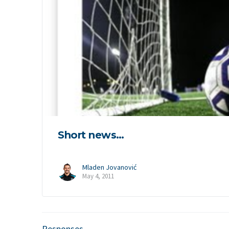
Short news…
Mladen Jovanović
May 4, 2011
Responses