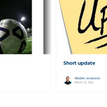
Short update
Mladen Jovanović
March 22, 2011