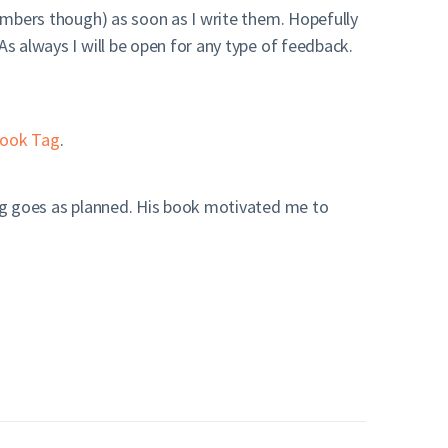
members though) as soon as I write them. Hopefully
As always I will be open for any type of feedback.
ook Tag
.
hing goes as planned. His book motivated me to