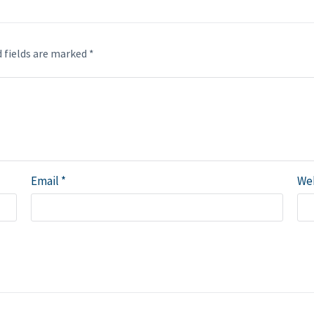
 fields are marked
*
Email
*
We