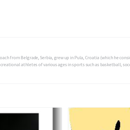
oach from Belgrade, Serbia, grew up in Pula, Croatia (which he consi
reational athletes of various ages in sports such as basketball, socc