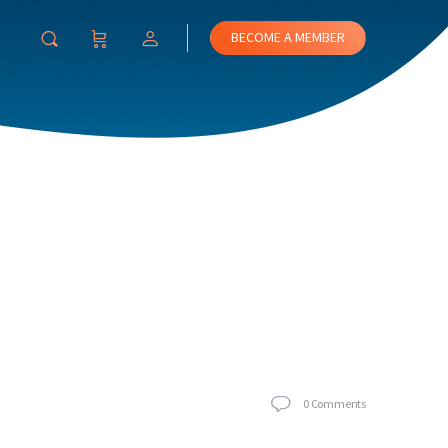
BECOME A MEMBER
0
Comments