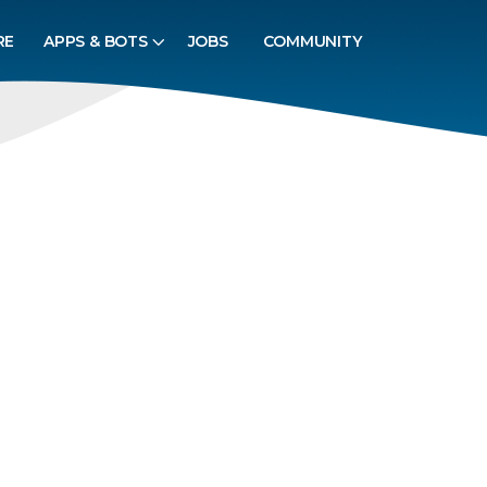
RE
APPS & BOTS
JOBS
COMMUNITY