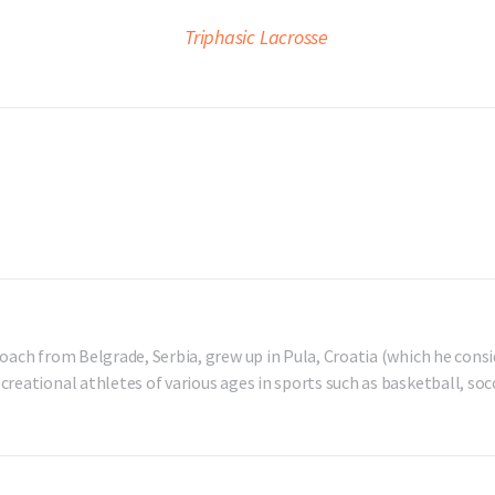
oach from Belgrade, Serbia, grew up in Pula, Croatia (which he consi
reational athletes of various ages in sports such as basketball, socc