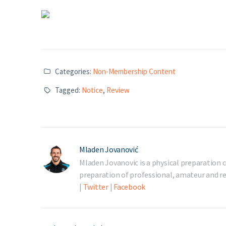
Categories:
Non-Membership Content
Tagged:
Notice
,
Review
Mladen Jovanović
Mladen Jovanovic is a physical preparation c
preparation of professional, amateur and rec
|
Twitter
|
Facebook