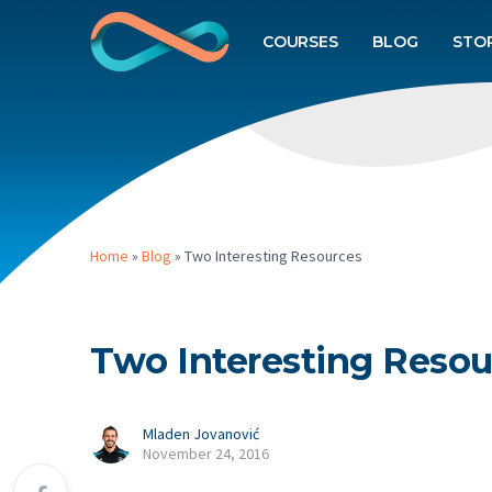
COURSES
BLOG
STO
Home
»
Blog
»
Two Interesting Resources
Two Interesting Resou
Mladen Jovanović
November 24, 2016