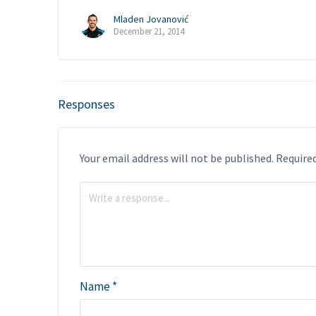
Mladen Jovanović
December 21, 2014
Responses
Your email address will not be published.
Required
Name
*