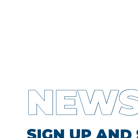
NEWS
SIGN UP AND 