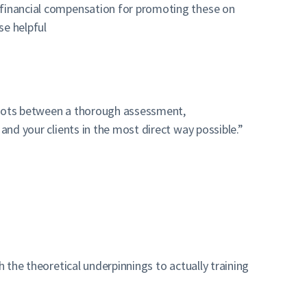
y financial compensation for promoting these on
se helpful
dots between a thorough assessment,
and your clients in the most direct way possible.”
 the theoretical underpinnings to actually training