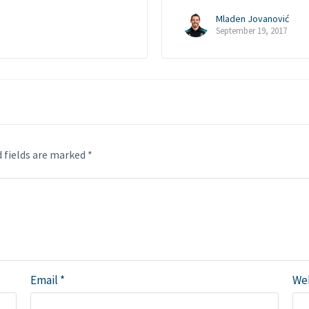
Mladen Jovanović
September 19, 2017
 fields are marked
*
Email
*
We