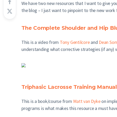
We have two new resources that I want to give you
the blog – I just want to pinpoint to the new work 
The Complete Shoulder and Hip Bl
This is a video from
Tony Gentilcore
and
Dean Som
understanding what corrective strategies (if any) w
Triphasic Lacrosse Training Manual
This is a book/course from
Matt van Dyke
on imple
programs is what makes this resource a must have