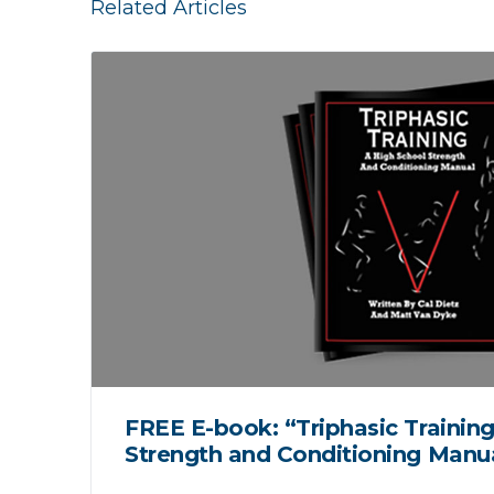
Related Articles
FREE E-book: “Triphasic Training
Strength and Conditioning Manu