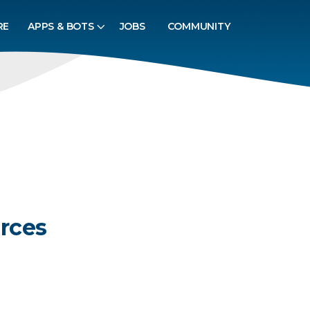
RE
APPS & BOTS
JOBS
COMMUNITY
rces