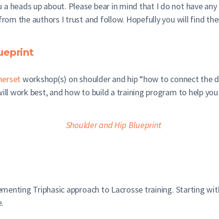
 a heads up about. Please bear in mind that I do not have an
from the authors I trust and follow. Hopefully you will find the
ueprint
erset
workshop(s) on shoulder and hip “how to connect the 
ill work best, and how to build a training program to help you 
menting Triphasic approach to Lacrosse training. Starting with
.