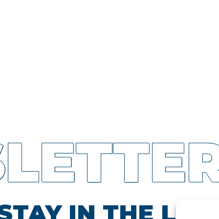
LETTE
STAY IN THE LOO