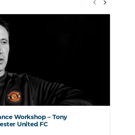
ance Workshop – Tony
Lo
ester United FC