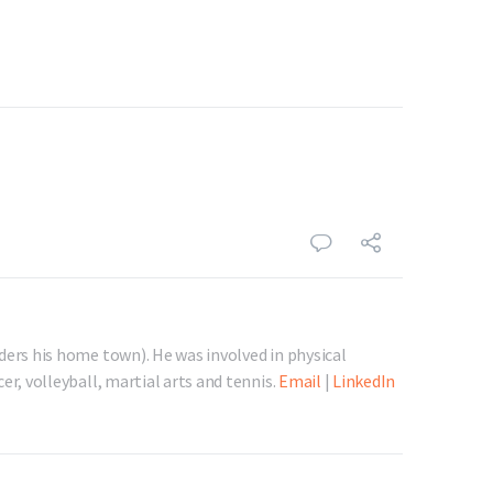
ders his home town). He was involved in physical
er, volleyball, martial arts and tennis.
Email
|
LinkedIn