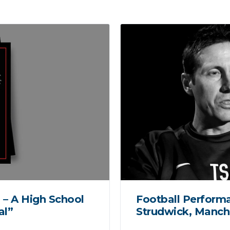
 – A High School
Football Perform
al”
Strudwick, Manch