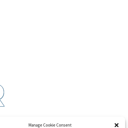
R
P
Manage Cookie Consent