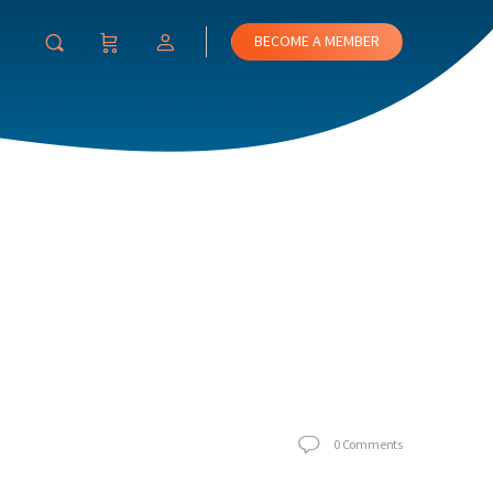
BECOME A MEMBER
0
Comments