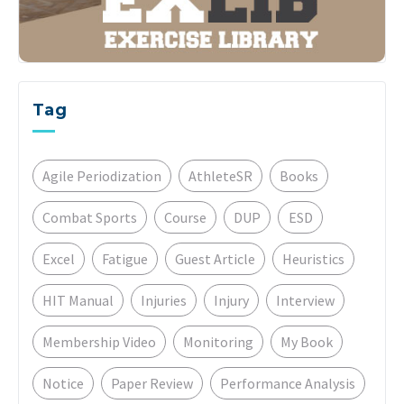
Tag
Agile Periodization
AthleteSR
Books
Combat Sports
Course
DUP
ESD
Excel
Fatigue
Guest Article
Heuristics
HIT Manual
Injuries
Injury
Interview
Membership Video
Monitoring
My Book
Notice
Paper Review
Performance Analysis