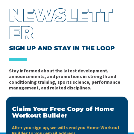
Some Thoughts on Energy System Development
Sports (Part 2)
Robert Pacey
NEWSLETT
for Team Sports
Problems of the Periodization of Training in Mixed
Planning the In-Season Microcycle in Soccer Part 1:
ER
Ratings of Perceived Exhaustion vs Ratings of
Sports - Part 1
Complexity
Perceived Effort
Books, books, books….
Fitness in Soccer - Book Review
SIGN UP AND STAY IN THE LOOP
Short news…
Spider Charts Sucks!
Stay informed about the latest development,
Interview with Matt Barr
announcements, and promotions in strength and
conditioning training, sports science, performance
management, and related disciplines.
Claim Your Free Copy of Home
Workout Builder
After you sign up, we will send you Home Workout
Builder to your email address.