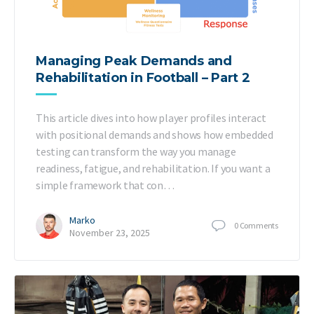
Managing Peak Demands and
Rehabilitation in Football – Part 2
This article dives into how player profiles interact
with positional demands and shows how embedded
testing can transform the way you manage
readiness, fatigue, and rehabilitation. If you want a
simple framework that con…
Marko
0
Comments
November 23, 2025