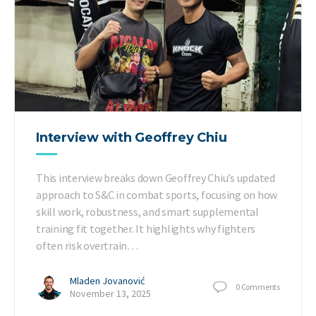
Interview with Geoffrey Chiu
This interview breaks down Geoffrey Chiu’s updated
approach to S&C in combat sports, focusing on how
skill work, robustness, and smart supplemental
training fit together. It highlights why fighters
often risk overtrain…
Mladen Jovanović
0
Comments
November 13, 2025