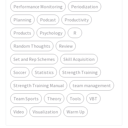
Performance Monitoring
Periodization
Planning
Podcast
Productivity
Products
Psychology
R
Random Thoughts
Review
Set and Rep Schemes
Skill Acquisition
Soccer
Statistics
Strength Training
Strength Training Manual
team management
Team Sports
Theory
Tools
VBT
Video
Visualization
Warm Up