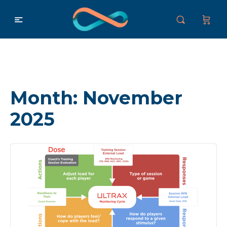
Month:
November
2025