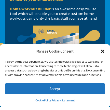
Home Workout Builder
is an awesome easy-to-use
tool which will enable you to create custom home
workouts using only the basic stuff you have at hand.
Manage Cookie Consent
To provide the best experiences, we use technologies like cookies to store and/or
access device information. Consenting to these technologies will allow us to
process data such as browsing behavior or unique IDs on this site. Not consenting
or withdrawing consent, may adversely affect certain features and functions.
Accept
Cookie Policy
Privacy Statement