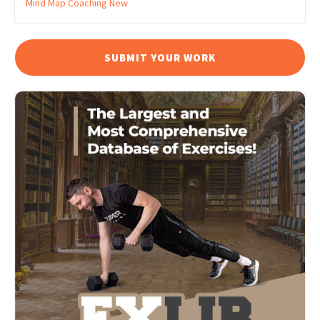
Mind Map Coaching
New
SUBMIT YOUR WORK