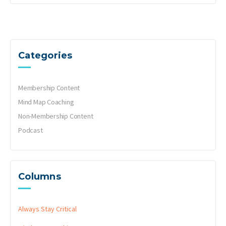
Categories
Membership Content
Mind Map Coaching
Non-Membership Content
Podcast
Columns
Always Stay Critical