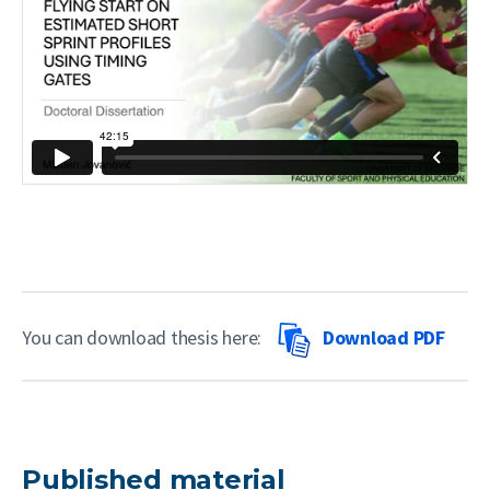
You can download thesis here:
Download PDF
Published material