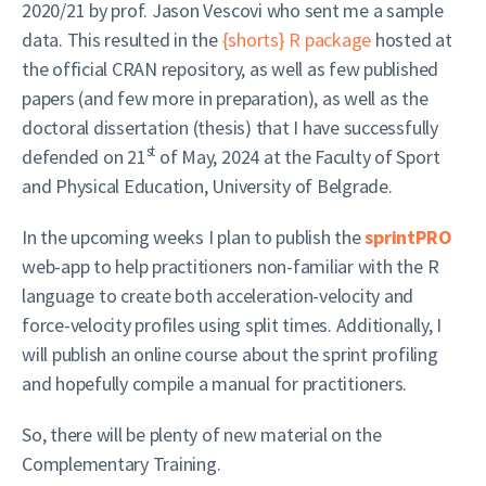
2020/21 by prof. Jason Vescovi who sent me a sample
data. This resulted in the
{shorts} R package
hosted at
the official CRAN repository, as well as few published
papers (and few more in preparation), as well as the
doctoral dissertation (thesis) that I have successfully
st
defended on 21
of May, 2024 at the Faculty of Sport
and Physical Education, University of Belgrade.
In the upcoming weeks I plan to publish the
sprintPRO
web-app to help practitioners non-familiar with the R
language to create both acceleration-velocity and
force-velocity profiles using split times. Additionally, I
will publish an online course about the sprint profiling
and hopefully compile a manual for practitioners.
So, there will be plenty of new material on the
Complementary Training.