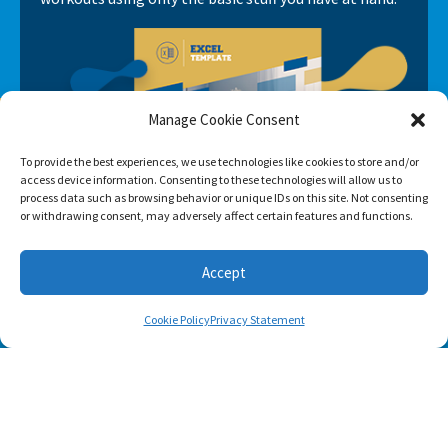
Manage Cookie Consent
To provide the best experiences, we use technologies like cookies to store and/or
access device information. Consenting to these technologies will allow us to
process data such as browsing behavior or unique IDs on this site. Not consenting
or withdrawing consent, may adversely affect certain features and functions.
Accept
Cookie Policy
Privacy Statement
SUBSCRIBE