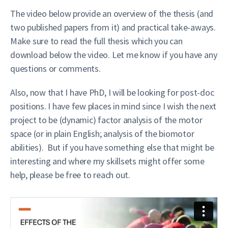
The video below provide an overview of the thesis (and
two published papers from it) and practical take-aways.
Make sure to read the full thesis which you can
download below the video. Let me know if you have any
questions or comments.
Also, now that I have PhD, I will be looking for post-doc
positions. I have few places in mind since I wish the next
project to be (dynamic) factor analysis of the motor
space (or in plain English; analysis of the biomotor
abilities). But if you have something else that might be
interesting and where my skillsets might offer some
help, please be free to reach out.