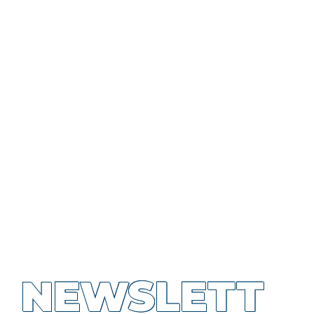
NEWSLETT