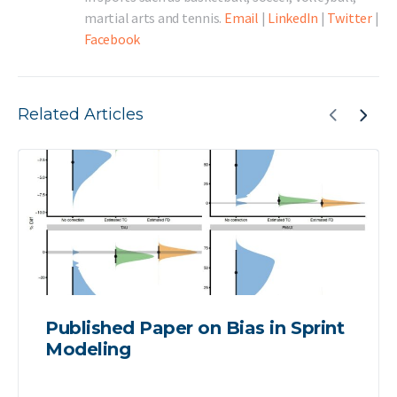
martial arts and tennis.
Email
|
LinkedIn
|
Twitter
|
Facebook
Related Articles
Published Paper on Bias in Sprint
Modeling