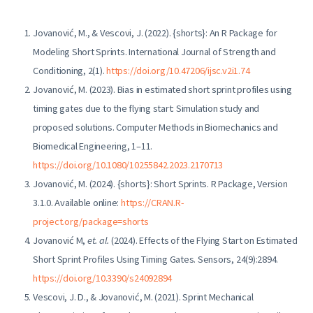
Jovanović, M., & Vescovi, J. (2022). {shorts}: An R Package for
Modeling Short Sprints. International Journal of Strength and
Conditioning, 2(1).
https://doi.org/10.47206/ijsc.v2i1.74
Jovanović, M. (2023). Bias in estimated short sprint profiles using
timing gates due to the flying start: Simulation study and
proposed solutions. Computer Methods in Biomechanics and
Biomedical Engineering, 1–11.
https://doi.org/10.1080/10255842.2023.2170713
Jovanović, M. (2024). {shorts}: Short Sprints. R Package, Version
3.1.0. Available online:
https://CRAN.R-
project.org/package=shorts
Jovanović M,
et. al.
(2024). Effects of the Flying Start on Estimated
Short Sprint Profiles Using Timing Gates. Sensors, 24(9):2894.
https://doi.org/10.3390/s24092894
Vescovi, J. D., & Jovanović, M. (2021). Sprint Mechanical