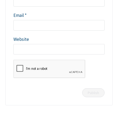
Email
*
Website