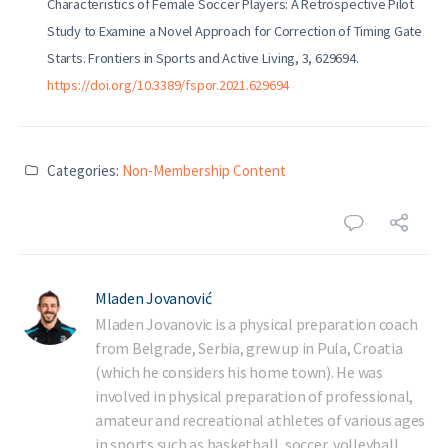
Characteristics of Female Soccer Players: A Retrospective Pilot
Study to Examine a Novel Approach for Correction of Timing Gate
Starts. Frontiers in Sports and Active Living, 3, 629694.
https://doi.org/10.3389/fspor.2021.629694
Categories:
Non-Membership Content
Mladen Jovanović
Mladen Jovanovic is a physical preparation coach
from Belgrade, Serbia, grew up in Pula, Croatia
(which he considers his home town). He was
involved in physical preparation of professional,
amateur and recreational athletes of various ages
in sports such as basketball, soccer, volleyball,