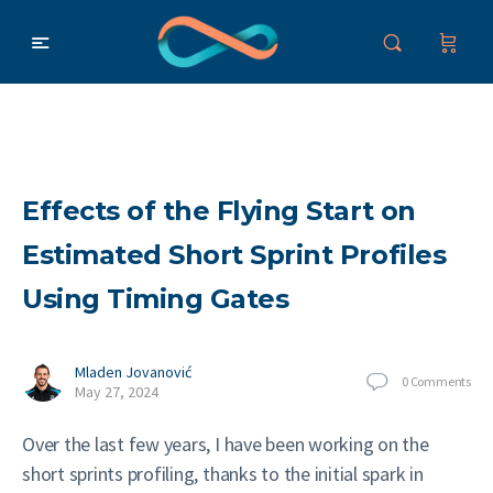
Effects of the Flying Start on
Estimated Short Sprint Profiles
Using Timing Gates
Mladen Jovanović
0
Comments
May 27, 2024
Over the last few years, I have been working on the
short sprints profiling, thanks to the initial spark in