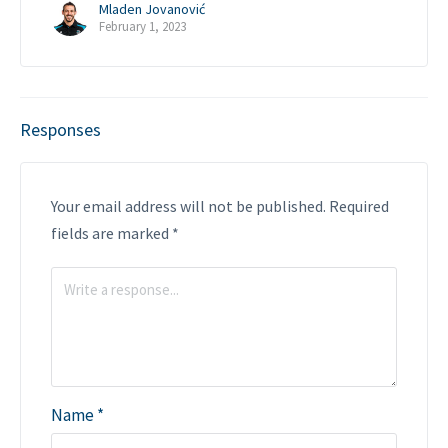
Mladen Jovanović
February 1, 2023
Responses
Your email address will not be published.
Required
fields are marked
*
Name
*