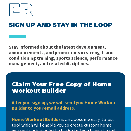
ER
SIGN UP AND STAY IN THE LOOP
Stay informed about the latest development,
announcements, and promotions in strength and
conditioning training, sports science, performance
management, and related disciplines.
Claim Your Free Copy of Home
Workout Builder
After you sign up, we will send you Home Workout
Builder to your email address.
Home Workout Builder
is an awesome easy-to-use
tool which will enable you to create custom home
workouts using only the basic stuff you have at hand.