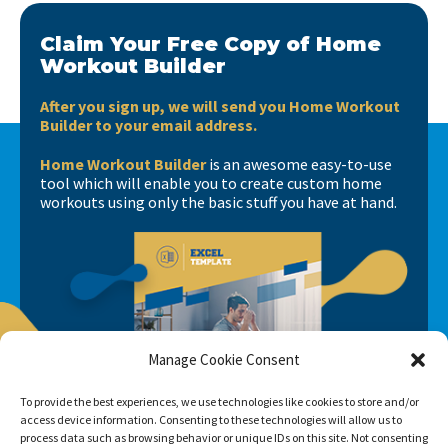
Claim Your Free Copy of Home
Workout Builder
After you sign up, we will send you Home Workout
Builder to your email address.
Home Workout Builder
is an awesome easy-to-use
tool which will enable you to create custom home
workouts using only the basic stuff you have at hand.
Manage Cookie Consent
To provide the best experiences, we use technologies like cookies to store and/or
access device information. Consenting to these technologies will allow us to
process data such as browsing behavior or unique IDs on this site. Not consenting