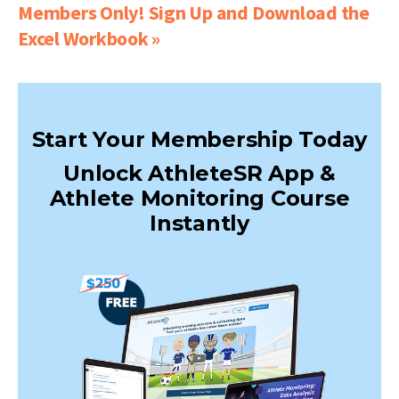
Members Only! Sign Up and Download the
Excel Workbook »
Start Your Membership Today
Unlock AthleteSR App &
Athlete Monitoring Course
Instantly