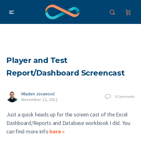
Player and Test
Report/Dashboard Screencast
Mladen Jovanović
0
Comments
November 12, 2012
Just a quick heads up for the screen cast of the Excel
Dashboard/Reports and Database workbook I did. You
can find more info
here »