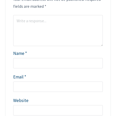
fields are marked
*
Name
*
Email
*
Website