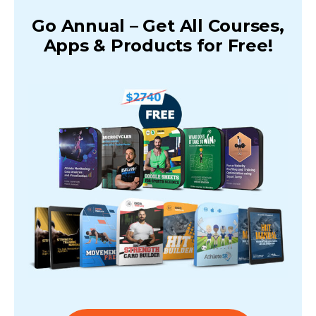
Go Annual – Get All Courses,
Apps & Products for Free!