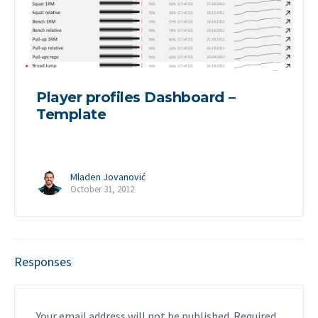
Player profiles Dashboard –
Template
Mladen Jovanović
October 31, 2012
Responses
Your email address will not be published.
Required