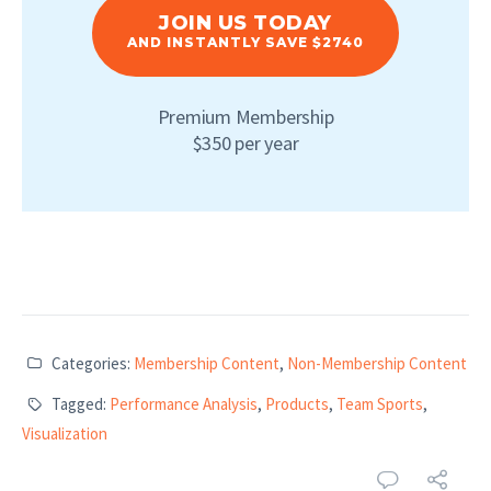
JOIN US TODAY
AND INSTANTLY SAVE $2740
Premium Membership
$350 per year
Categories:
Membership Content
,
Non-Membership Content
Tagged:
Performance Analysis
,
Products
,
Team Sports
,
Visualization