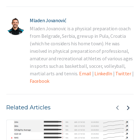
Mladen Jovanović
Mladen Jovanovic is a physical preparation coach
from Belgrade, Serbia, grew up in Pula, Croatia
(which he considers his home town). He was
involved in physical preparation of professional,
amateur and recreational athletes of various ages
in sports such as basketball, soccer, volleyball,
martial arts and tennis.
Email
|
LinkedIn
|
Twitter
|
Facebook
Related Articles