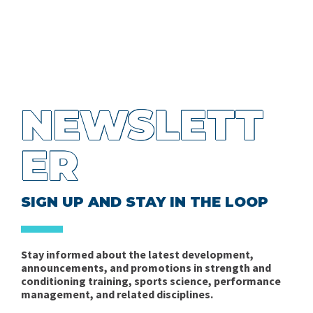
NEWSLETT
ER
SIGN UP AND STAY IN THE LOOP
Stay informed about the latest development,
announcements, and promotions in strength and
conditioning training, sports science, performance
management, and related disciplines.