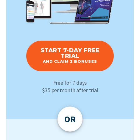
START 7-DAY FREE
TRIAL
AND CLAIM 2 BONUSES
Free for 7 days
$35 per month after trial
OR