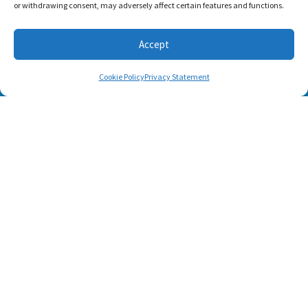
or withdrawing consent, may adversely affect certain features and functions.
Accept
Cookie Policy
Privacy Statement
SUBSCRIBE