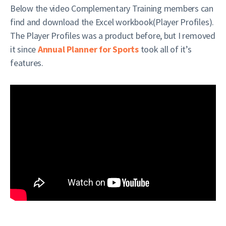
Below the video Complementary Training members can
find and download the Excel workbook(Player Profiles).
The Player Profiles was a product before, but I removed
it since
Annual Planner for Sports
took all of it’s
features.