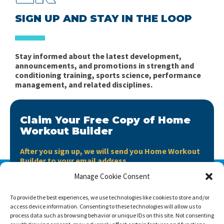
SIGN UP AND STAY IN THE LOOP
Stay informed about the latest development,
announcements, and promotions in strength and
conditioning training, sports science, performance
management, and related disciplines.
Claim Your Free Copy of Home
Workout Builder
After you sign up, we will send you Home Workout
Builder to your email address.
Manage Cookie Consent
Home Workout Builder
is an awesome easy-to-use
tool which will enable you to create custom home
To provide the best experiences, we use technologies like cookies to store and/or
workouts using only the basic stuff you have at hand.
access device information. Consenting to these technologies will allow us to
process data such as browsing behavior or unique IDs on this site. Not consenting