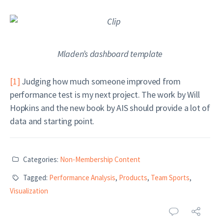
Mladen’s dashboard template
[1]
Judging how much someone improved from
performance test is my next project. The work by Will
Hopkins and the new book by AIS should provide a lot of
data and starting point.
Categories:
Non-Membership Content
Tagged:
Performance Analysis
,
Products
,
Team Sports
,
Visualization