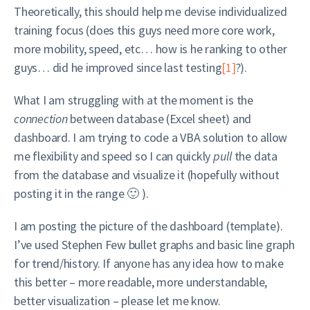
Theoretically, this should help me devise individualized
training focus (does this guys need more core work,
more mobility, speed, etc… how is he ranking to other
guys… did he improved since last testing
[1]
?).
What I am struggling with at the moment is the
connection
between database (Excel sheet) and
dashboard. I am trying to code a VBA solution to allow
me flexibility and speed so I can quickly
pull
the data
from the database and visualize it (hopefully without
posting it in the range 🙂 ).
I am posting the picture of the dashboard (template).
I’ve used Stephen Few bullet graphs and basic line graph
for trend/history. If anyone has any idea how to make
this better – more readable, more understandable,
better visualization – please let me know.