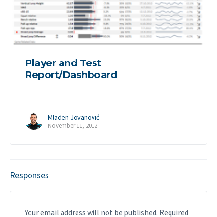
Player and Test
Report/Dashboard
Mladen Jovanović
November 11, 2012
Responses
Your email address will not be published.
Required