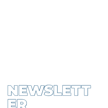
NEWSLETT
ER